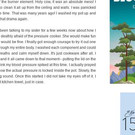
 the burner element. Holy cow, it was an absolute mess! I
o clean it all up from the ceiling and walls. I was panicked
the time. That was many years ago! I washed my pot up and
 that drama again.
d been talking to my sister for a few weeks now about how I
 deathly afraid of the pressure cooker. She would make fun
would be fine. I finally got enough courage to try it out one
ve through my entire body. I washed each component and could
reaths and calm myself down. It's just cookware after all. I
and it all came down to that moment-- putting the lid on the
hink my blood pressure spiked at this time. I actually prayed
w the actual pressure is locked inside the pot. Slowly, the
sound. Once this started I did not take my eyes off of it. I
kitchen towel, just in case.