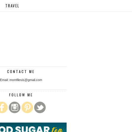
TRAVEL
CONTACT ME
Email: momfilesis@gmail.com
FOLLOW ME