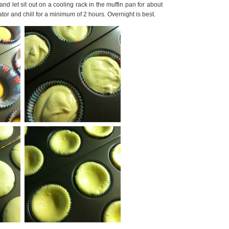
d let sit out on a cooling rack in the muffin pan for about
ator and chill for a minimum of 2 hours. Overnight is best.