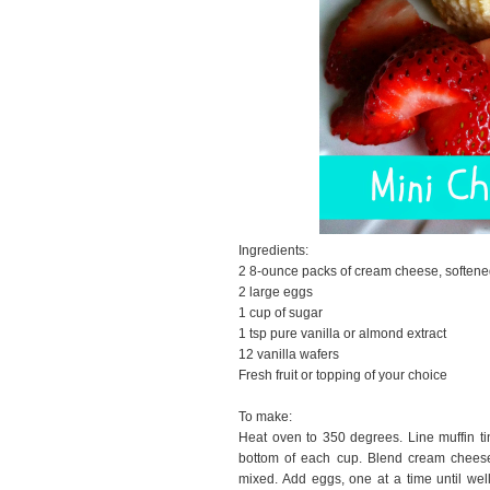
Ingredients:
2 8-ounce packs of cream cheese, soften
2 large eggs
1 cup of sugar
1 tsp pure vanilla or almond extract
12 vanilla wafers
Fresh fruit or topping of your choice
To make:
Heat oven to 350 degrees. Line muffin ti
bottom of each cup. Blend cream cheese 
mixed. Add eggs, one at a time until well