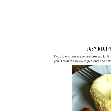
EASY RECIP
If you love cheesecake, are pressed for tim
you. It requires so few ingredients and bak