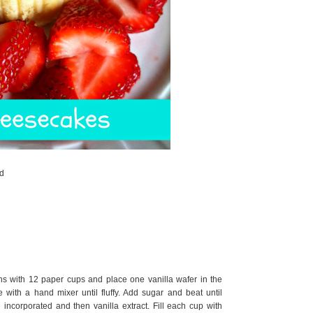
ed
ns with 12 paper cups and place one vanilla wafer in the
with a hand mixer until fluffy. Add sugar and beat until
 incorporated and then vanilla extract. Fill each cup with