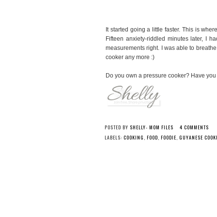
It started going a little faster. This is wh
Fifteen anxiety-riddled minutes later, I 
measurements right. I was able to breathe 
cooker any more :)
Do you own a pressure cooker? Have you e
POSTED BY
SHELLY- MOM FILES
4 COMMENTS
LABELS:
COOKING
,
FOOD
,
FOODIE
,
GUYANESE COOK