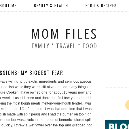
BOUT ME
BEAUTY & HEALTH
FOOD & RECIPES
MOM FILES
FAMILY * TRAVEL * FOOD
SSIONS: MY BIGGEST FEAR
ways willing to try exotic ingredients and semi-outrageous
tted fish while they were still alive and too many things to
ressure Cooker. I have owned one for about 15 years now and
week. I used it here and there the first few years I had it
aking the most tough meats melt-in-your-mouth tender. I was
e hours in 1/4 of the time. It was that one time that I was
 dish made with split peas) and I had the burner on too high
I remember was a volcanic eruption of turmeric colored split
 quickly. I threw a wet towel over the top and grabbed pot