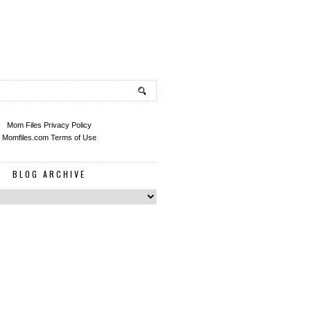
Mom Files Privacy Policy
Momfiles.com Terms of Use
BLOG ARCHIVE