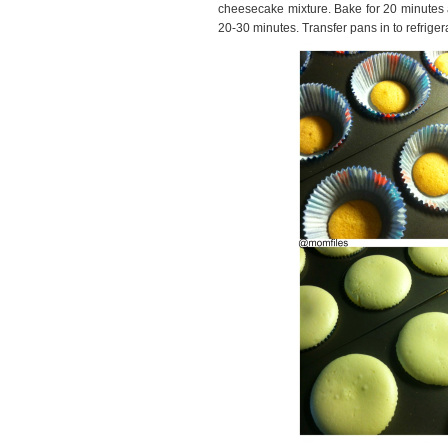
cheesecake mixture. Bake for 20 minutes an
20-30 minutes. Transfer pans in to refriger