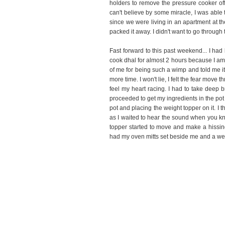
holders to remove the pressure cooker off
can't believe by some miracle, I was able t
since we were living in an apartment at 
packed it away. I didn't want to go through
Fast forward to this past weekend... I ha
cook dhal for almost 2 hours because I am
of me for being such a wimp and told me it 
more time. I won't lie, I felt the fear mo
feel my heart racing. I had to take deep b
proceeded to get my ingredients in the pot 
pot and placing the weight topper on it. I t
as I waited to hear the sound when you kno
topper started to move and make a hissing 
had my oven mitts set beside me and a wet 