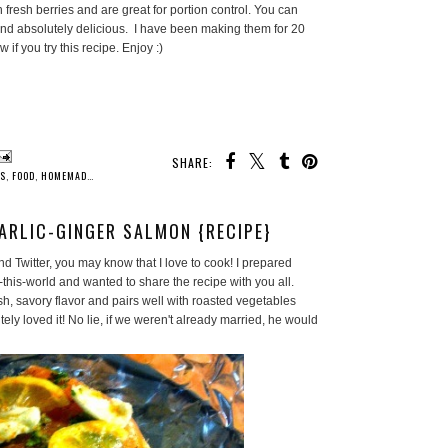
fresh berries and are great for portion control. You can
y and absolutely delicious. I have been making them for 20
w if you try this recipe. Enjoy :)
SHARE:
ES
,
FOOD
,
HOMEMADE
,
HOMEMAKER
,
HOUSEWIFE LIFE
,
KITCHEN
,
RECIPES
ARLIC-GINGER SALMON {RECIPE}
d Twitter, you may know that I love to cook! I prepared
this-world and wanted to share the recipe with you all.
h, savory flavor and pairs well with roasted vegetables
y loved it! No lie, if we weren't already married, he would