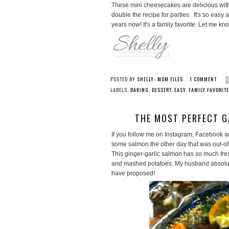
These mini cheesecakes are delicious with 
double the recipe for parties. It's so eas
years now! It's a family favorite. Let me kno
POSTED BY
SHELLY- MOM FILES
1 COMMENT
LABELS:
BAKING
,
DESSERT
,
EASY
,
FAMILY FAVORIT
THE MOST PERFECT G
If you follow me on Instagram, Facebook an
some salmon the other day that was out-of-
This ginger-garlic salmon has so much fres
and mashed potatoes. My husband absolutel
have proposed!