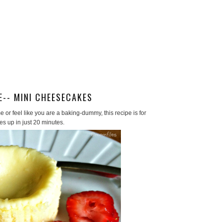
E-- MINI CHEESECAKES
e or feel like you are a baking-dummy, this recipe is for
es up in just 20 minutes.