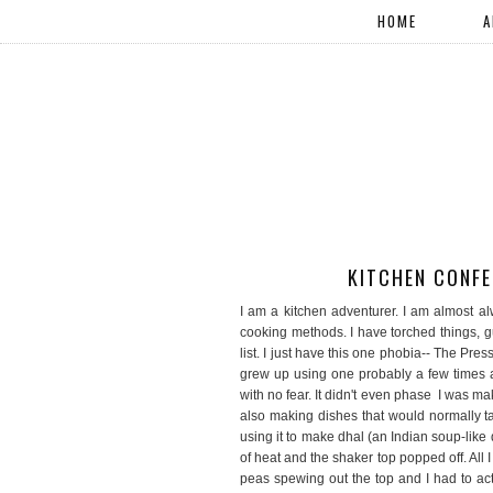
HOME
A
KITCHEN CONFE
I am a kitchen adventurer. I am almost al
cooking methods. I have torched things, gu
list. I just have this one phobia-- The P
grew up using one probably a few times a 
with no fear. It didn't even phase I was m
also making dishes that would normally tak
using it to make dhal (an Indian soup-like
of heat and the shaker top popped off. All 
peas spewing out the top and I had to act