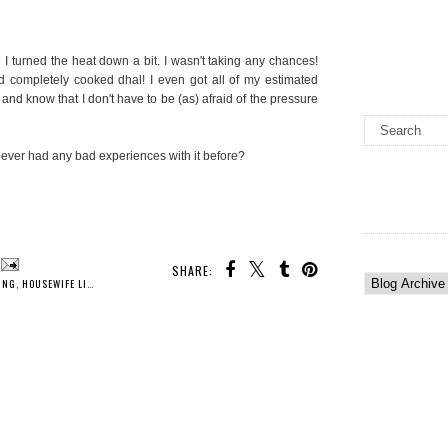
ere I turned the heat down a bit. I wasn't taking any chances!
had completely cooked dhal! I even got all of my estimated
and know that I don't have to be (as) afraid of the pressure
ver had any bad experiences with it before?
SHARE:
ING
,
HOUSEWIFE LIFE
,
INDIAN COOKING
,
KITCHEN