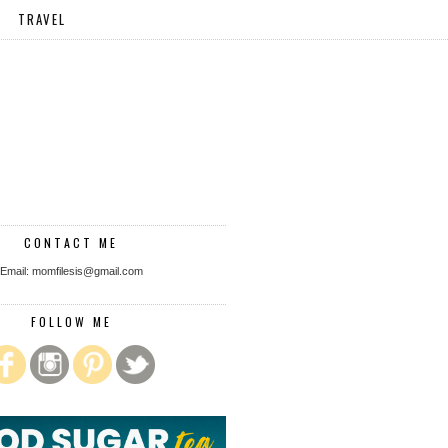
TRAVEL
CONTACT ME
Email: momfilesis@gmail.com
FOLLOW ME