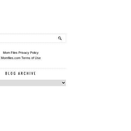
Mom Files Privacy Policy
Momfiles.com Terms of Use
BLOG ARCHIVE