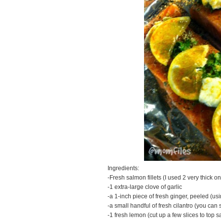
Ingredients:
-Fresh salmon fillets (I used 2 very thick o
-1 extra-large clove of garlic
-a 1-inch piece of fresh ginger, peeled (us
-a small handful of fresh cilantro (you can s
-1 fresh lemon (cut up a few slices to top 