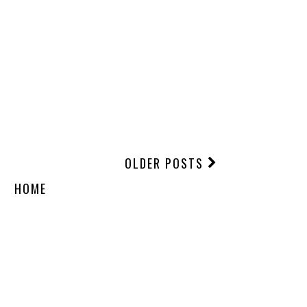
OLDER POSTS
HOME