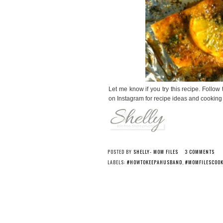
Let me know if you try this recipe. Fol
on Instagram for recipe ideas and cooking 
POSTED BY
SHELLY- MOM FILES
3 COMMENTS
LABELS:
#HOWTOKEEPAHUSBAND
,
#MOMFILESCOO