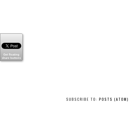
Get floating
share buttons
SUBSCRIBE TO:
POSTS (ATOM)