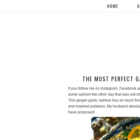
HOME
A
THE MOST PERFECT G
If you follow me on Instagram, Facebook an
some salmon the other day that was out-of-
This ginger-garlic salmon has so much fres
and mashed potatoes. My husband absolutel
have proposed!