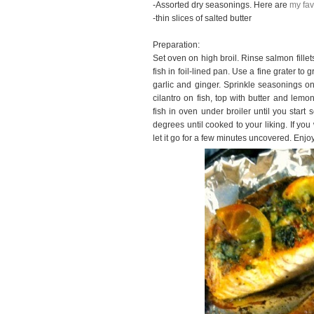
-Assorted dry seasonings. Here are
my fav
-thin slices of salted butter
Preparation:
Set oven on high broil. Rinse salmon fille
fish in foil-lined pan. Use a fine grater to
garlic and ginger. Sprinkle seasonings on
cilantro on fish, top with butter and lem
fish in oven under broiler until you start 
degrees until cooked to your liking. If you 
let it go for a few minutes uncovered. Enjoy