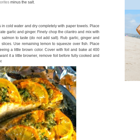
orites
minus the salt.
ts in cold water and dry completely with paper towels. Place
 grate garlic and ginger. Finely chop the cilantro and mix with
 salmon to taste (do not add salt). Rub garlic, ginger and
on slices. Use remaining lemon to squeeze over fish. Place
seeing a little brown color. Cover with foil and bake at 400
want it a little browner, remove foil before fully cooked and
!