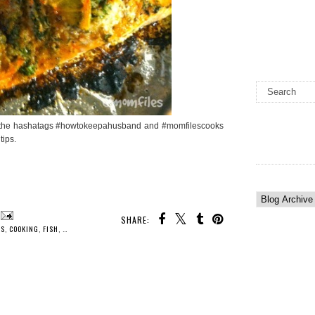
low the hashatags #howtokeepahusband and #momfilescooks
tips.
SHARE:
KS
,
COOKING
,
FISH
,
FOOD
,
HOMEMAKER
,
HOUSEWIFE LIFE
,
KITCHEN
,
RECIPES
,
TIPS