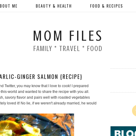
BOUT ME
BEAUTY & HEALTH
FOOD & RECIPES
MOM FILES
FAMILY * TRAVEL * FOOD
ARLIC-GINGER SALMON {RECIPE}
d Twitter, you may know that I love to cook! I prepared
this-world and wanted to share the recipe with you all.
h, savory flavor and pairs well with roasted vegetables
y loved it! No lie, if we weren't already married, he would