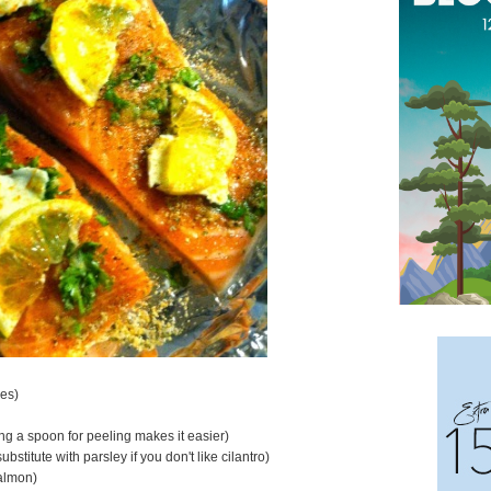
nes)
ing a spoon for peeling makes it easier)
ubstitute with parsley if you don't like cilantro)
salmon)