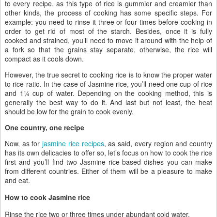
to every recipe, as this type of rice is gummier and creamier than
other kinds, the process of cooking has some specific steps. For
example: you need to rinse it three or four times before cooking in
order to get rid of most of the starch. Besides, once it is fully
cooked and strained, you’ll need to move it around with the help of
a fork so that the grains stay separate, otherwise, the rice will
compact as it cools down.
However, the true secret to cooking rice is to know the proper water
to rice ratio. In the case of Jasmine rice, you’ll need one cup of rice
and 1¼ cup of water. Depending on the cooking method, this is
generally the best way to do it. And last but not least, the heat
should be low for the grain to cook evenly.
One country, one recipe
Now, as for
jasmine rice recipes
, as said, every region and country
has its own delicacies to offer so, let’s focus on how to cook the rice
first and you’ll find two Jasmine rice-based dishes you can make
from different countries. Either of them will be a pleasure to make
and eat.
How to cook Jasmine rice
Rinse the rice two or three times under abundant cold water.