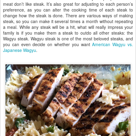
meat don’t like steak. It’s also great for adjusting to each person’s
preference, as you can alter the cooking time of each steak to
change how the steak is done. There are various ways of making
steak, so you can make it several times a month without repeating
a meal. While any steak will be a hit, what will really impress your
family is if you make them a steak to outdo all other steaks: the
Wagyu steak. Wagyu steak is one of the most beloved steaks, and
you can even decide on whether you want
American Wagyu vs.
Japanese Wagyu
.