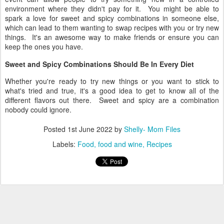
environment where they didn't pay for it. You might be able to
spark a love for sweet and spicy combinations in someone else,
which can lead to them wanting to swap recipes with you or try new
things. It's an awesome way to make friends or ensure you can
keep the ones you have.
Sweet and Spicy Combinations Should Be In Every Diet
Whether you're ready to try new things or you want to stick to
what's tried and true, it's a good idea to get to know all of the
different flavors out there. Sweet and spicy are a combination
nobody could ignore.
Posted
1st June 2022
by
Shelly- Mom Files
Labels:
Food
food and wine
Recipes