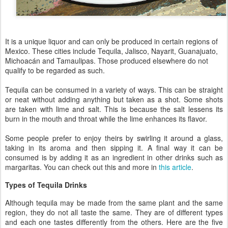
It is a unique liquor and can only be produced in certain regions of
Mexico. These cities include Tequila, Jalisco, Nayarit, Guanajuato,
Michoacán and Tamaulipas. Those produced elsewhere do not
qualify to be regarded as such.
Tequila can be consumed in a variety of ways. This can be straight
or neat without adding anything but taken as a shot. Some shots
are taken with lime and salt. This is because the salt lessens its
burn in the mouth and throat while the lime enhances its flavor.
Some people prefer to enjoy theirs by swirling it around a glass,
taking in its aroma and then sipping it. A final way it can be
consumed is by adding it as an ingredient in other drinks such as
margaritas. You can check out this and more in
this article
.
Types of Tequila Drinks
Although tequila may be made from the same plant and the same
region, they do not all taste the same. They are of different types
and each one tastes differently from the others. Here are the five