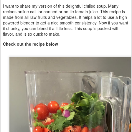
I want to share my version of this delightful chilled soup. Many
recipes online call for canned or bottle tomato juice. This recipe is
made from all raw fruits and vegetables. It helps a lot to use a high-
powered blender to get a nice smooth consistency. Now if you want
it chunky, you can blend it a little less. This soup is packed with
flavor, and is so quick to make.
Check out the recipe below