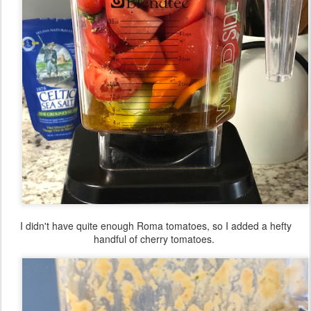
I didn't have quite enough Roma tomatoes, so I added a hefty
handful of cherry tomatoes.