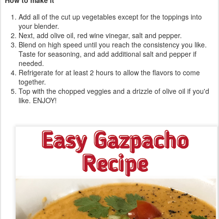
Add all of the cut up vegetables except for the toppings into
your blender.
Next, add olive oil, red wine vinegar, salt and pepper.
Blend on high speed until you reach the consistency you like.
Taste for seasoning, and add additional salt and pepper if
needed.
Refrigerate for at least 2 hours to allow the flavors to come
together.
Top with the chopped veggies and a drizzle of olive oil if you'd
like. ENJOY!