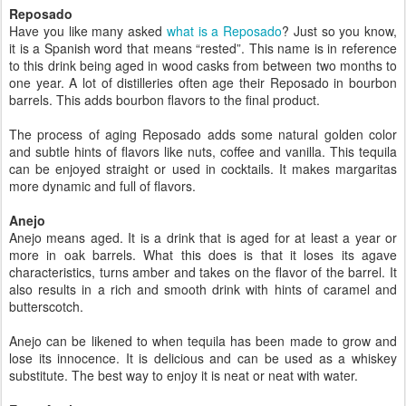
Reposado
Have you like many asked
what is a Reposado
? Just so you know,
it is a Spanish word that means “rested”. This name is in reference
to this drink being aged in wood casks from between two months to
one year. A lot of distilleries often age their Reposado in bourbon
barrels. This adds bourbon flavors to the final product.
The process of aging Reposado adds some natural golden color
and subtle hints of flavors like nuts, coffee and vanilla. This tequila
can be enjoyed straight or used in cocktails. It makes margaritas
more dynamic and full of flavors.
Anejo
Anejo means aged. It is a drink that is aged for at least a year or
more in oak barrels. What this does is that it loses its agave
characteristics, turns amber and takes on the flavor of the barrel. It
also results in a rich and smooth drink with hints of caramel and
butterscotch.
Anejo can be likened to when tequila has been made to grow and
lose its innocence. It is delicious and can be used as a whiskey
substitute. The best way to enjoy it is neat or neat with water.