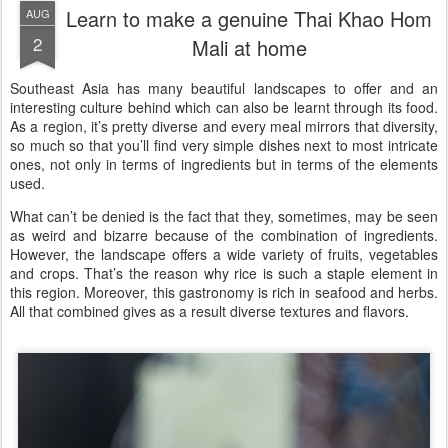
Learn to make a genuine Thai Khao Hom
AUG
2
Mali at home
Southeast Asia has many beautiful landscapes to offer and an
interesting culture behind which can also be learnt through its food.
As a region, it’s pretty diverse and every meal mirrors that diversity,
so much so that you’ll find very simple dishes next to most intricate
ones, not only in terms of ingredients but in terms of the elements
used.
What can’t be denied is the fact that they, sometimes, may be seen
as weird and bizarre because of the combination of ingredients.
However, the landscape offers a wide variety of fruits, vegetables
and crops. That’s the reason why rice is such a staple element in
this region. Moreover, this gastronomy is rich in seafood and herbs.
All that combined gives as a result diverse textures and flavors.