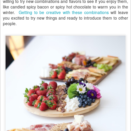
willing to try new combinations and flavors to see if you enjoy them,
like candied spicy bacon or spicy hot chocolate to warm you in the
winter.
Getting to be creative with these combinations
will leave
you excited to try new things and ready to introduce them to other
people.