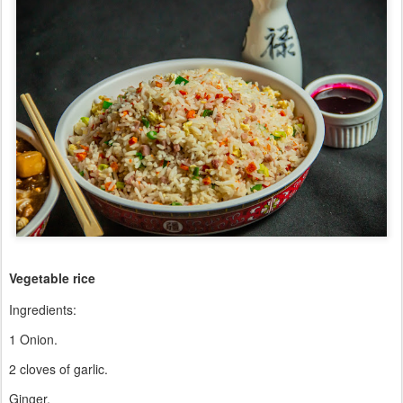
Vegetable rice
Ingredients:
1 Onion.
2 cloves of garlic.
Ginger.