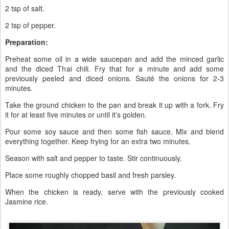
2 tsp of salt.
2 tsp of pepper.
Preparation:
Preheat some oil in a wide saucepan and add the minced garlic
and the diced Thai chili. Fry that for a minute and add some
previously peeled and diced onions. Sauté the onions for 2-3
minutes.
Take the ground chicken to the pan and break it up with a fork. Fry
it for at least five minutes or until it’s golden.
Pour some soy sauce and then some fish sauce. Mix and blend
everything together. Keep frying for an extra two minutes.
Season with salt and pepper to taste. Stir continuously.
Place some roughly chopped basil and fresh parsley.
When the chicken is ready, serve with the previously cooked
Jasmine rice.