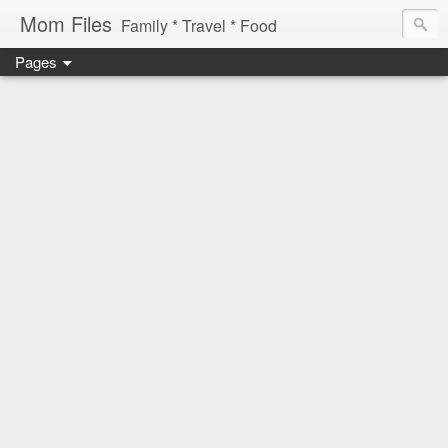
Mom Files
Family * Travel * Food
Pages