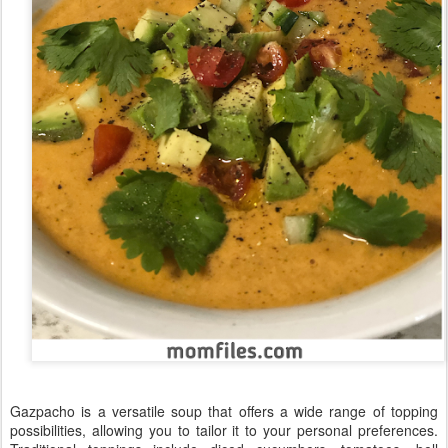
Gazpacho is a versatile soup that offers a wide range of topping
possibilities, allowing you to tailor it to your personal preferences.