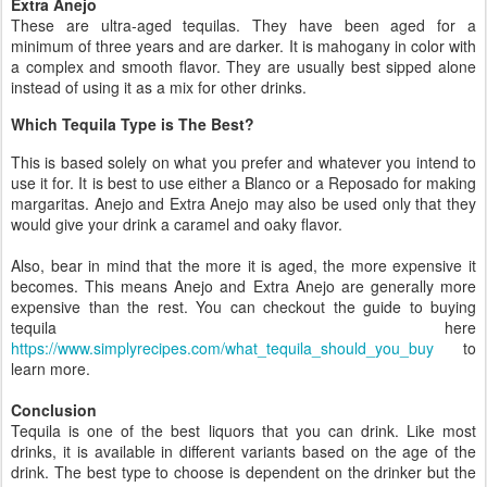
Extra Anejo
These are ultra-aged tequilas. They have been aged for a
minimum of three years and are darker. It is mahogany in color with
a complex and smooth flavor. They are usually best sipped alone
instead of using it as a mix for other drinks.
Which Tequila Type is The Best?
This is based solely on what you prefer and whatever you intend to
use it for. It is best to use either a Blanco or a Reposado for making
margaritas. Anejo and Extra Anejo may also be used only that they
would give your drink a caramel and oaky flavor.
Also, bear in mind that the more it is aged, the more expensive it
becomes. This means Anejo and Extra Anejo are generally more
expensive than the rest. You can checkout the guide to buying
tequila here
https://www.simplyrecipes.com/what_tequila_should_you_buy
to
learn more.
Conclusion
Tequila is one of the best liquors that you can drink. Like most
drinks, it is available in different variants based on the age of the
drink. The best type to choose is dependent on the drinker but the