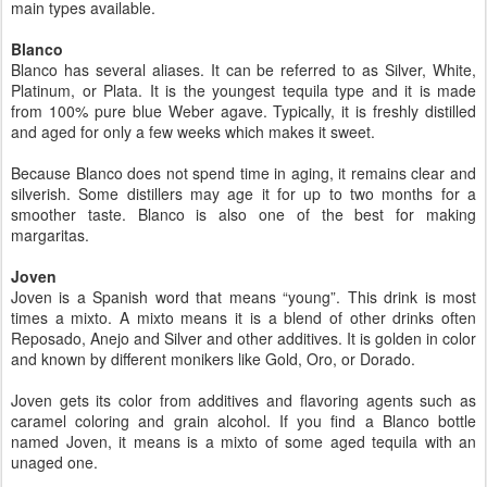
main types available.
Blanco
Blanco has several aliases. It can be referred to as Silver, White,
Platinum, or Plata. It is the youngest tequila type and it is made
from 100% pure blue Weber agave. Typically, it is freshly distilled
and aged for only a few weeks which makes it sweet.
Because Blanco does not spend time in aging, it remains clear and
silverish. Some distillers may age it for up to two months for a
smoother taste. Blanco is also one of the best for making
margaritas.
Joven
Joven is a Spanish word that means “young”. This drink is most
times a mixto. A mixto means it is a blend of other drinks often
Reposado, Anejo and Silver and other additives. It is golden in color
and known by different monikers like Gold, Oro, or Dorado.
Joven gets its color from additives and flavoring agents such as
caramel coloring and grain alcohol. If you find a Blanco bottle
named Joven, it means is a mixto of some aged tequila with an
unaged one.