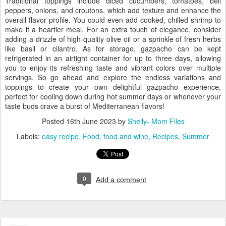
Traditional toppings include diced cucumbers, tomatoes, bell
peppers, onions, and croutons, which add texture and enhance the
overall flavor profile. You could even add cooked, chilled shrimp to
make it a heartier meal. For an extra touch of elegance, consider
adding a drizzle of high-quality olive oil or a sprinkle of fresh herbs
like basil or cilantro. As for storage, gazpacho can be kept
refrigerated in an airtight container for up to three days, allowing
you to enjoy its refreshing taste and vibrant colors over multiple
servings. So go ahead and explore the endless variations and
toppings to create your own delightful gazpacho experience,
perfect for cooling down during hot summer days or whenever your
taste buds crave a burst of Mediterranean flavors!
Posted
16th June 2023
by
Shelly- Mom Files
Labels:
easy recipe
Food
food and wine
Recipes
Summer
0
Add a comment