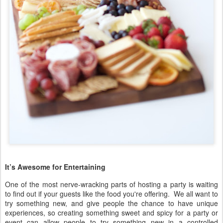
It’s Awesome for Entertaining
One of the most nerve-wracking parts of hosting a party is waiting
to find out if your guests like the food you're offering. We all want to
try something new, and give people the chance to have unique
experiences, so creating something sweet and spicy for a party or
event can allow people to try something new in a controlled