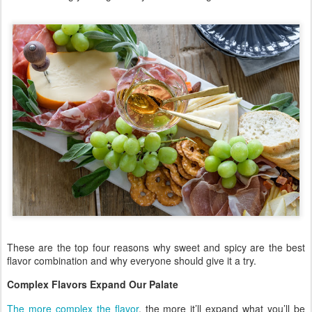
These are the top four reasons why sweet and spicy are the best
flavor combination and why everyone should give it a try.
Complex Flavors Expand Our Palate
The more complex the flavor
, the more it’ll expand what you’ll be