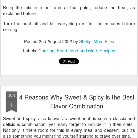
Bring the mix to a boil and at that point, reduce the heat, as
explained before.
Turn the heat off and let everything rest for ten minutes before
serving.
Posted
2nd August 2022
by
Shelly- Mom Files
Labels:
Cooking
Food
food and wine
Recipes
4 Reasons Why Sweet & Spicy is the Best
JUN
1
Flavor Combination
Sweet and spicy, also known as sweet heat, is such a classic and
delicious combination- yet many forget to include it in their diets.
Not only is there room for this in every meal and dessert, but it's
also something you might find yourself starting to crave over time.