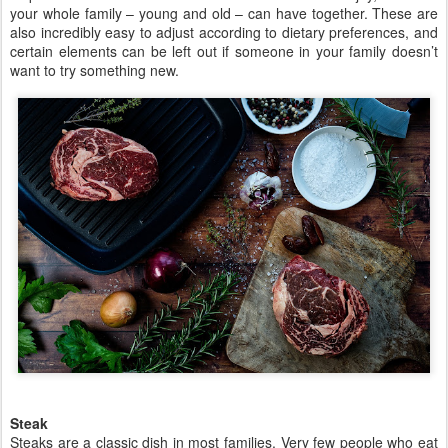
your whole family – young and old – can have together. These are
also incredibly easy to adjust according to dietary preferences, and
certain elements can be left out if someone in your family doesn’t
want to try something new.
Steak
Steaks are a classic dish in most families. Very few people who eat