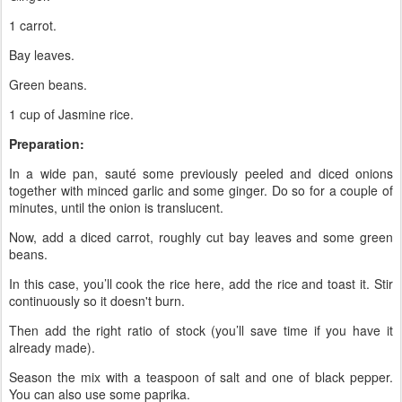
1 carrot.
Bay leaves.
Green beans.
1 cup of Jasmine rice.
Preparation:
In a wide pan, sauté some previously peeled and diced onions
together with minced garlic and some ginger. Do so for a couple of
minutes, until the onion is translucent.
Now, add a diced carrot, roughly cut bay leaves and some green
beans.
In this case, you’ll cook the rice here, add the rice and toast it. Stir
continuously so it doesn't burn.
Then add the right ratio of stock (you’ll save time if you have it
already made).
Season the mix with a teaspoon of salt and one of black pepper.
You can also use some paprika.