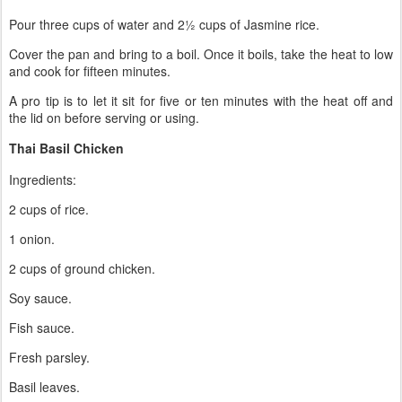
Pour three cups of water and 2½ cups of Jasmine rice.
Cover the pan and bring to a boil. Once it boils, take the heat to low
and cook for fifteen minutes.
A pro tip is to let it sit for five or ten minutes with the heat off and
the lid on before serving or using.
Thai Basil Chicken
Ingredients:
2 cups of rice.
1 onion.
2 cups of ground chicken.
Soy sauce.
Fish sauce.
Fresh parsley.
Basil leaves.