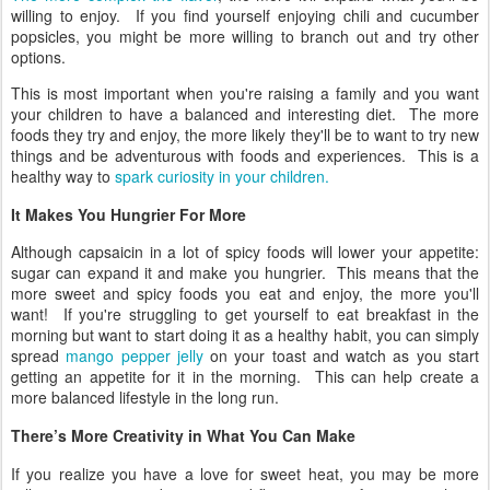
willing to enjoy. If you find yourself enjoying chili and cucumber
popsicles, you might be more willing to branch out and try other
options.
This is most important when you're raising a family and you want
your children to have a balanced and interesting diet. The more
foods they try and enjoy, the more likely they'll be to want to try new
things and be adventurous with foods and experiences. This is a
healthy way to
spark curiosity in your children.
It Makes You Hungrier For More
Although capsaicin in a lot of spicy foods will lower your appetite:
sugar can expand it and make you hungrier. This means that the
more sweet and spicy foods you eat and enjoy, the more you'll
want! If you're struggling to get yourself to eat breakfast in the
morning but want to start doing it as a healthy habit, you can simply
spread
mango pepper jelly
on your toast and watch as you start
getting an appetite for it in the morning. This can help create a
more balanced lifestyle in the long run.
There’s More Creativity in What You Can Make
If you realize you have a love for sweet heat, you may be more