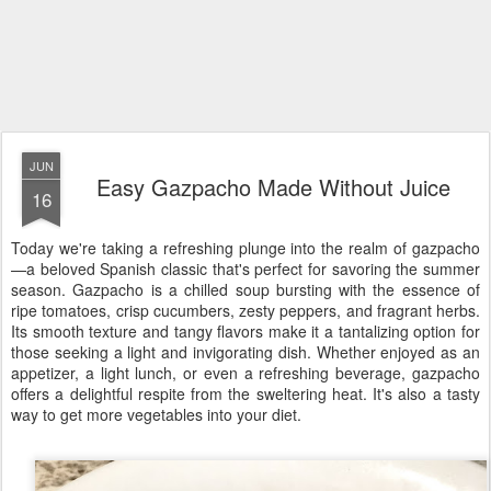
JUN
Easy Gazpacho Made Without Juice
16
Today we're taking a refreshing plunge into the realm of gazpacho
—a beloved Spanish classic that's perfect for savoring the summer
season. Gazpacho is a chilled soup bursting with the essence of
ripe tomatoes, crisp cucumbers, zesty peppers, and fragrant herbs.
Its smooth texture and tangy flavors make it a tantalizing option for
those seeking a light and invigorating dish. Whether enjoyed as an
appetizer, a light lunch, or even a refreshing beverage, gazpacho
offers a delightful respite from the sweltering heat. It's also a tasty
way to get more vegetables into your diet.