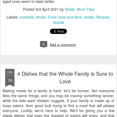
aged ones seem to taste better.
Posted
3rd April 2021
by
Shelly- Mom Files
Labels:
cocktails
drinks
Food
food and wine
recipe
Recipes
tequila
0
Add a comment
4 Dishes that the Whole Family is Sure to
FEB
16
Love
Making meals for a family is hard, let’s be honest. Not everyone
likes the same things, and you may be craving something fancier,
while the kids want chicken nuggets. If your family is made up of
fussy eaters, then good luck trying to find a meal that will please
everyone. Luckily, we’re here to help. We’ll be giving you a few
staple dishes that even the fussiest of eaters will enjoy, and that