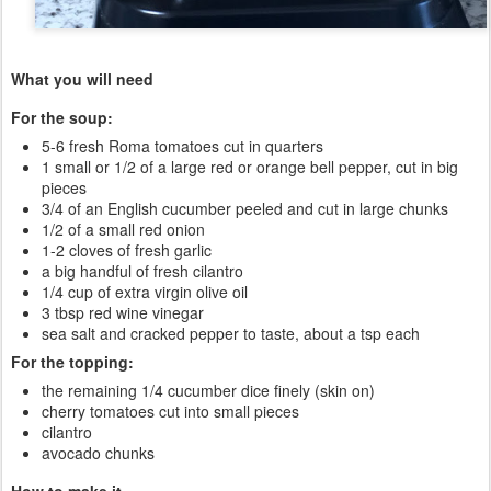
What you will need
For the soup:
5-6 fresh Roma tomatoes cut in quarters
1 small or 1/2 of a large red or orange bell pepper, cut in big
pieces
3/4 of an English cucumber peeled and cut in large chunks
1/2 of a small red onion
1-2 cloves of fresh garlic
a big handful of fresh cilantro
1/4 cup of extra virgin olive oil
3 tbsp red wine vinegar
sea salt and cracked pepper to taste, about a tsp each
For the topping:
the remaining 1/4 cucumber dice finely (skin on)
cherry tomatoes cut into small pieces
cilantro
avocado chunks
How to make it