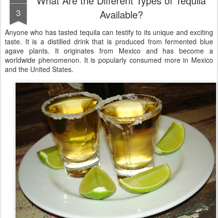
What Are the Different Types of Tequila
3
Available?
Anyone who has tasted tequila can testify to its unique and exciting
taste. It is a distilled drink that is produced from fermented blue
agave plants. It originates from Mexico and has become a
worldwide phenomenon. It is popularly consumed more in Mexico
and the United States.