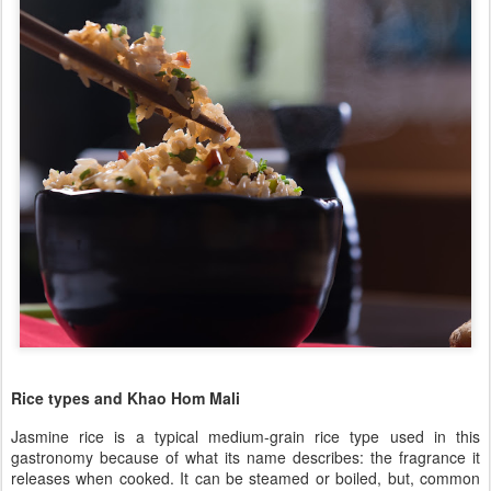
Rice types and Khao Hom Mali
Jasmine rice is a typical medium-grain rice type used in this
gastronomy because of what its name describes: the fragrance it
releases when cooked. It can be steamed or boiled, but, common