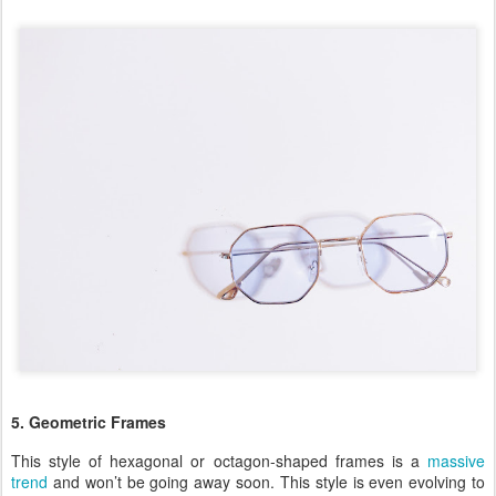
5. Geometric Frames
This style of hexagonal or octagon-shaped frames is a
massive
trend
and won’t be going away soon. This style is even evolving to