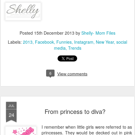
Posted
15th December 2013
by
Shelly- Mom Files
Labels:
2013
Facebook
Funnies
Instagram
New Year
social
media
Trends
6
View comments
JUL
From princess to diva?
24
I remember when little girls were referred to as
princesses. They would be decked out in pink