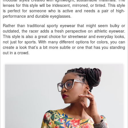
lenses for this style will be iridescent, mirrored, or tinted. This style
is perfect for someone who is active and needs a pair of high-
performance and durable eyeglasses.
Rather than traditional sporty eyewear that might seem bulky or
outdated, the racer adds a fresh perspective on athletic eyewear.
This style is also a great choice for streetwear and everyday looks,
not just for sports. With many different options for colors, you can
create a look that’s a bit more subtle or one that has you standing
out in a crowd.