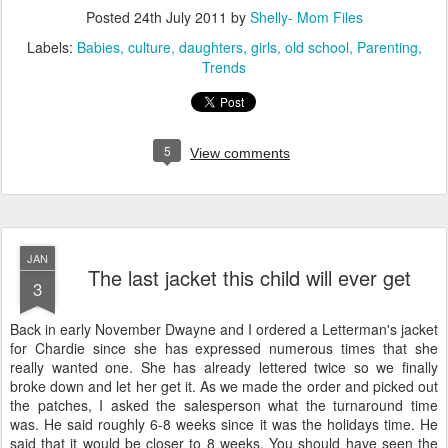
Posted
24th July 2011
by
Shelly- Mom Files
Labels:
Babies
culture
daughters
girls
old school
Parenting
Trends
5
View comments
JAN
The last jacket this child will ever get
3
Back in early November Dwayne and I ordered a Letterman's jacket
for Chardie since she has expressed numerous times that she
really wanted one. She has already lettered twice so we finally
broke down and let her get it. As we made the order and picked out
the patches, I asked the salesperson what the turnaround time
was. He said roughly 6-8 weeks since it was the holidays time. He
said that it would be closer to 8 weeks. You should have seen the