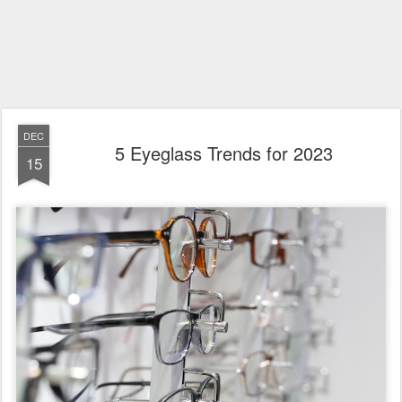
DEC
5 Eyeglass Trends for 2023
15