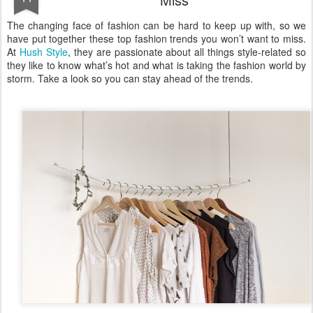
The changing face of fashion can be hard to keep up with, so we
have put together these top fashion trends you won’t want to miss.
At
Hush Style
, they are passionate about all things style-related so
they like to know what’s hot and what is taking the fashion world by
storm. Take a look so you can stay ahead of the trends.