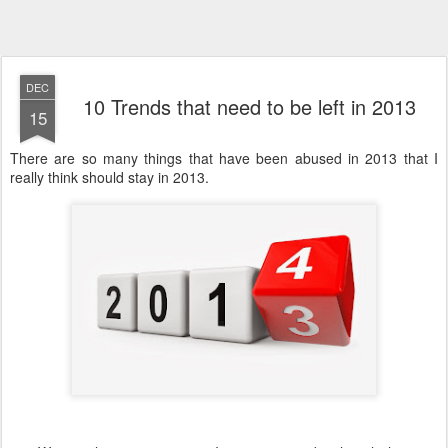
DEC
10 Trends that need to be left in 2013
15
There are so many things that have been abused in 2013 that I
really think should stay in 2013.