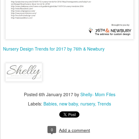
Nursery Design Trends for 2017 by 76th & Newbury
Posted
6th January 2017
by
Shelly- Mom Files
Labels:
Babies
new baby
nursery
Trends
0
Add a comment