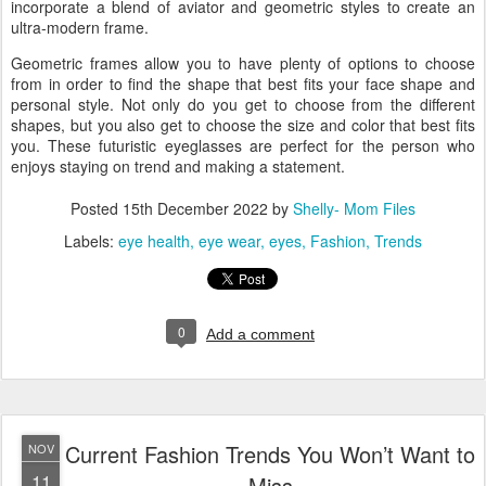
incorporate a blend of aviator and geometric styles to create an
ultra-modern frame.
Geometric frames allow you to have plenty of options to choose
from in order to find the shape that best fits your face shape and
personal style. Not only do you get to choose from the different
shapes, but you also get to choose the size and color that best fits
you. These futuristic eyeglasses are perfect for the person who
enjoys staying on trend and making a statement.
Posted
15th December 2022
by
Shelly- Mom Files
Labels:
eye health
eye wear
eyes
Fashion
Trends
0
Add a comment
Current Fashion Trends You Won’t Want to
NOV
11
Miss