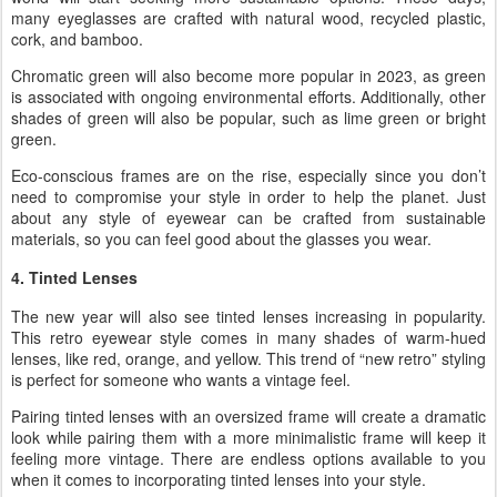
many eyeglasses are crafted with natural wood, recycled plastic,
cork, and bamboo.
Chromatic green will also become more popular in 2023, as green
is associated with ongoing environmental efforts. Additionally, other
shades of green will also be popular, such as lime green or bright
green.
Eco-conscious frames are on the rise, especially since you don’t
need to compromise your style in order to help the planet. Just
about any style of eyewear can be crafted from sustainable
materials, so you can feel good about the glasses you wear.
4. Tinted Lenses
The new year will also see tinted lenses increasing in popularity.
This retro eyewear style comes in many shades of warm-hued
lenses, like red, orange, and yellow. This trend of “new retro” styling
is perfect for someone who wants a vintage feel.
Pairing tinted lenses with an oversized frame will create a dramatic
look while pairing them with a more minimalistic frame will keep it
feeling more vintage. There are endless options available to you
when it comes to incorporating tinted lenses into your style.