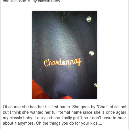
chenille. She is my classic baby.
Of course she has her full first name. She goes by "Char" at school
but I think she wanted her full formal name since she is once again
my classic baby. I am glad she finally got it so I don't have to hear
about it anymore. Oh the things you do for your kids....