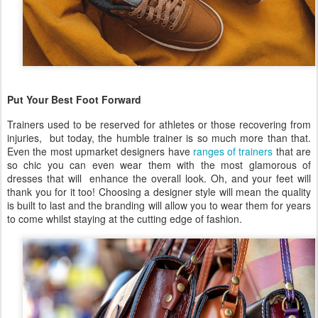
Put Your Best Foot Forward
Trainers used to be reserved for athletes or those recovering from
injuries, but today, the humble trainer is so much more than that.
Even the most upmarket designers have
ranges of trainers
that are
so chic you can even wear them with the most glamorous of
dresses that will enhance the overall look. Oh, and your feet will
thank you for it too! Choosing a designer style will mean the quality
is built to last and the branding will allow you to wear them for years
to come whilst staying at the cutting edge of fashion.