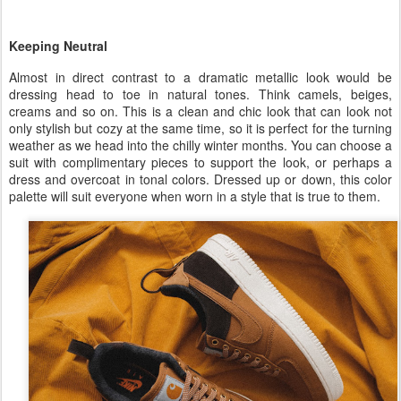
Keeping Neutral
Almost in direct contrast to a dramatic metallic look would be
dressing head to toe in natural tones. Think camels, beiges,
creams and so on. This is a clean and chic look that can look not
only stylish but cozy at the same time, so it is perfect for the turning
weather as we head into the chilly winter months. You can choose a
suit with complimentary pieces to support the look, or perhaps a
dress and overcoat in tonal colors. Dressed up or down, this color
palette will suit everyone when worn in a style that is true to them.