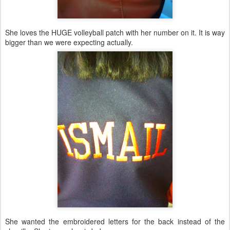
She loves the HUGE volleyball patch with her number on it. It is way
bigger than we were expecting actually.
She wanted the embroidered letters for the back instead of the