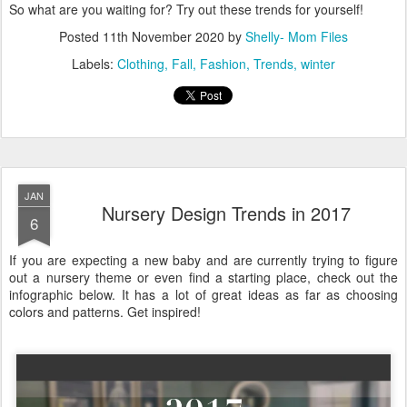
So what are you waiting for? Try out these trends for yourself!
Posted
11th November 2020
by
Shelly- Mom Files
Labels:
Clothing
Fall
Fashion
Trends
winter
JAN
Nursery Design Trends in 2017
6
If you are expecting a new baby and are currently trying to figure
out a nursery theme or even find a starting place, check out the
infographic below. It has a lot of great ideas as far as choosing
colors and patterns. Get inspired!