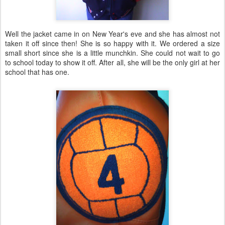
Well the jacket came in on New Year's eve and she has almost not
taken it off since then! She is so happy with it. We ordered a size
small short since she is a little munchkin. She could not wait to go
to school today to show it off. After all, she will be the only girl at her
school that has one.