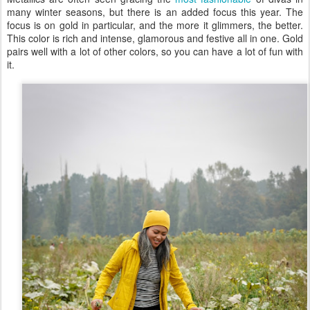
many winter seasons, but there is an added focus this year. The
focus is on gold in particular, and the more it glimmers, the better.
This color is rich and intense, glamorous and festive all in one. Gold
pairs well with a lot of other colors, so you can have a lot of fun with
it.