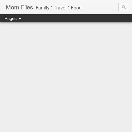
Mom Files
Family * Travel * Food
Pages