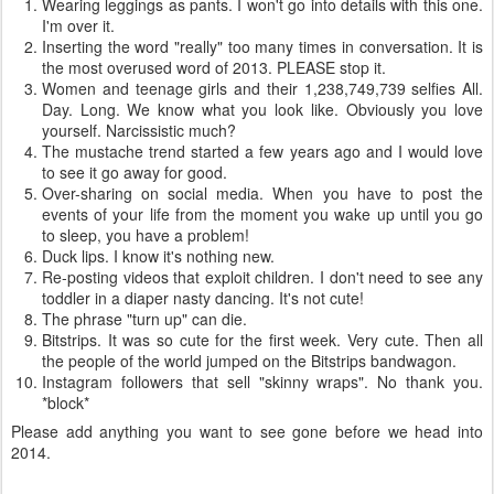
Wearing leggings as pants. I won't go into details with this one.
I'm over it.
Inserting the word "really" too many times in conversation. It is
the most overused word of 2013. PLEASE stop it.
Women and teenage girls and their 1,238,749,739 selfies All.
Day. Long. We know what you look like. Obviously you love
yourself. Narcissistic much?
The mustache trend started a few years ago and I would love
to see it go away for good.
Over-sharing on social media. When you have to post the
events of your life from the moment you wake up until you go
to sleep, you have a problem!
Duck lips. I know it's nothing new.
Re-posting videos that exploit children. I don't need to see any
toddler in a diaper nasty dancing. It's not cute!
The phrase "turn up" can die.
Bitstrips. It was so cute for the first week. Very cute. Then all
the people of the world jumped on the Bitstrips bandwagon.
Instagram followers that sell "skinny wraps". No thank you.
*block*
Please add anything you want to see gone before we head into
2014.