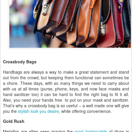
Crossbody Bags
Handbags are always a way to make a great statement and stand
out from the crowd, but keeping them functional can sometimes be
a chore. These days, with so many things we need to carry about
with us at all times (purse, phone, keys, and now face masks and
hand sanitizer too) it can be hard to find the right bag to fit it all.
Also, you need your hands free to put on your mask and sanitizer.
That’s why a crossbody bag is so useful – a well made one will give
you the
stylish look you desire
, while offering convenience.
Gold Rush
Metallics are often seen gracing the
most fashionable
of divas in