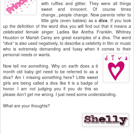
with ruffles and glitter. They were all things
sweet and innocent. Of course times
change...people change. Now parents refer to
little girls (even babies) as a
diva
. If you look
up the definition of the word diva you will find out that it means
a
celebrated female singer.
Ladies like Aretha Franklin, Whitney
Houston or Mariah Carey are great examples of a diva. The word
"diva" is also used negatively, to describe a celebrity in film or music
who is extremely demanding and fussy when it comes to their
personal needs or wants.
Now tell me something. Why on earth does a 6
month old baby girl need to be referred to as a
diva? Am I missing something here? Little sweet
girls are being called a diva like it is a badge of
honor. I am not judging you if you do this so
please don't get me wrong. I just need some understanding.
What are your thoughts?