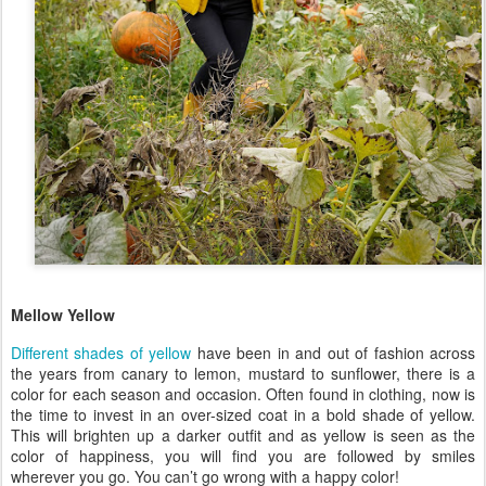
Mellow Yellow
Different shades of yellow
have been in and out of fashion across
the years from canary to lemon, mustard to sunflower, there is a
color for each season and occasion. Often found in clothing, now is
the time to invest in an over-sized coat in a bold shade of yellow.
This will brighten up a darker outfit and as yellow is seen as the
color of happiness, you will find you are followed by smiles
wherever you go. You can’t go wrong with a happy color!