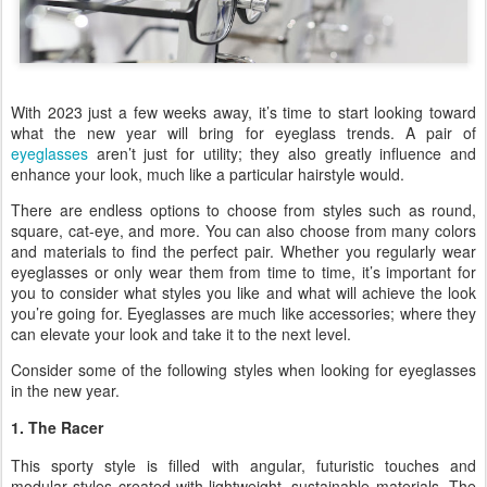
With 2023 just a few weeks away, it’s time to start looking toward
what the new year will bring for eyeglass trends. A pair of
eyeglasses
aren’t just for utility; they also greatly influence and
enhance your look, much like a particular hairstyle would.
There are endless options to choose from styles such as round,
square, cat-eye, and more. You can also choose from many colors
and materials to find the perfect pair. Whether you regularly wear
eyeglasses or only wear them from time to time, it’s important for
you to consider what styles you like and what will achieve the look
you’re going for. Eyeglasses are much like accessories; where they
can elevate your look and take it to the next level.
Consider some of the following styles when looking for eyeglasses
in the new year.
1. The Racer
This sporty style is filled with angular, futuristic touches and
modular styles created with lightweight, sustainable materials. The