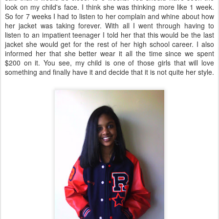
look on my child's face. I think she was thinking more like 1 week.
So for 7 weeks I had to listen to her complain and whine about how
her jacket was taking forever. With all I went through having to
listen to an impatient teenager I told her that this would be the last
jacket she would get for the rest of her high school career. I also
informed her that she better wear it all the time since we spent
$200 on it. You see, my child is one of those girls that will love
something and finally have it and decide that it is not quite her style.