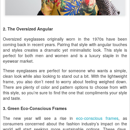
2. The Oversized Angular
Oversized eyeglasses originally worn in the 1970s have been
coming back in recent years. Pairing that style with angular touches
and styles creates a dramatic yet minimalistic look. This style is
perfect for both men and women and is a luxury staple in the
eyewear market.
These eyeglasses are perfect for someone who wants a simple,
clean look while also looking to stand out a bit. With the lightweight
frame, you also don’t need to worry about feeling weighed down.
There are plenty of color and pattern options to choose from with
this style, so you’re sure to find the one that compliments your style
and taste.
3. Green Eco-Conscious Frames
The new year will see a rise in
eco-conscious frames
, as
consumers concerned about the fashion industry’s impact on the
world will start seeking more sustainable options. These days,