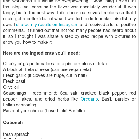
and wondered if it would be overpowering. Good thing I didn't let
that stop me, because the flavor was absolutely wonderful. It was
tangy, but in the best way! I did check out several recipes so that I
could get a better idea of what I wanted to do to make this dish my
own. I
shared my results on Instagram
and received a lot of positive
comments. It turned out that not too many people had heard about
it, so I thought I was share a step-by-step recipe with pictures to
show you how to make it.
Here are the ingredients you'll need:
Cherry or grape tomatoes (one pint per block of feta)
A block of Feta cheese (can use vegan feta)
Fresh garlic (if cloves are huge, cut in half)
Fresh basil
Olive oil
Seasonings I recommend: Sea salt, cracked black pepper, red
pepper flakes, and dried herbs like
Oregano
, Basil, parsley or
Italian seasoning
Pasta of your choice (I used mini Farfalle)
Optional:
fresh spinach