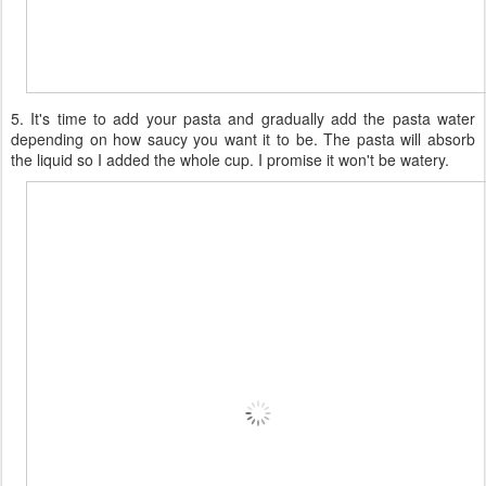
5. It's time to add your pasta and gradually add the pasta water
depending on how saucy you want it to be. The pasta will absorb
the liquid so I added the whole cup. I promise it won't be watery.