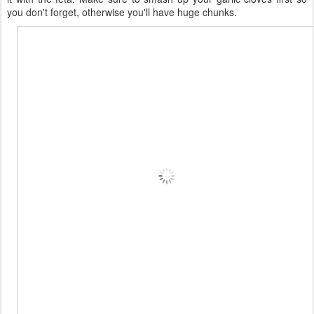
you don't forget, otherwise you'll have huge chunks.