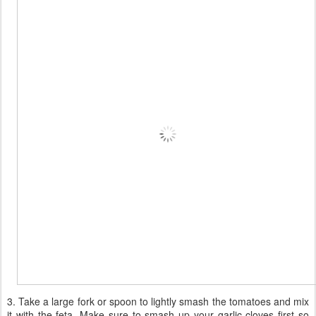
3. Take a large fork or spoon to lightly smash the tomatoes and mix
it with the feta. Make sure to smash up your garlic cloves first so