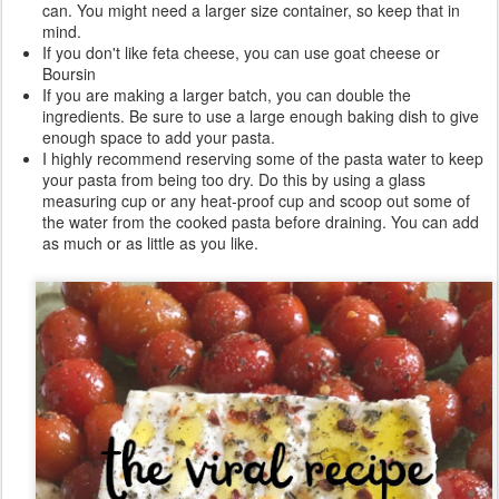
can. You might need a larger size container, so keep that in
mind.
If you don't like feta cheese, you can use goat cheese or
Boursin
If you are making a larger batch, you can double the
ingredients. Be sure to use a large enough baking dish to give
enough space to add your pasta.
I highly recommend reserving some of the pasta water to keep
your pasta from being too dry. Do this by using a glass
measuring cup or any heat-proof cup and scoop out some of
the water from the cooked pasta before draining. You can add
as much or as little as you like.