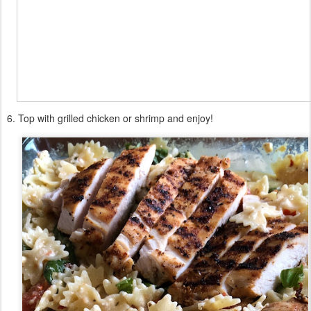
6. Top with grilled chicken or shrimp and enjoy!