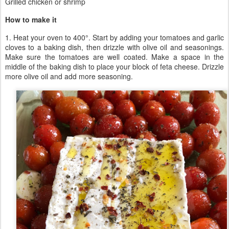
Grilled chicken or shrimp
How to make it
1. Heat your oven to 400°. Start by adding your tomatoes and garlic
cloves to a baking dish, then drizzle with olive oil and seasonings.
Make sure the tomatoes are well coated. Make a space in the
middle of the baking dish to place your block of feta cheese. Drizzle
more olive oil and add more seasoning.