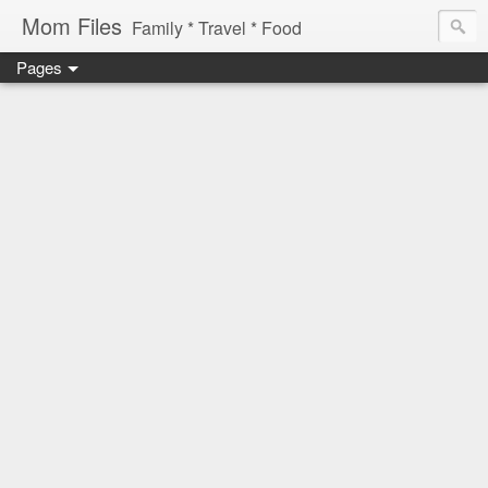
Mom Files
Family * Travel * Food
Pages