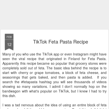
FEB
TikTok Feta Pasta Recipe
12
Many of you who use the TikTok app or even Instagram might have
seen the viral recipe that originated in Finland for Feta Pasta.
Apparently this recipe became so popular that grocery stores were
completely sold out of feta. The basic idea behind the recipe is to
start with cherry or grape tomatoes, a block of feta cheese, and
seasonings that gets baked, and then pasta is added. If you
search the #fetapasta hashtag you will see thousands of videos
showing so many variations. I admit I don't normally hop on the
bandwagon with what's popular on TikTok, but I knew I had to try
this dish.
I was a tad nervous about the idea of using an entire block of feta