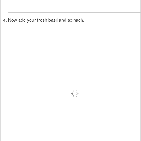
4. Now add your fresh basil and spinach.