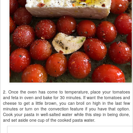
2. Once the oven has come to temperature, place your tomatoes
and feta in oven and bake for 30 minutes. If want the tomatoes and
cheese to get a little brown, you can broil on high in the last few
minutes or turn on the convection feature if you have that option.
Cook your pasta in well-salted water while this step in being done,
and set aside one cup of the cooked pasta water.