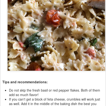
Tips and recommendations:
Do not skip the fresh basil or red pepper flakes. Both of them
add so much flavor!
If you can't get a block of feta cheese, crumbles will work just
as well. Add it in the middle of the baking dish the best you