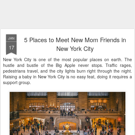
5 Places to Meet New Mom Friends in
JAN
17
New York City
New York City is one of the most popular places on earth. The
hustle and bustle of the Big Apple never stops. Traffic rages,
pedestrians travel, and the city lights burn right through the night.
Raising a baby in New York City is no easy feat, doing it requires a
support group.