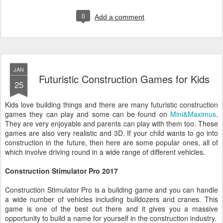
0
Add a comment
JAN
Futuristic Construction Games for Kids
25
Kids love building things and there are many futuristic construction
games they can play and some can be found on
Mini&Maximus
.
They are very enjoyable and parents can play with them too. These
games are also very realistic and 3D. If your child wants to go into
construction in the future, then here are some popular ones, all of
which involve driving round in a wide range of different vehicles.
Construction Stimulator Pro 2017
Construction Stimulator Pro is a building game and you can handle
a wide number of vehicles including bulldozers and cranes. This
game is one of the best out there and it gives you a massive
opportunity to build a name for yourself in the construction industry.