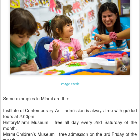
image credit
Some examples in Miami are the:
Institute of Contemporary Art - admission is always free with guided
tours at 2.00pm.
HistoryMiami Museum - free all day every 2nd Saturday of the
month.
Miami Children’s Museum - free admission on the 3rd Friday of the