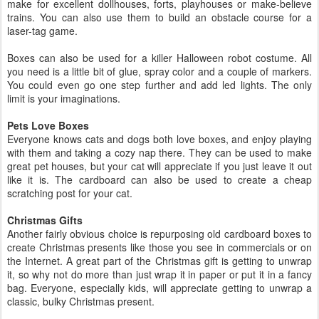
make for excellent dollhouses, forts, playhouses or make-believe
trains. You can also use them to build an obstacle course for a
laser-tag game.
Boxes can also be used for a killer Halloween robot costume. All
you need is a little bit of glue, spray color and a couple of markers.
You could even go one step further and add led lights. The only
limit is your imaginations.
Pets Love Boxes
Everyone knows cats and dogs both love boxes, and enjoy playing
with them and taking a cozy nap there. They can be used to make
great pet houses, but your cat will appreciate if you just leave it out
like it is. The cardboard can also be used to create a cheap
scratching post for your cat.
Christmas Gifts
Another fairly obvious choice is repurposing old cardboard boxes to
create Christmas presents like those you see in commercials or on
the Internet. A great part of the Christmas gift is getting to unwrap
it, so why not do more than just wrap it in paper or put it in a fancy
bag. Everyone, especially kids, will appreciate getting to unwrap a
classic, bulky Christmas present.