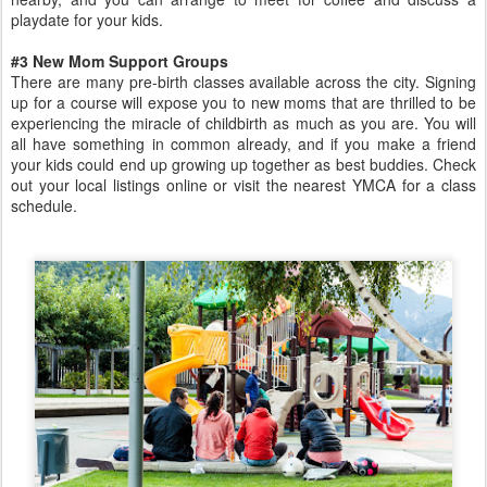
playdate for your kids.
#3 New Mom Support Groups
There are many pre-birth classes available across the city. Signing
up for a course will expose you to new moms that are thrilled to be
experiencing the miracle of childbirth as much as you are. You will
all have something in common already, and if you make a friend
your kids could end up growing up together as best buddies. Check
out your local listings online or visit the nearest YMCA for a class
schedule.