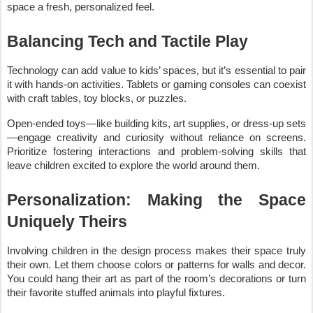
space a fresh, personalized feel.
Balancing Tech and Tactile Play
Technology can add value to kids’ spaces, but it’s essential to pair
it with hands-on activities. Tablets or gaming consoles can coexist
with craft tables, toy blocks, or puzzles.
Open-ended toys—like building kits, art supplies, or dress-up sets
—engage creativity and curiosity without reliance on screens.
Prioritize fostering interactions and problem-solving skills that
leave children excited to explore the world around them.
Personalization: Making the Space
Uniquely Theirs
Involving children in the design process makes their space truly
their own. Let them choose colors or patterns for walls and decor.
You could hang their art as part of the room’s decorations or turn
their favorite stuffed animals into playful fixtures.