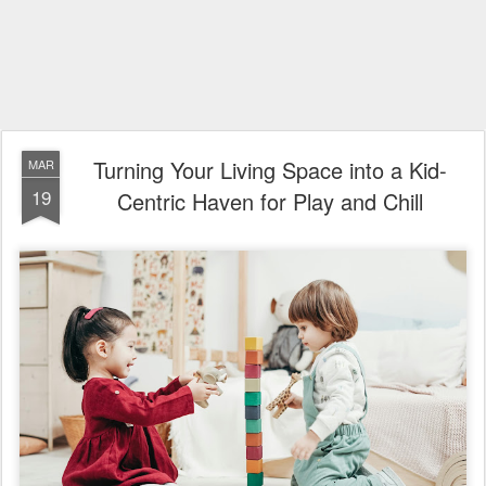
Turning Your Living Space into a Kid-
MAR
19
Centric Haven for Play and Chill