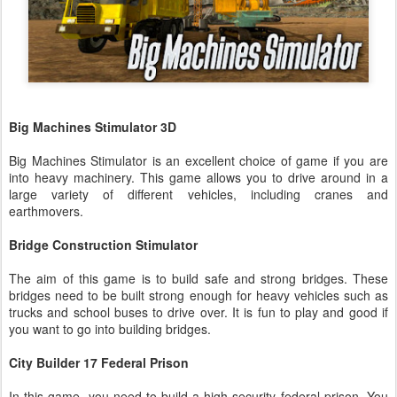
Big Machines Stimulator 3D
Big Machines Stimulator is an excellent choice of game if you are
into heavy machinery. This game allows you to drive around in a
large variety of different vehicles, including cranes and
earthmovers.
Bridge Construction Stimulator
The aim of this game is to build safe and strong bridges. These
bridges need to be built strong enough for heavy vehicles such as
trucks and school buses to drive over. It is fun to play and good if
you want to go into building bridges.
City Builder 17 Federal Prison
In this game, you need to build a high-security federal prison. You