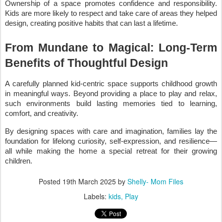
Ownership of a space promotes confidence and responsibility.
Kids are more likely to respect and take care of areas they helped
design, creating positive habits that can last a lifetime.
From Mundane to Magical: Long-Term
Benefits of Thoughtful Design
A carefully planned kid-centric space supports childhood growth
in meaningful ways. Beyond providing a place to play and relax,
such environments build lasting memories tied to learning,
comfort, and creativity.
By designing spaces with care and imagination, families lay the
foundation for lifelong curiosity, self-expression, and resilience—
all while making the home a special retreat for their growing
children.
Posted
19th March 2025
by
Shelly- Mom Files
Labels:
kids
Play