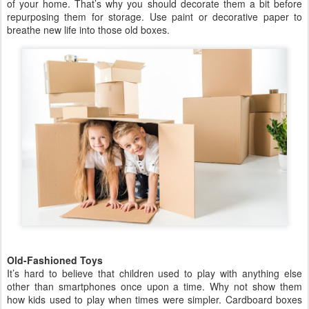
of your home. That’s why you should decorate them a bit before
repurposing them for storage. Use paint or decorative paper to
breathe new life into those old boxes.
Old-Fashioned Toys
It’s hard to believe that children used to play with anything else
other than smartphones once upon a time. Why not show them
how kids used to play when times were simpler. Cardboard boxes