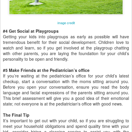
image credit
#4 Get Social at Playgroups
Getting your kids into playgroups as early as possible will have
tremendous benefit for their social development. Children love to
watch and learn, so if you get involved at the playgroup chatting
with other parents, you are laying the foundation for your child’s
personality to be open and friendly.
#5 Make Friends at the Pediatrician’s office
If you’re waiting at the pediatrician’s office for your child’s latest
checkup, start a conversation with the moms sitting around you.
Before you open your conversation, ensure you read the body
language and facial expressions of the parents sitting around you.
This brief assessment will give you a good idea of their emotional
state; not everyone is at the pediatrician's office with good news.
The Final Tip
It’s important to get out with your child, so if you are struggling to
meet your household obligations and spend quality time with your
kid, consider hiring a cleaning service to assist you with the