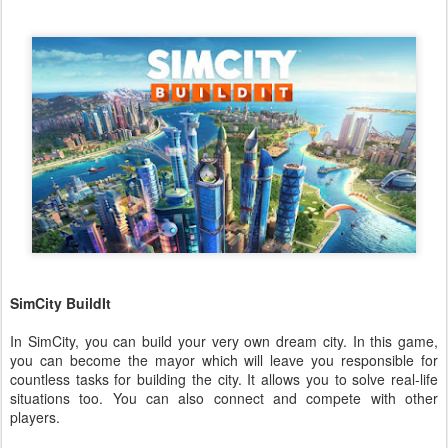
SimCity BuildIt
In SimCity, you can build your very own dream city. In this game,
you can become the mayor which will leave you responsible for
countless tasks for building the city. It allows you to solve real-life
situations too. You can also connect and compete with other
players.