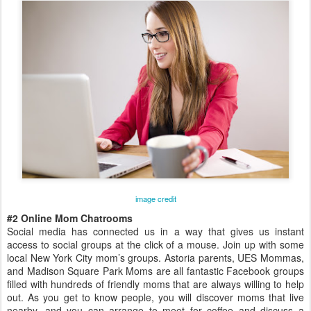
image credit
#2 Online Mom Chatrooms
Social media has connected us in a way that gives us instant
access to social groups at the click of a mouse. Join up with some
local New York City mom’s groups. Astoria parents, UES Mommas,
and Madison Square Park Moms are all fantastic Facebook groups
filled with hundreds of friendly moms that are always willing to help
out. As you get to know people, you will discover moms that live
nearby, and you can arrange to meet for coffee and discuss a