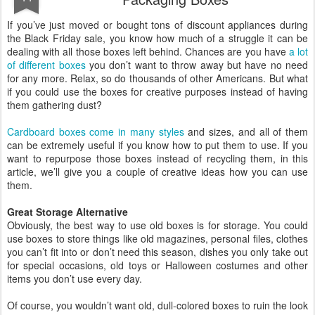
If you’ve just moved or bought tons of discount appliances during
the Black Friday sale, you know how much of a struggle it can be
dealing with all those boxes left behind. Chances are you have
a lot
of different boxes
you don’t want to throw away but have no need
for any more. Relax, so do thousands of other Americans. But what
if you could use the boxes for creative purposes instead of having
them gathering dust?
Cardboard boxes come in many styles
and sizes, and all of them
can be extremely useful if you know how to put them to use. If you
want to repurpose those boxes instead of recycling them, in this
article, we’ll give you a couple of creative ideas how you can use
them.
Great Storage Alternative
Obviously, the best way to use old boxes is for storage. You could
use boxes to store things like old magazines, personal files, clothes
you can’t fit into or don’t need this season, dishes you only take out
for special occasions, old toys or Halloween costumes and other
items you don’t use every day.
Of course, you wouldn’t want old, dull-colored boxes to ruin the look