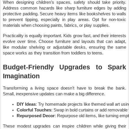
When designing children’s spaces, safety should take priority.
Address common hazards like sharp furniture edges by adding
protective padding. Secure heavy items like bookshelves to walls
to prevent tipping, especially in play areas. Opt for non-toxic
materials when choosing paints, fabrics, or play supplies.
Practicality is equally important. Kids grow fast, and their interests
evolve over time. Choose furniture and layouts that can adapt,
like modular shelving or adjustable desks, ensuring the same
space works as they transition from toddlers to teens.
Budget-Friendly Upgrades to Spark
Imagination
Transforming a living space doesn’t have to break the bank.
Small, inexpensive updates can make a big difference.
DIY Ideas
: Try homemade projects like themed wall art using s
Colorful Touches
: Swap in bold curtains or add removable 
Repurposed Decor
: Repurpose old items, like turning empt
These modest upgrades can inspire children while giving their