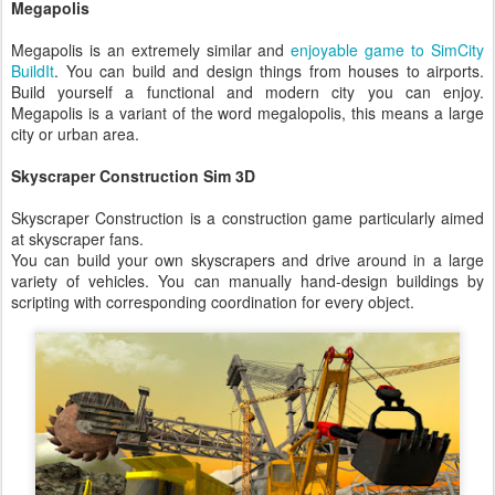
Megapolis
Megapolis is an extremely similar and
enjoyable game to SimCity
BuildIt
. You can build and design things from houses to airports.
Build yourself a functional and modern city you can enjoy.
Megapolis is a variant of the word megalopolis, this means a large
city or urban area.
Skyscraper Construction Sim 3D
Skyscraper Construction is a construction game particularly aimed
at skyscraper fans.
You can build your own skyscrapers and drive around in a large
variety of vehicles. You can manually hand-design buildings by
scripting with corresponding coordination for every object.