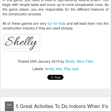
begin with simple tasks and move up to more complicated ones. As
the game player, you are responsible for the different features of
the construction process.
All of these games are very
fun for kids
and will lead them into the
construction industry if they are used sharply.
Posted
25th January 2019
by
Shelly- Mom Files
Labels:
family
kids
Play
toys
5 Great Activities To Do Indoors When It's
DEC