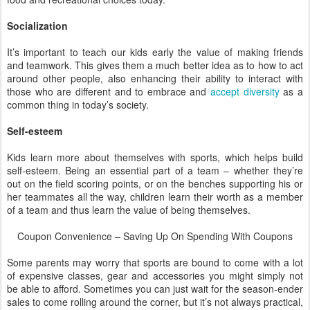
Socialization
It’s important to teach our kids early the value of making friends
and teamwork. This gives them a much better idea as to how to act
around other people, also enhancing their ability to interact with
those who are different and to embrace and
accept diversity
as a
common thing in today’s society.
Self-esteem
Kids learn more about themselves with sports, which helps build
self-esteem. Being an essential part of a team – whether they’re
out on the field scoring points, or on the benches supporting his or
her teammates all the way, children learn their worth as a member
of a team and thus learn the value of being themselves.
Coupon Convenience – Saving Up On Spending With Coupons
Some parents may worry that sports are bound to come with a lot
of expensive classes, gear and accessories you might simply not
be able to afford. Sometimes you can just wait for the season-ender
sales to come rolling around the corner, but it’s not always practical,