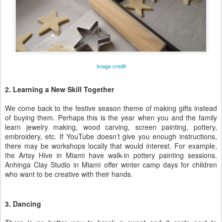
image credit
2. Learning a New Skill Together
We come back to the festive season theme of making gifts instead
of buying them. Perhaps this is the year when you and the family
learn jewelry making, wood carving, screen painting, pottery,
embroidery, etc. If YouTube doesn’t give you enough instructions,
there may be workshops locally that would interest. For example,
the Artsy Hive in Miami have walk-in pottery painting sessions.
Anhinga Clay Studio in Miami offer winter camp days for children
who want to be creative with their hands.
3. Dancing