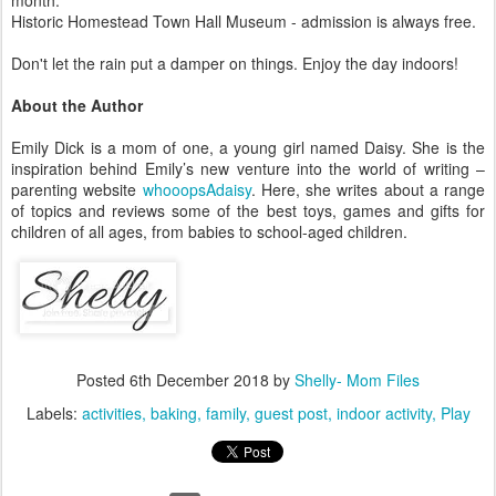
month.
Historic Homestead Town Hall Museum - admission is always free.
Don't let the rain put a damper on things. Enjoy the day indoors!
About the Author
Emily Dick is a mom of one, a young girl named Daisy. She is the
inspiration behind Emily’s new venture into the world of writing –
parenting website
whooopsAdaisy
. Here, she writes about a range
of topics and reviews some of the best toys, games and gifts for
children of all ages, from babies to school-aged children.
Posted
6th December 2018
by
Shelly- Mom Files
Labels:
activities
baking
family
guest post
indoor activity
Play