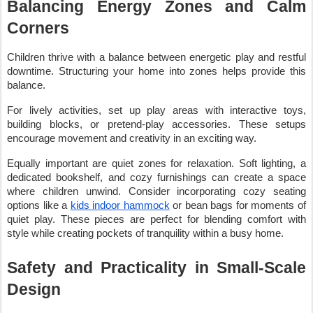
Balancing Energy Zones and Calm
Corners
Children thrive with a balance between energetic play and restful
downtime. Structuring your home into zones helps provide this
balance.
For lively activities, set up play areas with interactive toys,
building blocks, or pretend-play accessories. These setups
encourage movement and creativity in an exciting way.
Equally important are quiet zones for relaxation. Soft lighting, a
dedicated bookshelf, and cozy furnishings can create a space
where children unwind. Consider incorporating cozy seating
options like a
kids indoor hammock
or bean bags for moments of
quiet play. These pieces are perfect for blending comfort with
style while creating pockets of tranquility within a busy home.
Safety and Practicality in Small-Scale
Design