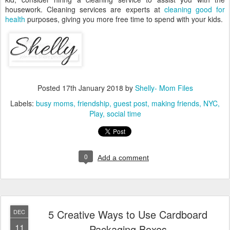
housework. Cleaning services are experts at
cleaning good for
health
purposes, giving you more free time to spend with your kids.
Posted
17th January 2018
by
Shelly- Mom Files
Labels:
busy moms
friendship
guest post
making friends
NYC
Play
social time
0
Add a comment
5 Creative Ways to Use Cardboard
DEC
11
Packaging Boxes