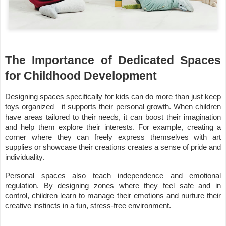
The Importance of Dedicated Spaces
for Childhood Development
Designing spaces specifically for kids can do more than just keep
toys organized—it supports their personal growth. When children
have areas tailored to their needs, it can boost their imagination
and help them explore their interests. For example, creating a
corner where they can freely express themselves with art
supplies or showcase their creations creates a sense of pride and
individuality.
Personal spaces also teach independence and emotional
regulation. By designing zones where they feel safe and in
control, children learn to manage their emotions and nurture their
creative instincts in a fun, stress-free environment.