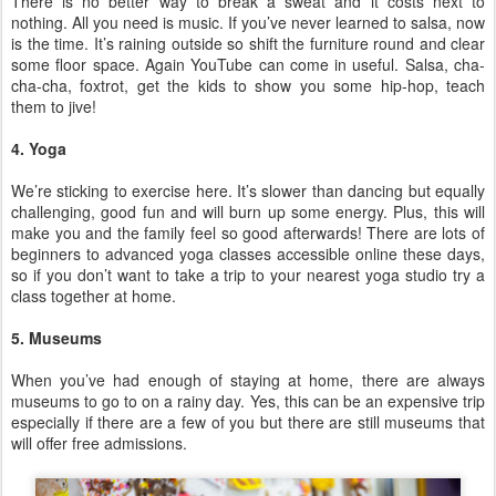
There is no better way to break a sweat and it costs next to
nothing. All you need is music. If you’ve never learned to salsa, now
is the time. It’s raining outside so shift the furniture round and clear
some floor space. Again YouTube can come in useful. Salsa, cha-
cha-cha, foxtrot, get the kids to show you some hip-hop, teach
them to jive!
4. Yoga
We’re sticking to exercise here. It’s slower than dancing but equally
challenging, good fun and will burn up some energy. Plus, this will
make you and the family feel so good afterwards! There are lots of
beginners to advanced yoga classes accessible online these days,
so if you don’t want to take a trip to your nearest yoga studio try a
class together at home.
5. Museums
When you’ve had enough of staying at home, there are always
museums to go to on a rainy day. Yes, this can be an expensive trip
especially if there are a few of you but there are still museums that
will offer free admissions.