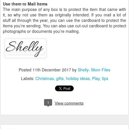
Use them to Mail Items
The main purpose of any box is to protect the item that came with
it, so why not use them as originally intended. If you mail a lot of
stuff all through the year, you can use the cardboard to protect the
items you’re sending. You can also use cut-out cardboard to protect
photographs or documents you’re mailing.
Posted
11th December 2017
by
Shelly- Mom Files
Labels:
Christmas
gifts
holiday ideas
Play
tips
1
View comments