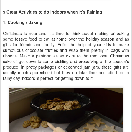
5 Great Activities to do Indoors when it’s Raining:
1. Cooking / Baking
Christmas is near and it’s time to think about making or baking
some festive food to eat at home over the holiday season and as
gifts for friends and family. Enlist the help of your kids to make
sumptuous chocolate truffles and wrap them prettily in bags with
ribbons. Make a panforte as an extra to the traditional Christmas
cake or get down to some pickling and preserving of the season's
produce. In pretty packages or decorated jam jars, these gifts are
usually much appreciated but they do take time and effort, so a
rainy day indoors is perfect for getting down to it.