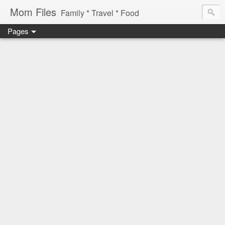
Mom Files
Family * Travel * Food
Pages