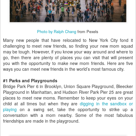
Photo by Ralph Chang
from Pexels
Many new people that have relocated to New York City fond it
challenging to meet new friends, so finding your new mom squad
may be tough. However, if you know your way around and where to
go, then there are plenty of places you can visit that will present
you with the opportunity to make new mom friends. Here are five
ways you can meet new friends in the world’s most famous city.
#1 Parks and Playgrounds
Bridge Park Pier 6 in Brooklyn, Union Square Playground, Bleecker
Playground in Manhattan, and Hudson River Park Pier 25 are great
places to meet new moms. Remember to keep your eyes on your
child at all times but when they are
digging in the sandbox or
playing
on a swing set, take the opportunity to strike up a
conversation with a mom nearby. Some of the most fabulous
friendships are made in the playground.