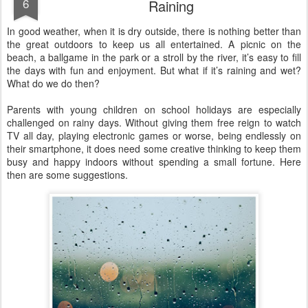
6
Raining
In good weather, when it is dry outside, there is nothing better than
the great outdoors to keep us all entertained. A picnic on the
beach, a ballgame in the park or a stroll by the river, it’s easy to fill
the days with fun and enjoyment. But what if it’s raining and wet?
What do we do then?
Parents with young children on school holidays are especially
challenged on rainy days. Without giving them free reign to watch
TV all day, playing electronic games or worse, being endlessly on
their smartphone, it does need some creative thinking to keep them
busy and happy indoors without spending a small fortune. Here
then are some suggestions.