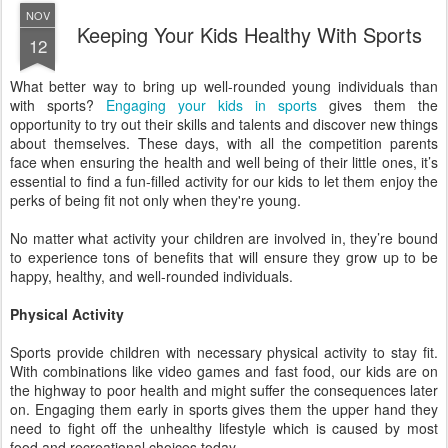
NOV
Keeping Your Kids Healthy With Sports
12
What better way to bring up well-rounded young individuals than
with sports?
Engaging your kids in sports
gives them the
opportunity to try out their skills and talents and discover new things
about themselves. These days, with all the competition parents
face when ensuring the health and well being of their little ones, it’s
essential to find a fun-filled activity for our kids to let them enjoy the
perks of being fit not only when they're young.
No matter what activity your children are involved in, they’re bound
to experience tons of benefits that will ensure they grow up to be
happy, healthy, and well-rounded individuals.
Physical Activity
Sports provide children with necessary physical activity to stay fit.
With combinations like video games and fast food, our kids are on
the highway to poor health and might suffer the consequences later
on. Engaging them early in sports gives them the upper hand they
need to fight off the unhealthy lifestyle which is caused by most
food and recreational choices today.