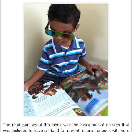
The neat part about this book was the extra pair of glasses that
was included to have a friend (or parent) share the book with you.