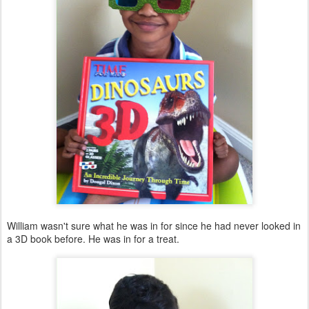
William wasn't sure what he was in for since he had never looked in
a 3D book before. He was in for a treat.