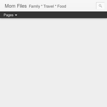
Mom Files
Family * Travel * Food
Pages