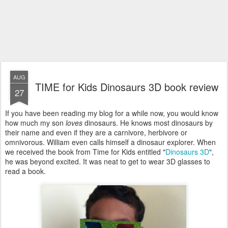
AUG
TIME for Kids Dinosaurs 3D book review
27
If you have been reading my blog for a while now, you would know
how much my son
loves
dinosaurs. He knows most dinosaurs by
their name and even if they are a carnivore, herbivore or
omnivorous. William even calls himself a dinosaur explorer. When
we received the book from Time for Kids entitled "
Dinosaurs 3D
",
he was beyond excited. It was neat to get to wear 3D glasses to
read a book.