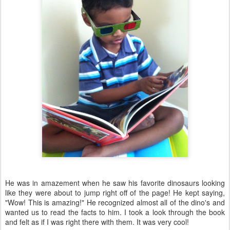
He was in amazement when he saw his favorite dinosaurs looking
like they were about to jump right off of the page! He kept saying,
"Wow! This is amazing!" He recognized almost all of the dino's and
wanted us to read the facts to him. I took a look through the book
and felt as if I was right there with them. It was very cool!