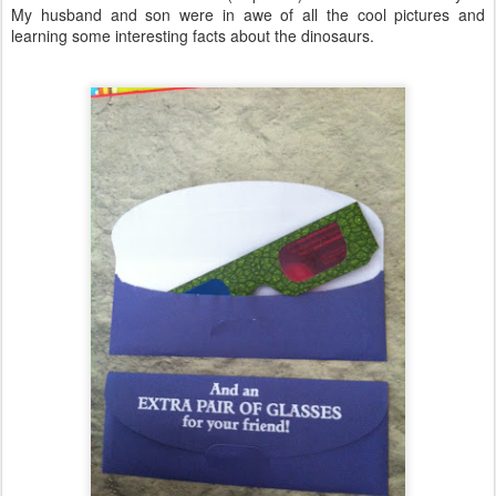
My husband and son were in awe of all the cool pictures and
learning some interesting facts about the dinosaurs.