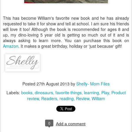
This has become William's favorite new book and he has already
requested to take it for show and tell at school. I am sure his friends
will love it too! Although the book is recommended for ages 8 and
up, my dino-loving 5 year old is getting so much out of it and is
always asking to learn more. You can purchase this book on
Amazon
. It makes a great birthday, holiday or 'just because' gift!
Posted
27th August 2013
by
Shelly- Mom Files
Labels:
books
dinosaurs
favorite things
learning
Play
Product
review
Readers
reading
Review
William
0
Add a comment