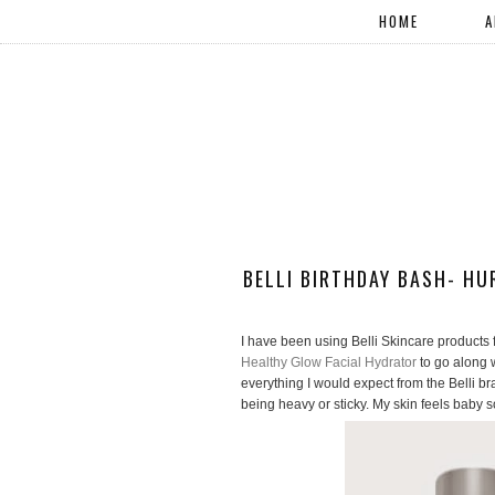
HOME
A
BELLI BIRTHDAY BASH- HU
I have been using Belli Skincare products f
Healthy Glow Facial Hydrator
to go along 
everything I would expect from the Belli br
being heavy or sticky. My skin feels baby s