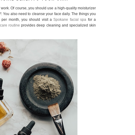
f work. Of course, you should use a high-quality moisturizer
. You also need to cleanse your face daily. The things you
e per month, you should visit a
Spokane facial spa
for a
care routine
provides deep cleaning and specialized skin