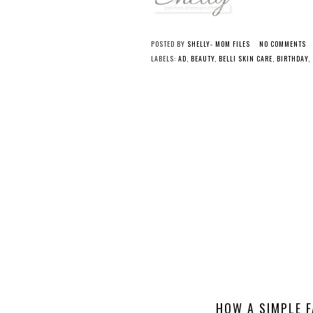
POSTED BY
SHELLY- MOM FILES
NO COMMENTS
LABELS:
AD
,
BEAUTY
,
BELLI SKIN CARE
,
BIRTHDAY
,
HOW A SIMPLE F