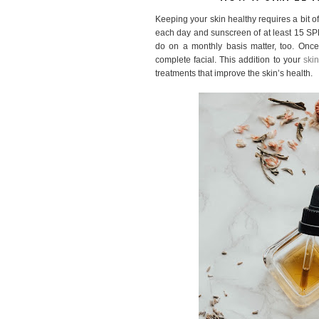
Keeping your skin healthy requires a bit o
each day and sunscreen of at least 15 SPF
do on a monthly basis matter, too. Onc
complete facial. This addition to your
skin
treatments that improve the skin’s health.