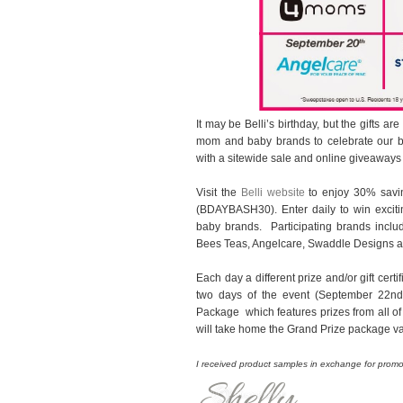
It may be Belli’s birthday, but the gifts ar
mom and baby brands to celebrate our bi
with a sitewide sale and online giveaways
Visit the
Belli website
to enjoy 30% savin
(BDAYBASH30). Enter daily to win excit
baby brands. Participating brands inclu
Bees Teas, Angelcare, Swaddle Designs an
Each day a different prize and/or gift certi
two days of the event (September 22nd a
Package which features prizes from all of
will take home the Grand Prize package v
I received product samples in exchange for promot