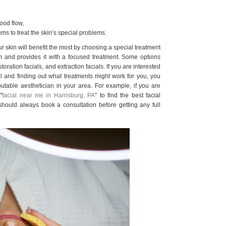
ood flow,
ums to treat the skin’s special problems.
ur skin will benefit the most by choosing a special treatment
m and provides it with a focused treatment. Some options
toration facials, and extraction facials. If you are interested
ial and finding out what treatments might work for you, you
putable aesthetician in your area. For example, if you are
"
facial near me in Harrisburg, PA
" to find the best facial
should always book a consultation before getting any full