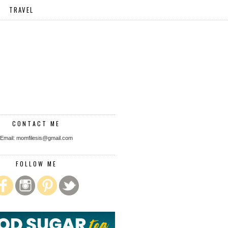
TRAVEL
CONTACT ME
Email: momfilesis@gmail.com
FOLLOW ME