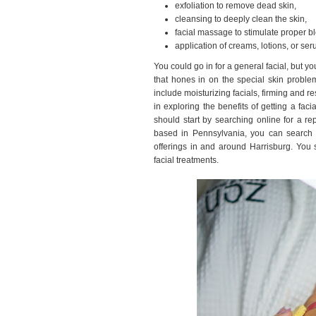
exfoliation to remove dead skin,
cleansing to deeply clean the skin,
facial massage to stimulate proper bl
application of creams, lotions, or ser
You could go in for a general facial, but yo
that hones in on the special skin proble
include moisturizing facials, firming and res
in exploring the benefits of getting a fac
should start by searching online for a re
based in Pennsylvania, you can search 
offerings in and around Harrisburg. You 
facial treatments.