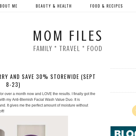
BOUT ME
BEAUTY & HEALTH
FOOD & RECIPES
MOM FILES
FAMILY * TRAVEL * FOOD
RRY AND SAVE 30% STOREWIDE (SEPT
8-23)
or over a month now and LOVE the results. I finally got the
with my Anti-Blemish Facial Wash Value Duo. It is
and. It gives me the perfect amount of moisture without
oft!