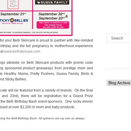
e for you! Belli Skincare is proud to partner with like-minded
rthday and the full pregnancy to motherhood experience
 at
www.belliskincare.com
gs sitewide on Belli Skincare products with promo code
ing sponsored product giveaways from prestige mom and
de Healthy Mama, Pretty Pushers, Guava Family, Birds &
d Sticky Bellies.
ficate will be featured from a variety of brands. On the final
nd 23rd), there will be registration for a Grand Prize
 the Belli Birthday Bash event sponsors. One lucky winner
alued at over $1,200 in mom and baby products.
ing the Belli Birthday Bash. All opinions are my own as always.