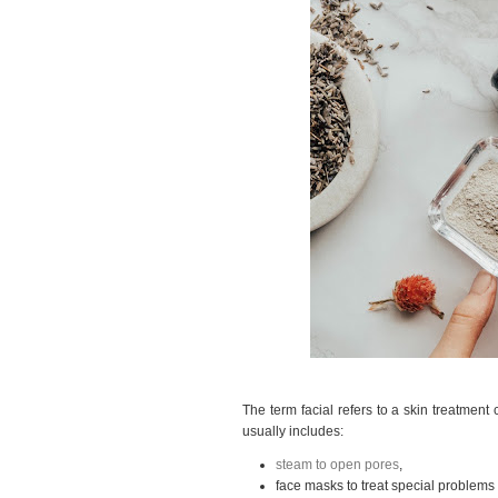
The term facial refers to a skin treatment 
usually includes:
steam to open pores
,
face masks to treat special problems