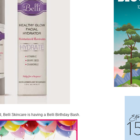
d, Belli Skincare is having a Belli Birthday Bash.