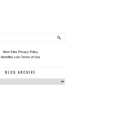
Mom Files Privacy Policy
Momfiles.com Terms of Use
BLOG ARCHIVE