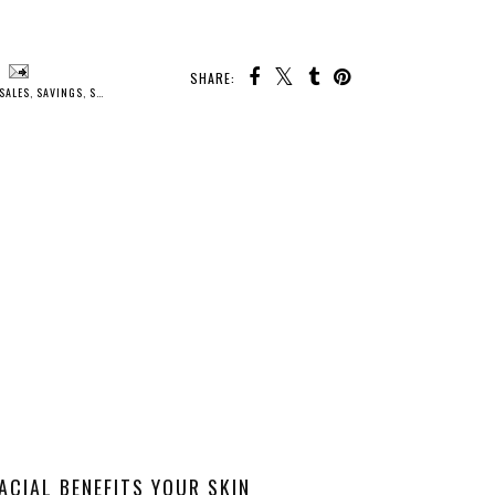
SHARE:
SALES
,
SAVINGS
,
SKIN CARE
ACIAL BENEFITS YOUR SKIN