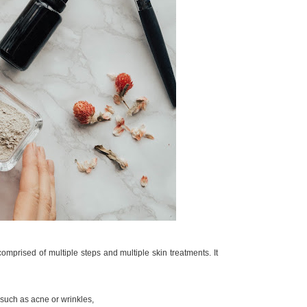
comprised of multiple steps and multiple skin treatments. It
 such as acne or wrinkles,