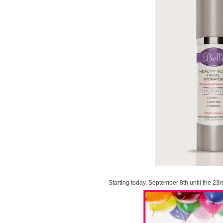
Starting today, September 8th until the 23r