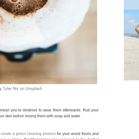
by
Tyler Nix on Unsplash
 mean you’re destined to wear them afterwards. Rub your
our skin before rinsing them with soap and water
o create a green cleaning product
for your wood floors and