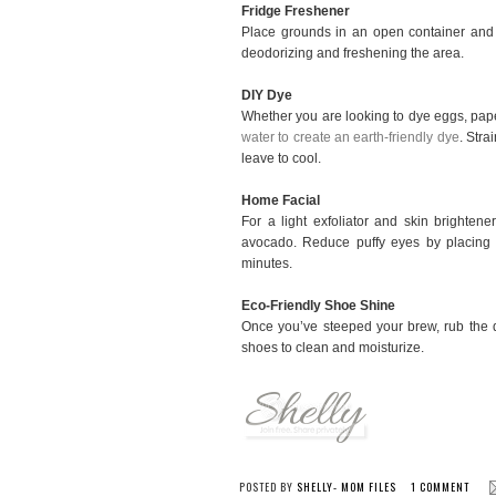
Fridge Freshener
Place grounds in an open container and p
deodorizing and freshening the area.
DIY Dye
Whether you are looking to dye eggs, pape
water to create an earth-friendly dye
. Stra
leave to cool.
Home Facial
For a light exfoliator and skin brighten
avocado. Reduce puffy eyes by placing 
minutes.
Eco-Friendly Shoe Shine
Once you’ve steeped your brew, rub the 
shoes to clean and moisturize.
POSTED BY
SHELLY- MOM FILES
1 COMMENT