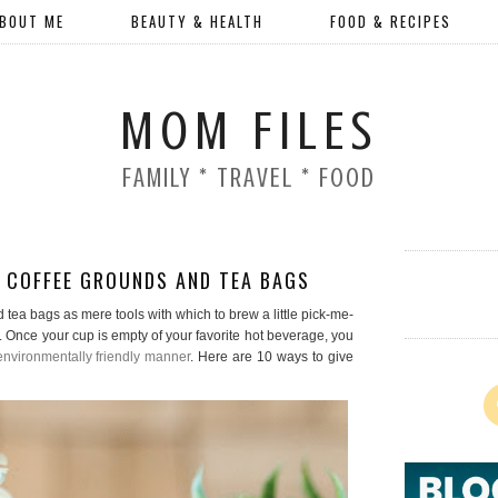
BOUT ME
BEAUTY & HEALTH
FOOD & RECIPES
MOM FILES
FAMILY * TRAVEL * FOOD
 COFFEE GROUNDS AND TEA BAGS
d tea bags as mere tools with which to brew a little pick-me-
Once your cup is empty of your favorite hot beverage, you
nvironmentally friendly manner
. Here are 10 ways to give