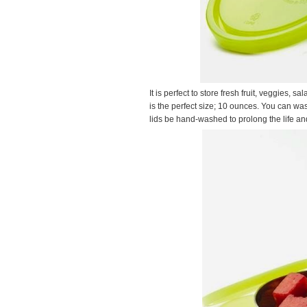
It is perfect to store fresh fruit, veggies
is the perfect size; 10 ounces. You can w
lids be hand-washed to prolong the life and