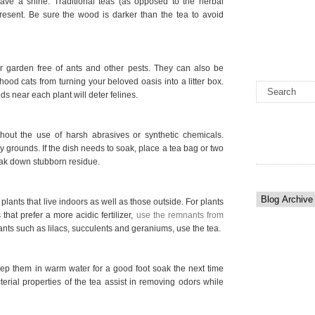
leave a shine. Traditional teas (as opposed to the herbal
present. Be sure the wood is darker than the tea to avoid
 garden free of ants and other pests. They can also be
ood cats from turning your beloved oasis into a litter box.
s near each plant will deter felines.
out the use of harsh abrasives or synthetic chemicals.
y grounds. If the dish needs to soak, place a tea bag or two
eak down stubborn residue.
plants that live indoors as well as those outside. For plants
hat prefer a more acidic fertilizer,
use the remnants from
lants such as lilacs, succulents and geraniums, use the tea.
ep them in warm water for a good foot soak the next time
terial properties of the tea assist in removing odors while