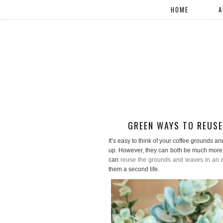
HOME
A
GREEN WAYS TO REUSE
It’s easy to think of your coffee grounds an
up. However, they can both be much more. 
can
reuse the grounds and leaves in an e
them a second life.