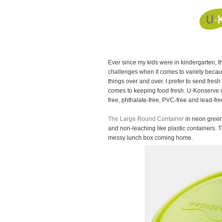
Ever since my kids were in kindergarten, 
challenges when it comes to variety becaus
things over and over. I prefer to send fres
comes to keeping food fresh. U-Konserve c
free, phthalate-free, PVC-free and lead-fr
The Large Round Container
in neon green 
and non-leaching like plastic containers. Th
messy lunch box coming home.