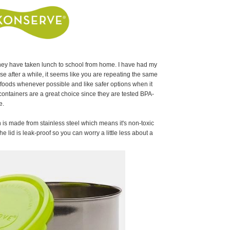
they have taken lunch to school from home. I have had my
e after a while, it seems like you are repeating the same
h foods whenever possible and like safer options when it
ontainers are a great choice since they are tested BPA-
ee.
is made from stainless steel which means it's non-toxic
e lid is leak-proof so you can worry a little less about a