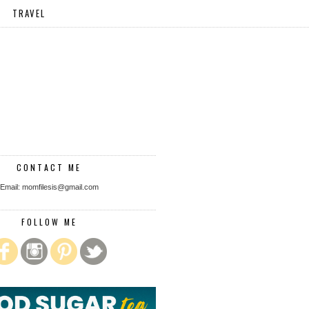
TRAVEL
CONTACT ME
Email: momfilesis@gmail.com
FOLLOW ME