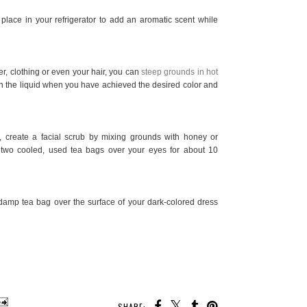
lace in your refrigerator to add an aromatic scent while
r, clothing or even your hair, you can
steep grounds in hot
in the liquid when you have achieved the desired color and
er, create a facial scrub by mixing grounds with honey or
two cooled, used tea bags over your eyes for about 10
damp tea bag over the surface of your dark-colored dress
SHARE: