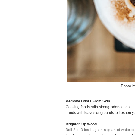
Photo 
Remove Odors From Skin
Cooking foods with strong odors doesn’t
hands with leaves or grounds to freshen y
Brighten Up Wood
Boil 2 to 3 tea bags in a quart of water t