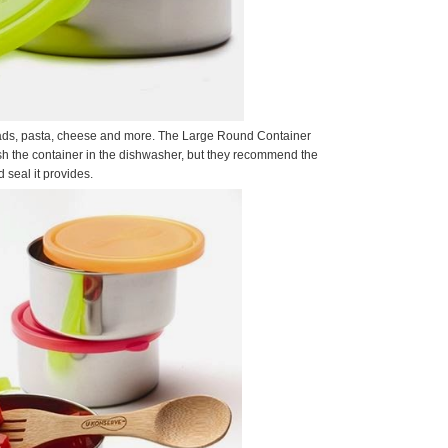
, salads, pasta, cheese and more. The Large Round Container
ash the container in the dishwasher, but they recommend the
 seal it provides.