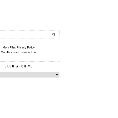
Mom Files Privacy Policy
Momfiles.com Terms of Use
BLOG ARCHIVE