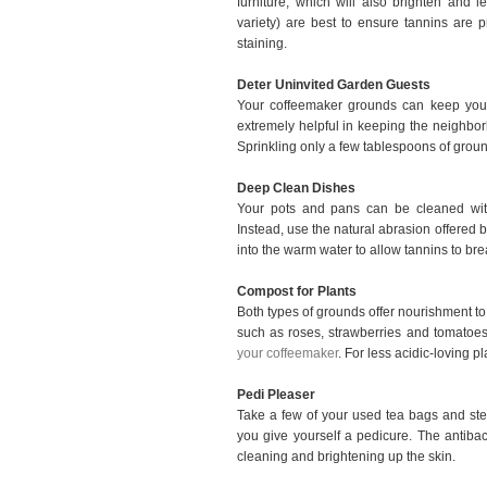
furniture, which will also brighten and 
variety) are best to ensure tannins are 
staining.
Deter Uninvited Garden Guests
Your coffeemaker grounds can keep your
extremely helpful in keeping the neighborh
Sprinkling only a few tablespoons of ground
Deep Clean Dishes
Your pots and pans can be cleaned with
Instead, use the natural abrasion offered b
into the warm water to allow tannins to br
Compost for Plants
Both types of grounds offer nourishment to 
such as roses, strawberries and tomatoes t
your coffeemaker
. For less acidic-loving p
Pedi Pleaser
Take a few of your used tea bags and ste
you give yourself a pedicure. The antibac
cleaning and brightening up the skin.