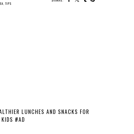
TEA
,
TIPS
ALTHIER LUNCHES AND SNACKS FOR
KIDS #AD