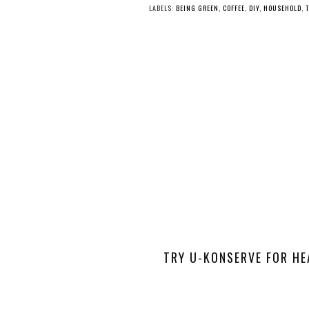
LABELS:
BEING GREEN
,
COFFEE
,
DIY
,
HOUSEHOLD
,
TRY U-KONSERVE FOR HE