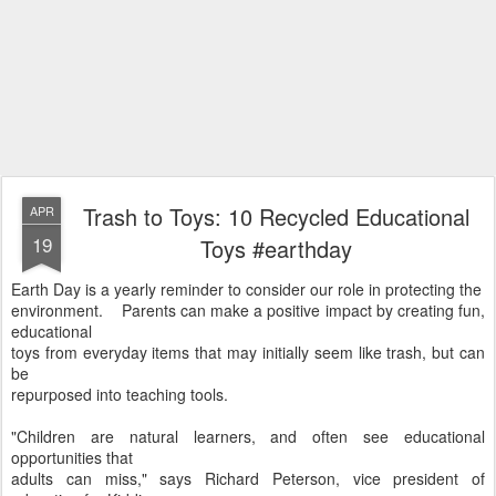
Trash to Toys: 10 Recycled Educational
APR
19
Toys #earthday
Earth Day is a yearly reminder to consider our role in protecting the
environment. Parents can make a positive impact by creating fun,
educational
toys from everyday items that may initially seem like trash, but can
be
repurposed into teaching tools.
"Children are natural learners, and often see educational
opportunities that
adults can miss," says Richard Peterson, vice president of