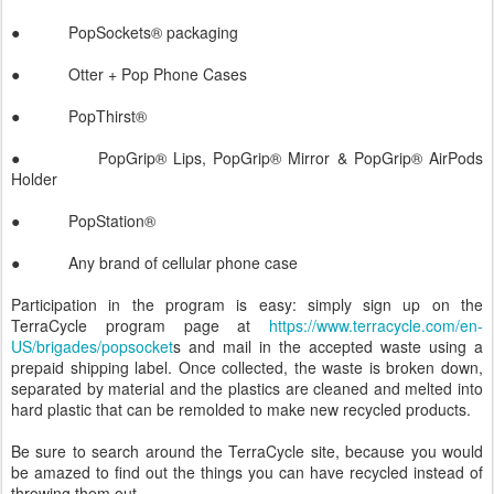
● PopSockets® packaging
● Otter + Pop Phone Cases
● PopThirst®
● PopGrip® Lips, PopGrip® Mirror & PopGrip® AirPods
Holder
● PopStation®
● Any brand of cellular phone case
Participation in the program is easy: simply sign up on the
TerraCycle program page at
https://www.terracycle.com/en-
US/brigades/popsocket
s and mail in the accepted waste using a
prepaid shipping label. Once collected, the waste is broken down,
separated by material and the plastics are cleaned and melted into
hard plastic that can be remolded to make new recycled products.
Be sure to search around the TerraCycle site, because you would
be amazed to find out the things you can have recycled instead of
throwing them out.