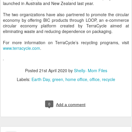
launched in Australia and New Zealand last year.
The two organizations have also partnered to promote the circular
economy by offering BIC products through LOOP, an e-commerce
circular economy platform created by TerraCycle aimed at
eliminating waste and reducing dependence on packaging.
For more information on TerraCycle’s recycling programs, visit
www.terracycle.com
.
Posted
21st April 2020
by
Shelly- Mom Files
Labels:
Earth Day
green
home office
office
recycle
0
Add a comment