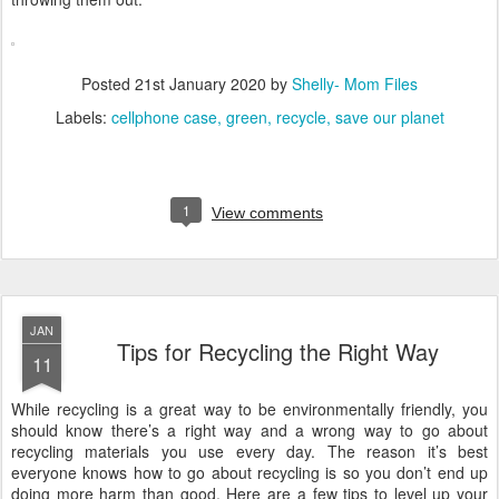
Posted
21st January 2020
by
Shelly- Mom Files
Labels:
cellphone case
green
recycle
save our planet
1
View comments
JAN
Tips for Recycling the Right Way
11
While recycling is a great way to be environmentally friendly, you
should know there’s a right way and a wrong way to go about
recycling materials you use every day. The reason it’s best
everyone knows how to go about recycling is so you don’t end up
doing more harm than good. Here are a few tips to level up your