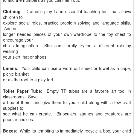
Clothing
: Dramatic play is an essential teaching tool that allows
children to
explore social roles, practice problem solving and language skills.
Add no
longer needed pieces of your own wardrobe to the toy chest to
encourage your
childs imagination. She can literally try on a different role by
wearing
your skirt, hat or shoes.
Linens
: Your child can use a worn out sheet or towel as a cape,
picnic blanket
or as the roof to a play fort.
Toilet Paper Tube
: Empty TP tubes are a favorite art tool in
classrooms. Save
a box of them, and give them to your child along with a few craft
supplies to
see what he can create. Binoculars, stamps and creatures are
popular choices.
Boxes
: While its tempting to immediately recycle a box, your child