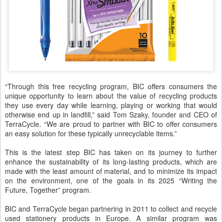
“Through this free recycling program, BIC offers consumers the
unique opportunity to learn about the value of recycling products
they use every day while learning, playing or working that would
otherwise end up in landfill,” said Tom Szaky, founder and CEO of
TerraCycle. “We are proud to partner with BIC to offer consumers
an easy solution for these typically unrecyclable items.”
This is the latest step BIC has taken on its journey to further
enhance the sustainability of its long-lasting products, which are
made with the least amount of material, and to minimize its impact
on the environment, one of the goals in its 2025 “Writing the
Future, Together” program.
BIC and TerraCycle began partnering in 2011 to collect and recycle
used stationery products in Europe. A similar program was