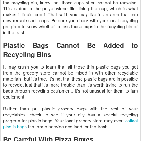
the recycling bin, know that those cups often cannot be recycled.
This is due to the polyethylene film lining the cup, which is what
makes it liquid proof. That said, you may live in an area that can
now recycle such cups. Be sure you check with your local recycling
program to know whether to toss these cups in the recycling bin or
in the trash.
Plastic Bags Cannot Be Added to
Recycling Bins
It may crush you to learn that all those thin plastic bags you get
from the grocery store cannot be mixed in with other recyclable
materials, but it’s true. It’s not that these plastic bags are impossible
to recycle, just that it’s more trouble than it’s worth trying to run the
bags through recycling equipment. It’s not unusual for them to jam
equipment.
Rather than put plastic grocery bags with the rest of your
recyclables, check to see if your city has a special recycling
program for plastic bags. Your local grocery store may even
collect
plastic bags
that are otherwise destined for the trash.
Be Careful With Pizza Boxes