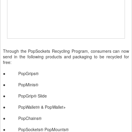
Through the PopSockets Recycling Program, consumers can now
send in the following products and packaging to be recycled for
free:
● PopGrips®
● PopMinis®
● PopGrip® Slide
● PopWallet® & PopWallet+
● PopChains®
● PopSockets® PopMounts®