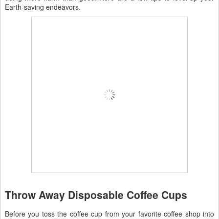
Earth-saving endeavors.
Throw Away Disposable Coffee Cups
Before you toss the coffee cup from your favorite coffee shop into