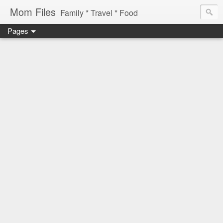
Mom Files
Family * Travel * Food
Pages