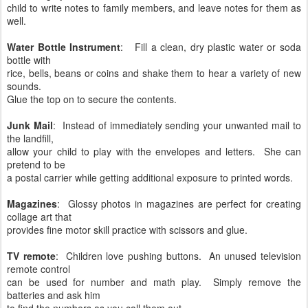
child to write notes to family members, and leave notes for them as
well.
Water Bottle Instrument
: Fill a clean, dry plastic water or soda
bottle with
rice, bells, beans or coins and shake them to hear a variety of new
sounds.
Glue the top on to secure the contents.
Junk Mail
: Instead of immediately sending your unwanted mail to
the landfill,
allow your child to play with the envelopes and letters. She can
pretend to be
a postal carrier while getting additional exposure to printed words.
Magazines
: Glossy photos in magazines are perfect for creating
collage art that
provides fine motor skill practice with scissors and glue.
TV remote
: Children love pushing buttons. An unused television
remote control
can be used for number and math play. Simply remove the
batteries and ask him
to find the numbers as you call them out.