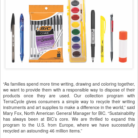
“As families spend more time writing, drawing and coloring together,
we want to provide them with a responsible way to dispose of their
products once they are used. Our collection program with
TerraCycle gives consumers a simple way to recycle their writing
instruments and art supplies to make a difference in the world,” said
Mary Fox, North American General Manager for BIC. “Sustainability
has always been at BIC’s core. We are thrilled to expand this
program to the U.S. from Europe, where we have successfully
recycled an astounding 46 million items.”