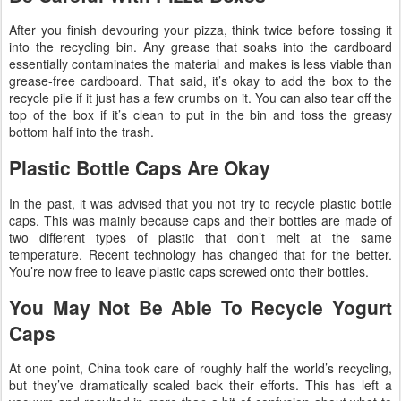
After you finish devouring your pizza, think twice before tossing it
into the recycling bin. Any grease that soaks into the cardboard
essentially contaminates the material and makes is less viable than
grease-free cardboard. That said, it’s okay to add the box to the
recycle pile if it just has a few crumbs on it. You can also tear off the
top of the box if it’s clean to put in the bin and toss the greasy
bottom half into the trash.
Plastic Bottle Caps Are Okay
In the past, it was advised that you not try to recycle plastic bottle
caps. This was mainly because caps and their bottles are made of
two different types of plastic that don’t melt at the same
temperature. Recent technology has changed that for the better.
You’re now free to leave plastic caps screwed onto their bottles.
You May Not Be Able To Recycle Yogurt
Caps
At one point, China took care of roughly half the world’s recycling,
but they’ve dramatically scaled back their efforts. This has left a