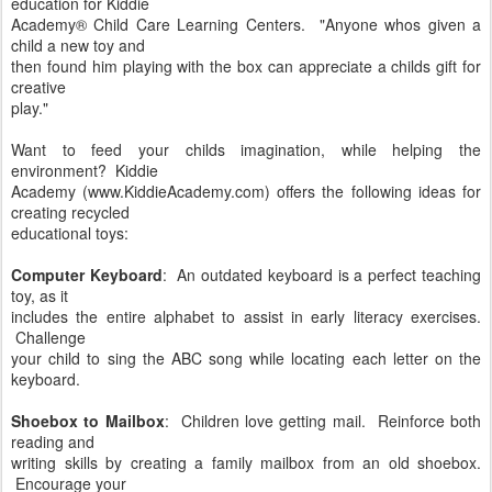
education for Kiddie
Academy® Child Care Learning Centers. "Anyone whos given a
child a new toy and
then found him playing with the box can appreciate a childs gift for
creative
play."
Want to feed your childs imagination, while helping the
environment? Kiddie
Academy (www.KiddieAcademy.com) offers the following ideas for
creating recycled
educational toys:
Computer Keyboard
: An outdated keyboard is a perfect teaching
toy, as it
includes the entire alphabet to assist in early literacy exercises.
Challenge
your child to sing the ABC song while locating each letter on the
keyboard.
Shoebox to Mailbox
: Children love getting mail. Reinforce both
reading and
writing skills by creating a family mailbox from an old shoebox.
Encourage your