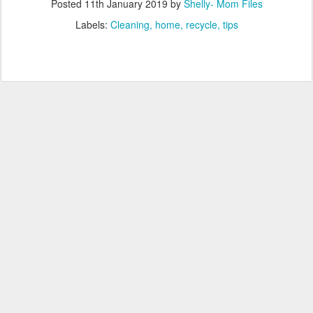
Posted
11th January 2019
by
Shelly- Mom Files
Labels:
Cleaning
home
recycle
tips