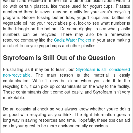
vacuum and resulted in more than a bit of confusion about what to
do with certain plastics, like those used for yogurt cups. Plastics
numbered three to seven may not qualify for your area’s recycling
program. Before tossing butter tubs, yogurt cups and bottles of
vegetable oil into your recyclables pile, look to see what number is
in the triangle on the bottom. Do some digging to see what plastic
numbers can be recycled. There may also be a renewable
resource company like the
Cadiz Water Project
in your area making
an effort to recycle yogurt cups and other plastics.
Styrofoam Is Still Out of the Question
Frustrating as it may be to learn, but
Styrofoam is still considered
non-recyclable
. The main reason is the material is easily
contaminated. While it may be clean when you add it to the
recycling bin, it can pick up contaminants on the way to the facility.
Those contaminants don’t come out easily, and Styrofoam isn’t very
marketable.
Do an occasional check so you always know whether you’re doing
as good with recycling as you think. The right information goes a
long way in saving resources and time. Hopefully, these tips can aid
you in your quest to be more environmentally conscious.