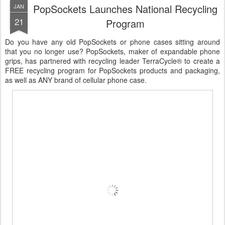
PopSockets Launches National Recycling
JAN
21
Program
Do you have any old PopSockets or phone cases sitting around
that you no longer use? PopSockets, maker of expandable phone
grips, has partnered with recycling leader TerraCycle® to create a
FREE recycling program for PopSockets products and packaging,
as well as ANY brand of cellular phone case.