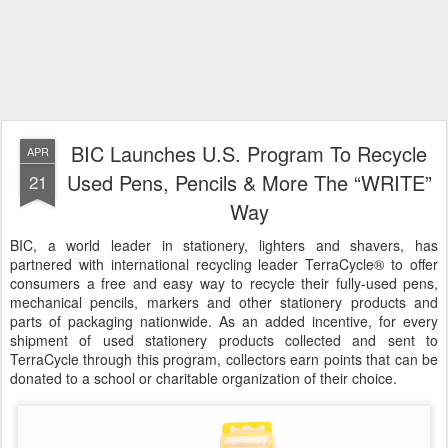
BIC Launches U.S. Program To Recycle
APR
Used Pens, Pencils & More The “WRITE”
21
Way
BIC, a world leader in stationery, lighters and shavers, has
partnered with international recycling leader TerraCycle® to offer
consumers a free and easy way to recycle their fully-used pens,
mechanical pencils, markers and other stationery products and
parts of packaging nationwide. As an added incentive, for every
shipment of used stationery products collected and sent to
TerraCycle through this program, collectors earn points that can be
donated to a school or charitable organization of their choice.