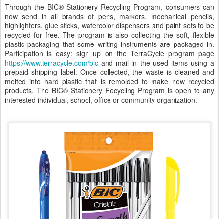
Through the BIC® Stationery Recycling Program, consumers can
now send in all brands of pens, markers, mechanical pencils,
highlighters, glue sticks, watercolor dispensers and paint sets to be
recycled for free. The program is also collecting the soft, flexible
plastic packaging that some writing instruments are packaged in.
Participation is easy: sign up on the TerraCycle program page
https://www.terracycle.com/bic
and mail in the used items using a
prepaid shipping label. Once collected, the waste is cleaned and
melted into hard plastic that is remolded to make new recycled
products. The BIC® Stationery Recycling Program is open to any
interested individual, school, office or community organization.