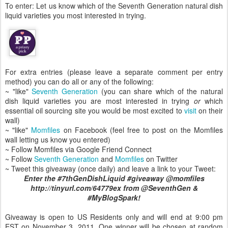
To enter: Let us know which of the Seventh Generation natural dish
liquid varieties you most interested in trying.
For extra entries (please leave a separate comment per entry
method) you can do all or any of the following:
~ "like"
Seventh Generation
(you can share which of the natural
dish liquid varieties you are most interested in trying
or
which
essential oil sourcing site you would be most excited to
visit
on their
wall)
~ "like"
Momfiles
on Facebook (feel free to post on the Momfiles
wall letting us know you entered)
~ Follow Momfiles via Google Friend Connect
~ Follow
Seventh Generation
and
Momfiles
on Twitter
~ Tweet this giveaway (once daily) and leave a link to your Tweet:
Enter the #7thGenDishLiquid #giveaway @momfiles
http://tinyurl.com/64779ex from @SeventhGen &
#MyBlogSpark!
Giveaway is open to US Residents only and will end at 9:00 pm
EST on November 3, 2011. One winner will be chosen at random