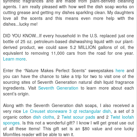
synthetic fragrances and are made from plant-derived cleaning
agents. I am really pleased with how well the dish soap works on
cutting grease and getting my dishes sparkling clean. My daughters
love all the scents and this means even more help with the
dishes...lucky me!
DID YOU KNOW...If every household in the U.S. replaced just one
bottle of 25 oz. petroleum-based dishwashing liquid with our plant-
derived product, we could save 5.2 MILLION gallons of oil, the
equivalent to removing 11,000 cars from the road for one year.
Learn more
.
Enter the “Nature Makes Perfect Scents” sweepstakes
here
and
you can have the chance to take a trip for two to visit one of the
sourcing sites of Seventh Generation natural dish liquid fragrance
ingredients. Visit
Seventh Generation
to learn more about each
scent’s origin.
Along with the Seventh Generation dish soaps, I also received a
very nice
Le Creuset stoneware 3 qt rectangular dish
, a set of 3
organic cotton
dish cloths
, 2
Twist scour pads
and 2
Twist loofah
sponges
. Is this not a wonderful gift? I know I will get great use out
of all these items! This gift set is an $80 value and one lucky
Momfiles reader will be able to win it.