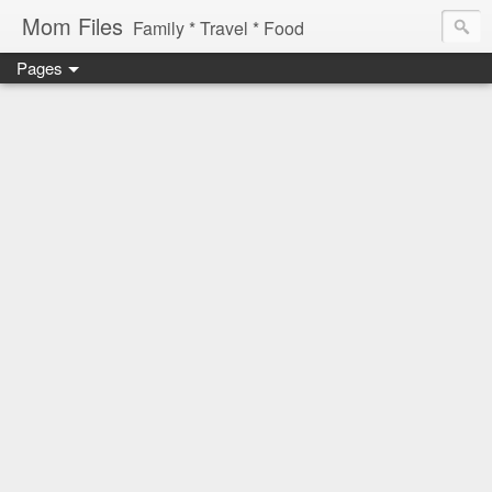
Mom Files
Family * Travel * Food
Pages