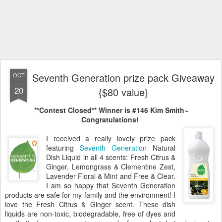
Seventh Generation prize pack Giveaway
OCT
20
{$80 value}
**Contest Closed**
Winner is #146 Kim Smith~
Congratulations!
I received a really lovely prize pack
featuring
Seventh Generation
Natural
Dish Liquid in all 4 scents: Fresh Citrus &
Ginger, Lemongrass & Clementine Zest,
Lavender Floral & Mint and Free & Clear.
I am so happy that Seventh Generation
products are safe for my family and the environment! I
love the Fresh Citrus & Ginger scent. These dish
liquids are non-toxic, biodegradable, free of dyes and