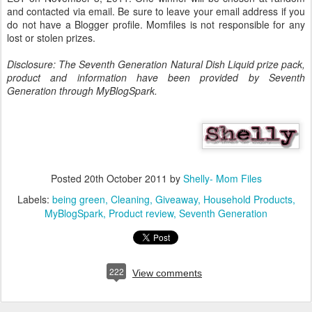
and contacted via email. Be sure to leave your email address if you
do not have a Blogger profile. Momfiles is not responsible for any
lost or stolen prizes.
Disclosure: The Seventh Generation Natural Dish Liquid prize pack,
product and information have been provided by Seventh
Generation through MyBlogSpark.
Posted
20th October 2011
by
Shelly- Mom Files
Labels:
being green
Cleaning
Giveaway
Household Products
MyBlogSpark
Product review
Seventh Generation
222
View comments