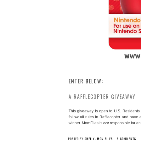
ENTER BELOW:
A RAFFLECOPTER GIVEAWAY
This giveaway is open to U.S. Residents 
follow all rules in Rafflecopter and have
winner. MomFiles is
not
responsible for any
POSTED BY
SHELLY- MOM FILES
8 COMMENTS