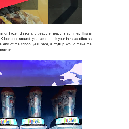
in or frozen drinks and beat the heat this summer. This is
 K locations around, you can quench your thirst as often as
the end of the school year here, a myKup would make the
teacher.