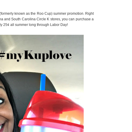
 (formerly known as the Roo Cup) summer promotion. Right
ina and South Carolina Circle K stores, you can purchase a
only 25¢ all summer long through Labor Day!