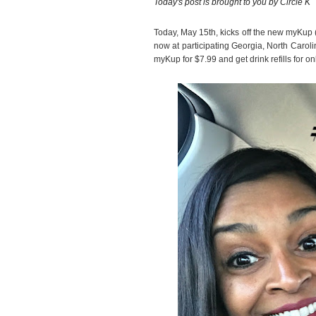
Today's post is brought to you by Circle K
Today, May 15th, kicks off the new myKup
now at participating Georgia, North Carol
myKup for $7.99 and get drink refills for 