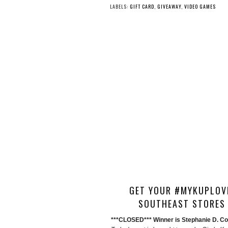
LABELS:
GIFT CARD
,
GIVEAWAY
,
VIDEO GAMES
GET YOUR #MYKUPLOVE
SOUTHEAST STORES 
***CLOSED*** Winner is Stephanie D. Con