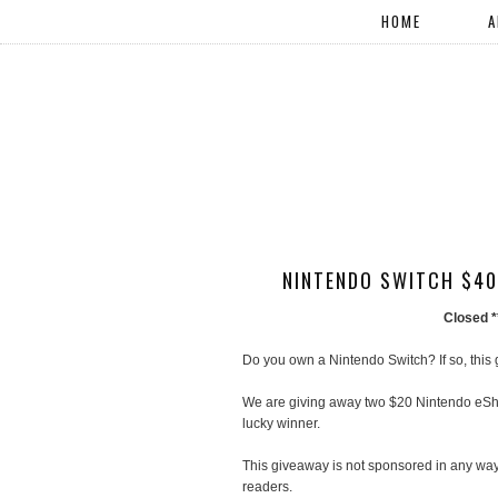
HOME
A
NINTENDO SWITCH $40
Closed 
Do you own a Nintendo Switch? If so, this
We are giving away two $20 Nintendo eShop
lucky winner.
This giveaway is not sponsored in any way.
readers.