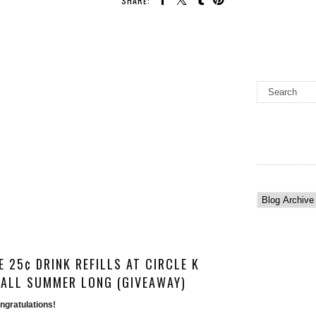
SHARE:
 25¢ DRINK REFILLS AT CIRCLE K
ALL SUMMER LONG (GIVEAWAY)
gratulations! 