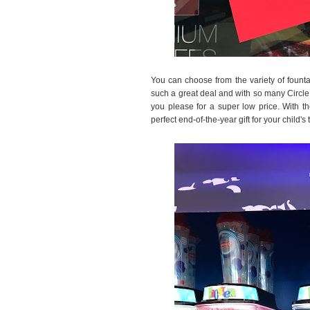
You can choose from the variety of founta
such a great deal and with so many Circle
you please for a super low price. With 
perfect end-of-the-year gift for your child's 