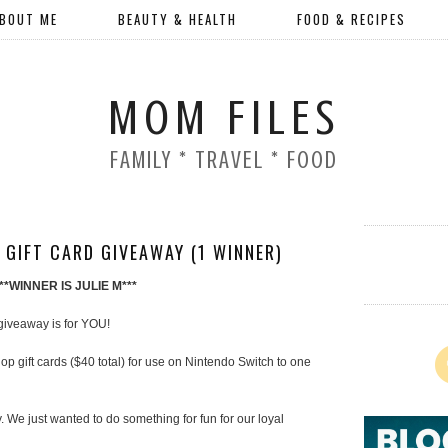
BOUT ME
BEAUTY & HEALTH
FOOD & RECIPES
MOM FILES
FAMILY * TRAVEL * FOOD
 GIFT CARD GIVEAWAY (1 WINNER)
***WINNER IS JULIE M***
 giveaway is for YOU!
 gift cards ($40 total) for use on Nintendo Switch to one
 We just wanted to do something for fun for our loyal