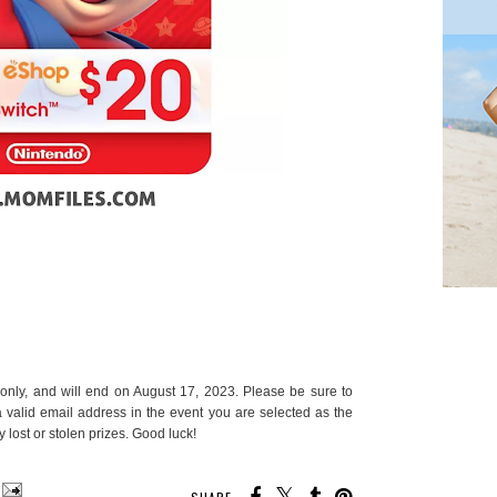
only, and will end on August 17, 2023. Please be sure to
 a valid email address in the event you are selected as the
 lost or stolen prizes. Good luck!