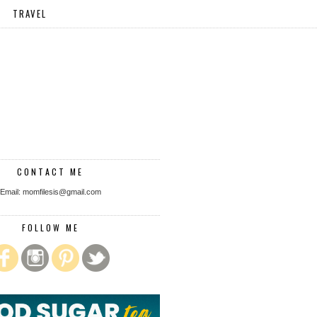
TRAVEL
CONTACT ME
Email: momfilesis@gmail.com
FOLLOW ME