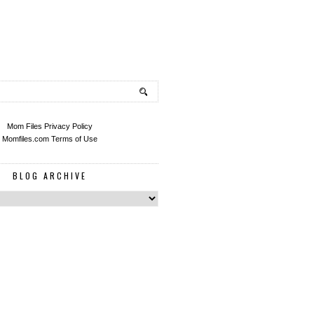
Mom Files Privacy Policy
Momfiles.com Terms of Use
BLOG ARCHIVE