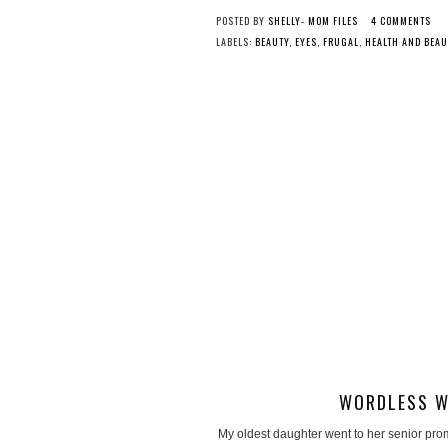
POSTED BY
SHELLY- MOM FILES
4 COMMENTS
LABELS:
BEAUTY
,
EYES
,
FRUGAL
,
HEALTH AND BEAU
WORDLESS W
My oldest daughter went to her senior pro