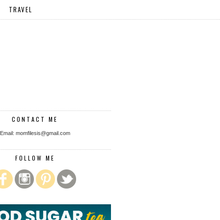
TRAVEL
CONTACT ME
Email: momfilesis@gmail.com
FOLLOW ME