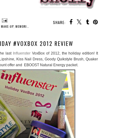
SHARE:
,
MAKE-UP
,
MEMORIES
,
MILESTONES
,
PARTY
,
PROM
,
PROMGIRL.NET
IDAY #VOXBOX 2012 REVIEW
the last
Influenster
VoxBox of 2012, the holiday edition! It
ipshine, Kiss Nail Dress, Goody Quikstyle Brush, Quaker
ount offer and EBOOST Natural Energy packet.