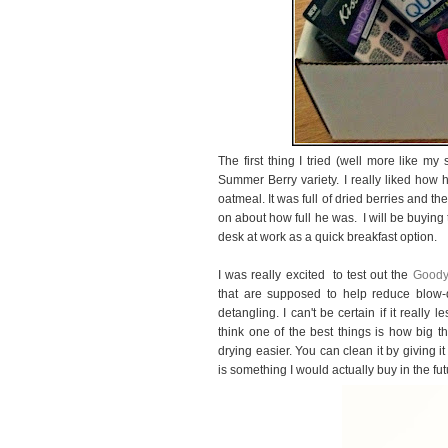
The first thing I tried (well more like 
Summer Berry variety. I really liked how 
oatmeal. It was full of dried berries and th
on about how full he was. I will be buying
desk at work as a quick breakfast option.
I was really excited to test out the
Good
that are supposed to help reduce blow-
detangling. I can't be certain if it really 
think one of the best things is how big t
drying easier. You can clean it by giving it
is something I would actually buy in the fut