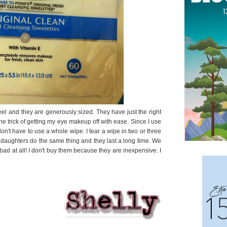
feel and they are generously sized. They have just the right
he trick of getting my eye makeup off with ease. Since I use
on't have to use a whole wipe. I tear a wipe in two or three
aughters do the same thing and they last a long time. We
bad at all! I don't buy them because they are inexpensive. I