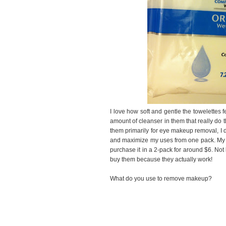
I love how soft and gentle the towelettes 
amount of cleanser in them that really do t
them primarily for eye makeup removal, I d
and maximize my uses from one pack. My d
purchase it in a 2-pack for around $6. Not 
buy them because they actually work!
What do you use to remove makeup?