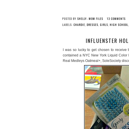
POSTED BY
SHELLY- MOM FILES
13 COMMENTS
LABELS:
CHARDIE
,
DRESSES
,
GIRLS
,
HIGH SCHOOL
INFLUENSTER HOL
I was so lucky to get chosen to receive 
contained a NYC New York Liquid Color L
Real Medleys Oatmeal+, SoleSociety disc