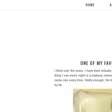
HOME
A
ONE OF MY FA
I think over the years, I have tried virtua
thing I use every night is a makeup remov
same one every time. Oddly enough, the 
by far.