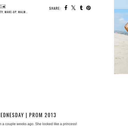
SHARE:
TY
,
MAKE-UP
,
WALMART
,
WOMEN
EDNESDAY | PROM 2013
m a couple weeks ago. She looked like a princess!