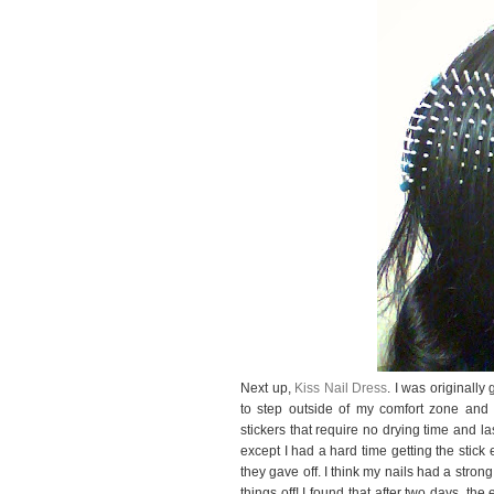
Next up,
Kiss Nail Dress
. I was originally
to step outside of my comfort zone and ge
stickers that require no drying time and la
except I had a hard time getting the stick 
they gave off. I think my nails had a strong
things off! I found that after two days, t