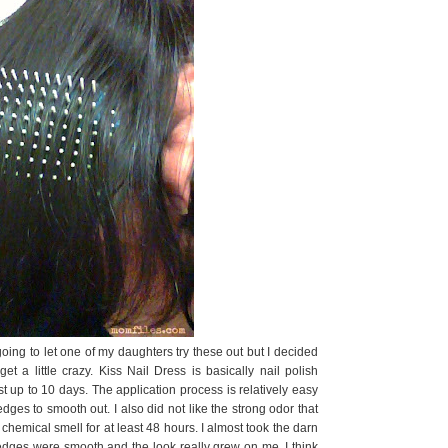
 going to let one of my daughters try these out but I decided
t a little crazy. Kiss Nail Dress is basically nail polish
st up to 10 days. The application process is relatively easy
edges to smooth out. I also did not like the strong odor that
 chemical smell for at least 48 hours. I almost took the darn
he edges were smooth and the look really grew on me. I think