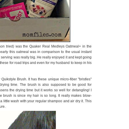
my son tried) was the Quaker Real Medleys Oatmeal+ in the
hearty this oatmeal was in comparison to the usual instant
e serving was really big. He really enjoyed it and kept going
 these for road trips and even for my husband to keep in his
y
Quikstyle Brush. It has these unique micro-fiber "bristles"
drying time. The brush is also supposed to be good for
lessens the drying time but it works so well for detangling! I
he brush is since my hair is so long. It really makes blow-
 a little wash with your regular shampoo and air dry it. This
ure.