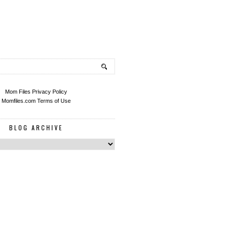
Mom Files Privacy Policy
Momfiles.com Terms of Use
BLOG ARCHIVE