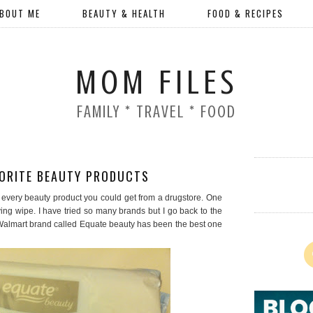
BOUT ME
BEAUTY & HEALTH
FOOD & RECIPES
MOM FILES
FAMILY * TRAVEL * FOOD
VORITE BEAUTY PRODUCTS
lly every beauty product you could get from a drugstore. One
ing wipe. I have tried so many brands but I go back to the
Walmart brand called Equate beauty has been the best one