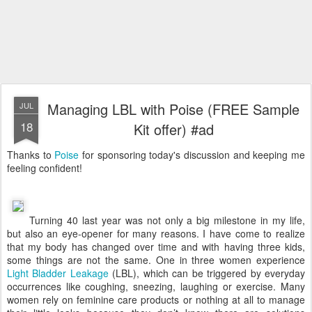
Managing LBL with Poise (FREE Sample
JUL
18
Kit offer) #ad
Thanks to
Poise
for sponsoring today's discussion and keeping me
feeling confident!
Turning 40 last year was not only a big milestone in my life,
but also an eye-opener for many reasons. I have come to realize
that my body has changed over time and with having three kids,
some things are not the same. One in three women experience
Light Bladder Leakage
(LBL), which can be triggered by everyday
occurrences like coughing, sneezing, laughing or exercise. Many
women rely on feminine care products or nothing at all to manage