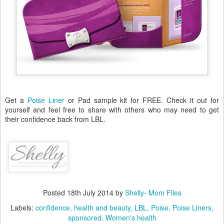
Get a
Poise Liner
or Pad sample kit for FREE. Check it out for
yourself and feel free to share with others who may need to get
their confidence back from LBL.
Posted
18th July 2014
by
Shelly- Mom Files
Labels:
confidence
health and beauty
LBL
Poise
Poise Liners
sponsored
Women's health