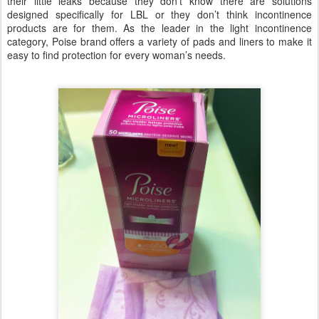
their little leaks because they don’t know there are solutions
designed specifically for LBL or they don’t think incontinence
products are for them. As the leader in the light incontinence
category, Poise brand offers a variety of pads and liners to make it
easy to find protection for every woman’s needs.