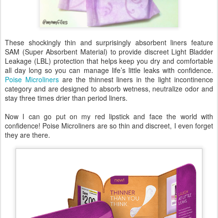
These shockingly thin and surprisingly absorbent liners feature
SAM (Super Absorbent Material) to provide discreet Light Bladder
Leakage (LBL) protection that helps keep you dry and comfortable
all day long so you can manage life’s little leaks with confidence.
Poise Microliners
are the thinnest liners in the light incontinence
category and are designed to absorb wetness, neutralize odor and
stay three times drier than period liners.
Now I can go put on my red lipstick and face the world with
confidence! Poise Microliners are so thin and discreet, I even forget
they are there.