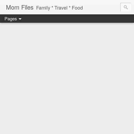
Mom Files
Family * Travel * Food
Pages