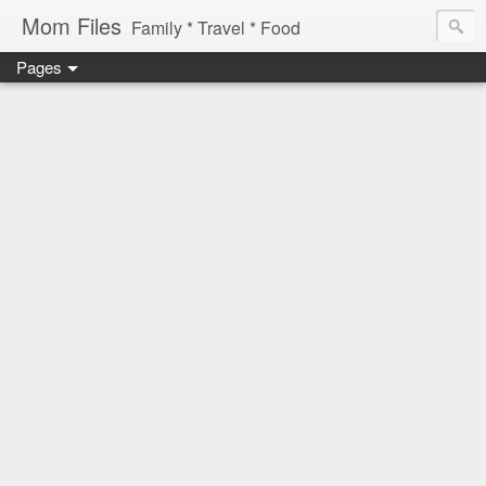
Mom Files
Family * Travel * Food
Pages