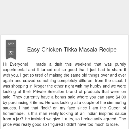
SEP
Easy Chicken Tikka Masala Recipe
22
Hi Everyone! I made a dish this weekend that was purely
experimental and it turned out so good that I just had to share it
with you. I get so tired of making the same old things over and over
again and craved something completely different from the usual. I
was shopping in Kroger the other night with my hubby and we were
looking at their Private Selection brand of products that were on
sale. They currently have a bonus sale where you can save $4.00
by purchasing 4 items. He was looking at a couple of the simmering
sauces. I had that "look" on my face since I am the Queen of
homemade. Is this man really looking at an Indian inspired sauce
from
a jar
? He insisted we give it a try, so I reluctantly agreed. The
price was really good so I figured I didn't have too much to lose.