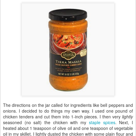
The directions on the jar called for ingredients like bell peppers and
onions. I decided to do things my own way. I used one pound of
chicken tenders and cut them into 1-inch pieces. I then very
lightly
seasoned (no salt) the chicken with my
staple spices
. Next, I
heated about 1 teaspoon of olive oil and one teaspoon of vegetable
oil in my skillet. I lightly dusted the chicken with some plain flour and