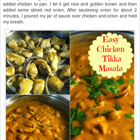
added chicken to pan. I let it get nice and golden brown and then
added some sliced red onion. After sauteeing onion for about 2
minutes, I poured my jar of sauce over chicken and onion and held
my breath.