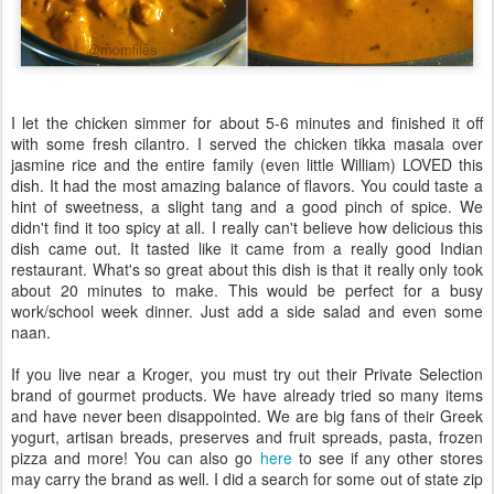
I let the chicken simmer for about 5-6 minutes and finished it off
with some fresh cilantro. I served the chicken tikka masala over
jasmine rice and the entire family (even little William) LOVED this
dish. It had the most amazing balance of flavors. You could taste a
hint of sweetness, a slight tang and a good pinch of spice. We
didn't find it too spicy at all. I really can't believe how delicious this
dish came out. It tasted like it came from a really good Indian
restaurant. What's so great about this dish is that it really only took
about 20 minutes to make. This would be perfect for a busy
work/school week dinner. Just add a side salad and even some
naan.
If you live near a Kroger, you must try out their Private Selection
brand of gourmet products. We have already tried so many items
and have never been disappointed. We are big fans of their Greek
yogurt, artisan breads, preserves and fruit spreads, pasta, frozen
pizza and more! You can also go
here
to see if any other stores
may carry the brand as well. I did a search for some out of state zip