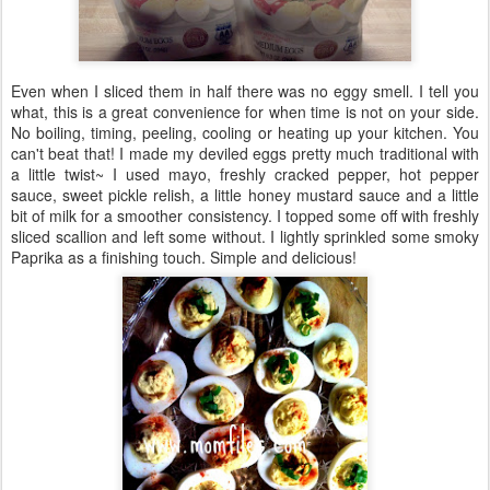
Even when I sliced them in half there was no eggy smell. I tell you
what, this is a great convenience for when time is not on your side.
No boiling, timing, peeling, cooling or heating up your kitchen. You
can't beat that! I made my deviled eggs pretty much traditional with
a little twist~ I used mayo, freshly cracked pepper, hot pepper
sauce, sweet pickle relish, a little honey mustard sauce and a little
bit of milk for a smoother consistency. I topped some off with freshly
sliced scallion and left some without. I lightly sprinkled some smoky
Paprika as a finishing touch. Simple and delicious!