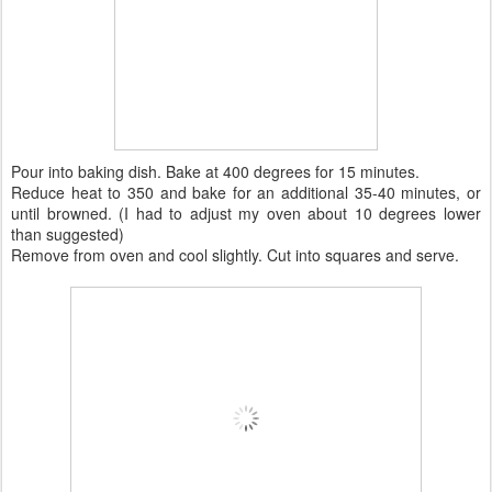
Pour into baking dish. Bake at 400 degrees for 15 minutes.
Reduce heat to 350 and bake for an additional 35-40 minutes, or
until browned. (I had to adjust my oven about 10 degrees lower
than suggested)
Remove from oven and cool slightly. Cut into squares and serve.