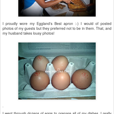
I proudly wore my Eggland's Best apron :-) I would of posted
photos of my guests but they preferred not to be in them. That, and
my husband takes lousy photos!
I went through dozens of eggs to prepare all of my dishes. I really