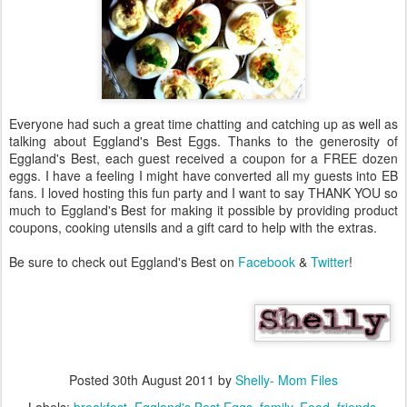
Everyone had such a great time chatting and catching up as well as
talking about Eggland's Best Eggs. Thanks to the generosity of
Eggland's Best, each guest received a coupon for a FREE dozen
eggs. I have a feeling I might have converted all my guests into EB
fans. I loved hosting this fun party and I want to say THANK YOU so
much to Eggland's Best for making it possible by providing product
coupons, cooking utensils and a gift card to help with the extras.
Be sure to check out Eggland's Best on
Facebook
&
Twitter
!
Posted
30th August 2011
by
Shelly- Mom Files