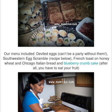
Our menu included: Deviled eggs (can't be a party without them!),
Southwestern Egg Scramble (recipe below), French toast on honey
wheat and Chicago Italian bread and
blueberry crumb cake
(after
all, you have to eat your fruit)