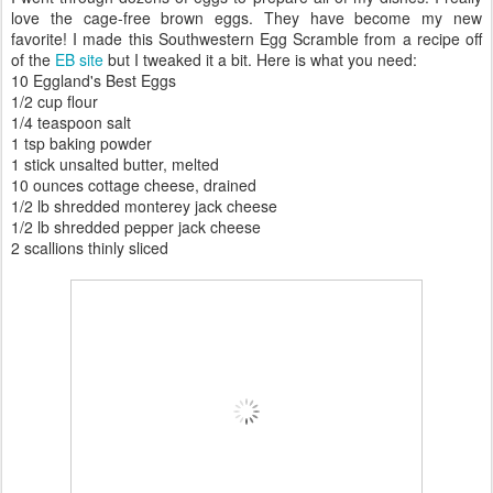
love the cage-free brown eggs. They have become my new
favorite! I made this Southwestern Egg Scramble from a recipe off
of the
EB site
but I tweaked it a bit. Here is what you need:
10 Eggland's Best Eggs
1/2 cup flour
1/4 teaspoon salt
1 tsp baking powder
1 stick unsalted butter, melted
10 ounces cottage cheese, drained
1/2 lb shredded monterey jack cheese
1/2 lb shredded pepper jack cheese
2 scallions thinly sliced