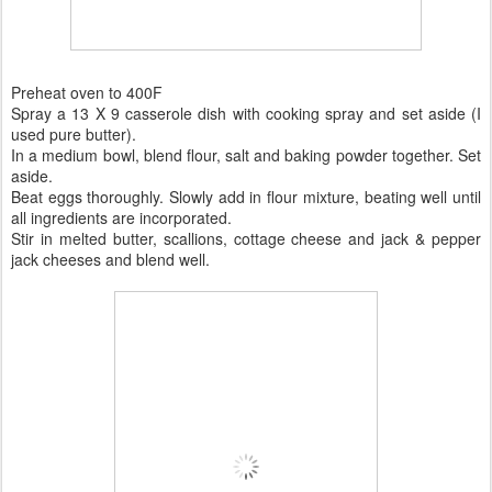
Preheat oven to 400F
Spray a 13 X 9 casserole dish with cooking spray and set aside (I
used pure butter).
In a medium bowl, blend flour, salt and baking powder together. Set
aside.
Beat eggs thoroughly. Slowly add in flour mixture, beating well until
all ingredients are incorporated.
Stir in melted butter, scallions, cottage cheese and jack & pepper
jack cheeses and blend well.