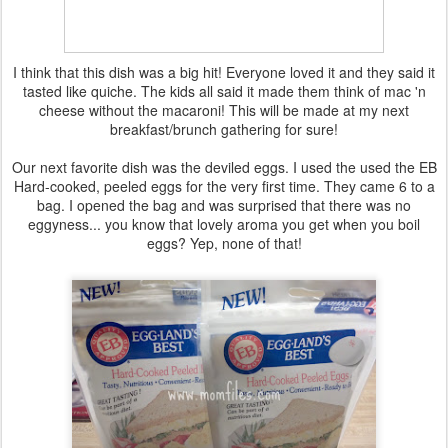
I think that this dish was a big hit! Everyone loved it and they said it
tasted like quiche. The kids all said it made them think of mac 'n
cheese without the macaroni! This will be made at my next
breakfast/brunch gathering for sure!
Our next favorite dish was the deviled eggs. I used the used the EB
Hard-cooked, peeled eggs for the very first time. They came 6 to a
bag. I opened the bag and was surprised that there was no
eggyness... you know that lovely aroma you get when you boil
eggs? Yep, none of that!