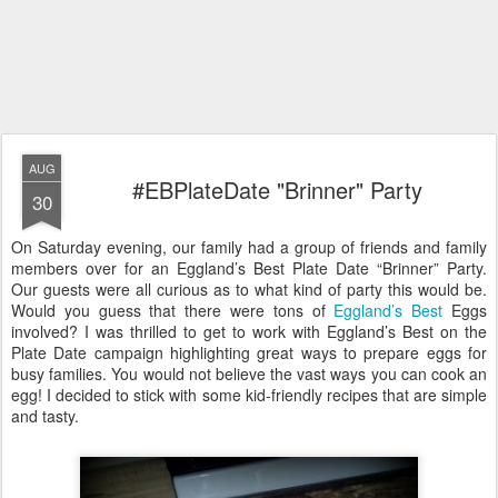
AUG
#EBPlateDate "Brinner" Party
30
On Saturday evening, our family had a group of friends and family
members over for an Eggland’s Best Plate Date “Brinner” Party.
Our guests were all curious as to what kind of party this would be.
Would you guess that there were tons of
Eggland’s Best
Eggs
involved? I was thrilled to get to work with Eggland’s Best on the
Plate Date campaign highlighting great ways to prepare eggs for
busy families. You would not believe the vast ways you can cook an
egg! I decided to stick with some kid-friendly recipes that are simple
and tasty.