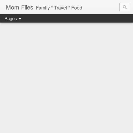
Mom Files
Family * Travel * Food
Pages