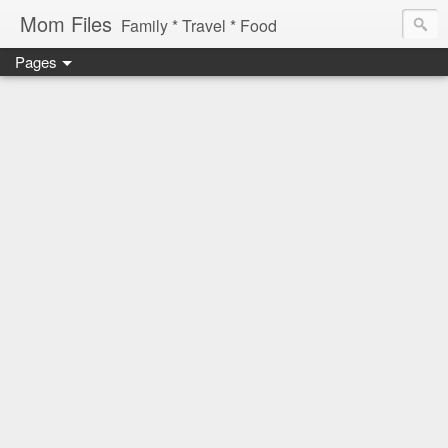
Mom Files
Family * Travel * Food
Pages