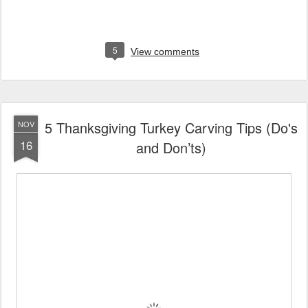
5
View comments
5 Thanksgiving Turkey Carving Tips (Do's
NOV
16
and Don’ts)