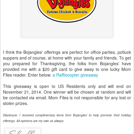
I think the Bojangles' offerings are perfect for office parties, potluck
suppers and of course, at home with your family and friends. To get
you prepared for Thanksgiving, the folks from Bojangles' have
provided me with a $20 gift card to give away to one lucky Mom
Files reader. Enter below:
a Rafflecopter giveaway
This giveaway is open to US Residents only and will end on
November 21, 2014. One winner will be chosen at random and will
be contacted via email. Mom Files is not responsible for any lost or
stolen prizes.
Disclosure: I received complimentary items from Bojangles' to help promote their holiday
offerings. All opinions are my own as always.