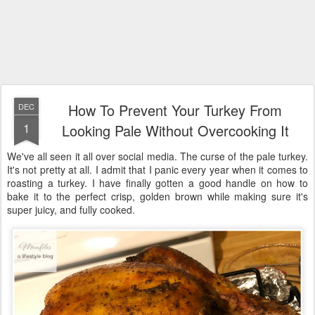
How To Prevent Your Turkey From
DEC
1
Looking Pale Without Overcooking It
We've all seen it all over social media. The curse of the pale turkey.
It's not pretty at all. I admit that I panic every year when it comes to
roasting a turkey. I have finally gotten a good handle on how to
bake it to the perfect crisp, golden brown while making sure it's
super juicy, and fully cooked.