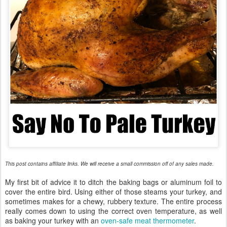
This post contains affiliate links. We will receive a small commission off of any sales made.
My first bit of advice it to ditch the baking bags or aluminum foil to
cover the entire bird. Using either of those steams your turkey, and
sometimes makes for a chewy, rubbery texture. The entire process
really comes down to using the correct oven temperature, as well
as baking your turkey with an
oven-safe meat thermometer
.