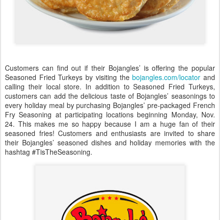
Customers can find out if their Bojangles’ is offering the popular
Seasoned Fried Turkeys by visiting the
bojangles.com/locator
and
calling their local store. In addition to Seasoned Fried Turkeys,
customers can add the delicious taste of Bojangles’ seasonings to
every holiday meal by purchasing Bojangles’ pre-packaged French
Fry Seasoning at participating locations beginning Monday, Nov.
24. This makes me so happy because I am a huge fan of their
seasoned fries! Customers and enthusiasts are invited to share
their Bojangles’ seasoned dishes and holiday memories with the
hashtag #TisTheSeasoning.