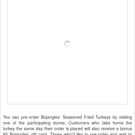
You can pre-order Bojangles’ Seasoned Fried Turkeys by visiting
one of the participating stores. Customers who take home the
turkey the same day their order is placed will also receive a bonus
$5 Bojangles’ gift card. Those who’d like to pre-order and wait to