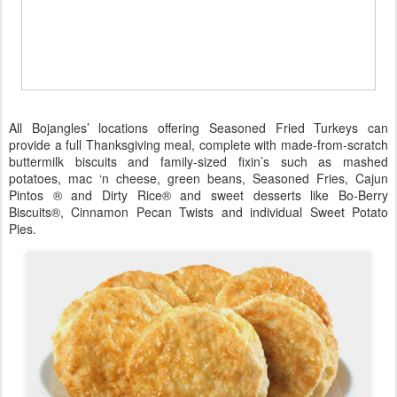
All Bojangles’ locations offering Seasoned Fried Turkeys can
provide a full Thanksgiving meal, complete with made-from-scratch
buttermilk biscuits and family-sized fixin’s such as mashed
potatoes, mac ‘n cheese, green beans, Seasoned Fries, Cajun
Pintos ® and Dirty Rice® and sweet desserts like Bo-Berry
Biscuits®, Cinnamon Pecan Twists and individual Sweet Potato
Pies.