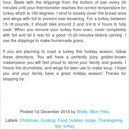
hour. Baste with the drippings from the bottom of pan every 30
minutes until your thermometer reaches the correct temperature for
turkey which is 190 degrees. I tend to loosely cover the breast area
and wings with foil to prevent over browning. For a turkey between
15-18 pounds, it should take around 3 and 3/4 to 4 hours to fully
cook. When you remove your turkey from oven, cover completely
with foil and let it rest for a good 15-20 minutes before carving. I
use the drippings to make homemade gravy.
If you are planning to roast a turkey this holiday season, follow
these directions. You will have a perfectly juicy, golden-brown
masterpiece you will feel proud to serve your family and guests. I
freeze the drumsticks, and wings for later use to make soup. I hope
you and your family have a great holiday season! Thanks for
stopping by.
Posted
1st December 2018
by
Shelly- Mom Files
Labels:
Christmas
Cooking
Food
holiday
recipe
Thanksgiving
tips
turkey