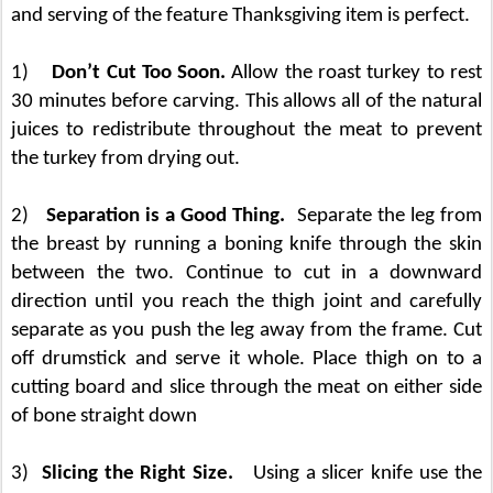
and serving of the feature Thanksgiving item is perfect.
1)
Don’t Cut Too Soon.
Allow the roast turkey to rest
30 minutes before carving. This allows all of the natural
juices to redistribute throughout the meat to prevent
the turkey from drying out.
2)
Separation is a Good Thing.
Separate the leg from
the breast by running a boning knife through the skin
between the two. Continue to cut in a downward
direction until you reach the thigh joint and carefully
separate as you push the leg away from the
frame. Cut
off drumstick and serve it whole. Place thigh on to a
cutting board and slice through the meat on either side
of bone straight down
3)
Slicing the Right Size.
Using a slicer knife use the