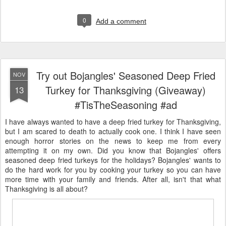
0
Add a comment
Try out Bojangles' Seasoned Deep Fried
NOV
Turkey for Thanksgiving (Giveaway)
13
#TisTheSeasoning #ad
I have always wanted to have a deep fried turkey for Thanksgiving,
but I am scared to death to actually cook one. I think I have seen
enough horror stories on the news to keep me from every
attempting it on my own. Did you know that Bojangles' offers
seasoned deep fried turkeys for the holidays? Bojangles' wants to
do the hard work for you by cooking your turkey so you can have
more time with your family and friends. After all, isn't that what
Thanksgiving is all about?