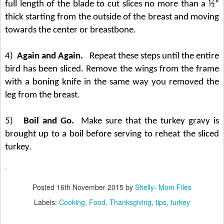
full length of the blade to cut slices no more than a ½”
thick starting from the outside of the breast and moving
towards the center or breastbone.
4)
Again and Again.
Repeat these steps until the entire
bird has been sliced. Remove the wings from the frame
with a boning knife in the same way you removed the
leg from the breast.
5)
Boil and Go.
Make sure that the turkey gravy is
brought up to a boil before serving to reheat the sliced
turkey.
Posted
16th November 2015
by
Shelly- Mom Files
Labels:
Cooking
Food
Thanksgiving
tips
turkey