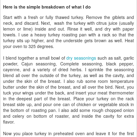
Here is the simple breakdown of what I do
Start with a fresh or fully thawed turkey. Remove the giblets and
neck, and discard. Next, wash the turkey with citrus juice (usually
lemon or lime) inside and out. Rinse it well, and dry with paper
towels. I use a heavy turkey roasting pan with a rack so that the
turkey sits up higher, and the underside gets brown as well. Heat
your oven to 325 degrees.
I blend together a small bowl of
dry seasonings
such as salt, garlic
powder, Cajun seasoning, Complete seasoning, black pepper,
cayenne, and a variety of dried herbs. I sprinkle the seasoning
blend all over the outside of the turkey, as well as the cavity, and
under the skin of the breast. I also rub some room temperature
butter under the skin of the breast, and all over the bird. Next, you
tuck your wings under the back, and insert your meat thermometer
in the deepest part of the breast. Place your turkey on the rack
breast side up, and pour one can of chicken or vegetable stock in
the bottom of roasting pan. I also add some rough chopped onion
and celery on bottom of roaster, and inside the cavity for extra
flavor.
Now you place turkey in preheated oven and leave it for the first