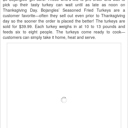
pick up their tasty turkey can wait until as late as noon on
Thanksgiving Day. Bojangles’ Seasoned Fried Turkeys are a
customer favorite—often they sell out even prior to Thanksgiving
day so the sooner the order is placed the better! The turkeys are
sold for $39.99. Each turkey weighs in at 10 to 13 pounds and
feeds six to eight people. The turkeys come ready to cook—
customers can simply take it home, heat and serve.