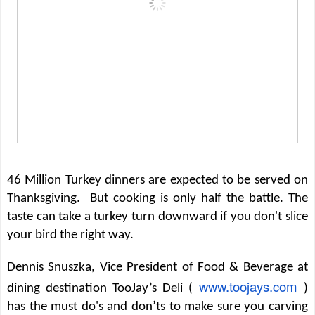
46 Million Turkey dinners are expected to be served on
Thanksgiving. But cooking is only half the battle. The
taste can take a turkey turn downward if you don't slice
your bird the right way.
Dennis Snuszka, Vice President of Food & Beverage at
www.toojays.com
dining destination TooJay’s Deli (
)
has the must do's and don’ts to make sure you carving