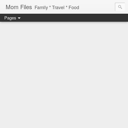
Mom Files
Family * Travel * Food
Pages