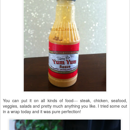
You can put it on all kinds of food--- steak, chicken, seafood,
veggies, salads and pretty much anything you like. I tried some out
in a wrap today and it was pure perfection!