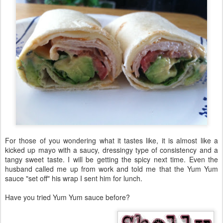
For those of you wondering what it tastes like, it is almost like a
kicked up mayo with a saucy, dressingy type of consistency and a
tangy sweet taste. I will be getting the spicy next time. Even the
husband called me up from work and told me that the Yum Yum
sauce "set off" his wrap I sent him for lunch.
Have you tried Yum Yum sauce before?