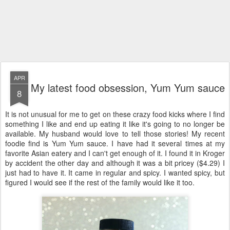
APR
My latest food obsession, Yum Yum sauce
8
It is not unusual for me to get on these crazy food kicks where I find
something I like and end up eating it like it's going to no longer be
available. My husband would love to tell those stories! My recent
foodie find is Yum Yum sauce. I have had it several times at my
favorite Asian eatery and I can't get enough of it. I found it in Kroger
by accident the other day and although it was a bit pricey ($4.29) I
just had to have it. It came in regular and spicy. I wanted spicy, but
figured I would see if the rest of the family would like it too.