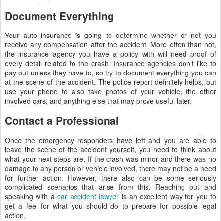
Document Everything
Your auto insurance is going to determine whether or not you
receive any compensation after the accident. More often than not,
the insurance agency you have a policy with will need proof of
every detail related to the crash. Insurance agencies don’t like to
pay out unless they have to, so try to document everything you can
at the scene of the accident. The police report definitely helps, but
use your phone to also take photos of your vehicle, the other
involved cars, and anything else that may prove useful later.
Contact a Professional
Once the emergency responders have left and you are able to
leave the scene of the accident yourself, you need to think about
what your next steps are. If the crash was minor and there was no
damage to any person or vehicle involved, there may not be a need
for further action. However, there also can be some seriously
complicated scenarios that arise from this. Reaching out and
speaking with a
car accident lawyer
is an excellent way for you to
get a feel for what you should do to prepare for possible legal
action.