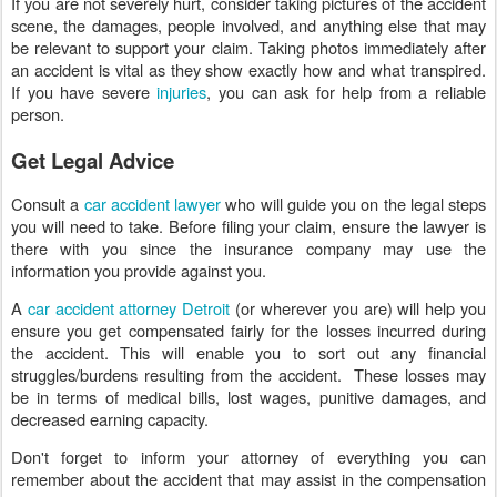
If you are not severely hurt, consider taking pictures of the accident
scene, the damages, people involved, and anything else that may
be relevant to support your claim. Taking photos immediately after
an accident is vital as they show exactly how and what transpired.
If you have severe
injuries
, you can ask for help from a reliable
person.
Get Legal Advice
Consult a
car accident lawyer
who will guide you on the legal steps
you will need to take. Before filing your claim, ensure the lawyer is
there with you since the insurance company may use the
information you provide against you.
A
car accident attorney Detroit
(or wherever you are) will help you
ensure you get compensated fairly for the losses incurred during
the accident. This will enable you to sort out any financial
struggles/burdens resulting from the accident. These losses may
be in terms of medical bills, lost wages, punitive damages, and
decreased earning capacity.
Don't forget to inform your attorney of everything you can
remember about the accident that may assist in the compensation