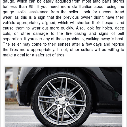
gauge, which can be easily acquired from most auto parts stores
for less than $5. If you need more clarification about using the
gauge, solicit assistance from the seller. Look for uneven tread
wear, as this is a sign that the previous owner didn't have their
vehicle appropriately aligned, which will shorten their lifespan and
cause them to wear out more quickly. Also, look for holes, deep
cuts, or other damage to the tire casing and signs of belt
separation. If you see any of these problems, walking away is best.
The seller may come to their senses after a few days and reprice
the tires more appropriately. If not, other sellers will be willing to
make a deal for a safer set of tires.