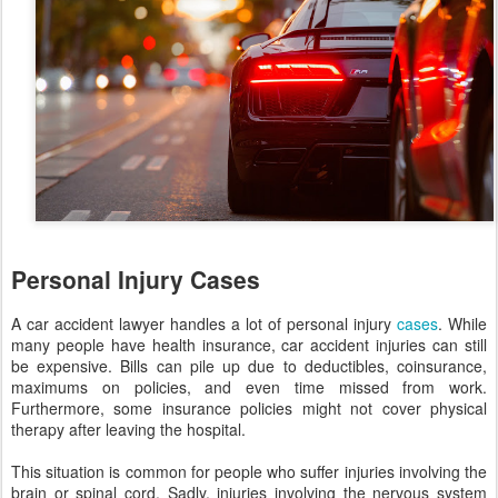
Personal Injury Cases
A car accident lawyer handles a lot of personal injury
cases
. While
many people have health insurance, car accident injuries can still
be expensive. Bills can pile up due to deductibles, coinsurance,
maximums on policies, and even time missed from work.
Furthermore, some insurance policies might not cover physical
therapy after leaving the hospital.
This situation is common for people who suffer injuries involving the
brain or spinal cord. Sadly, injuries involving the nervous system