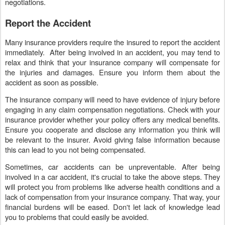
negotiations.
Report the Accident
Many insurance providers require the insured to report the accident
immediately. After being involved in an accident, you may tend to
relax and think that your insurance company will compensate for
the injuries and damages. Ensure you inform them about the
accident as soon as possible.
The insurance company will need to have evidence of injury before
engaging in any claim compensation negotiations. Check with your
insurance provider whether your policy offers any medical benefits.
Ensure you cooperate and disclose any information you think will
be relevant to the insurer. Avoid giving false information because
this can lead to you not being compensated.
Sometimes, car accidents can be unpreventable. After being
involved in a car accident, it's crucial to take the above steps. They
will protect you from problems like adverse health conditions and a
lack of compensation from your insurance company. That way, your
financial burdens will be eased. Don't let lack of knowledge lead
you to problems that could easily be avoided.