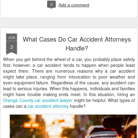
0
Add a comment
What Cases Do Car Accident Attorneys
JUN
3
Handle?
When you get behind the wheel of a car, you probably place safety
first; however, a car accident tends to happen when people least
expect them. There are numerous reasons why a car accident
might take place, ranging from intoxication to poor weather and
even equipment failure. Regardless of the cause, any accident can
lead to serious injuries. When this happens, individuals and families
might have trouble making ends meet. In this situation, hiring an
Orange County car accident lawyer
might be helpful. What types of
cases can a
car accident attorney
handle?