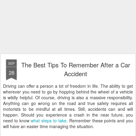
The Best Tips To Remember After a Car
SEP
28
Accident
Driving can offer a person a lot of freedom in life. The ability to get
wherever you need to go by hopping behind the wheel of a vehicle
is wildly helpful. Of course, driving is also a massive responsibility.
Anything can go wrong on the road and true safety requires all
motorists to be mindful at all times. Still, accidents can and will
happen. Should you experience a crash in the near future, you
need to know
what steps to take
. Remember these points and you
will have an easier time managing the situation.