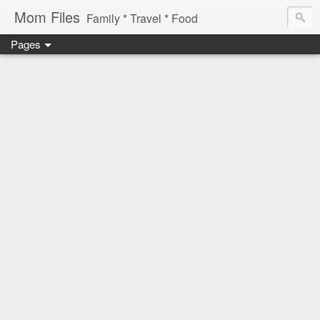
Mom Files
Family * Travel * Food
Pages