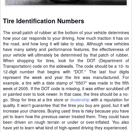
Tire Identification Numbers
The small patch of rubber at the bottom of your vehicle determines
how your car responds to your driving, how much traction it has on
the road, and how long it will take to stop. Although new vehicles
have many safety and performance features, the effectiveness of
your vehicle will ultimately be determined by that patch of rubber.
When shopping for tires, look for the DOT (Department of
Transportation) code on the sidewalls. The code should be a 10- to
12-digit number that begins with "DOT." The last four digits
represent the week and year the tire was manufactured. For
example, a tire with a date stamp of "0507" was made in the fifth
week of 2005. If the DOT code is missing, it was either scrubbed off
or painted over to look newer. In that case, the tires should be a no-
go. Shop for tires at a tire store or
dealership
with a reputation for
quality. It won't guarantee that the tires you buy are good, but it will
increase your chances. Buying used tires is risky because you have
yet to learn how the previous owner treated them. They could have
been driven on rough terrain or under or over-inflated. You also
have yet to learn what kind of high-speed driving they experienced.