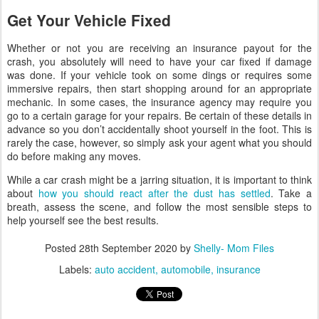
Get Your Vehicle Fixed
Whether or not you are receiving an insurance payout for the
crash, you absolutely will need to have your car fixed if damage
was done. If your vehicle took on some dings or requires some
immersive repairs, then start shopping around for an appropriate
mechanic. In some cases, the insurance agency may require you
go to a certain garage for your repairs. Be certain of these details in
advance so you don’t accidentally shoot yourself in the foot. This is
rarely the case, however, so simply ask your agent what you should
do before making any moves.
While a car crash might be a jarring situation, it is important to think
about
how you should react after the dust has settled
. Take a
breath, assess the scene, and follow the most sensible steps to
help yourself see the best results.
Posted
28th September 2020
by
Shelly- Mom Files
Labels:
auto accident
automobile
insurance