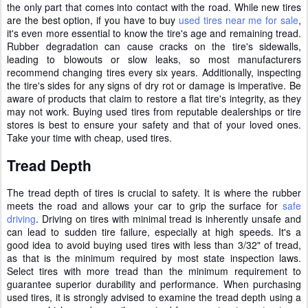
the only part that comes into contact with the road. While new tires
are the best option, if you have to buy
used tires near me for sale
,
it's even more essential to know the tire's age and remaining tread.
Rubber degradation can cause cracks on the tire's sidewalls,
leading to blowouts or slow leaks, so most manufacturers
recommend changing tires every six years. Additionally, inspecting
the tire's sides for any signs of dry rot or damage is imperative. Be
aware of products that claim to restore a flat tire's integrity, as they
may not work. Buying used tires from reputable dealerships or tire
stores is best to ensure your safety and that of your loved ones.
Take your time with cheap, used tires.
Tread Depth
The tread depth of tires is crucial to safety. It is where the rubber
meets the road and allows your car to grip the surface for
safe
driving
. Driving on tires with minimal tread is inherently unsafe and
can lead to sudden tire failure, especially at high speeds. It's a
good idea to avoid buying used tires with less than 3/32" of tread,
as that is the minimum required by most state inspection laws.
Select tires with more tread than the minimum requirement to
guarantee superior durability and performance. When purchasing
used tires, it is strongly advised to examine the tread depth using a