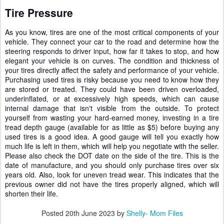
Tire Pressure
As you know, tires are one of the most critical components of your
vehicle. They connect your car to the road and determine how the
steering responds to driver input, how far it takes to stop, and how
elegant your vehicle is on curves. The condition and thickness of
your tires directly affect the safety and performance of your vehicle.
Purchasing used tires is risky because you need to know how they
are stored or treated. They could have been driven overloaded,
underinflated, or at excessively high speeds, which can cause
internal damage that isn't visible from the outside. To protect
yourself from wasting your hard-earned money, investing in a tire
tread depth gauge (available for as little as $5) before buying any
used tires is a good idea. A good gauge will tell you exactly how
much life is left in them, which will help you negotiate with the seller.
Please also check the DOT date on the side of the tire. This is the
date of manufacture, and you should only purchase tires over six
years old. Also, look for uneven tread wear. This indicates that the
previous owner did not have the tires properly aligned, which will
shorten their life.
Posted
20th June 2023
by
Shelly- Mom Files