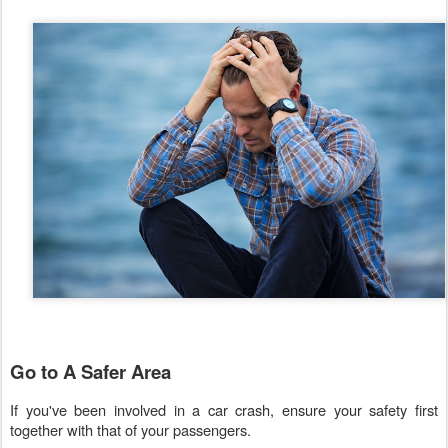
Go to A Safer Area
If you've been involved in a car crash, ensure your safety first
together with that of your passengers.