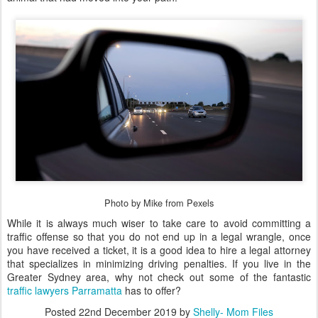
Photo by Mike from Pexels
While it is always much wiser to take care to avoid committing a
traffic offense so that you do not end up in a legal wrangle, once
you have received a ticket, it is a good idea to hire a legal attorney
that specializes in minimizing driving penalties. If you live in the
Greater Sydney area, why not check out some of the fantastic
traffic lawyers Parramatta
has to offer?
Posted
22nd December 2019
by
Shelly- Mom Files