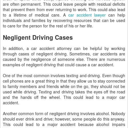
are often permanent. This could leave people with residual deficits
that prevent them from ever returning to work. This could also lead
to a lifetime of medical care. A
car accident lawyer
can help
individuals and families by recovering resources that can be used
to care for the person for the rest of his or her life.
Negligent Driving Cases
In addition, a car accident attorney can be helpful by working
through cases of negligent driving. Sometimes, car accidents are
caused by the negligence of someone else. There are numerous
examples of negligent driving that could cause a car accident.
One of the most common involves texting and driving. Even though
cell phones are a great thing in that they allow us to stay connected
to family members and friends while on the go, they should not be
used while driving. Texting and driving takes the eyes off the road
and the hands off the wheel. This could lead to a major car
accident.
Another common form of negligent driving involves alcohol. Nobody
should ever drink and drive; however, some people do this anyway.
This could lead to a major accident because alcohol impairs