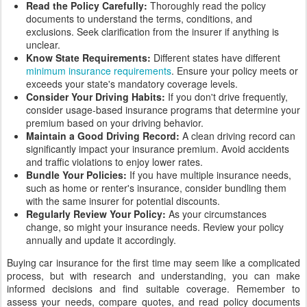
Read the Policy Carefully:
Thoroughly read the policy
documents to understand the terms, conditions, and
exclusions. Seek clarification from the insurer if anything is
unclear.
Know State Requirements:
Different states have different
minimum insurance requirements
. Ensure your policy meets or
exceeds your state's mandatory coverage levels.
Consider Your Driving Habits:
If you don't drive frequently,
consider usage-based insurance programs that determine your
premium based on your driving behavior.
Maintain a Good Driving Record:
A clean driving record can
significantly impact your insurance premium. Avoid accidents
and traffic violations to enjoy lower rates.
Bundle Your Policies:
If you have multiple insurance needs,
such as home or renter's insurance, consider bundling them
with the same insurer for potential discounts.
Regularly Review Your Policy:
As your circumstances
change, so might your insurance needs. Review your policy
annually and update it accordingly.
Buying car insurance for the first time may seem like a complicated
process, but with research and understanding, you can make
informed decisions and find suitable coverage. Remember to
assess your needs, compare quotes, and read policy documents