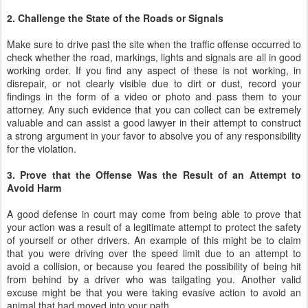
2. Challenge the State of the Roads or Signals
Make sure to drive past the site when the traffic offense occurred to
check whether the road, markings, lights and signals are all in good
working order. If you find any aspect of these is not working, in
disrepair, or not clearly visible due to dirt or dust, record your
findings in the form of a video or photo and pass them to your
attorney. Any such evidence that you can collect can be extremely
valuable and can assist a good lawyer in their attempt to construct
a strong argument in your favor to absolve you of any responsibility
for the violation.
3. Prove that the Offense Was the Result of an Attempt to
Avoid Harm
A good defense in court may come from being able to prove that
your action was a result of a legitimate attempt to protect the safety
of yourself or other drivers. An example of this might be to claim
that you were driving over the speed limit due to an attempt to
avoid a collision, or because you feared the possibility of being hit
from behind by a driver who was tailgating you. Another valid
excuse might be that you were taking evasive action to avoid an
animal that had moved into your path.