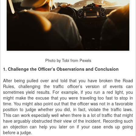
Photo by Tobi from Pexels
1. Challenge the Officer’s Observations and Conclusion
After being pulled over and told that you have broken the Road
Rules, challenging the traffic officer’s version of events can
sometimes yield results. For example, if you run a red light, you
might make the excuse that you were traveling too fast to stop in
time. You might also point out that the officer was not in a favorable
position to judge whether you did, in fact, violate the traffic laws.
This can work especially well when there is a lot of traffic that might
have arguably obstructed their view of the incident. Recording such
an objection can help you later on if your case ends up going
before a judge.