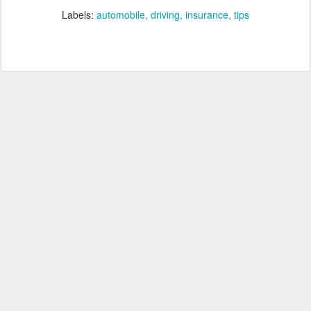
Labels:
automobile
driving
insurance
tips