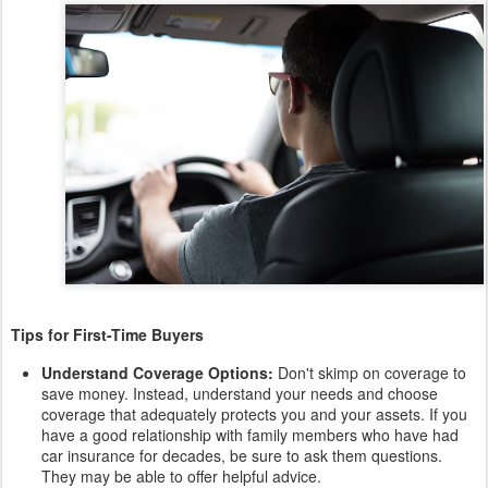
Tips for First-Time Buyers
Understand Coverage Options:
Don't skimp on coverage to
save money. Instead, understand your needs and choose
coverage that adequately protects you and your assets. If you
have a good relationship with family members who have had
car insurance for decades, be sure to ask them questions.
They may be able to offer helpful advice.