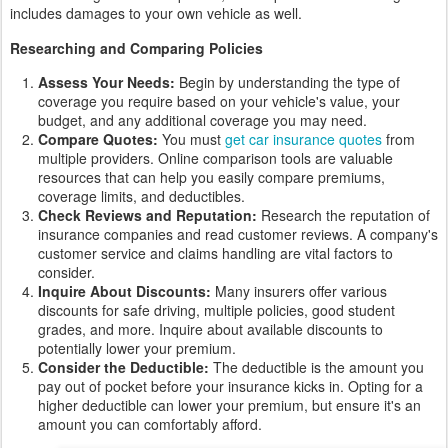
includes damages to your own vehicle as well.
Researching and Comparing Policies
Assess Your Needs:
Begin by understanding the type of
coverage you require based on your vehicle's value, your
budget, and any additional coverage you may need.
Compare Quotes:
You must
get car insurance quotes
from
multiple providers. Online comparison tools are valuable
resources that can help you easily compare premiums,
coverage limits, and deductibles.
Check Reviews and Reputation:
Research the reputation of
insurance companies and read customer reviews. A company's
customer service and claims handling are vital factors to
consider.
Inquire About Discounts:
Many insurers offer various
discounts for safe driving, multiple policies, good student
grades, and more. Inquire about available discounts to
potentially lower your premium.
Consider the Deductible:
The deductible is the amount you
pay out of pocket before your insurance kicks in. Opting for a
higher deductible can lower your premium, but ensure it's an
amount you can comfortably afford.