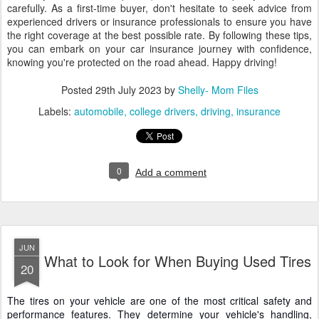
carefully. As a first-time buyer, don't hesitate to seek advice from
experienced drivers or insurance professionals to ensure you have
the right coverage at the best possible rate. By following these tips,
you can embark on your car insurance journey with confidence,
knowing you're protected on the road ahead. Happy driving!
Posted
29th July 2023
by
Shelly- Mom Files
Labels:
automobile
college drivers
driving
insurance
0
Add a comment
JUN
What to Look for When Buying Used Tires
20
The tires on your vehicle are one of the most critical safety and
performance features. They determine your vehicle's handling,