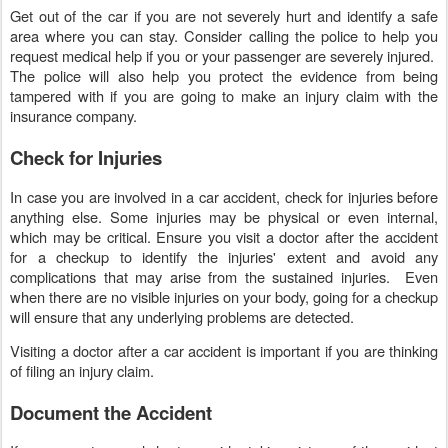
Get out of the car if you are not severely hurt and identify a safe
area where you can stay. Consider calling the police to help you
request medical help if you or your passenger are severely injured.
The police will also help you protect the evidence from being
tampered with if you are going to make an injury claim with the
insurance company.
Check for Injuries
In case you are involved in a car accident, check for injuries before
anything else. Some injuries may be physical or even internal,
which may be critical. Ensure you visit a doctor after the accident
for a checkup to identify the injuries' extent and avoid any
complications that may arise from the sustained injuries. Even
when there are no visible injuries on your body, going for a checkup
will ensure that any underlying problems are detected.
Visiting a doctor after a car accident is important if you are thinking
of filing an injury claim.
Document the Accident