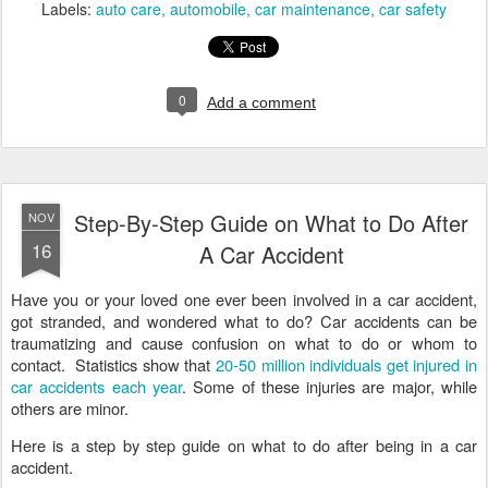
Labels:
auto care
automobile
car maintenance
car safety
0
Add a comment
Step-By-Step Guide on What to Do After
NOV
16
A Car Accident
Have you or your loved one ever been involved in a car accident,
got stranded, and wondered what to do? Car accidents can be
traumatizing and cause confusion on what to do or whom to
contact. Statistics show that
20-50 million individuals get injured in
car accidents each year
. Some of these injuries are major, while
others are minor.
Here is a step by step guide on what to do after being in a car
accident.