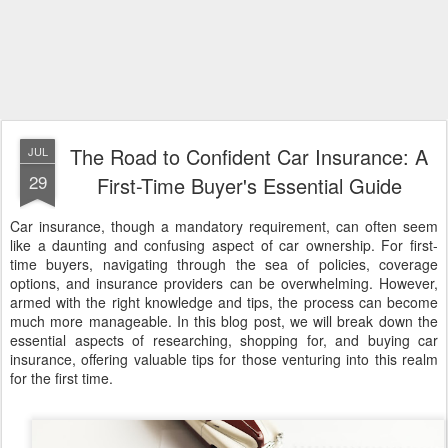
The Road to Confident Car Insurance: A
JUL
29
First-Time Buyer's Essential Guide
Car insurance, though a mandatory requirement, can often seem
like a daunting and confusing aspect of car ownership. For first-
time buyers, navigating through the sea of policies, coverage
options, and insurance providers can be overwhelming. However,
armed with the right knowledge and tips, the process can become
much more manageable. In this blog post, we will break down the
essential aspects of researching, shopping for, and buying car
insurance, offering valuable tips for those venturing into this realm
for the first time.