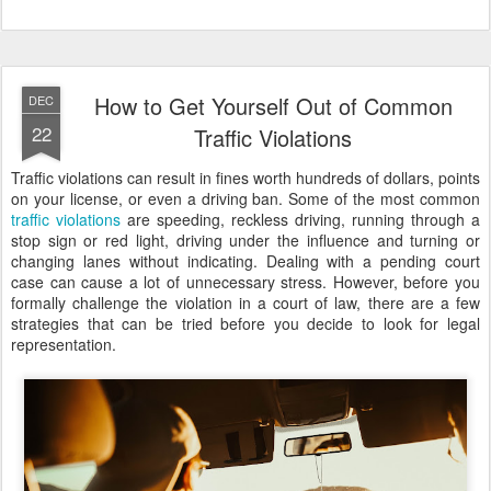
How to Get Yourself Out of Common
DEC
22
Traffic Violations
Traffic violations can result in fines worth hundreds of dollars, points
on your license, or even a driving ban. Some of the most common
traffic violations
are speeding, reckless driving, running through a
stop sign or red light, driving under the influence and turning or
changing lanes without indicating. Dealing with a pending court
case can cause a lot of unnecessary stress. However, before you
formally challenge the violation in a court of law, there are a few
strategies that can be tried before you decide to look for legal
representation.