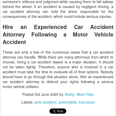
someone’s reflexes and judgment while causing them to fall asleep
behind the wheel. If an accident is caused by negligent driving, a
car accident attorney can hold the driver responsible for the
consequences of the accident, which could include serious injuries.
Hire an Experienced Car Accident
Attorney Following a Motor Vehicle
Accident
These are only a few of the numerous cases that a car accident
attorney can handle. While there are many attorneys from which to
choose, hiring a car accident lawyer is a major decision. It should
not be taken lightly. Therefore, anyone who is involved in a car
accident must take the time to evaluate all of their options. Nobody
should have to go through this situation alone. Hire an experienced
car accident attorney to defend your rights following a serious
motor vehicle collision.
Posted
3rd June 2020
by
Shelly- Mom Files
Labels:
auto accident
automobile
insurance