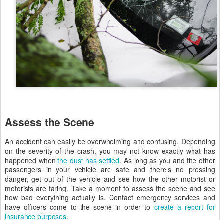
Assess the Scene
An accident can easily be overwhelming and confusing. Depending
on the severity of the crash, you may not know exactly what has
happened when
the dust has settled
. As long as you and the other
passengers in your vehicle are safe and there’s no pressing
danger, get out of the vehicle and see how the other motorist or
motorists are faring. Take a moment to assess the scene and see
how bad everything actually is. Contact emergency services and
have officers come to the scene in order to
create a report for
insurance purposes
.