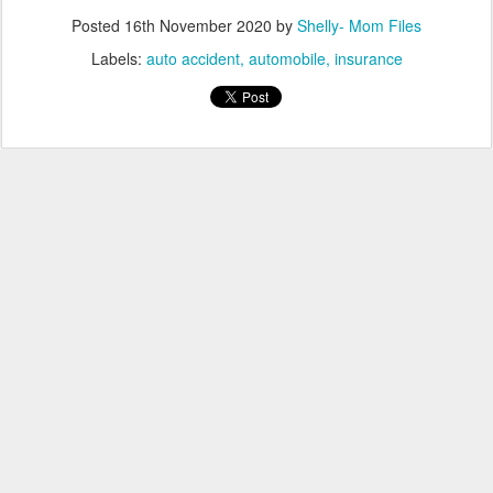
Posted
16th November 2020
by
Shelly- Mom Files
Labels:
auto accident
automobile
insurance