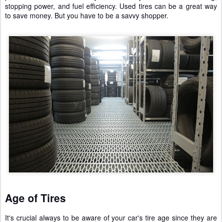
stopping power, and fuel efficiency. Used tires can be a great way
to save money. But you have to be a savvy shopper.
Age of Tires
It's crucial always to be aware of your car's tire age since they are