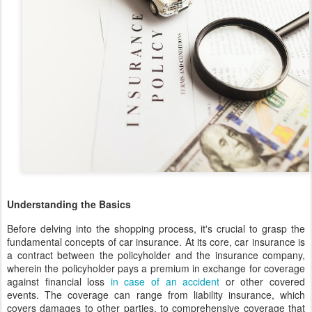
Understanding the Basics
Before delving into the shopping process, it's crucial to grasp the
fundamental concepts of car insurance. At its core, car insurance is
a contract between the policyholder and the insurance company,
wherein the policyholder pays a premium in exchange for coverage
against financial loss
in case of an accident
or other covered
events. The coverage can range from liability insurance, which
covers damages to other parties, to comprehensive coverage that