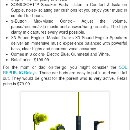
SONICSOFT™ Speaker Pads- Listen In Comfort & Isolation
Supple, noise-isolating ear cushions let you enjoy your music in
comfort for hours.
3-Button Mic+Music Control- Adjust the volume,
pause/resume/skip music and answer/hang-up calls. The high
clarity mic captures every word possible.
X3 Sound Engine- Master Tracks X3 Sound Engine Speakers
deliver an immersive music experience balanced with powerful
bass, clear highs and supreme vocal accuracy.
Comes in 3 colors- Electro Blue, Gunmetal and White.
Retail price: $199.99
For the mom or dad on-the-go, you might consider the
SOL
REPUBLIC Relays
. These ear buds are easy to put in and won't fall
out. They would be great for the parent who is very active. Retail
price is $79.99.