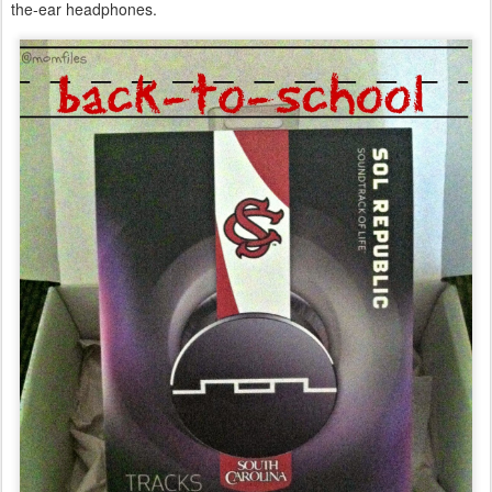
the-ear headphones.