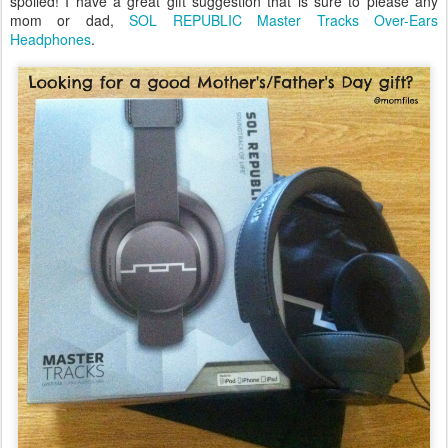
spoiled! I have a great gift suggestion that is sure to please any
mom or dad,
SOL REPUBLIC Master Tracks Over-Ears
Headphones
.