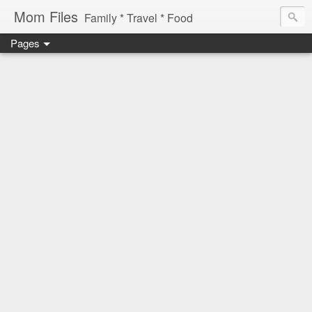
Mom Files
Family * Travel * Food
Pages