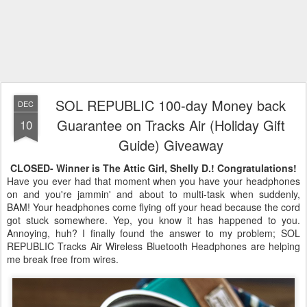
SOL REPUBLIC 100-day Money back
DEC
Guarantee on Tracks Air (Holiday Gift
10
Guide) Giveaway
CLOSED- Winner is The Attic Girl, Shelly D.! Congratulations!
Have you ever had that moment when you have your headphones
on and you're jammin' and about to multi-task when suddenly,
BAM! Your headphones come flying off your head because the cord
got stuck somewhere. Yep, you know it has happened to you.
Annoying, huh? I finally found the answer to my problem; SOL
REPUBLIC Tracks Air Wireless Bluetooth Headphones are helping
me break free from wires.