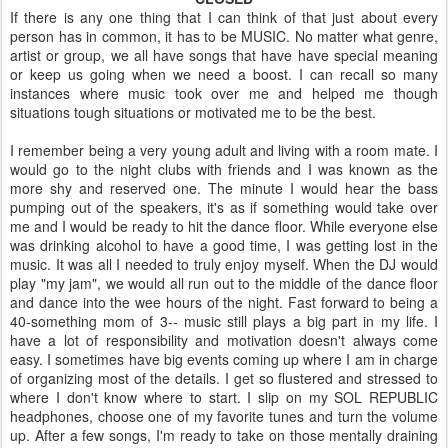
If there is any one thing that I can think of that just about every
person has in common, it has to be MUSIC. No matter what genre,
artist or group, we all have songs that have have special meaning
or keep us going when we need a boost. I can recall so many
instances where music took over me and helped me though
situations tough situations or motivated me to be the best.
I remember being a very young adult and living with a room mate. I
would go to the night clubs with friends and I was known as the
more shy and reserved one. The minute I would hear the bass
pumping out of the speakers, it's as if something would take over
me and I would be ready to hit the dance floor. While everyone else
was drinking alcohol to have a good time, I was getting lost in the
music. It was all I needed to truly enjoy myself. When the DJ would
play "my jam", we would all run out to the middle of the dance floor
and dance into the wee hours of the night. Fast forward to being a
40-something mom of 3-- music still plays a big part in my life. I
have a lot of responsibility and motivation doesn't always come
easy. I sometimes have big events coming up where I am in charge
of organizing most of the details. I get so flustered and stressed to
where I don't know where to start. I slip on my SOL REPUBLIC
headphones, choose one of my favorite tunes and turn the volume
up. After a few songs, I'm ready to take on those mentally draining