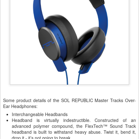
Some product details of the SOL REPUBLIC Master Tracks Over-
Ear Headphones:
Interchangeable Headbands
Headband is virtually indestructible. Constructed of an
advanced polymer compound, the FlexTech™ Sound Track
headband is built to withstand heavy abuse. Twist it, bend it,
drop it - it’s not going to break.