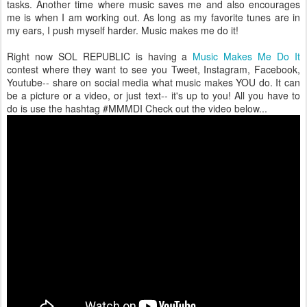
tasks. Another time where music saves me and also encourages
me is when I am working out. As long as my favorite tunes are in
my ears, I push myself harder. Music makes me do it!
Right now SOL REPUBLIC is having a
Music Makes Me Do It
contest where they want to see you Tweet, Instagram, Facebook,
Youtube-- share on social media what music makes YOU do. It can
be a picture or a video, or just text-- it's up to you! All you have to
do is use the hashtag #MMMDI Check out the video below...