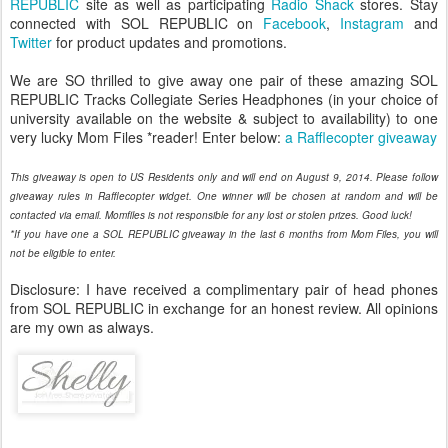
REPUBLIC
site as well as participating
Radio Shack
stores. Stay
connected with SOL REPUBLIC on
Facebook
,
Instagram
and
Twitter
for product updates and promotions.
We are SO thrilled to give away one pair of these amazing SOL
REPUBLIC Tracks Collegiate Series Headphones (in your choice of
university available on the website & subject to availability) to one
very lucky Mom Files *reader! Enter below:
a Rafflecopter giveaway
This giveaway is open to US Residents only and will end on August 9, 2014. Please follow
giveaway rules in Rafflecopter widget. One winner will be chosen at random and will be
contacted via email. Momfiles is not responsible for any lost or stolen prizes. Good luck!
*If you have one a SOL REPUBLIC giveaway in the last 6 months from Mom Files, you will
not be eligible to enter.
Disclosure: I have received a complimentary pair of head phones
from SOL REPUBLIC in exchange for an honest review. All opinions
are my own as always.