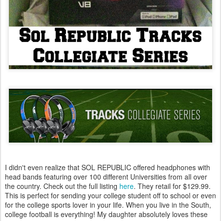
I didn't even realize that SOL REPUBLIC offered headphones with
head bands featuring over 100 different Universities from all over
the country. Check out the full listing
here
. They retail for $129.99.
This is perfect for sending your college student off to school or even
for the college sports lover in your life. When you live in the South,
college football is everything! My daughter absolutely loves these