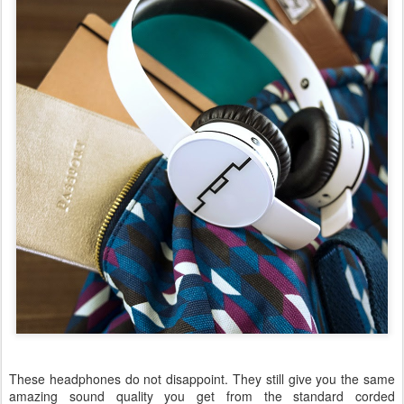
These headphones do not disappoint. They still give you the same
amazing sound quality you get from the standard corded