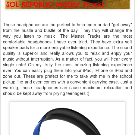
These headphones are the perfect to help mom or dad "get away"
from the hustle and bustle of the day. They truly will change the
way you listen to music! The Master Tracks are the most
comfortable headphones I have ever tried. They have extra soft
speaker pads for a more enjoyable listening experience. The sound
quality is superior and really allows you to relax and enjoy your
music without interruption. As a matter of fact, you will hear every
single note! Oh my, truly the most amazing listening experience
ever! You can easily plug them into your iPad, iPhone or iPod and
zone out. These are prefect for me to take with me in the school
pickup line and even comes with a convenient carrying case. Just a
warning, these headphones can cause maximum relaxation and
should be kept away from prying teenagers :)