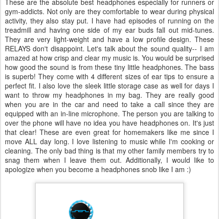
These are the absolute best headphones especially for runners or
gym-addicts. Not only are they comfortable to wear during physical
activity, they also stay put. I have had episodes of running on the
treadmill and having one side of my ear buds fall out mid-tunes.
They are very light-weight and have a low profile design. These
RELAYS don't disappoint. Let's talk about the sound quality-- I am
amazed at how crisp and clear my music is. You would be surprised
how good the sound is from these tiny little headphones. The bass
is superb! They come with 4 different sizes of ear tips to ensure a
perfect fit. I also love the sleek little storage case as well for days I
want to throw my headphones in my bag. They are really good
when you are in the car and need to take a call since they are
equipped with an in-line microphone. The person you are talking to
over the phone will have no idea you have headphones on. It's just
that clear! These are even great for homemakers like me since I
move ALL day long. I love listening to music while I'm cooking or
cleaning. The only bad thing is that my other family members try to
snag them when I leave them out. Additionally, I would like to
apologize when you become a headphones snob like I am :)