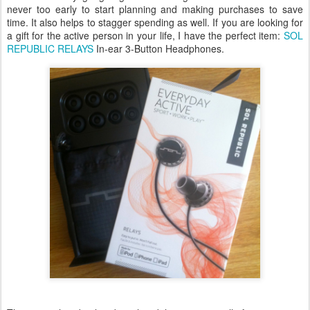
never too early to start planning and making purchases to save
time. It also helps to stagger spending as well. If you are looking for
a gift for the active person in your life, I have the perfect item:
SOL
REPUBLIC RELAYS
In-ear 3-Button Headphones.