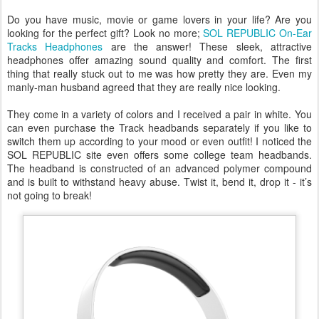
Do you have music, movie or game lovers in your life? Are you
looking for the perfect gift? Look no more;
SOL REPUBLIC On-Ear
Tracks Headphones
are the answer! These sleek, attractive
headphones offer amazing sound quality and comfort. The first
thing that really stuck out to me was how pretty they are. Even my
manly-man husband agreed that they are really nice looking.
They come in a variety of colors and I received a pair in white. You
can even purchase the Track headbands separately if you like to
switch them up according to your mood or even outfit! I noticed the
SOL REPUBLIC site even offers some college team headbands.
The headband is constructed of an advanced polymer compound
and is built to withstand heavy abuse. Twist it, bend it, drop it - it’s
not going to break!