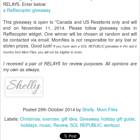
RELAYS. Enter below:
a Rafflecopter giveaway
This giveaway is open to *Canada and US Residents only and will
end on November 11, 2014. Please follow giveaway rules in
Rafflecopter widget. One winner will be chosen at random and will
be contacted via email. Momfiles is
not
responsible for any lost or
stolen prizes. Good luck!
*If you have won a SOL REPUBLIC giveaway in the last 6
months from Mom Files, you will not be eligible to enter.
I received a pair of RELAYS for review purposes. All opinions are
my own as always.
Posted
29th October 2014
by
Shelly- Mom Files
Labels:
Christmas
exercise
gift idea
Giveaway
holiday gift guide
holidays
music
Review
SOL REPUBLIC
workout