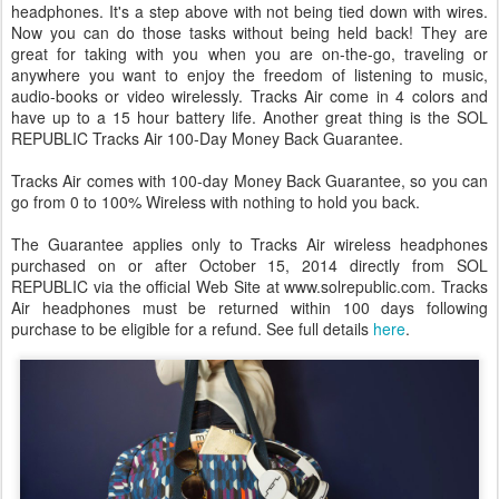
headphones. It's a step above with not being tied down with wires.
Now you can do those tasks without being held back! They are
great for taking with you when you are on-the-go, traveling or
anywhere you want to enjoy the freedom of listening to music,
audio-books or video wirelessly. Tracks Air come in 4 colors and
have up to a 15 hour battery life. Another great thing is the SOL
REPUBLIC Tracks Air 100-Day Money Back Guarantee.
Tracks Air comes with 100-day Money Back Guarantee, so you can
go from 0 to 100% Wireless with nothing to hold you back.
The Guarantee applies only to Tracks Air wireless headphones
purchased on or after October 15, 2014 directly from SOL
REPUBLIC via the official Web Site at www.solrepublic.com. Tracks
Air headphones must be returned within 100 days following
purchase to be eligible for a refund. See full details
here
.