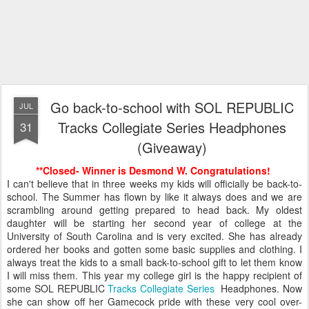
Go back-to-school with SOL REPUBLIC
JUL
Tracks Collegiate Series Headphones
31
(Giveaway)
**Closed- Winner is Desmond W. Congratulations!
I can't believe that in three weeks my kids will officially be back-to-
school. The Summer has flown by like it always does and we are
scrambling around getting prepared to head back. My oldest
daughter will be starting her second year of college at the
University of South Carolina and is very excited. She has already
ordered her books and gotten some basic supplies and clothing. I
always treat the kids to a small back-to-school gift to let them know
I will miss them. This year my college girl is the happy recipient of
some SOL REPUBLIC
Tracks Collegiate Series
Headphones. Now
she can show off her Gamecock pride with these very cool over-