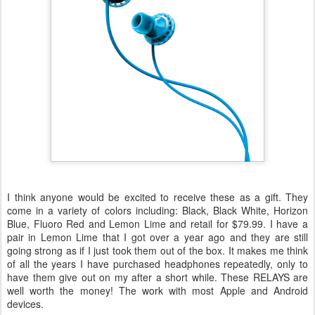
I think anyone would be excited to receive these as a gift. They
come in a variety of colors including: Black, Black White, Horizon
Blue, Fluoro Red and Lemon Lime and retail for $79.99. I have a
pair in Lemon Lime that I got over a year ago and they are still
going strong as if I just took them out of the box. It makes me think
of all the years I have purchased headphones repeatedly, only to
have them give out on my after a short while. These RELAYS are
well worth the money! The work with most Apple and Android
devices.