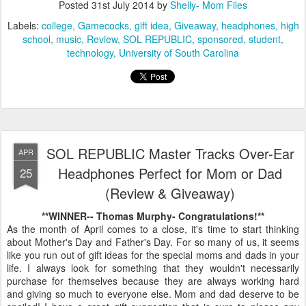
Posted
31st July 2014
by
Shelly- Mom Files
Labels:
college
Gamecocks
gift idea
Giveaway
headphones
high
school
music
Review
SOL REPUBLIC
sponsored
student
technology
University of South Carolina
SOL REPUBLIC Master Tracks Over-Ear
APR
Headphones Perfect for Mom or Dad
25
(Review & Giveaway)
**WINNER-- Thomas Murphy- Congratulations!**
As the month of April comes to a close, it's time to start thinking
about Mother's Day and Father's Day. For so many of us, it seems
like you run out of gift ideas for the special moms and dads in your
life. I always look for something that they wouldn't necessarily
purchase for themselves because they are always working hard
and giving so much to everyone else. Mom and dad deserve to be