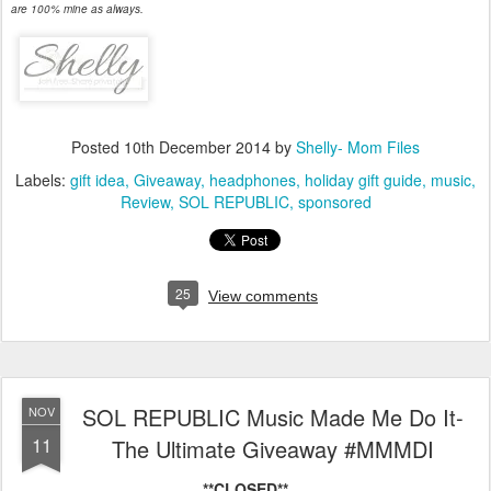
are 100% mine as always.
Posted
10th December 2014
by
Shelly- Mom Files
Labels:
gift idea
Giveaway
headphones
holiday gift guide
music
Review
SOL REPUBLIC
sponsored
25
View comments
SOL REPUBLIC Music Made Me Do It-
NOV
11
The Ultimate Giveaway #MMMDI
**CLOSED**