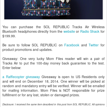
You can purchase the SOL REPUBLIC Tracks Air Wireless
Bluetooth headphones directly from the
website
or
Radio Shack
for
$199.99.
Be sure to follow SOL REPUBLIC on
Facebook
and
Twitter
for
product promotions and updates.
Giveaway: One very lucky Mom Files reader will win a pair of
Tracks Air to put the 100-day money back guarantee to the test.
Enter below:
a Rafflecopter giveaway
Giveaway is open to US Residents only
and will end on December 18, 2014. One winner will be picked at
random and mandatory entry will be verified. Winner will be emailed
for mailing information. Mom Files is NOT responsible for prize
fulfillment or for any lost, stolen or damaged prizes.
Disclosure: I received the same item described in this post from SOL REPUBLIC. All opinions