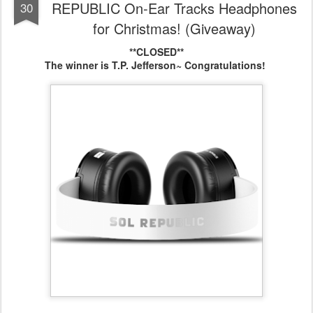
REPUBLIC On-Ear Tracks Headphones
30
for Christmas! (Giveaway)
**CLOSED**
The winner is T.P. Jefferson~ Congratulations!