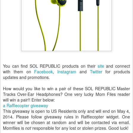
You can find SOL REPUBLIC products on their
site
and connect
with them on
Facebook
,
Instagram
and
Twitter
for products
updates and promotions.
How would you like to win a pair of these SOL REPUBLIC Master
Tracks Over-Ear Headphones? One very lucky Mom Files reader
will win a pair!! Enter below:
a Rafflecopter giveaway
This giveaway is open to US Residents only and will end on May 4,
2014. Please follow giveaway rules in Rafflecopter widget. One
winner will be chosen at random and will be contacted via email.
Momfiles is
not
responsible for any lost or stolen prizes. Good luck!