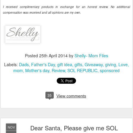
I received complimentary products in exchange for an honest review. No additional
compensation was received and all opinions are my own.
Posted
25th April 2014
by
Shelly- Mom Files
Labels:
Dads
Father's Day
gift idea
gifts
Giveaway
giving
Love
mom
Mother's day
Review
SOL REPUBLIC
sponsored
35
View comments
Dear Santa, Please give me SOL
NOV