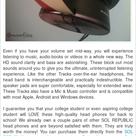
Even if you have your volume set mid-way, you will experience
listening to music, audio-books or videos in a whole new way. The
HD sound clarity and bass are astonishing. These block out most
sounds around you to give you the ultimate, uninterrupted listening
experience. Like the other Tracks over-the-ear headphones, the
head band is interchangeable and practically indestructible. The
speaker pads are super comfortable, especially for extended wear.
These Tracks also have a Mic & Music controller and is compatible
with most Apple, Android and Windows devices.
I guarantee you that your college student or even aspiring college
student will LOVE these high-quality head phones for back to
school! We already own a couple pairs of other SOL REPUBLIC
head phones and are beyond satisfied with them. They are truly
worth the money! You can purchase them directly from the
SOL