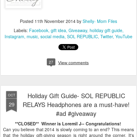
Posted
11th November 2014
by
Shelly- Mom Files
Labels:
Facebook
gift idea
Giveaway
holiday gift guide
Instagram
music
social media
SOL REPUBLIC
Twitter
YouTube
27
View comments
Holiday Gift Guide- SOL REPUBLIC
OCT
RELAYS Headphones are a must-have!
29
#ad #giveaway
**CLOSED** Winner is Loremil J-- Congratulations!
Can you believe that 2014 is slowly coming to an end? This means
that the holiday gift-giving season is right around the corner. It's