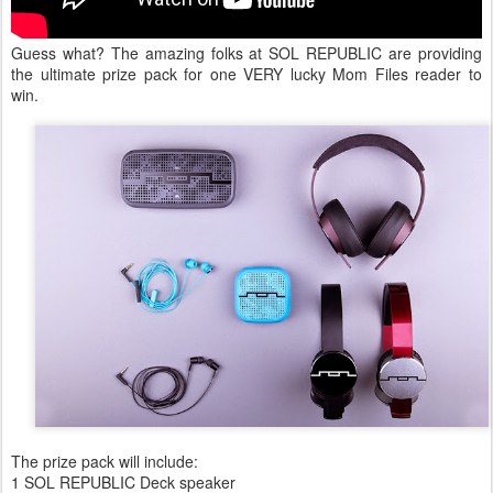
Guess what? The amazing folks at SOL REPUBLIC are providing
the ultimate prize pack for one VERY lucky Mom Files reader to
win.
The prize pack will include:
1 SOL REPUBLIC Deck speaker