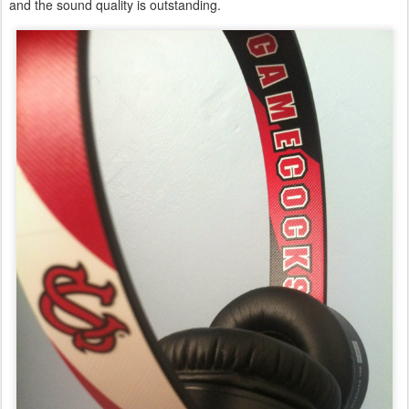
and the sound quality is outstanding.