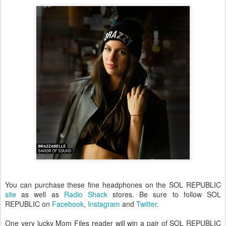
You can purchase these fine headphones on the SOL REPUBLIC
site
as well as
Radio Shack
stores. Be sure to follow SOL
REPUBLIC on
Facebook
,
Instagram
and
Twitter
.
One very lucky Mom Files reader will win a pair of SOL REPUBLIC