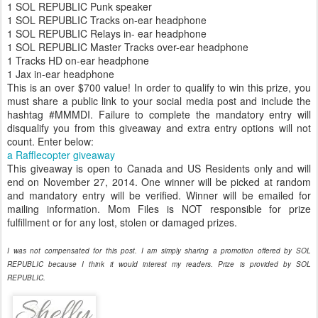
1 SOL REPUBLIC Punk speaker
1 SOL REPUBLIC Tracks on-ear headphone
1 SOL REPUBLIC Relays in- ear headphone
1 SOL REPUBLIC Master Tracks over-ear headphone
1 Tracks HD on-ear headphone
1 Jax in-ear headphone
This is an over $700 value! In order to qualify to win this prize, you
must share a public link to your social media post and include the
hashtag #MMMDI. Failure to complete the mandatory entry will
disqualify you from this giveaway and extra entry options will not
count. Enter below:
a Rafflecopter giveaway
This giveaway is open to Canada and US Residents only and will
end on November 27, 2014. One winner will be picked at random
and mandatory entry will be verified. Winner will be emailed for
mailing information. Mom Files is NOT responsible for prize
fulfillment or for any lost, stolen or damaged prizes.
I was not compensated for this post. I am simply sharing a promotion offered by SOL
REPUBLIC because I think it would interest my readers. Prize is provided by SOL
REPUBLIC.