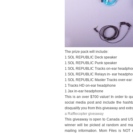
The prize pack will include:
1 SOL REPUBLIC Deck speaker
1 SOL REPUBLIC Punk speaker
1 SOL REPUBLIC Tracks on-ear headpho
1 SOL REPUBLIC Relays in- ear headph
1 SOL REPUBLIC Master Tracks over-ear
1 Tracks HD on-ear headphone
1 Jax in-ear headphone
This is an over $700 value! In order to qua
social media post and include the hasht
disqualify you from this giveaway and extra
a Rafflecopter giveaway
This giveaway is open to Canada and US
winner will be picked at random and mand
mailing information. Mom Files is NOT res