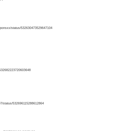
couponsxx/status/532630473529647104
us/532682223720603648
in07/status/532696115288612864