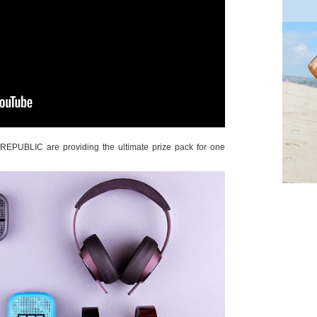
EPUBLIC are providing the ultimate prize pack for one