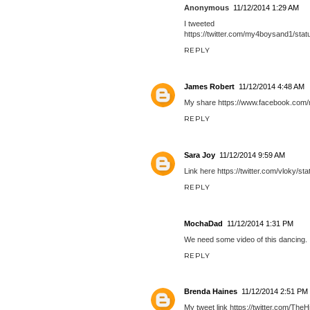
Anonymous
11/12/2014 1:29 AM
I tweeted
https://twitter.com/my4boysand1/st
REPLY
James Robert
11/12/2014 4:48 AM
My share https://www.facebook.com
REPLY
Sara Joy
11/12/2014 9:59 AM
Link here https://twitter.com/vloky/
REPLY
MochaDad
11/12/2014 1:31 PM
We need some video of this dancing.
REPLY
Brenda Haines
11/12/2014 2:51 PM
My tweet link https://twitter.com/Th