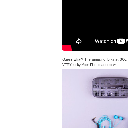
Guess what? The amazing folks at SOL R
VERY lucky Mom Files reader to win.