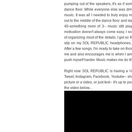
pumping out of the speakers, it's as if s
dance floor. While everyone else was drin
music. It was all I needed to truly enjoy
out to the middle of the dance floor and da
40-something mom of 3-- music still plays
motivation doesn't always come easy. I 
of organizing most of the details. I get so 
slip on my SOL REPUBLIC headphones, ch
After a few songs, I'm ready to take on th
me and also encourages me is when I am wo
push myself harder. Music makes me do it!
Right now SOL REPUBLIC is having a
M
Tweet, Instagram, Facebook, Youtube-- sh
picture or a video, or just text-- it's up t
the video below...