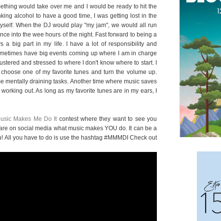
omething would take over me and I would be ready to hit the
king alcohol to have a good time, I was getting lost in the
 myself. When the DJ would play "my jam", we would all run
nce into the wee hours of the night. Fast forward to being a
 a big part in my life. I have a lot of responsibility and
sometimes have big events coming up where I am in charge
flustered and stressed to where I don't know where to start. I
oose one of my favorite tunes and turn the volume up.
ose mentally draining tasks. Another time where music saves
rking out. As long as my favorite tunes are in my ears, I
usic Makes Me Do It
contest where they want to see you
are on social media what music makes YOU do. It can be a
o you! All you have to do is use the hashtag #MMMDI Check out