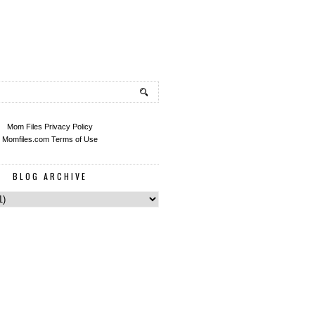
Mom Files Privacy Policy
Momfiles.com Terms of Use
BLOG ARCHIVE