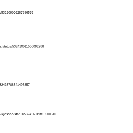
tus/532309006287896576
dy_dz/status/532410011566092288
s/532415708341497857
.com/4jlessad/status/532416019810500610