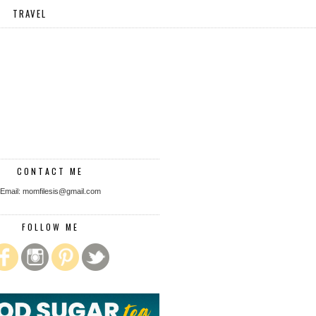
TRAVEL
CONTACT ME
Email: momfilesis@gmail.com
FOLLOW ME