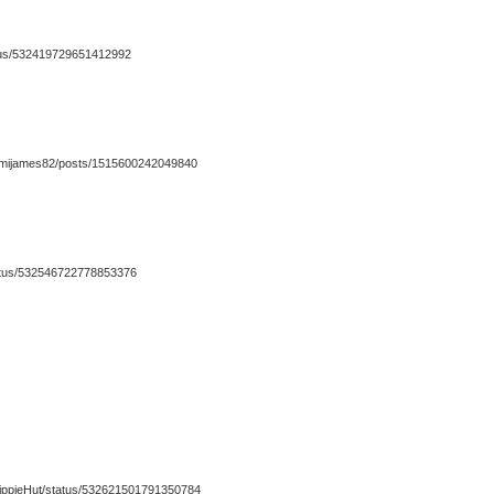
atus/532419729651412992
/mijames82/posts/1515600242049840
status/532546722778853376
eHippieHut/status/532621501791350784