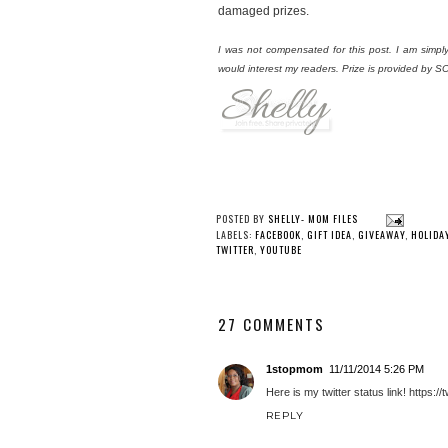
damaged prizes.
I was not compensated for this post. I am simp
would interest my readers. Prize is provided by
POSTED BY
SHELLY- MOM FILES
LABELS:
FACEBOOK
,
GIFT IDEA
,
GIVEAWAY
,
HOLIDA
TWITTER
,
YOUTUBE
27 COMMENTS
1stopmom
11/11/2014 5:26 PM
Here is my twitter status link! http
REPLY