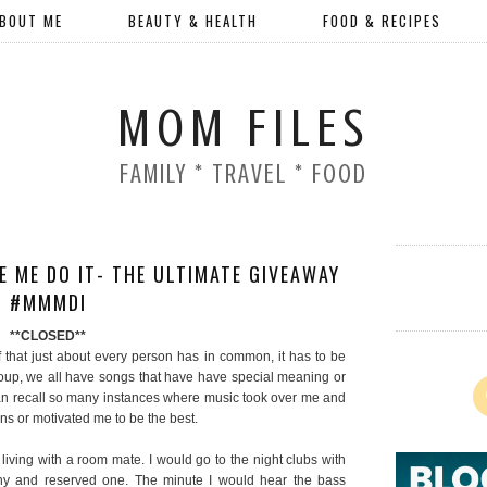
BOUT ME
BEAUTY & HEALTH
FOOD & RECIPES
MOM FILES
FAMILY * TRAVEL * FOOD
 ME DO IT- THE ULTIMATE GIVEAWAY
#MMMDI
**CLOSED**
 of that just about every person has in common, it has to be
roup, we all have songs that have have special meaning or
an recall so many instances where music took over me and
ns or motivated me to be the best.
iving with a room mate. I would go to the night clubs with
hy and reserved one. The minute I would hear the bass