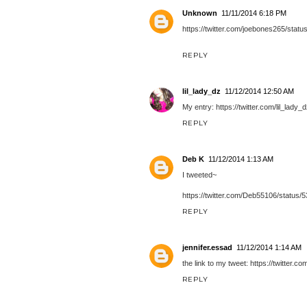
Unknown
11/11/2014 6:18 PM
https://twitter.com/joebones265/sta
REPLY
lil_lady_dz
11/12/2014 12:50 AM
My entry: https://twitter.com/lil_la
REPLY
Deb K
11/12/2014 1:13 AM
I tweeted~
https://twitter.com/Deb55106/statu
REPLY
jennifer.essad
11/12/2014 1:14 AM
the link to my tweet: https://twitter
REPLY