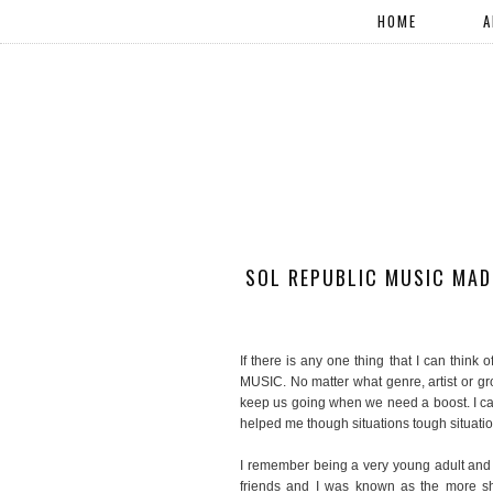
HOME
A
SOL REPUBLIC MUSIC MADE
If there is any one thing that I can think
MUSIC. No matter what genre, artist or g
keep us going when we need a boost. I c
helped me though situations tough situatio
I remember being a very young adult and l
friends and I was known as the more s