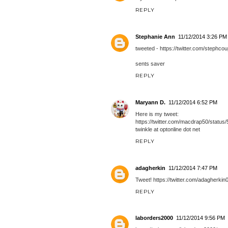
REPLY
Stephanie Ann
11/12/2014 3:26 PM
tweeted - https://twitter.com/steph
sents saver
REPLY
Maryann D.
11/12/2014 6:52 PM
Here is my tweet:
https://twitter.com/macdrap50/stat
twinkle at optonline dot net
REPLY
adagherkin
11/12/2014 7:47 PM
Tweet! https://twitter.com/adagherk
REPLY
laborders2000
11/12/2014 9:56 PM