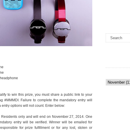
ne
one
 headphone
lify to win this prize, you must share a public link to your
ag #MMMDI. Failure to complete the mandatory entry will
 entry options will not count. Enter below:
 Residents only and will end on November 27, 2014. One
atory entry will be verified. Winner will be emailed for
ponsible for prize fulfillment or for any lost, stolen or