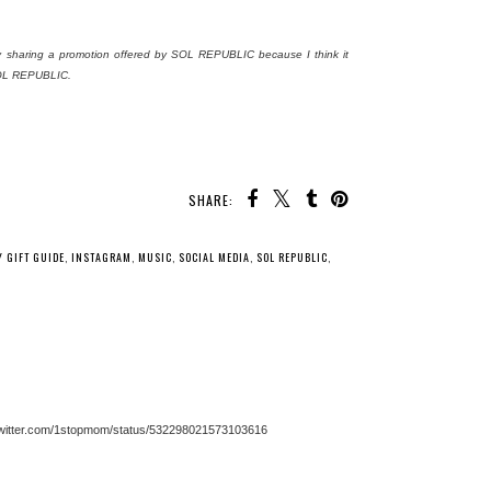
ly sharing a promotion offered by SOL REPUBLIC because I think it
 SOL REPUBLIC.
SHARE:
Y GIFT GUIDE
,
INSTAGRAM
,
MUSIC
,
SOCIAL MEDIA
,
SOL REPUBLIC
,
s://twitter.com/1stopmom/status/532298021573103616