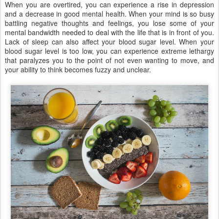
When you are overtired, you can experience a rise in depression
and a decrease in good mental health. When your mind is so busy
battling negative thoughts and feelings, you lose some of your
mental bandwidth needed to deal with the life that is in front of you.
Lack of sleep can also affect your blood sugar level. When your
blood sugar level is too low, you can experience extreme lethargy
that paralyzes you to the point of not even wanting to move, and
your ability to think becomes fuzzy and unclear.