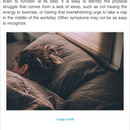
brain to function at its best. it is easy to identify the physical
struggle that comes from a lack of sleep, such as not having the
energy to exercise, or having that overwhelming urge to take a nap
in the middle of the workday. Other symptoms may not be as easy
to recognize.
image credit