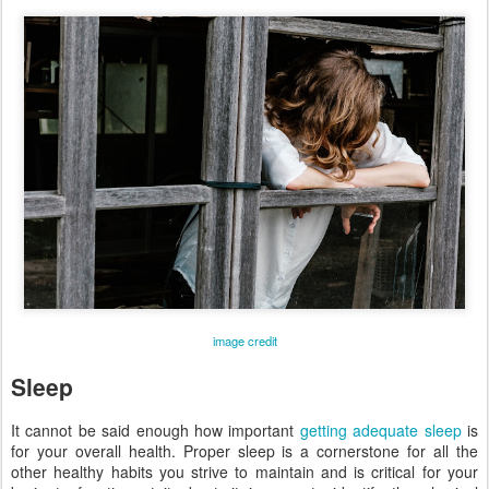
image credit
Sleep
It cannot be said enough how important
getting adequate sleep
is
for your overall health. Proper sleep is a cornerstone for all the
other healthy habits you strive to maintain and is critical for your