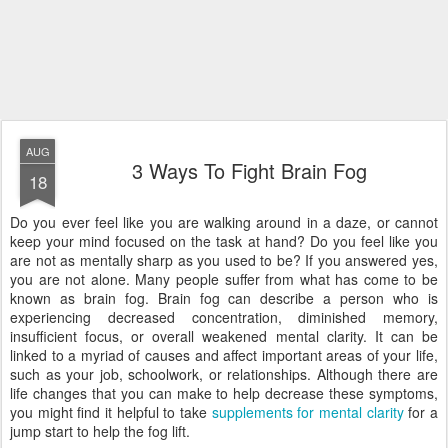
AUG
3 Ways To Fight Brain Fog
18
Do you ever feel like you are walking around in a daze, or cannot
keep your mind focused on the task at hand? Do you feel like you
are not as mentally sharp as you used to be? If you answered yes,
you are not alone. Many people suffer from what has come to be
known as brain fog. Brain fog can describe a person who is
experiencing decreased concentration, diminished memory,
insufficient focus, or overall weakened mental clarity. It can be
linked to a myriad of causes and affect important areas of your life,
such as your job, schoolwork, or relationships. Although there are
life changes that you can make to help decrease these symptoms,
you might find it helpful to take
supplements for mental clarity
for a
jump start to help the fog lift.