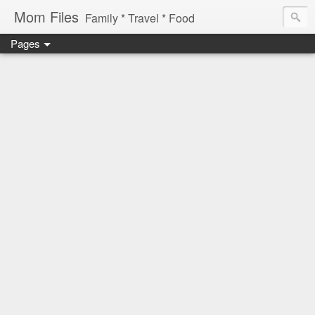
Mom Files
Family * Travel * Food
Pages