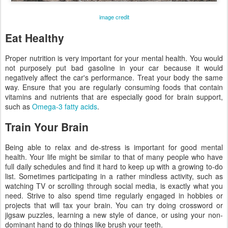
image credit
Eat Healthy
Proper nutrition is very important for your mental health. You would
not purposely put bad gasoline in your car because it would
negatively affect the car's performance. Treat your body the same
way. Ensure that you are regularly consuming foods that contain
vitamins and nutrients that are especially good for brain support,
such as
Omega-3 fatty acids
.
Train Your Brain
Being able to relax and de-stress is important for good mental
health. Your life might be similar to that of many people who have
full daily schedules and find it hard to keep up with a growing to-do
list. Sometimes participating in a rather mindless activity, such as
watching TV or scrolling through social media, is exactly what you
need. Strive to also spend time regularly engaged in hobbies or
projects that will tax your brain. You can try doing crossword or
jigsaw puzzles, learning a new style of dance, or using your non-
dominant hand to do things like brush your teeth.