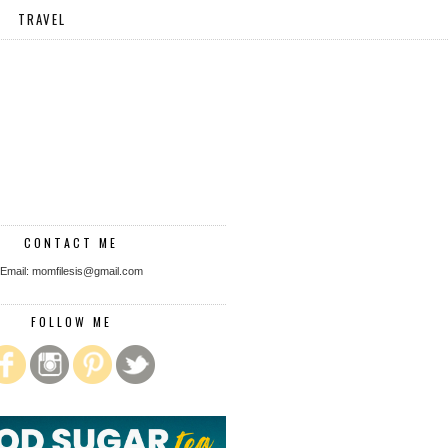
TRAVEL
CONTACT ME
Email: momfilesis@gmail.com
FOLLOW ME