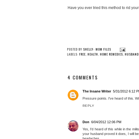
Have you ever tried this method to rid your
POSTED BY
SHELLY- MOM FILES
LABELS:
FREE
,
HEALTH
,
HOME REMEDIES
,
HUSBAND
4 COMMENTS
The Insane Writer
5/31/2012 6:12 
Pressure points. I've heard of this. Wi
REPLY
Don
6/04/2012 12:06 PM
Yes, I'd heard of this while in the milit
your husband proved it does, I will 
headaches.