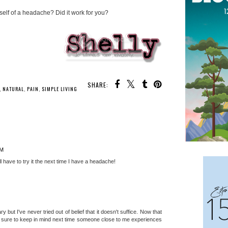
self of a headache? Did it work for you?
SHARE:
,
NATURAL
,
PAIN
,
SIMPLE LIVING
PM
ll have to try it the next time I have a headache!
ary but I've never tried out of belief that it doesn't suffice. Now that
be sure to keep in mind next time someone close to me experiences