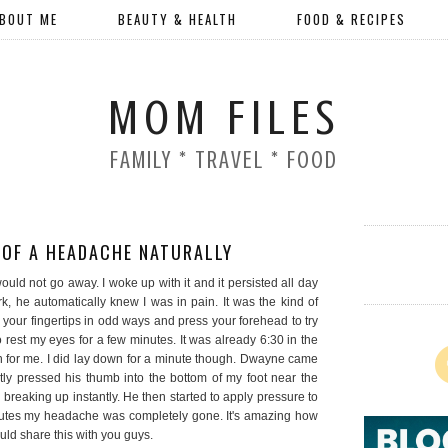
BOUT ME
BEAUTY & HEALTH
FOOD & RECIPES
MOM FILES
FAMILY * TRAVEL * FOOD
 OF A HEADACHE NATURALLY
ould not go away. I woke up with it and it persisted all day
 he automatically knew I was in pain. It was the kind of
 your fingertips in odd ways and press your forehead to try
o rest my eyes for a few minutes. It was already 6:30 in the
n for me. I did lay down for a minute though. Dwayne came
ly pressed his thumb into the bottom of my foot near the
 breaking up instantly. He then started to apply pressure to
minutes my headache was completely gone. It's amazing how
ould share this with you guys.