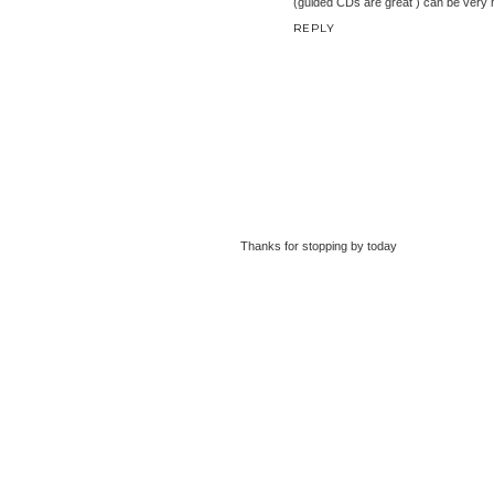
(guided CDs are great ) can be very he
REPLY
Thanks for stopping by today