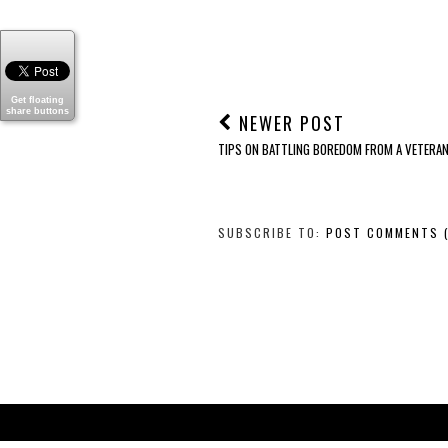
Get floating
share buttons
NEWER POST
TIPS ON BATTLING BOREDOM FROM A VETERA
SUBSCRIBE TO:
POST COMMENTS 