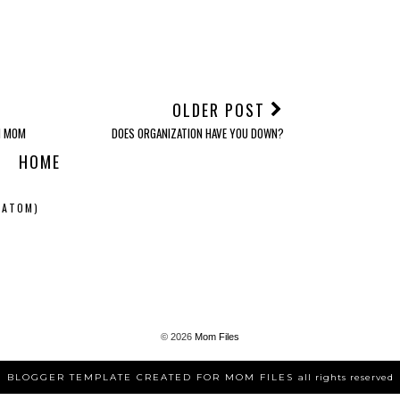
OLDER POST
N MOM
DOES ORGANIZATION HAVE YOU DOWN?
HOME
(ATOM)
©
2026
Mom Files
BLOGGER TEMPLATE CREATED FOR MOM FILES
all rights reserved