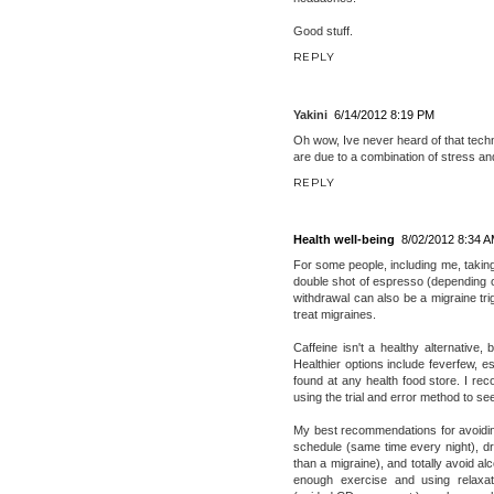
Good stuff.
REPLY
Yakini
6/14/2012 8:19 PM
Oh wow, Ive never heard of that techni
are due to a combination of stress and
REPLY
Health well-being
8/02/2012 8:34 
For some people, including me, taking
double shot of espresso (depending o
withdrawal can also be a migraine trig
treat migraines.
Caffeine isn't a healthy alternative,
Healthier options include feverfew, e
found at any health food store. I r
using the trial and error method to s
My best recommendations for avoiding
schedule (same time every night), dri
than a migraine), and totally avoid al
enough exercise and using relaxati