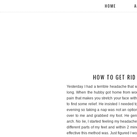
HOME
A
HOW TO GET RID
Yesterday I had a terrible headache that w
long. When the hubby got home from work,
pain that makes you stretch your face with
to find some relief. He insisted I needed t
evening so taking a nap was not an optio
over to me and grabbed my foot. He gent
arch. No lie, I started feeling my headache
different parts of my feet and within 2 
effective this method was. Just figured I w