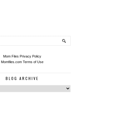
Mom Files Privacy Policy
Momfiles.com Terms of Use
BLOG ARCHIVE