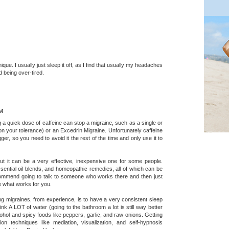
que. I usually just sleep it off, as I find that usually my headaches
 being over-tired.
AM
 a quick dose of caffeine can stop a migraine, such as a single or
n your tolerance) or an Excedrin Migraine. Unfortunately caffeine
ger, so you need to avoid it the rest of the time and only use it to
 but it can be a very effective, inexpensive one for some people.
ssential oil blends, and homeopathic remedies, all of which can be
ecommend going to talk to someone who works there and then just
ee what works for you.
 migraines, from experience, is to have a very consistent sleep
nk A LOT of water (going to the bathroom a lot is still way better
cohol and spicy foods like peppers, garlic, and raw onions. Getting
on techniques like mediation, visualization, and self-hypnosis