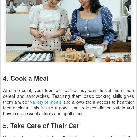
4. Cook a Meal
At some point, your teen will realize they want to eat more than
cereal and sandwiches. Teaching them basic cooking skills gives
them a wider
variety of meals
and allows them access to healthier
food choices. This is also a good time to teach kitchen safety and
how to use essential tools and appliances.
5. Take Care of Their Car