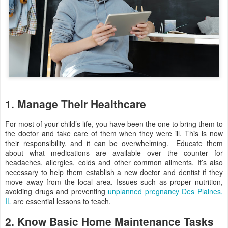
1. Manage Their Healthcare
For most of your child’s life, you have been the one to bring them to
the doctor and take care of them when they were ill. This is now
their responsibility, and it can be overwhelming. Educate them
about what medications are available over the counter for
headaches, allergies, colds and other common ailments. It’s also
necessary to help them establish a new doctor and dentist if they
move away from the local area. Issues such as proper nutrition,
avoiding drugs and preventing
unplanned pregnancy Des Plaines,
IL
are essential lessons to teach.
2. Know Basic Home Maintenance Tasks