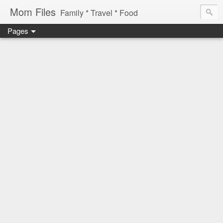
Mom Files
Family * Travel * Food
Pages