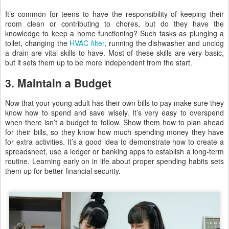
It’s common for teens to have the responsibility of keeping their
room clean or contributing to chores, but do they have the
knowledge to keep a home functioning? Such tasks as plunging a
toilet, changing the
HVAC filter
, running the dishwasher and unclog
a drain are vital skills to have. Most of these skills are very basic,
but it sets them up to be more independent from the start.
3. Maintain a Budget
Now that your young adult has their own bills to pay make sure they
know how to spend and save wisely. It’s very easy to overspend
when there isn’t a budget to follow. Show them how to plan ahead
for their bills, so they know how much spending money they have
for extra activities. It’s a good idea to demonstrate how to create a
spreadsheet, use a ledger or banking apps to establish a long-term
routine. Learning early on in life about proper spending habits sets
them up for better financial security.