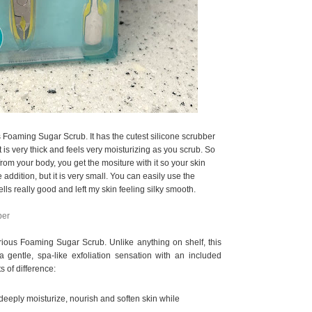
s Foaming Sugar Scrub. It has the cutest silicone scrubber
t is very thick and feels very moisturizing as you scrub. So
 from your body, you get the mositure with it so your skin
e addition, but it is very small. You can easily use the
ells really good and left my skin feeling silky smooth.
ber
xurious Foaming Sugar Scrub. Unlike anything on shelf, this
a gentle, spa-like exfoliation sensation with an included
s of difference:
deeply moisturize, nourish and soften skin while