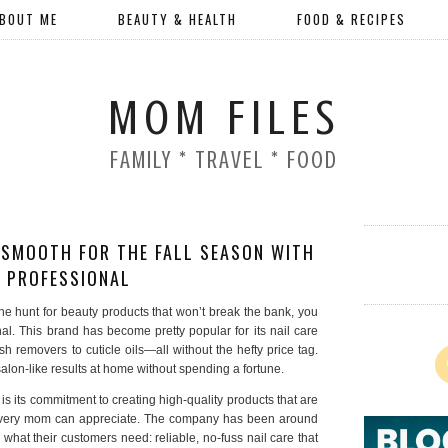
BOUT ME
BEAUTY & HEALTH
FOOD & RECIPES
MOM FILES
FAMILY * TRAVEL * FOOD
 SMOOTH FOR THE FALL SEASON WITH
 PROFESSIONAL
he hunt for beauty products that won’t break the bank, you
l. This brand has become pretty popular for its nail care
sh removers to cuticle oils—all without the hefty price tag.
 salon-like results at home without spending a fortune.
 its commitment to creating high-quality products that are
every mom can appreciate. The company has been around
 what their customers need: reliable, no-fuss nail care that