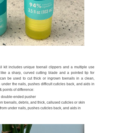
ail kit includes unique toenail clippers and a multiple use
like a sharp, curved cutting blade and a pointed tip for
 can be used to cut thick or ingrown toenails in a clean,
under the nails, pushes difficult cuticles back, and aids in
 points of difference:
nd double-ended pusher
toenails, debris, and thick, callused cuticles or skin
rom under nails, pushes cuticles back, and aids in