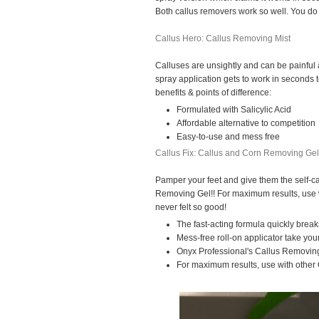
Both callus removers work so well. You do 
Callus Hero: Callus Removing Mist
Calluses are unsightly and can be painful 
spray application gets to work in seconds 
benefits & points of difference:
Formulated with Salicylic Acid
Affordable alternative to competition
Easy-to-use and mess free
Callus Fix: Callus and Corn Removing Gel
Pamper your feet and give them the self-c
Removing Gel!! For maximum results, use w
never felt so good!
The fast-acting formula quickly break
Mess-free roll-on applicator take your
Onyx Professional's Callus Removin
For maximum results, use with other 