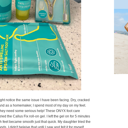
ght notice the same issue I have been facing. Dry, cracked
 and as a homemaker, I spend most of my day on my feet.
 they need some serious help! These ONYX foot care
ied the Callus Fix roll-on gel. I left the gel on for 5 minutes
feet became smooth just that quick. My daughter tried the
s. I didn't beleive that until I saw and felt it for myself.