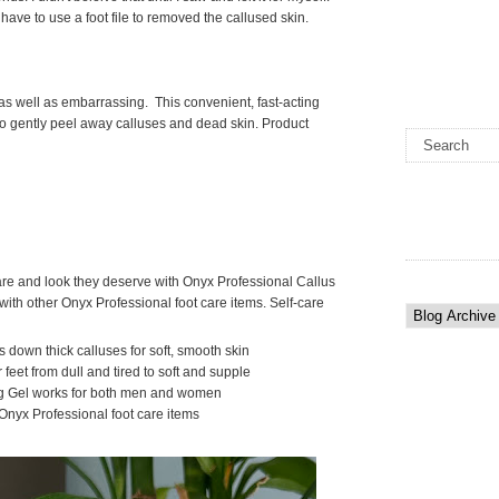
have to use a foot file to removed the callused skin.
as well as embarrassing. This convenient, fast-acting
to gently peel away calluses and dead skin. Product
are and look they deserve with Onyx Professional Callus
ith other Onyx Professional foot care items. Self-care
s down thick calluses for soft, smooth skin
 feet from dull and tired to soft and supple
g Gel works for both men and women
Onyx Professional foot care items