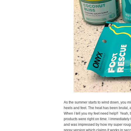
As the summer starts to wind down, you mi
heels and feet. The heat has been brutal,
When I tell you my feet need help!! Yeah,
products were right on time. I immediately tr
and was impressed by how my super rough 
spray version which claims it works in second