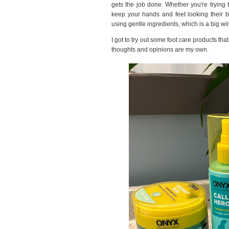
gets the job done. Whether you're trying t
keep your hands and feet looking their b
using gentle ingredients, which is a big win
I got to try out some foot care products th
thoughts and opinions are my own.