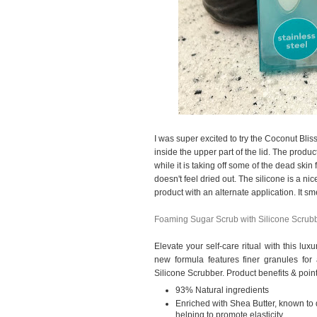
I was super excited to try the Coconut Blis
inside the upper part of the lid. The produc
while it is taking off some of the dead skin
doesn't feel dried out. The silicone is a nic
product with an alternate application. It sm
Foaming Sugar Scrub with Silicone Scrub
Elevate your self-care ritual with this lu
new formula features finer granules for 
Silicone Scrubber. Product benefits & point
93% Natural ingredients
Enriched with Shea Butter, known to 
helping to promote elasticity