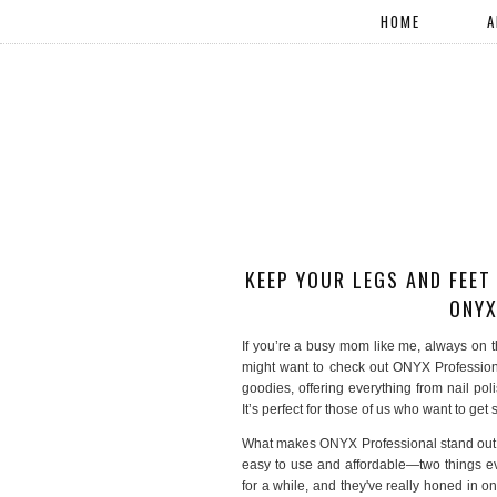
HOME
A
KEEP YOUR LEGS AND FEET
ONYX
If you’re a busy mom like me, always on t
might want to check out ONYX Professiona
goodies, offering everything from nail poli
It’s perfect for those of us who want to get
What makes ONYX Professional stand out is
easy to use and affordable—two things 
for a while, and they've really honed in on