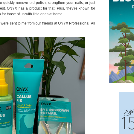
o quickly remove old polish, strengthen your nails, or just
est, ONYX has a product for that. Plus, they’re known for
 for those of us with little ones at home.
at were sent to me from our friends at ONYX Professional. All