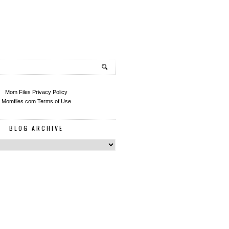
Mom Files Privacy Policy
Momfiles.com Terms of Use
BLOG ARCHIVE