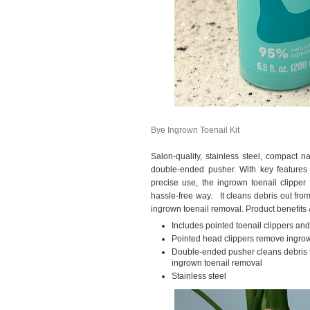
Bye Ingrown Toenail Kit
Salon-quality, stainless steel, compact n
double-ended pusher. With key features 
precise use, the ingrown toenail clipper
hassle-free way. It cleans debris out from 
ingrown toenail removal. Product benefits &
Includes pointed toenail clippers a
Pointed head clippers remove ingrown 
Double-ended pusher cleans debris f
ingrown toenail removal
Stainless steel