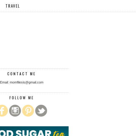
TRAVEL
CONTACT ME
Email: momfilesis@gmail.com
FOLLOW ME