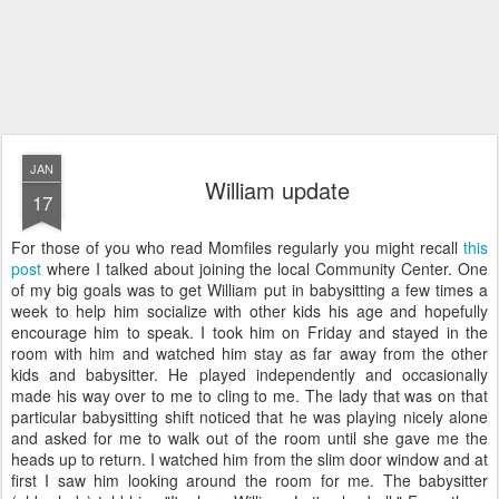
JAN
William update
17
For those of you who read Momfiles regularly you might recall
this
post
where I talked about joining the local Community Center. One
of my big goals was to get William put in babysitting a few times a
week to help him socialize with other kids his age and hopefully
encourage him to speak. I took him on Friday and stayed in the
room with him and watched him stay as far away from the other
kids and babysitter. He played independently and occasionally
made his way over to me to cling to me. The lady that was on that
particular babysitting shift noticed that he was playing nicely alone
and asked for me to walk out of the room until she gave me the
heads up to return. I watched him from the slim door window and at
first I saw him looking around the room for me. The babysitter