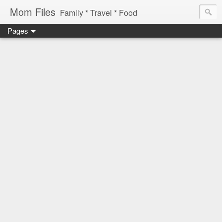
Mom Files
Family * Travel * Food
Pages