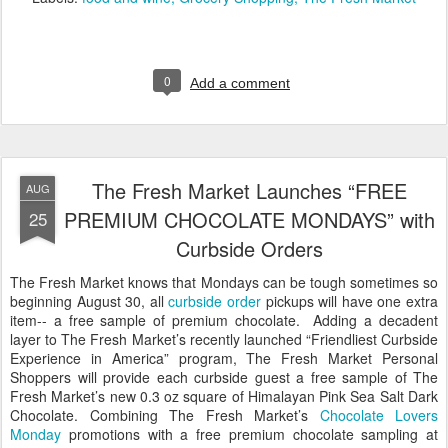
0
Add a comment
The Fresh Market Launches “FREE
AUG
PREMIUM CHOCOLATE MONDAYS” with
25
Curbside Orders
The Fresh Market knows that Mondays can be tough sometimes so
beginning August 30, all
curbside order
pickups will have one extra
item-- a free sample of premium chocolate. Adding a decadent
layer to The Fresh Market’s recently launched “Friendliest Curbside
Experience in America” program, The Fresh Market Personal
Shoppers will provide each curbside guest a free sample of The
Fresh Market’s new 0.3 oz square of Himalayan Pink Sea Salt Dark
Chocolate. Combining The Fresh Market’s
Chocolate Lovers
Monday
promotions with a free premium chocolate sampling at