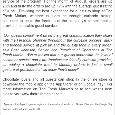
service of the program. For the month of August, orders are up
28% and first-time orders are up 47% with the average guest rating
of 4.7/5. Providing the best experience for guests to shop at The
Fresh Market, whether in store or through curbside pickup,
continues to be at the forefront of the company’s commitment to
provide impeccable guest service.
“Our guests compliment us on the great communication they share
with the Personal Shopper throughout the curbside process, quick
and friendly service at pick up and the quality food in every order,”
said Brian Johnson, Senior Vice President of Operations at The
Fresh Market. “We’re thrilled that our guests appreciate the level of
customer service and extra touches our friendly curbside provides,
so adding a chocolate treat to Monday orders is just a small
gesture of gratitude that we know they’ll enjoy!”
Chocolate lovers and all guests can shop in the online store or
download the mobile app on the App Store* or on Google Play*. For
more information on The Fresh Market’s or to see what’s new,
please visit www.thefreshmarket.com.
*Apple and the Apple Logo are registered trademarks of Apple Inc. Google Play, and the Google Play
logo are trademarks of Google LLC.