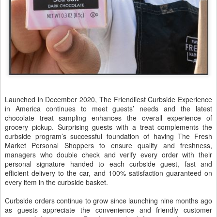
Launched in December 2020, The Friendliest Curbside Experience
in America continues to meet guests’ needs and the latest
chocolate treat sampling enhances the overall experience of
grocery pickup. Surprising guests with a treat complements the
curbside program’s successful foundation of having The Fresh
Market Personal Shoppers to ensure quality and freshness,
managers who double check and verify every order with their
personal signature handed to each curbside guest, fast and
efficient delivery to the car, and 100% satisfaction guaranteed on
every item in the curbside basket.
Curbside orders continue to grow since launching nine months ago
as guests appreciate the convenience and friendly customer