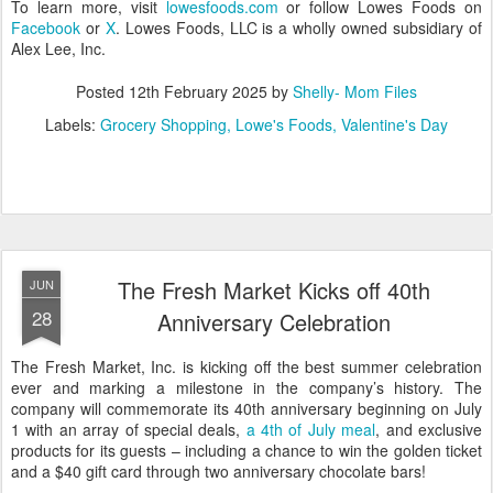
To learn more, visit
lowesfoods.com
or follow Lowes Foods on
Facebook
or
X
. Lowes Foods, LLC is a wholly owned subsidiary of
Alex Lee, Inc.
Posted
12th February 2025
by
Shelly- Mom Files
Labels:
Grocery Shopping
Lowe's Foods
Valentine's Day
The Fresh Market Kicks off 40th
JUN
28
Anniversary Celebration
The Fresh Market, Inc. is kicking off the best summer celebration
ever and marking a milestone in the company’s history. The
company will commemorate its 40th anniversary beginning on July
1 with an array of special deals,
a 4th of July meal
, and exclusive
products for its guests – including a chance to win the golden ticket
and a $40 gift card through two anniversary chocolate bars!