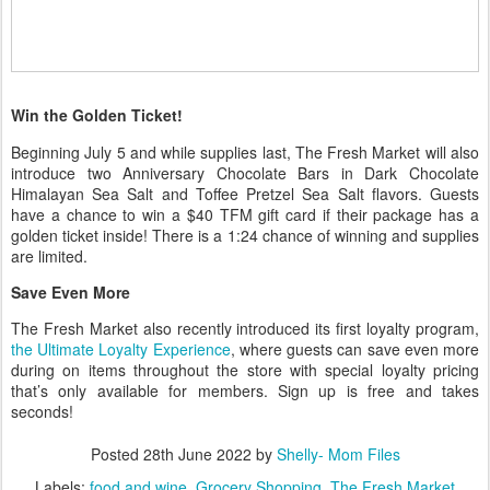
Win the Golden Ticket!
Beginning July 5 and while supplies last, The Fresh Market will also
introduce two Anniversary Chocolate Bars in Dark Chocolate
Himalayan Sea Salt and Toffee Pretzel Sea Salt flavors. Guests
have a chance to win a $40 TFM gift card if their package has a
golden ticket inside! There is a 1:24 chance of winning and supplies
are limited.
Save Even More
The Fresh Market also recently introduced its first loyalty program,
the Ultimate Loyalty Experience
, where guests can save even more
during on items throughout the store with special loyalty pricing
that’s only available for members. Sign up is free and takes
seconds!
Posted
28th June 2022
by
Shelly- Mom Files
Labels:
food and wine
Grocery Shopping
The Fresh Market