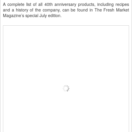
A complete list of all 40th anniversary products, including recipes
and a history of the company, can be found in The Fresh Market
Magazine’s special July edition.