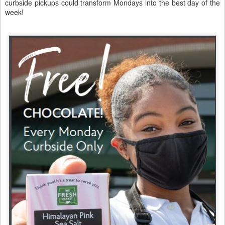
curbside pickups could transform Mondays into the best day of the
week!