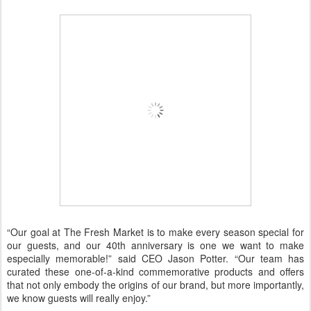
“Our goal at The Fresh Market is to make every season special for
our guests, and our 40th anniversary is one we want to make
especially memorable!” said CEO Jason Potter. “Our team has
curated these one-of-a-kind commemorative products and offers
that not only embody the origins of our brand, but more importantly,
we know guests will really enjoy.”