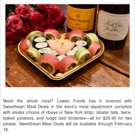
Need the whole meal? Lowes Foods has it covered with
Sweetheart Meal Deals in the store’s meat department complete
with steaks (choice of ribeye or New York strip), lobster tails, twice-
baked potatoes, and fudge iced brownies—all for $29.99 for two
people. Sweetheart Meal Deals will be available through February
18.