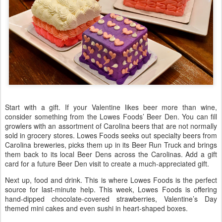
Start with a gift. If your Valentine likes beer more than wine,
consider something from the Lowes Foods’ Beer Den. You can fill
growlers with an assortment of Carolina beers that are not normally
sold in grocery stores. Lowes Foods seeks out specialty beers from
Carolina breweries, picks them up in its Beer Run Truck and brings
them back to its local Beer Dens across the Carolinas. Add a gift
card for a future Beer Den visit to create a much-appreciated gift.
Next up, food and drink. This is where Lowes Foods is the perfect
source for last-minute help. This week, Lowes Foods is offering
hand-dipped chocolate-covered strawberries, Valentine’s Day
themed mini cakes and even sushi in heart-shaped boxes.