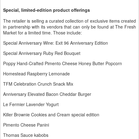
Special, limited-edition product offerings
The retailer is selling a curated collection of exclusive items created
in partnership with its vendors that can only be found at The Fresh
Market for a limited time. Those include:
Special Anniversary Wine: Exit 96 Anniversary Edition
Special Anniversary Ruby Red Bouquet
Poppy Hand-Crafted Pimento Cheese Honey Butter Popcorn
Homestead Raspberry Lemonade
TFM Celebration Crunch Snack Mix
Anniversary Elevated Bacon Cheddar Burger
Le Fermier Lavender Yogurt
Killer Brownie Cookies and Cream special edition
Pimento Cheese Panini
Thomas Sauce kabobs