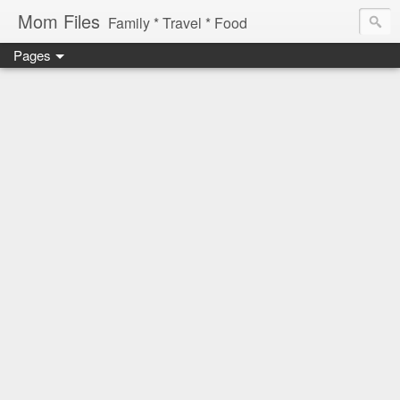
Mom Files
Family * Travel * Food
Pages