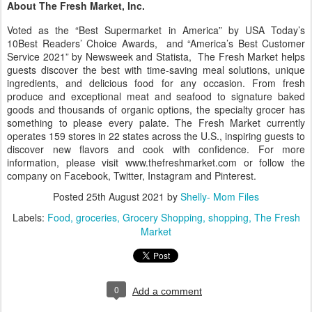
About The Fresh Market, Inc.
Voted as the “Best Supermarket in America” by USA Today’s
10Best Readers’ Choice Awards, and “America’s Best Customer
Service 2021” by Newsweek and Statista, The Fresh Market helps
guests discover the best with time-saving meal solutions, unique
ingredients, and delicious food for any occasion. From fresh
produce and exceptional meat and seafood to signature baked
goods and thousands of organic options, the specialty grocer has
something to please every palate. The Fresh Market currently
operates 159 stores in 22 states across the U.S., inspiring guests to
discover new flavors and cook with confidence. For more
information, please visit www.thefreshmarket.com or follow the
company on Facebook, Twitter, Instagram and Pinterest.
Posted
25th August 2021
by
Shelly- Mom Files
Labels:
Food
groceries
Grocery Shopping
shopping
The Fresh
Market
0
Add a comment