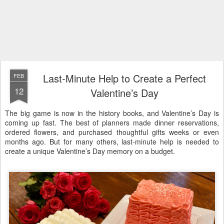
Last-Minute Help to Create a Perfect
FEB
12
Valentine’s Day
The big game is now in the history books, and Valentine’s Day is
coming up fast. The best of planners made dinner reservations,
ordered flowers, and purchased thoughtful gifts weeks or even
months ago. But for many others, last-minute help is needed to
create a unique Valentine’s Day memory on a budget.