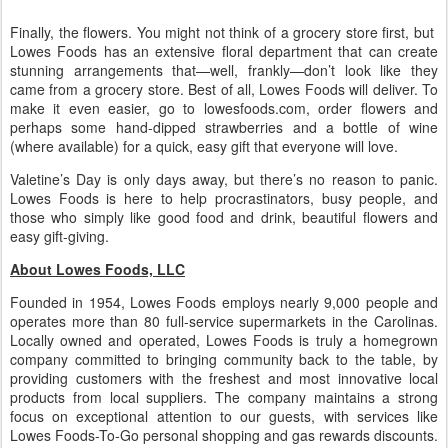
Finally, the flowers. You might not think of a grocery store first, but
Lowes Foods has an extensive floral department that can create
stunning arrangements that—well, frankly—don’t look like they
came from a grocery store. Best of all, Lowes Foods will deliver. To
make it even easier, go to lowesfoods.com, order flowers and
perhaps some hand-dipped strawberries and a bottle of wine
(where available) for a quick, easy gift that everyone will love.
Valetine’s Day is only days away, but there’s no reason to panic.
Lowes Foods is here to help procrastinators, busy people, and
those who simply like good food and drink, beautiful flowers and
easy gift-giving.
About Lowes Foods, LLC
Founded in 1954, Lowes Foods employs nearly 9,000 people and
operates more than 80 full-service supermarkets in the Carolinas.
Locally owned and operated, Lowes Foods is truly a homegrown
company committed to bringing community back to the table, by
providing customers with the freshest and most innovative local
products from local suppliers. The company maintains a strong
focus on exceptional attention to our guests, with services like
Lowes Foods-To-Go personal shopping and gas rewards discounts.