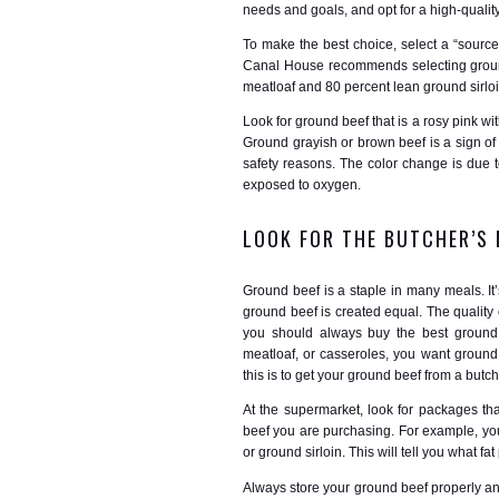
needs and goals, and opt for a high-qualit
To make the best choice, select a “source 
Canal House recommends selecting ground
meatloaf and 80 percent lean ground sirlo
Look for ground beef that is a rosy pink wit
Ground grayish or brown beef is a sign o
safety reasons. The color change is due 
exposed to oxygen.
LOOK FOR THE BUTCHER’S
Ground beef is a staple in many meals. It
ground beef is created equal. The quality
you should always buy the best ground
meatloaf, or casseroles, you want ground 
this is to get your ground beef from a butche
At the supermarket, look for packages th
beef you are purchasing. For example, you
or ground sirloin. This will tell you what f
Always store your ground beef properly a