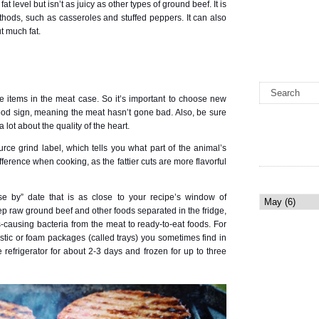
t level but isn’t as juicy as other types of ground beef. It is
thods, such as casseroles and stuffed peppers. It can also
t much fat.
e items in the meat case. So it’s important to choose new
good sign, meaning the meat hasn’t gone bad. Also, be sure
a lot about the quality of the heart.
ource grind label, which tells you what part of the animal’s
erence when cooking, as the fattier cuts are more flavorful
e by” date that is as close to your recipe’s window of
ep raw ground beef and other foods separated in the fridge,
-causing bacteria from the meat to ready-to-eat foods. For
plastic or foam packages (called trays) you sometimes find in
 refrigerator for about 2-3 days and frozen for up to three