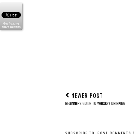
Get floating
share buttons