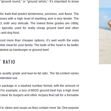
ground round,” or “ground sirloin,” it’s important to know
r traits that predict tenderness, juiciness, and flavor. The
asses with a high level of marbling and is very tender. The
 both very delicate. The lowest three grades are Utility,
typically used for really cheap ground beef and other
 and dog food.
cost more than cheaper options, it’s well worth the extra
ble meat for your family. The taste of the heart is far better
labeled as hamburger or ground beef.
T RATIO
quality grade and lean-to-fat ratio. The fat content varies
 intended use.
 the package in a slashed number format, with the amount of
r. For example, a box of 80/20 ground beef has a high level
 ideal for burgers and other recipes that call for a formable
d to stews and soups as they contain more fat. One popular