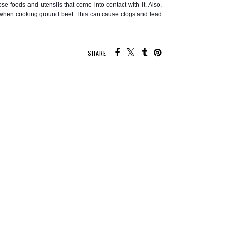
se foods and utensils that come into contact with it. Also,
in when cooking ground beef. This can cause clogs and lead
SHARE:
 MAY ALSO ENJOY:
f Tequila
Cocktail and Mocktail
Easy Gazpacho Made
ives
Recipes for Valentine's
Without Juice
Day
Sensitive stomach?
Give Gourmend a try!