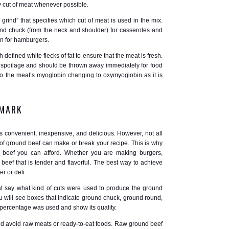
y cut of meat whenever possible.
grind” that specifies which cut of meat is used in the mix.
 chuck (from the neck and shoulder) for casseroles and
in for hamburgers.
h defined white flecks of fat to ensure that the meat is fresh.
f spoilage and should be thrown away immediately for food
to the meat’s myoglobin changing to oxymyoglobin as it is
 MARK
’s convenient, inexpensive, and delicious. However, not all
 of ground beef can make or break your recipe. This is why
 beef you can afford. Whether you are making burgers,
beef that is tender and flavorful. The best way to achieve
r or deli.
at say what kind of cuts were used to produce the ground
 will see boxes that indicate ground chuck, ground round,
at percentage was used and show its quality.
nd avoid raw meats or ready-to-eat foods. Raw ground beef