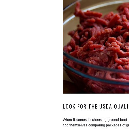
LOOK FOR THE USDA QUALI
When it comes to choosing ground beef fo
find themselves comparing packages of gro