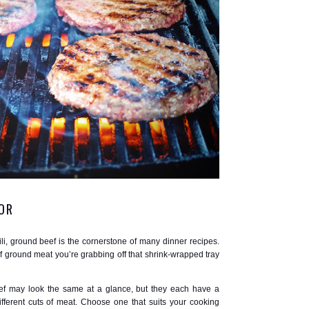
OR
li, ground beef is the cornerstone of many dinner recipes.
 ground meat you’re grabbing off that shrink-wrapped tray
ef may look the same at a glance, but they each have a
ferent cuts of meat. Choose one that suits your cooking