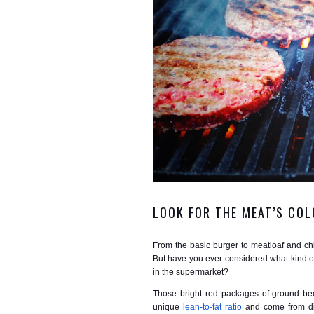
LOOK FOR THE MEAT’S COL
From the basic burger to meatloaf and chi
But have you ever considered what kind of
in the supermarket?
Those bright red packages of ground be
unique
lean-to-fat ratio
and come from dif