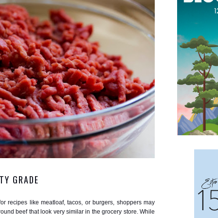
TY GRADE
r recipes like meatloaf, tacos, or burgers, shoppers may
und beef that look very similar in the grocery store. While