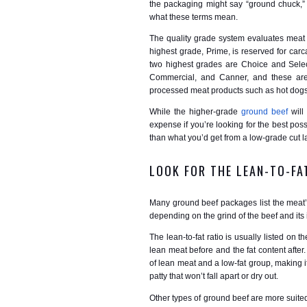
the packaging might say “ground chuck,” “
what these terms mean.
The quality grade system evaluates meat fo
highest grade, Prime, is reserved for carc
two highest grades are Choice and Select,
Commercial, and Canner, and these are 
processed meat products such as hot dogs
While the higher-grade
ground beef
will 
expense if you’re looking for the best possi
than what you’d get from a low-grade cut 
LOOK FOR THE LEAN-TO-FA
Many ground beef packages list the meat’s 
depending on the grind of the beef and its
The lean-to-fat ratio is usually listed on
lean meat before and the fat content afte
of lean meat and a low-fat group, making it
patty that won’t fall apart or dry out.
Other types of ground beef are more suite