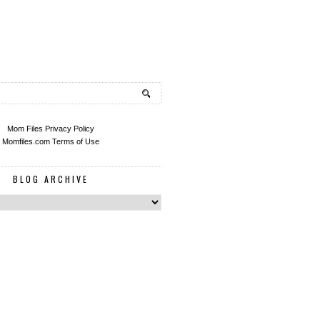
Mom Files Privacy Policy
Momfiles.com Terms of Use
BLOG ARCHIVE