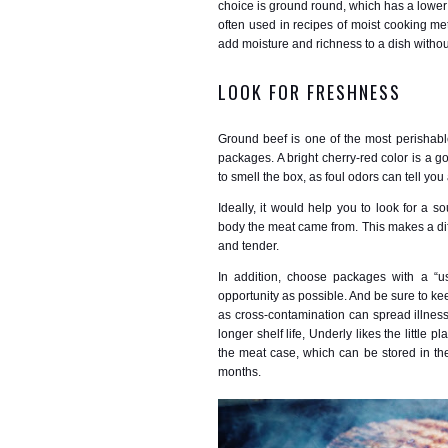
choice is ground round, which has a lower fa
often used in recipes of moist cooking me
add moisture and richness to a dish withou
LOOK FOR FRESHNESS
Ground beef is one of the most perishabl
packages. A bright cherry-red color is a 
to smell the box, as foul odors can tell you 
Ideally, it would help you to look for a s
body the meat came from. This makes a diff
and tender.
In addition, choose packages with a “us
opportunity as possible. And be sure to ke
as cross-contamination can spread illness
longer shelf life, Underly likes the little 
the meat case, which can be stored in the
months.