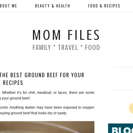
BOUT ME
BEAUTY & HEALTH
FOOD & RECIPES
MOM FILES
FAMILY * TRAVEL * FOOD
THE BEST GROUND BEEF FOR YOUR
RECIPES
. Whether it’s for chili, meatloaf, or tacos, there are some
g your ground beef.
d color. Anything darker may have been exposed to oxygen
uying ground beef that looks dry or pasty.