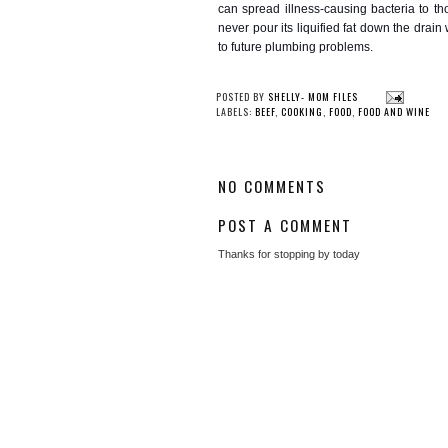
can spread illness-causing bacteria to tho
never pour its liquified fat down the dra
to future plumbing problems.
YOU
Certified Barbeque
An Overview o
Judging Class Coming
Alternat
to Greenville
POSTED BY
SHELLY- MOM FILES
LABELS:
BEEF
,
COOKING
,
FOOD
,
FOOD AND WINE
NO COMMENTS
POST A COMMENT
Thanks for stopping by today