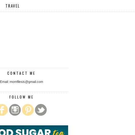
TRAVEL
CONTACT ME
Email: momfilesis@gmail.com
FOLLOW ME