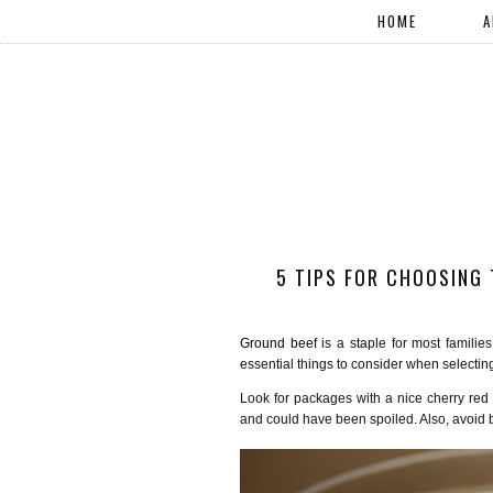
HOME
A
5 TIPS FOR CHOOSING 
Ground beef
is a staple for most families
essential things to consider when selectin
Look for packages with a nice cherry re
and could have been spoiled. Also, avoid b