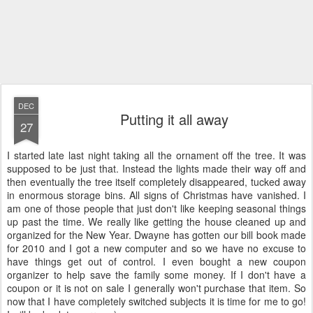
DEC
Putting it all away
27
I started late last night taking all the ornament off the tree. It was
supposed to be just that. Instead the lights made their way off and
then eventually the tree itself completely disappeared, tucked away
in enormous storage bins. All signs of Christmas have vanished. I
am one of those people that just don't like keeping seasonal things
up past the time. We really like getting the house cleaned up and
organized for the New Year. Dwayne has gotten our bill book made
for 2010 and I got a new computer and so we have no excuse to
have things get out of control. I even bought a new coupon
organizer to help save the family some money. If I don't have a
coupon or it is not on sale I generally won't purchase that item. So
now that I have completely switched subjects it is time for me to go!