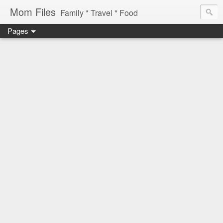
Mom Files
Family * Travel * Food
Pages