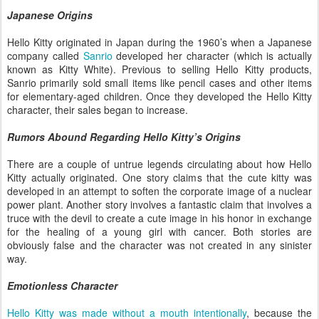
Japanese Origins
Hello Kitty originated in Japan during the 1960’s when a Japanese
company called
Sanrio
developed her character (which is actually
known as Kitty White). Previous to selling Hello Kitty products,
Sanrio primarily sold small items like pencil cases and other items
for elementary-aged children. Once they developed the Hello Kitty
character, their sales began to increase.
Rumors Abound Regarding Hello Kitty’s Origins
There are a couple of untrue legends circulating about how Hello
Kitty actually originated. One story claims that the cute kitty was
developed in an attempt to soften the corporate image of a nuclear
power plant. Another story involves a fantastic claim that involves a
truce with the devil to create a cute image in his honor in exchange
for the healing of a young girl with cancer. Both stories are
obviously false and the character was not created in any sinister
way.
Emotionless Character
Hello Kitty was made without a mouth intentionally
, because the