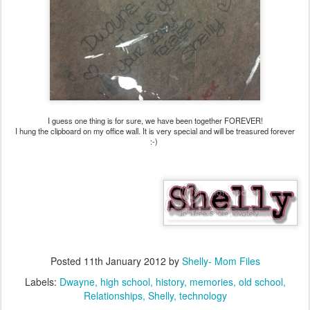
I guess one thing is for sure, we have been together FOREVER!
I hung the clipboard on my office wall. It is very special and will be treasured forever
:-)
Posted
11th January 2012
by
Shelly- Mom Files
Labels:
Dwayne
high school
history
memories
old school
Relationships
Shelly
technology