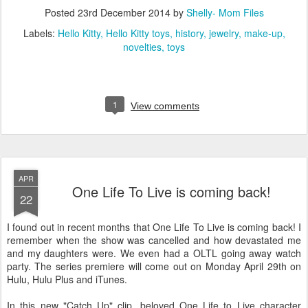
Posted
23rd December 2014
by
Shelly- Mom Files
Labels:
Hello Kitty
Hello Kitty toys
history
jewelry
make-up
novelties
toys
1
View comments
APR
One Life To Live is coming back!
22
I found out in recent months that One Life To Live is coming back! I
remember when the show was cancelled and how devastated me
and my daughters were. We even had a OLTL going away watch
party. The series premiere will come out on Monday April 29th on
Hulu, Hulu Plus and iTunes.
In this new "Catch Up" clip, beloved One Life to Live character