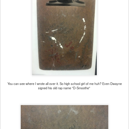
You can see where I wrote all over it. So high school girl of me huh? Even Dwayne
signed his old rap name "D-Smoothe"