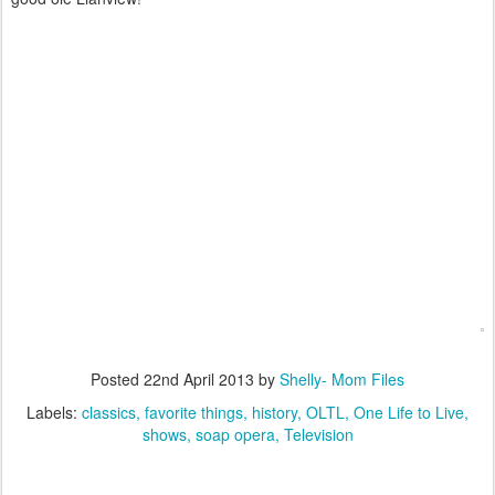
Posted
22nd April 2013
by
Shelly- Mom Files
Labels:
classics
favorite things
history
OLTL
One Life to Live
shows
soap opera
Television