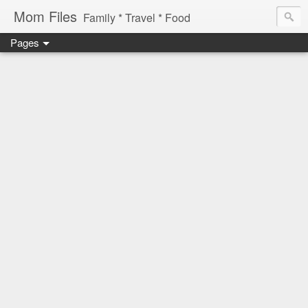
Mom Files
Family * Travel * Food
Pages