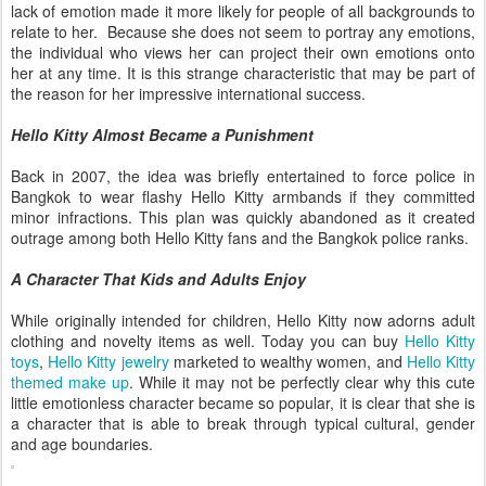
lack of emotion made it more likely for people of all backgrounds to
relate to her. Because she does not seem to portray any emotions,
the individual who views her can project their own emotions onto
her at any time. It is this strange characteristic that may be part of
the reason for her impressive international success.
Hello Kitty Almost Became a Punishment
Back in 2007, the idea was briefly entertained to force police in
Bangkok to wear flashy Hello Kitty armbands if they committed
minor infractions. This plan was quickly abandoned as it created
outrage among both Hello Kitty fans and the Bangkok police ranks.
A Character That Kids and Adults Enjoy
While originally intended for children, Hello Kitty now adorns adult
clothing and novelty items as well. Today you can buy
Hello Kitty
toys
,
Hello Kitty jewelry
marketed to wealthy women, and
Hello Kitty
themed make up
. While it may not be perfectly clear why this cute
little emotionless character became so popular, it is clear that she is
a character that is able to break through typical cultural, gender
and age boundaries.