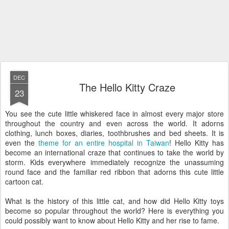
DEC
The Hello Kitty Craze
23
You see the cute little whiskered face in almost every major store
throughout the country and even across the world. It adorns
clothing, lunch boxes, diaries, toothbrushes and bed sheets. It is
even the
theme for an entire hospital in Taiwan
! Hello Kitty has
become an international craze that continues to take the world by
storm. Kids everywhere immediately recognize the unassuming
round face and the familiar red ribbon that adorns this cute little
cartoon cat.
What is the history of this little cat, and how did Hello Kitty toys
become so popular throughout the world? Here is everything you
could possibly want to know about Hello Kitty and her rise to fame.