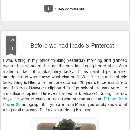
1
View comments
JAN
Before we had Ipads & Pinterest
11
I was sitting in my office thinking yesterday morning and glanced
over at this clipboard. It is not the best looking clipboard at all. As a
matter of fact, it is absolutely tacky. It has paint drips, marker
smudges and who knows what else on it. Well it turns out that this
tacky thing is filled with memories...about 20 years to be exact. You
see, this was Dwayne's clipboard in high school. He was very into
his office supplies. He even carried a briefcase! During his rap
days, he went to visit our local radio station and had
DJ Laz from
Power 96
autograph it. If you are from Miami you would know what
a big deal that was! DJ Laz is still doing his thing.