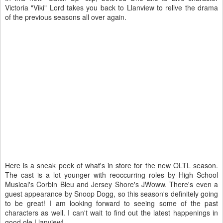
Victoria "Viki" Lord takes you back to Llanview to relive the drama
of the previous seasons all over again.
Here is a sneak peek of what's in store for the new OLTL season.
The cast is a lot younger with reoccurring roles by High School
Musical's Corbin Bleu and Jersey Shore's JWoww. There's even a
guest appearance by Snoop Dogg, so this season's definitely going
to be great! I am looking forward to seeing some of the past
characters as well. I can't wait to find out the latest happenings in
good ole Llanview!