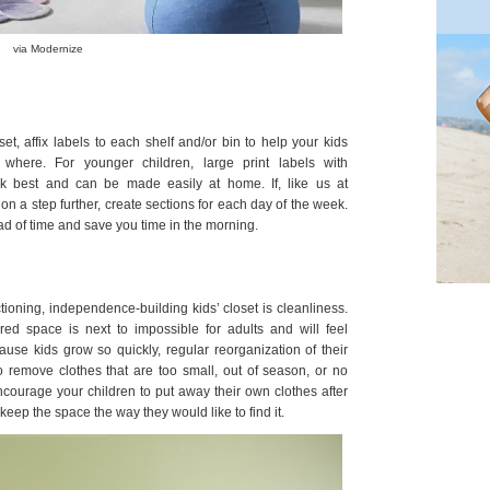
via Modernize
set, affix labels to each shelf and/or bin to help your kids
where. For younger children, large print labels with
rk best and can be made easily at home. If, like us at
tion a step further, create sections for each day of the week.
ad of time and save you time in the morning.
tioning, independence-building kids’ closet is cleanliness.
ered space is next to impossible for adults and will feel
ause kids grow so quickly, regular reorganization of their
o remove clothes that are too small, out of season, or no
courage your children to put away their own clothes after
eep the space the way they would like to find it.