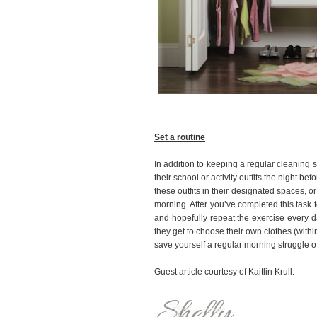
Set a routine
In addition to keeping a regular cleaning 
their school or activity outfits the night b
these outfits in their designated spaces, o
morning. After you’ve completed this task t
and hopefully repeat the exercise every da
they get to choose their own clothes (withi
save yourself a regular morning struggle of
Guest article courtesy of Kaitlin Krull.