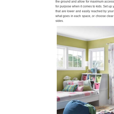
the ground and allow for maximum accessibili
for purpose when it comes to kids. Set up y
that are lower and easily reached by you
what goes in each space, or choose clear 
sides.