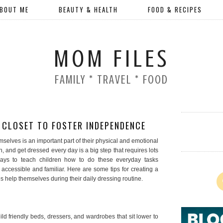
BOUT ME
BEAUTY & HEALTH
FOOD & RECIPES
MOM FILES
FAMILY * TRAVEL * FOOD
’ CLOSET TO FOSTER INDEPENDENCE
mselves is an important part of their physical and emotional
 and get dressed every day is a big step that requires lots
ways to teach children how to do these everyday tasks
accessible and familiar. Here are some tips for creating a
es help themselves during their daily dressing routine.
d friendly beds, dressers, and wardrobes that sit lower to