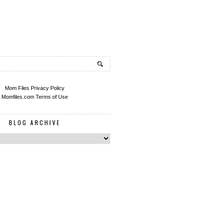
Mom Files Privacy Policy
Momfiles.com Terms of Use
BLOG ARCHIVE