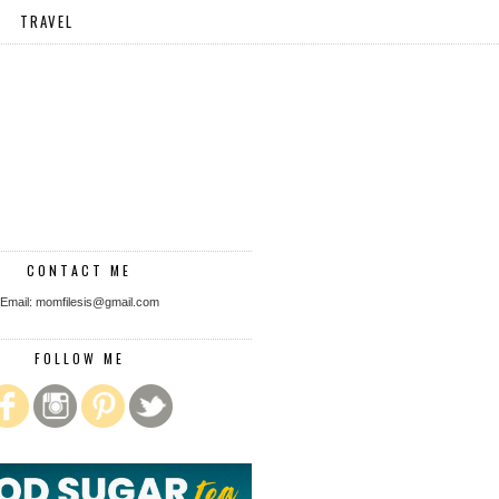
TRAVEL
CONTACT ME
Email: momfilesis@gmail.com
FOLLOW ME