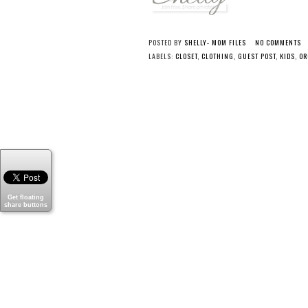
POSTED BY
SHELLY- MOM FILES
NO COMMENTS
LABELS:
CLOSET
,
CLOTHING
,
GUEST POST
,
KIDS
,
OR
Get floating
share buttons