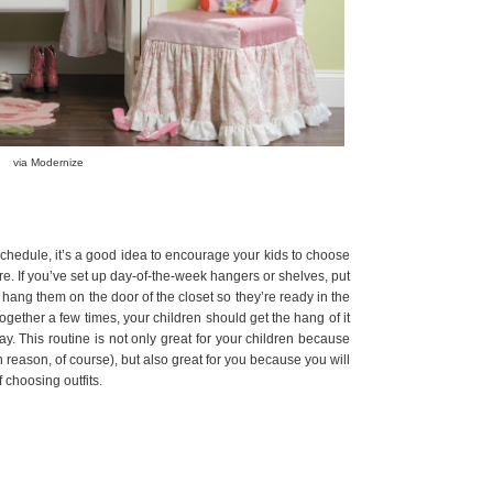
via Modernize
schedule, it’s a good idea to encourage your kids to choose
efore. If you’ve set up day-of-the-week hangers or shelves, put
r hang them on the door of the closet so they’re ready in the
ogether a few times, your children should get the hang of it
y. This routine is not only great for your children because
n reason, of course), but also great for you because you will
 choosing outfits.