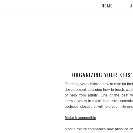
HOME
A
ORGANIZING YOUR KIDS
Teaching your children how to care for the
development. Learning how to brush, wash,
of help from adults. One of the best 
themselves is to make their environments 
bedroom closet that will help your little on
Make it accessible
Most furniture companies now produce chil