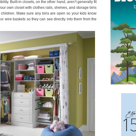
ty. Built-in closets, on the other hand, aren’t generally fit
our own closet with clothes rails, shelves, and storage bins
r children. Make sure any bins are open so your kids know
or wire baskets so they can see directly into them from the