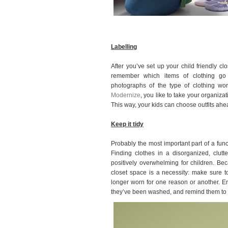
Labelling
After you’ve set up your child friendly clo
remember which items of clothing go 
photographs of the type of clothing wo
Modernize
, you like to take your organiza
This way, your kids can choose outfits ahe
Keep it tidy
Probably the most important part of a func
Finding clothes in a disorganized, clutt
positively overwhelming for children. Bec
closet space is a necessity: make sure t
longer worn for one reason or another. En
they’ve been washed, and remind them to k