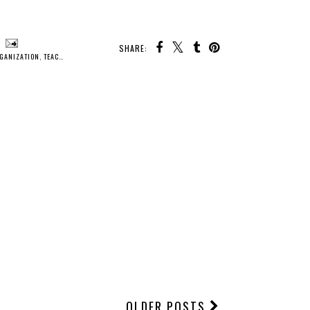
SHARE:
GANIZATION
,
TEACHING
,
TIPS
OLDER POSTS