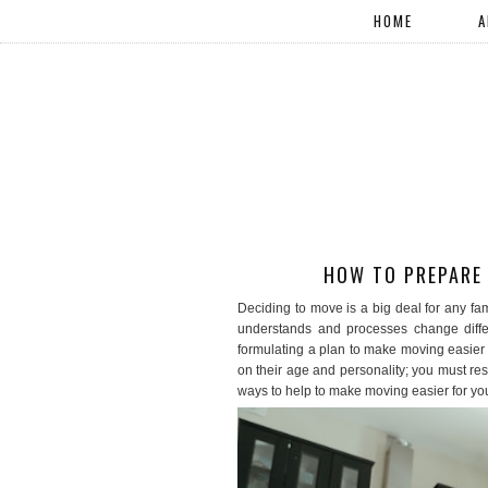
HOME
A
HOW TO PREPARE 
Deciding to move is a big deal for any fa
understands and processes change differe
formulating a plan to make moving easier o
on their age and personality; you must res
ways to help to make moving easier for your