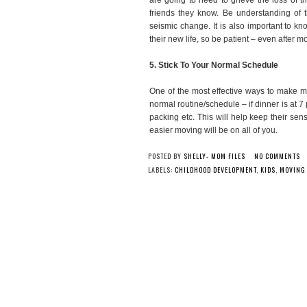
friends they know. Be understanding of th
seismic change. It is also important to kno
their new life, so be patient – even after m
5. Stick To Your Normal Schedule
One of the most effective ways to make mo
normal routine/schedule – if dinner is at
packing etc. This will help keep their se
easier moving will be on all of you.
POSTED BY
SHELLY- MOM FILES
NO COMMENTS
LABELS:
CHILDHOOD DEVELOPMENT
,
KIDS
,
MOVING