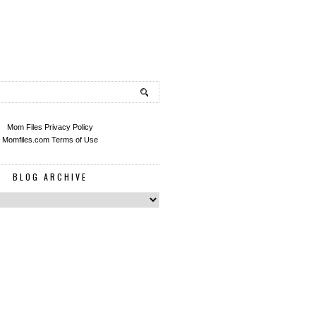
Mom Files Privacy Policy
Momfiles.com Terms of Use
BLOG ARCHIVE