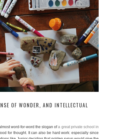
ENSE OF WONDER, AND INTELLECTUAL
’s almost word-for-word the slogan of
a great private school in
s food for thought. It can also be hard work: especially since
uations like Junior deciding that golden syrup would give the