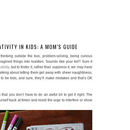
TIVITY IN KIDS: A MOM’S GUIDE
ut thinking outside the box, problem-solving, being curious
agined things into realities. Sounds like your kid? Sure it
tivity
, but to foster it, rather than suppress it, we may have
talking about letting them get away with sheer naughtiness,
to be kids, and sure, they’ll make mistakes and that’s OK
s that you don’t have to do an awful lot to get it right. The
rself back at times and resist the urge to interfere or show