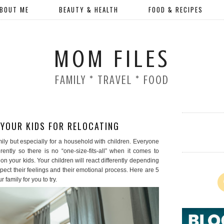
BOUT ME
BEAUTY & HEALTH
FOOD & RECIPES
MOM FILES
FAMILY * TRAVEL * FOOD
YOUR KIDS FOR RELOCATING
mily but especially for a household with children. Everyone
ntly so there is no “one-size-fits-all” when it comes to
n your kids. Your children will react differently depending
pect their feelings and their emotional process. Here are 5
 family for you to try.