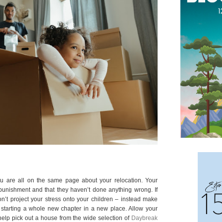
u are all on the same page about your relocation. Your
 punishment and that they haven’t done anything wrong. If
on’t project your stress onto your children – instead make
f starting a whole new chapter in a new place. Allow your
m help pick out a house from the wide selection of
Daybreak