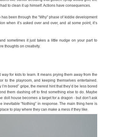
e had to clean it up himself. Actions have consequences.
 who has been through the “Why” phase of kiddie development
tion when it’s asked over and over, and at some point, it’s
and sometimes it just takes a little nudge on your part to
 thoughts on creativity.
t way for kids to learn. It means prying them away from the
 or to the playroom, and keeping themselves entertained.
I’m bored” gripe, the merest hint that they’d be less bored
send them dashing off to find something else to do. Maybe
he doll house becomes a target for a dragon - but don’t ask
the inevitable “Nothing” in response. The main thing here is
 place to play where they can make a mess if they like.