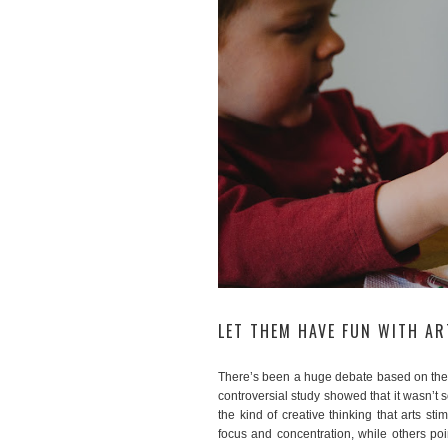
LET THEM HAVE FUN WITH A
There’s been a huge debate based on the
controversial study showed that it wasn’t s
the kind of creative thinking that arts st
focus and concentration, while others po