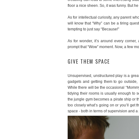
floor a nice sheen. So, it was funny. But h
As for intellectual curiosity, any parent
will know that “Why” can be a tiring ques
tempting to just say “Because!”
As for wonder, it’s around every corner, 
prompt that “Wow” moment. Now, a few more
GIVE THEM SPACE
Unsupervised, unstructured play is a grea
gadgets and getting them to go outside,
While there will be the occasional “Mommy 
tidying their rooms is usually enough to 
the jungle gym becomes a pirate ship or t
too closely what’s going on or you’ll get 
space - both in terms of supervision and a