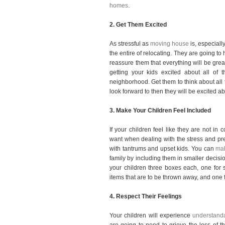
homes
.
2. Get Them Excited
As stressful as
moving house
is, especiall
the entire of relocating. They are going to 
reassure them that everything will be great
getting your kids excited about all of 
neighborhood. Get them to think about all 
look forward to then they will be excited a
3.
Make Your Children Feel Included
If your children feel like they are not in c
want when dealing with the stress and pre
with tantrums and upset kids. You can
mak
family by including them in smaller decisi
your children three boxes each, one for s
items that are to be thrown away, and one f
4. Respect Their Feelings
Your children will experience
understanda
are going to need to grieve the loss of