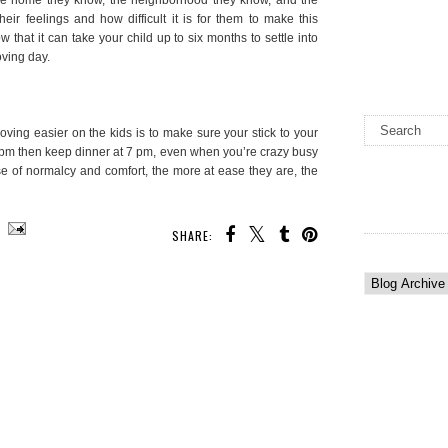
eir feelings and how difficult it is for them to make this
w that it can take your child up to six months to settle into
oving day.
ving easier on the kids is to make sure your stick to your
 7 pm then keep dinner at 7 pm, even when you’re crazy busy
nse of normalcy and comfort, the more at ease they are, the
SHARE: