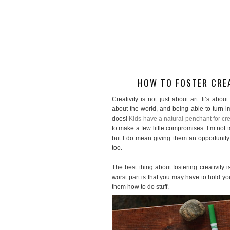
HOW TO FOSTER CREA
Creativity is not just about art. It’s abo
about the world, and being able to turn im
does!
Kids have a natural penchant for crea
to make a few little compromises. I’m not 
but I do mean giving them an opportunity 
too.
The best thing about fostering creativity i
worst part is that you may have to hold you
them how to do stuff.