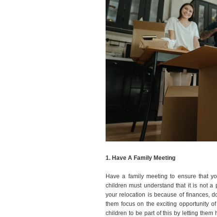
1. Have A Family Meeting
Have a family meeting to ensure that yo
children must understand that it is not a
your relocation is because of finances, d
them focus on the exciting opportunity o
children to be part of this by letting the