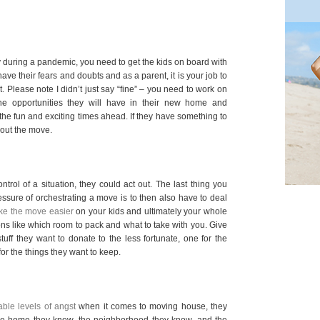
y during a pandemic, you need to get the kids on board with
have their fears and doubts and as a parent, it is your job to
. Please note I didn’t just say “fine” – you need to work on
the opportunities they will have in their new home and
the fun and exciting times ahead. If they have something to
bout the move.
ontrol of a situation, they could act out. The last thing you
ssure of orchestrating a move is to then also have to deal
e the move easier
on your kids and ultimately your whole
ons like which room to pack and what to take with you. Give
tuff they want to donate to the less fortunate, one for the
or the things they want to keep.
ble levels of angst
when it comes to moving house, they
 the home they know, the neighborhood they know, and the