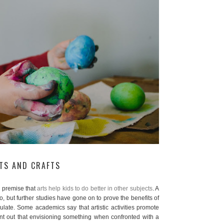
RTS AND CRAFTS
 premise that
arts help kids to do better in other subjects
. A
o, but further studies have gone on to prove the benefits of
imulate. Some academics say that artistic activities promote
int out that envisioning something when confronted with a