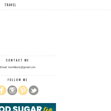
TRAVEL
CONTACT ME
Email: momfilesis@gmail.com
FOLLOW ME