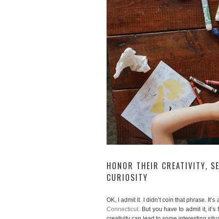
HONOR THEIR CREATIVITY, S
CURIOSITY
OK, I admit it. I didn’t coin that phrase. It
Connecticut
. But you have to admit it, it’
creativity can lead to some interesting sit