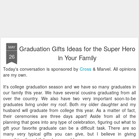
Graduation Gifts Ideas for the Super Hero
MAY
26
in Your Family
Today's conversation is sponsored by
Cross
& Marvel. All opinions
are my own.
It's college graduation season and we have so many graduates in
our family this year. We have several cousins graduating from all
over the country. We also have two very important soon-to-be
graduates living under my roof. Both my older daughter and my
husband will graduate from college this year. As a matter of fact,
their ceremonies are three days apart! Aside from all of the
planning that goes into any type of celebration, figuring out what to
gift your favorite graduate can be a difficult task. There are so
many very typical gifts you can give, but I believe in giving