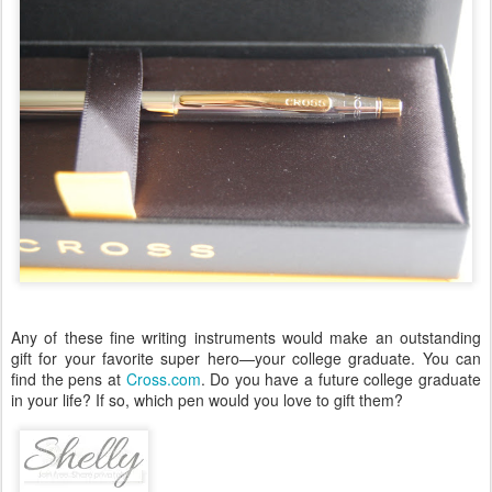
Any of these fine writing instruments would make an outstanding
gift for your favorite super hero—your college graduate. You can
find the pens at
Cross.com
. Do you have a future college graduate
in your life? If so, which pen would you love to gift them?