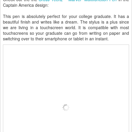
Captain America design:
This pen is absolutely perfect for your college graduate. It has a
beautiful finish and writes like a dream. The stylus is a plus since
we are living in a touchscreen world. It is compatible with most
touchscreens so your graduate can go from writing on paper and
switching over to their smartphone or tablet in an instant.