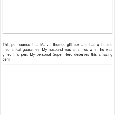
This pen comes in a Marvel themed gift box and has a lifetime
mechanical guarantee. My husband was all smiles when he was
gifted this pen. My personal Super Hero deserves this amazing
pen!