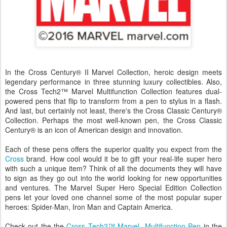
In the Cross Century® II Marvel Collection, heroic design meets
legendary performance in three stunning luxury collectibles. Also,
the Cross Tech2™ Marvel Multifunction Collection features dual-
powered pens that flip to transform from a pen to stylus in a flash.
And last, but certainly not least, there's the Cross Classic Century®
Collection. Perhaps the most well-known pen, the Cross Classic
Century® is an icon of American design and innovation.
Each of these pens offers the superior quality you expect from the
Cross
brand. How cool would it be to gift your real-life super hero
with such a unique item? Think of all the documents they will have
to sign as they go out into the world looking for new opportunities
and ventures. The Marvel Super Hero Special Edition Collection
pens let your loved one channel some of the most popular super
heroes: Spider-Man, Iron Man and Captain America.
Check out the the
Cross Tech2™ Marvel Multifunction Pen
in the