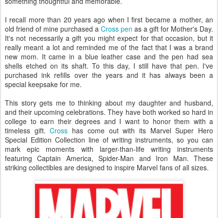
something thoughtful and memorable.
I recall more than 20 years ago when I first became a mother, an
old friend of mine purchased a
Cross pen
as a gift for Mother's Day.
It's not necessarily a gift you might expect for that occasion, but it
really meant a lot and reminded me of the fact that I was a brand
new mom. It came in a blue leather case and the pen had sea
shells etched on its shaft. To this day, I still have that pen. I've
purchased ink refills over the years and it has always been a
special keepsake for me.
This story gets me to thinking about my daughter and husband,
and their upcoming celebrations. They have both worked so hard in
college to earn their degrees and I want to honor them with a
timeless gift.
Cross
has come out with its Marvel Super Hero
Special Edition Collection line of writing instruments, so you can
mark epic moments with larger-than-life writing instruments
featuring Captain America, Spider-Man and Iron Man. These
striking collectibles are designed to inspire Marvel fans of all sizes.