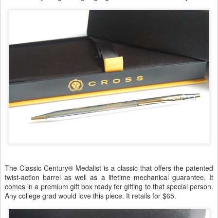
The Classic Century® Medalist is a classic that offers the patented
twist-action barrel as well as a lifetime mechanical guarantee. It
comes in a premium gift box ready for gifting to that special person.
Any college grad would love this piece. It retails for $65.