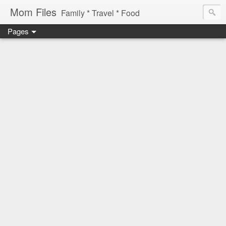
Mom Files
Family * Travel * Food
Pages