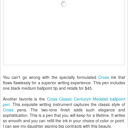
You can't go wrong with the specially formulated
Cross
ink that
flows flawlessly for a superior writing experience. This pen includes
one black medium ballpoint tip and retails for $45.
Another favorite is the
Cross Classic Century® Medalist ballpoint
pen
. This exquisite writing instrument captures the classic style of
Cross
pens. The two-tone finish adds such elegance and
sophistication. This is a pen that you will keep for a lifetime. It writes
so smooth and you can refill the ink in your choice of color or point.
I can see my daughter signing big contracts with this beauty.