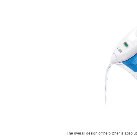
The overall design of the pitcher is absolu