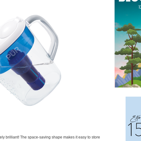
tely brilliant! The space-saving shape makes it easy to store