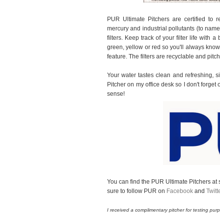
PUR Ultimate Pitchers are certified to 
mercury and industrial pollutants (to nam
filters. Keep track of your filter life with a
green, yellow or red so you'll always know w
feature. The filters are recyclable and pitc
Your water tastes clean and refreshing, si
Pitcher on my office desk so I don't forg
sense!
You can find the PUR Ultimate Pitchers at s
sure to follow PUR on
Facebook
and
Twitt
I received a complimentary pitcher for testing p