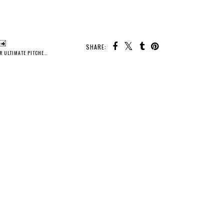
SHARE:
R ULTIMATE PITCHER
,
SELF CARE
,
WATER