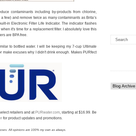
reduce contaminants including by-products from chlorine,
e a few) and remove twice as many contaminants as Brita’s
 built-in Electronic Filter Life Indicator. The indicator flashes
hen it's time for a replacement filter. I absolutely love this
hers are BPA free.
milar to bottled water. I will be keeping my 7-cup Ultimate
et or make excuses why I didn't drink enough. Makes PURfect
elect retailers and at
PURwater.com
, starting at $16.99. Be
er
for product updates and promotions.
urposes. All opinions are 100% my own as always.