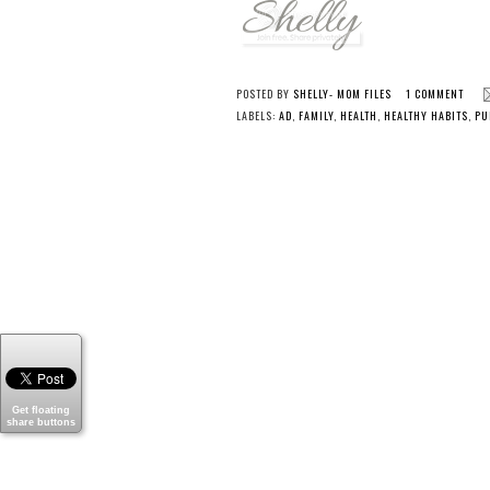
POSTED BY
SHELLY- MOM FILES
1 COMMENT
LABELS:
AD
,
FAMILY
,
HEALTH
,
HEALTHY HABITS
,
PU
Get floating
share buttons