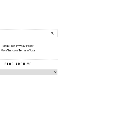
Mom Files Privacy Policy
Momfiles.com Terms of Use
BLOG ARCHIVE