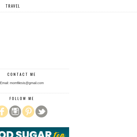
TRAVEL
CONTACT ME
Email: momfilesis@gmail.com
FOLLOW ME