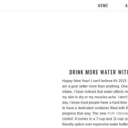
HOME
A
DRINK MORE WATER WIT
Happy New Year! I can't believe it's 2015 al
am a goal setter more than anything. One
intake. I have noticed that water affects m
my skin is dry or my muscles ache. I don't
day. I know most people have a hard time d
to have a dedicated container filled with
progress that way. The new
PUR Ultimate
control. It comes in a 7-cup and 11-cup size
friendly option over expensive water bottles