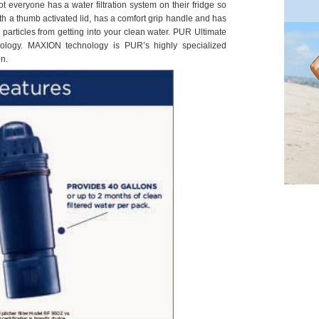
Not everyone has a water filtration system on their fridge so
l with a thumb activated lid, has a comfort grip handle and has
particles from getting into your clean water. PUR Ultimate
hnology. MAXION technology is PUR’s highly specialized
n.