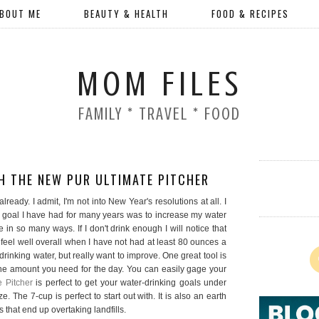
BOUT ME
BEAUTY & HEALTH
FOOD & RECIPES
MOM FILES
FAMILY * TRAVEL * FOOD
H THE NEW PUR ULTIMATE PITCHER
ready. I admit, I'm not into New Year's resolutions at all. I
 goal I have had for many years was to increase my water
e in so many ways. If I don't drink enough I will notice that
 feel well overall when I have not had at least 80 ounces a
rinking water, but really want to improve. One great tool is
 the amount you need for the day. You can easily gage your
 Pitcher
is perfect to get your water-drinking goals under
. The 7-cup is perfect to start out with. It is also an earth
 that end up overtaking landfills.