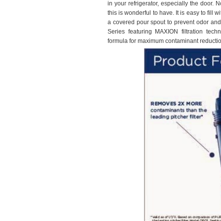
in your refrigerator, especially the door. 
this is wonderful to have. It is easy to fil
a covered pour spout to prevent odor and 
Series featuring MAXION filtration tec
formula for maximum contaminant reductio