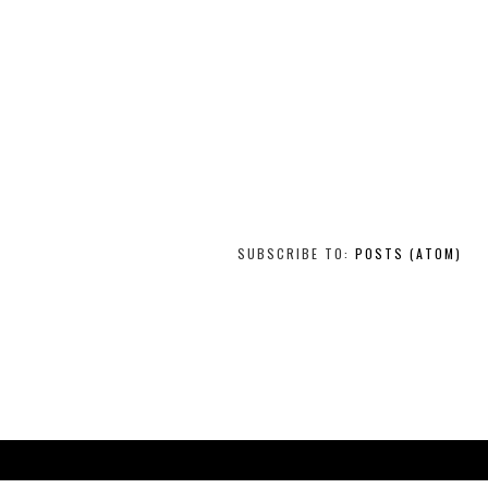
SUBSCRIBE TO:
POSTS (ATOM)