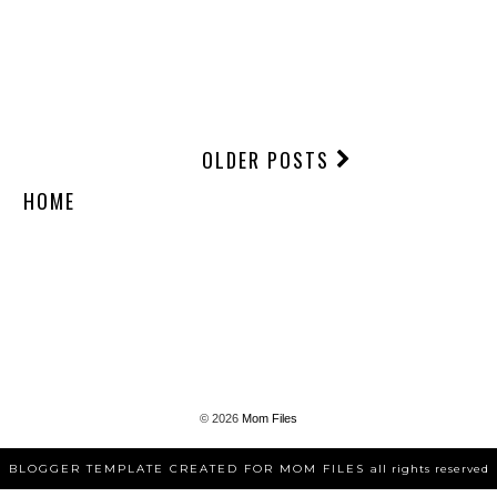
OLDER POSTS
HOME
©
2026
Mom Files
BLOGGER TEMPLATE CREATED FOR MOM FILES
all rights reserved