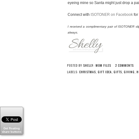
eyeing mine so Santa might just drop a pair 
Connect with
ISOTONER on Facebook
for
I received a complimentary pair of ISOTONER sli
always.
POSTED BY
SHELLY- MOM FILES
2 COMMENTS
LABELS:
CHRISTMAS
,
GIFT IDEA
,
GIFTS
,
GIVING
,
H
Get floating
share buttons