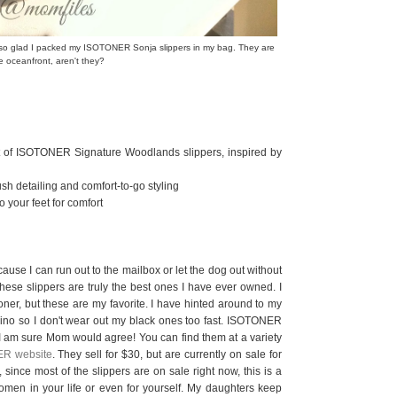
s so glad I packed my ISOTONER Sonja slippers in my bag. They are
e oceanfront, aren't they?
rt of ISOTONER Signature Woodlands slippers, inspired by
ush detailing and comfort-to-go styling
your feet for comfort
cause I can run out to the mailbox or let the dog out without
These slippers are truly the best ones I have ever owned. I
oner, but these are my favorite. I have hinted around to my
vino so I don't wear out my black ones too fast. ISOTONER
d I am sure Mom would agree! You can find them at a variety
R website
. They sell for $30, but are currently on sale for
 since most of the slippers are on sale right now, this is a
 women in your life or even for yourself. My daughters keep