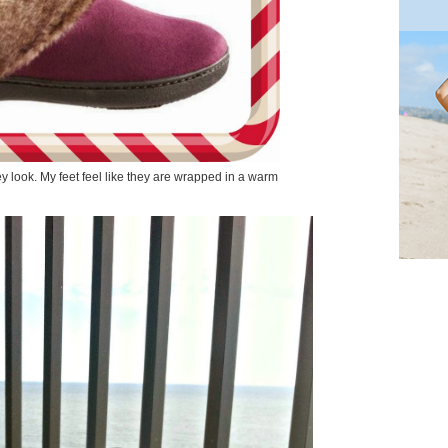
ey look. My feet feel like they are wrapped in a warm