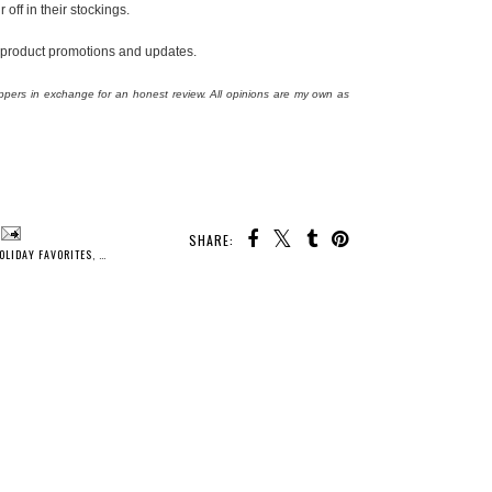
off in their stockings.
 product promotions and updates.
ppers in exchange for an honest review. All opinions are my own as
SHARE:
OLIDAY FAVORITES
,
HOLIDAY GIFT GUIDE
,
HOLIDAYS
,
ISOTONER SLIPPERS
,
PRODUCT REVIEW