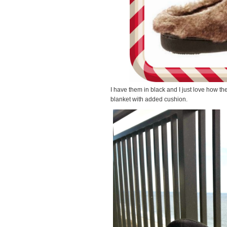
I have them in black and I just love how th
blanket with added cushion.