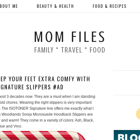
BOUT ME
BEAUTY & HEALTH
FOOD & RECIPES
MOM FILES
FAMILY * TRAVEL * FOOD
KEEP YOUR FEET EXTRA COMFY WITH
IGNATURE SLIPPERS #AD
lmost 3 decades now. They are a must when I am standing
d chores. Wearing the right slippers is very important
t. The ISOTONER Signature line offers me exactly what I
Woodlands Sonja Microsuede Hoodback Slippers are
 and warm! They come in a variety of colors: Ash, Black,
Blue and Vino.