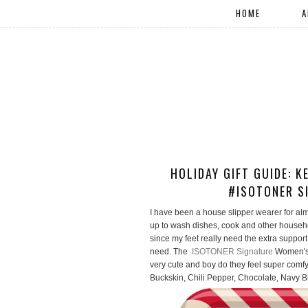
HOME
A
HOLIDAY GIFT GUIDE: 
#ISOTONER S
I have been a house slipper wearer for a
up to wash dishes, cook and other househol
since my feet really need the extra suppor
need. The
ISOTONER Signature
Women's 
very cute and boy do they feel super comfy
Buckskin, Chili Pepper, Chocolate, Navy 