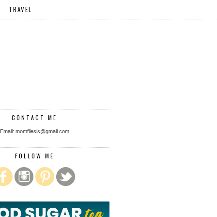
TRAVEL
CONTACT ME
Email: momfilesis@gmail.com
FOLLOW ME