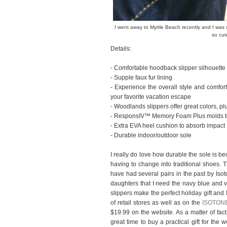
I went away to Myrtle Beach recently and I wa
so cut
Details:
- Comfortable hoodback slipper silhouette
- Supple faux fur lining
- Experience the overall style and comfo
your favorite vacation escape
- Woodlands slippers offer great colors, pl
- ResponsIV™ Memory Foam Plus molds to 
- Extra EVA heel cushion to absorb impact
- Durable indoor/outdoor sole
I really do love how durable the sole is be
having to change into traditional shoes. 
have had several pairs in the past by Isot
daughters that I need the navy blue and 
slippers make the perfect holiday gift an
of retail stores as well as on the
ISOTONE
$19.99 on the website. As a matter of fact,
great time to buy a practical gift for the