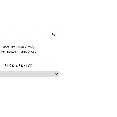
Mom Files Privacy Policy
Momfiles.com Terms of Use
BLOG ARCHIVE