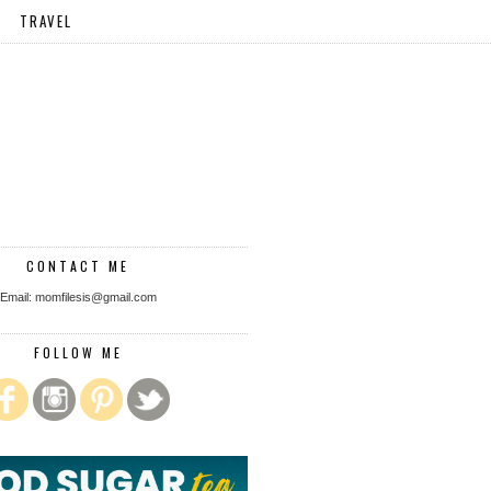
TRAVEL
CONTACT ME
Email: momfilesis@gmail.com
FOLLOW ME