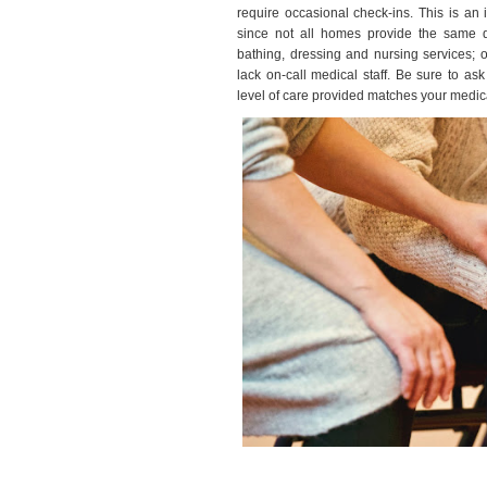
require occasional check-ins. This is an 
since not all homes provide the same
bathing, dressing and nursing services; o
lack on-call medical staff. Be sure to a
level of care provided matches your medic