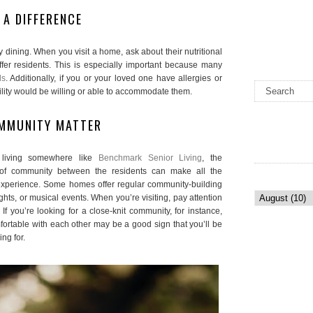
 A DIFFERENCE
ty dining. When you visit a home, ask about their nutritional
fer residents. This is especially important because many
ds
. Additionally, if you or your loved one have allergies or
facility would be willing or able to accommodate them.
OMMUNITY MATTER
e living somewhere like
Benchmark Senior Living
, the
 of community between the residents can make all the
r experience. Some homes offer regular community-building
ghts, or musical events. When you’re visiting, pay attention
 If you’re looking for a close-knit community, for instance,
ortable with each other may be a good sign that you’ll be
ng for.