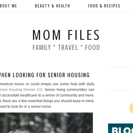
BOUT ME
BEAUTY & HEALTH
FOOD & RECIPES
MOM FILES
FAMILY * TRAVEL * FOOD
WHEN LOOKING FOR SENIOR HOUSING
medical issues or could simply use some help with daily
enior housing Denver CO
. Senior living communities can
rom accessible healthcare to a sense of community and more.
 there are a few essential things you should keep in mind.
ant to look for in a senior home.