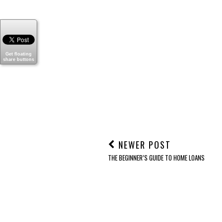
T
POSTED BY
SHELLY- MOM FILES
Get floating
share buttons
LABELS:
ELDERLY CARE
,
FAMILY
,
HEALTH
,
RETIREME