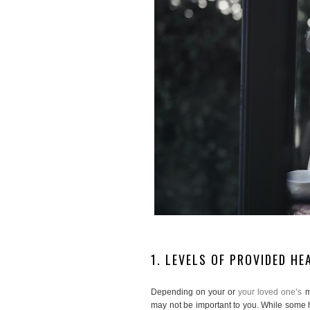
1. LEVELS OF PROVIDED H
Depending on your or
your loved one’s
m
may not be important to you. While some he