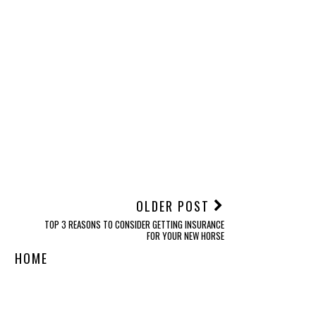
Health
Nature’s Balance Price
ag: Evaluating the True
Cost of Whole-Food
Nutrition
NT