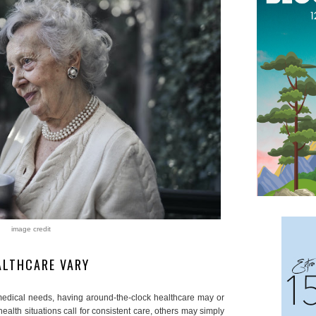
image credit
EALTHCARE VARY
edical needs, having around-the-clock healthcare may or
alth situations call for consistent care, others may simply