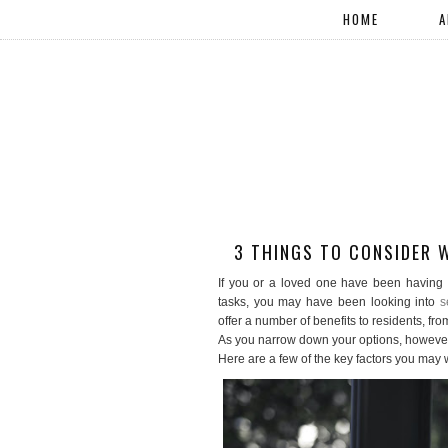
HOME
A
3 THINGS TO CONSIDER 
If you or a loved one have been having 
tasks, you may have been looking into
s
offer a number of benefits to residents, f
As you narrow down your options, however,
Here are a few of the key factors you may w