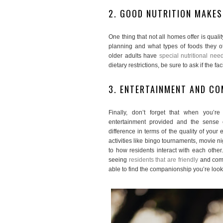
2. GOOD NUTRITION MAKES
One thing that not all homes offer is quali
planning and what types of foods they of
older adults have
special nutritional nee
dietary restrictions, be sure to ask if the 
3. ENTERTAINMENT AND C
Finally, don’t forget that when you’r
entertainment provided and the sense
difference in terms of the quality of you
activities like bingo tournaments, movie ni
to how residents interact with each other.
seeing
residents that are friendly
and comf
able to find the companionship you’re looki