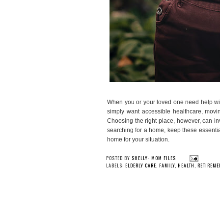
When you or your loved one need help wit
simply want accessible healthcare, movi
Choosing the right place, however, can in
searching for a home, keep these essentia
home for your situation.
YOU
Check out the Wellness
Trying Morning
Collection from Herbaly
30 Da