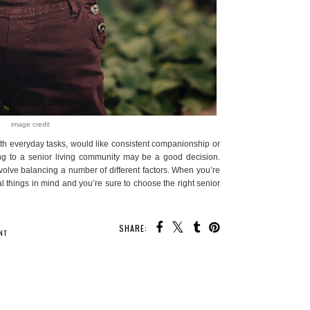
image credit
h everyday tasks, would like consistent companionship or
ng to a senior living community may be a good decision.
volve balancing a number of different factors. When you’re
l things in mind and you’re sure to choose the right senior
SHARE:
 MAY ALSO ENJOY:
 Kick for
The Power of Mindset:
Get Neck and Shoulder
ys
Why Your Mental Attitude
Pain Relief with the
Matters and Ways to
Auvon Neck & Shoulder
Improve Your Emotional
Massager