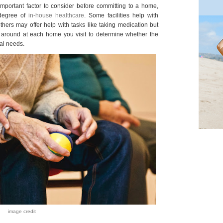
important factor to consider before committing to a home,
 degree of
in-house healthcare
. Some facilities help with
thers may offer help with tasks like taking medication but
sk around at each home you visit to determine whether the
al needs.
image credit