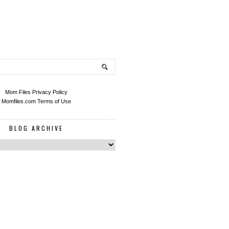
Mom Files Privacy Policy
Momfiles.com Terms of Use
BLOG ARCHIVE