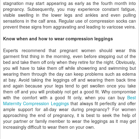
stagnation may start appearing as early as the fourth month into
pregnancy. Subsequently, you may experience constant fatigue,
visible swelling in the lower legs and ankles and even pulling
sensations in the calf area. Regular use of compression socks can
prevent these signs from aggravating and leading to varicose veins.
Know when and how to wear compression leggings
Experts recommend that pregnant women should wear this
garment first thing in the morning, even before stepping out of the
bed and take them off only when they retire for the night. Obviously,
you will have to take them off while showering and swimming but
wearing them through the day can keep problems such as edema
at bay. Avoid taking the leggings off and wearing them back time
and again because your legs tend to get swollen once you take
them off and you will probably not get a good fit. Why compromise
with the comfort with a good fit only, when you can buy
Best
Maternity Compression Leggings
that always fit perfectly and offer
ample support for all-day wear during pregnancy? For women
approaching the end of pregnancy, it is best to seek the help of
your partner or family member to wear the leggings as it may get
increasingly difficult to wear them on your own.