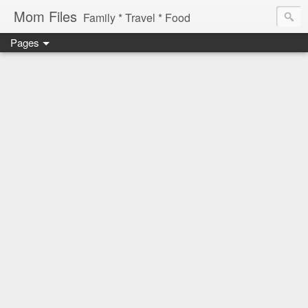
Mom Files
Family * Travel * Food
Pages