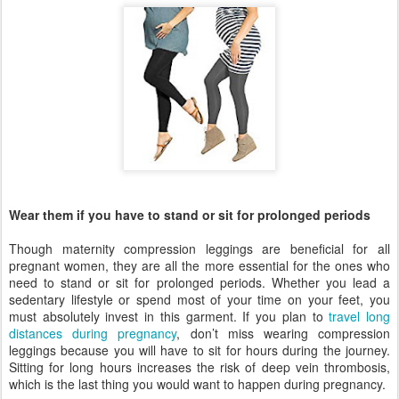
Wear them if you have to stand or sit for prolonged periods
Though maternity compression leggings are beneficial for all
pregnant women, they are all the more essential for the ones who
need to stand or sit for prolonged periods. Whether you lead a
sedentary lifestyle or spend most of your time on your feet, you
must absolutely invest in this garment. If you plan to
travel long
distances during pregnancy
, don’t miss wearing compression
leggings because you will have to sit for hours during the journey.
Sitting for long hours increases the risk of deep vein thrombosis,
which is the last thing you would want to happen during pregnancy.