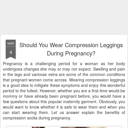
Should You Wear Compression Leggings
MAR
4
During Pregnancy?
Pregnancy is a challenging period for a woman as her body
undergoes changes she may or may not expect. Swelling and pain
in the legs and varicose veins are some of the common conditions
that pregnant women come across. Wearing compression leggings
is a good idea to mitigate these symptoms and enjoy this wonderful
period to the fullest. However, whether you are a first-time would-be
mommy or have already been pregnant before, you would have a
few questions about this popular maternity garment. Obviously, you
would want to know whether it is safe to wear them and when you
can start wearing them. Let us answer explain the benefits of
compression socks during pregnancy.