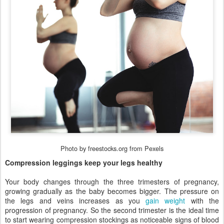
Photo by freestocks.org from Pexels
Compression leggings keep your legs healthy
Your body changes through the three trimesters of pregnancy,
growing gradually as the baby becomes bigger. The pressure on
the legs and veins increases as you
gain weight
with the
progression of pregnancy. So the second trimester is the ideal time
to start wearing compression stockings as noticeable signs of blood