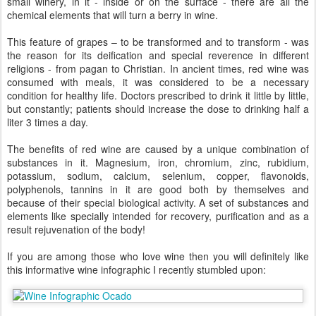
small winery, in it - inside or on the surface - there are all the
chemical elements that will turn a berry in wine.
This feature of grapes – to be transformed and to transform - was
the reason for its deification and special reverence in different
religions - from pagan to Christian. In ancient times, red wine was
consumed with meals, it was considered to be a necessary
condition for healthy life. Doctors prescribed to drink it little by little,
but constantly; patients should increase the dose to drinking half a
liter 3 times a day.
The benefits of red wine are caused by a unique combination of
substances in it. Magnesium, iron, chromium, zinc, rubidium,
potassium, sodium, calcium, selenium, copper, flavonoids,
polyphenols, tannins in it are good both by themselves and
because of their special biological activity. A set of substances and
elements like specially intended for recovery, purification and as a
result rejuvenation of the body!
If you are among those who love wine then you will definitely like
this informative wine infographic I recently stumbled upon: