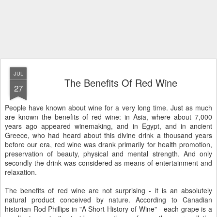
JUL
The Benefits Of Red Wine
27
People have known about wine for a very long time. Just as much
are known the benefits of red wine: in Asia, where about 7,000
years ago appeared winemaking, and in Egypt, and in ancient
Greece, who had heard about this divine drink a thousand years
before our era, red wine was drank primarily for health promotion,
preservation of beauty, physical and mental strength. And only
secondly the drink was considered as means of entertainment and
relaxation.
The benefits of red wine are not surprising - it is an absolutely
natural product conceived by nature. According to Canadian
historian Rod Phillips in "A Short History of Wine" - each grape is a