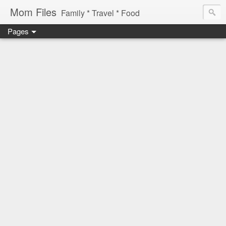
Mom Files
Family * Travel * Food
Pages