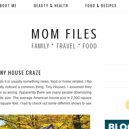
BOUT ME
BEAUTY & HEALTH
FOOD & RECIPES
MOM FILES
FAMILY * TRAVEL * FOOD
INY HOUSE CRAZE
I do it is usually something news, food or home related. I flip
ntly noticed a common thing; Tiny Houses. I assumed they
was so wrong. Apparently there are many people downsizing
% its size. The average American house size is 2,300 square
 square feet. I had to check out some different shows to see