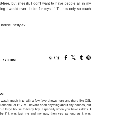
t-free, but sheesh. I don't want to have people all in my
hing I would ever desire for myself. There's only so much
 house lifestyle?
SHARE:
 MAY ALSO ENJOY:
t Home
The 3 Best Places To
ing Smart
Raise A Family In
treats
California
,
TINY HOUSE