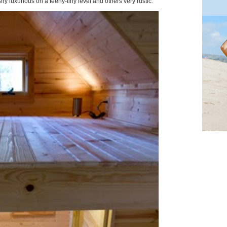
ry luxurious on a teeny-tiny level and others very rustic.