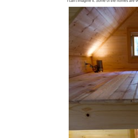
I can't imagine it. Some of the homes are ve