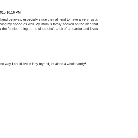
 AM
ly watch much in tv with a few fave shows here and there like CSI.
ing channel or HGTV. I haven't seen anything about tiny houses, but
rom a large house to teeny tiny, especially when you have kiddos. I
ybe if it was just me and my guy, then yes as long as it was
2015 10:16 PM
kend getaway, especially since they all tend to have a very rustic
 having my space as well. My mom is totally hooked on the idea that
s the funniest thing to me since she's a bit of a hoarder and loves
 way I could live in it by myself, let alone a whole family!