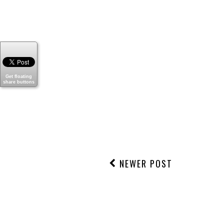
Thanks for stopping by today
Get floating
share buttons