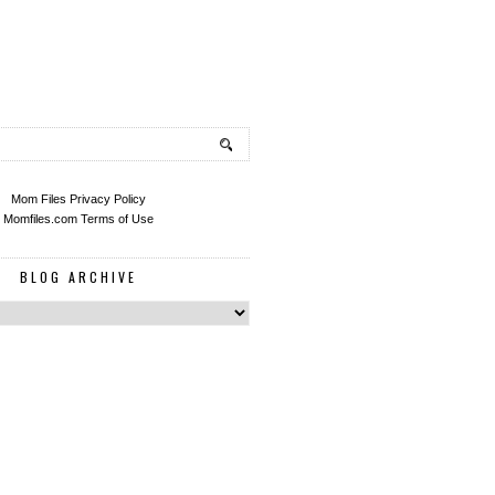
Mom Files Privacy Policy
Momfiles.com Terms of Use
BLOG ARCHIVE