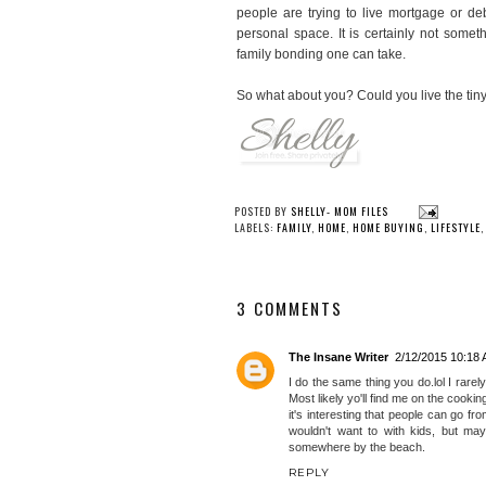
people are trying to live mortgage or deb
personal space. It is certainly not somet
family bonding one can take.
So what about you? Could you live the tiny
YOU
High-Deser
Plans: Design
Mountain Re
POSTED BY
SHELLY- MOM FILES
LABELS:
FAMILY
,
HOME
,
HOME BUYING
,
LIFESTYLE
3 COMMENTS