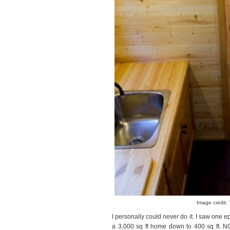
Image credit: 
I personally could never do it. I saw one 
a 3,000 sq ft home down to 400 sq ft. NO.