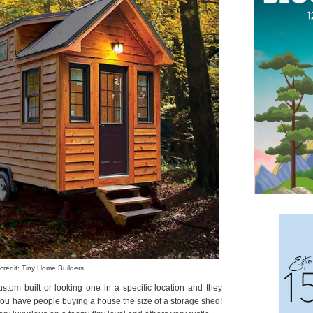
credit: Tiny Home Builders
stom built or looking one in a specific location and they
 You have people buying a house the size of a storage shed!