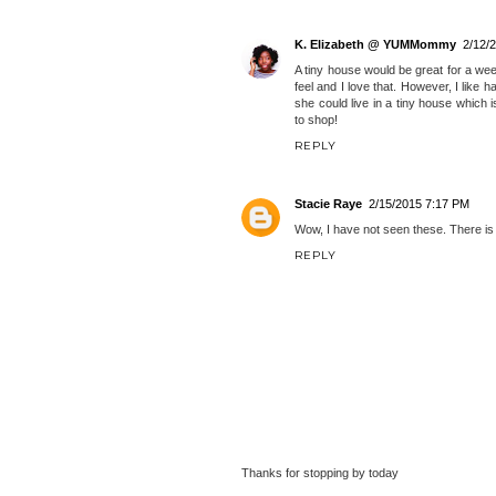
The Insane Writer
2/12/2015 10:18
I do the same thing you do.lol I rare
Most likely yo'll find me on the cook
it's interesting that people can go f
wouldn't want to with kids, but ma
somewhere by the beach.
REPLY
K. Elizabeth @ YUMMommy
2/12/
A tiny house would be great for a wee
feel and I love that. However, I like
she could live in a tiny house which i
to shop!
REPLY
Stacie Raye
2/15/2015 7:17 PM
Wow, I have not seen these. There is no
REPLY