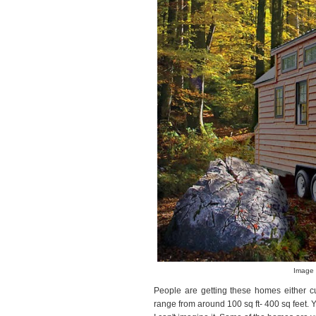
Image 
People are getting these homes either cu
range from around 100 sq ft- 400 sq feet.