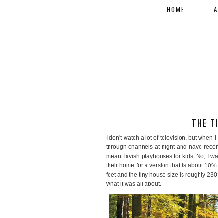
HOME
A
THE T
I don't watch a lot of television, but when 
through channels at night and have rece
meant lavish playhouses for kids. No, I 
their home for a version that is about 10
feet and the tiny house size is roughly 230
what it was all about.