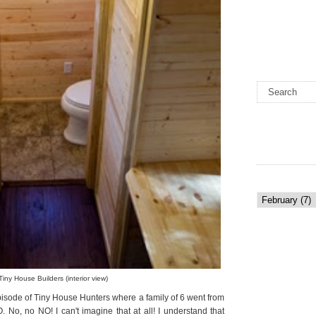
Tiny House Builders (interior view)
episode of Tiny House Hunters where a family of 6 went from
 No, no NO! I can't imagine that at all! I understand that