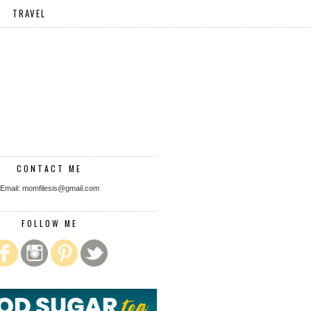
TRAVEL
CONTACT ME
Email: momfilesis@gmail.com
FOLLOW ME