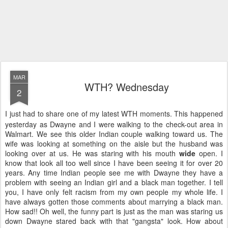
MAR
WTH? Wednesday
2
I just had to share one of my latest WTH moments. This happened
yesterday as Dwayne and I were walking to the check-out area in
Walmart. We see this older Indian couple walking toward us. The
wife was looking at something on the aisle but the husband was
looking over at us. He was staring with his mouth
wide
open. I
know that look all too well since I have been seeing it for over 20
years. Any time Indian people see me with Dwayne they have a
problem with seeing an Indian girl and a black man together. I tell
you, I have only felt racism from my own people my whole life. I
have always gotten those comments about marrying a black man.
How sad!! Oh well, the funny part is just as the man was staring us
down Dwayne stared back with that "gangsta" look. How about