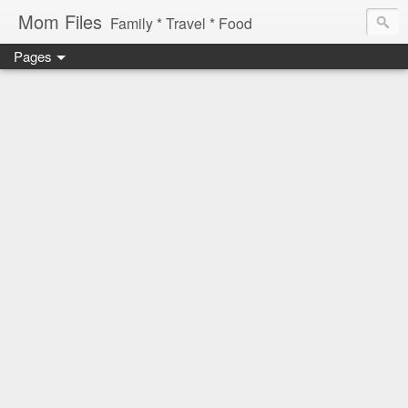
Mom Files
Family * Travel * Food
Pages