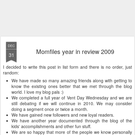
DEC
Momfiles year in review 2009
31
I decided to write this post in list form and there is no order, just
random:
We have made so many amazing friends along with getting to
know the existing ones better that we met through the blog
world. I love my blog pals :)
We completed a full year of Vent Day Wednesday and we are
still debating if we will continue in 2010. We may consider
doing a segment once or twice a month.
We have gained new followers and new loyal readers.
We have another year documented through the blog of the
kids' accomplishments and other fun stuff.
We are so happy that more of the people we know personally