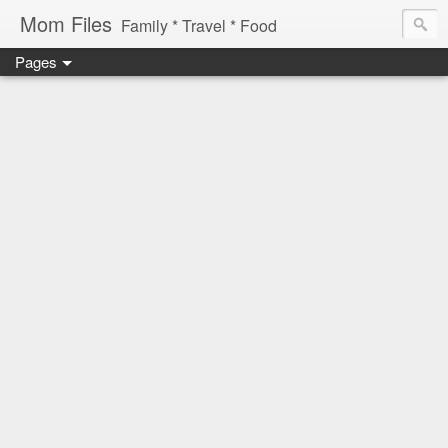
Mom Files
Family * Travel * Food
Pages