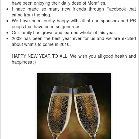
have been enjoying their daily dose of Momfiles.
I have made so many new friends through Facebook that
came from the blog.
We have been pretty happy with all of our sponsors and PR
peeps that have been so generous.
Our family has grown and learned whole lot this year.
2009 has been the best year ever for us and we are excited
about what's to come in 2010.
HAPPY NEW YEAR TO ALL! We wish you all good health and
happiness :)