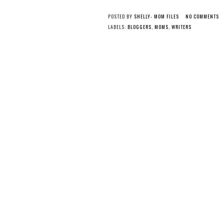
POSTED BY
SHELLY- MOM FILES
NO COMMENTS
LABELS:
BLOGGERS
,
MOMS
,
WRITERS