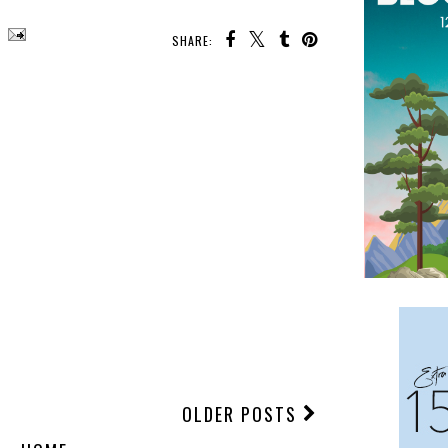
SHARE:
OLDER POSTS