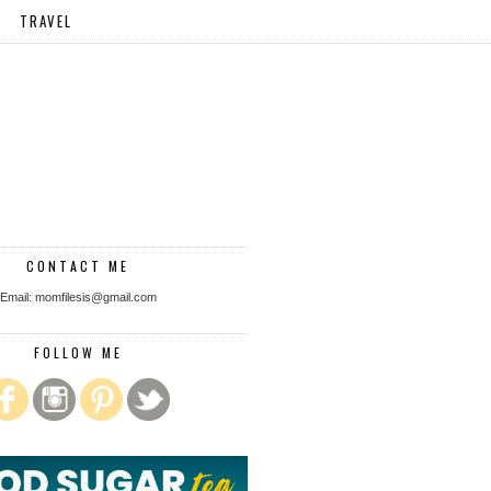
TRAVEL
CONTACT ME
Email: momfilesis@gmail.com
FOLLOW ME