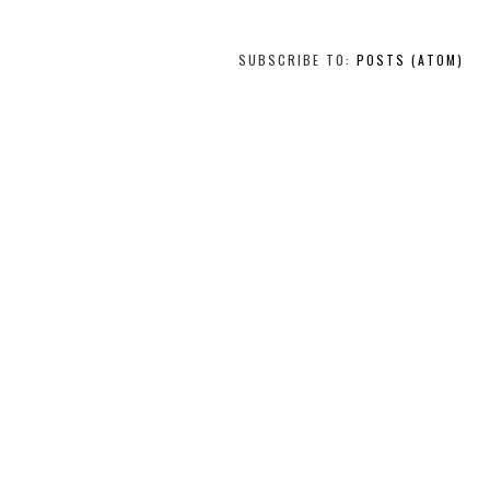
SUBSCRIBE TO:
POSTS (ATOM)