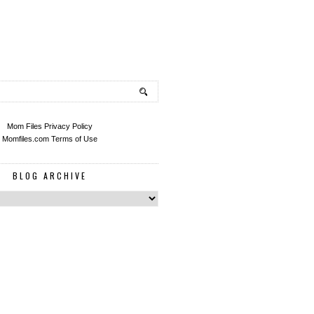
Mom Files Privacy Policy
Momfiles.com Terms of Use
BLOG ARCHIVE