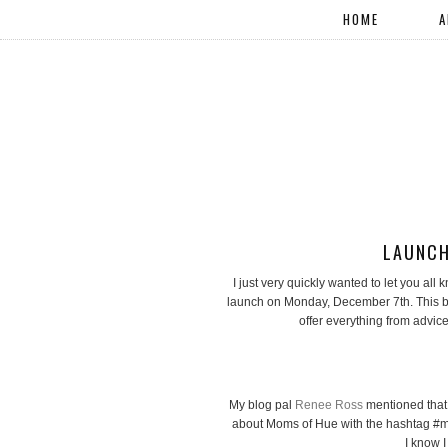
HOME
A
LAUNCH
I just very quickly wanted to let you al
launch on Monday, December 7th. This bl
offer everything from advic
My blog pal
Renee Ross
mentioned that 
about Moms of Hue with the hashtag #m
I know I