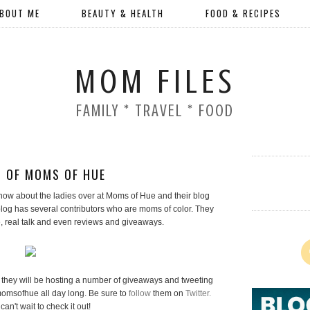
BOUT ME
BEAUTY & HEALTH
FOOD & RECIPES
MOM FILES
FAMILY * TRAVEL * FOOD
 OF MOMS OF HUE
l know about the ladies over at Moms of Hue and their blog
og has several contributors who are moms of color. They
e, real talk and even reviews and giveaways.
they will be hosting a number of giveaways and tweeting
omsofhue all day long. Be sure to
follow
them on
Twitter.
 can't wait to check it out!