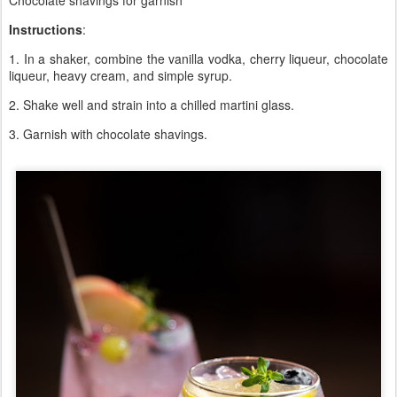
Chocolate shavings for garnish
Instructions
:
1. In a shaker, combine the vanilla vodka, cherry liqueur, chocolate
liqueur, heavy cream, and simple syrup.
2. Shake well and strain into a chilled martini glass.
3. Garnish with chocolate shavings.