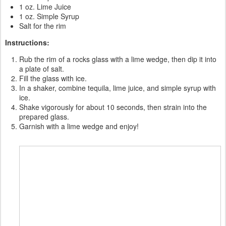
1 oz. Lime Juice
1 oz. Simple Syrup
Salt for the rim
Instructions:
Rub the rim of a rocks glass with a lime wedge, then dip it into
a plate of salt.
Fill the glass with ice.
In a shaker, combine tequila, lime juice, and simple syrup with
ice.
Shake vigorously for about 10 seconds, then strain into the
prepared glass.
Garnish with a lime wedge and enjoy!