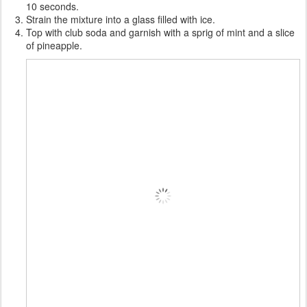
10 seconds.
Strain the mixture into a glass filled with ice.
Top with club soda and garnish with a sprig of mint and a slice
of pineapple.