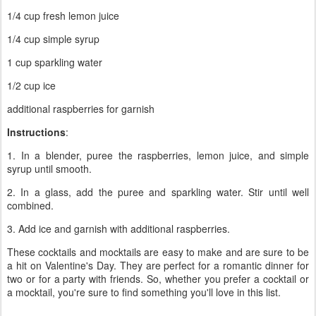
1/4 cup fresh lemon juice
1/4 cup simple syrup
1 cup sparkling water
1/2 cup ice
additional raspberries for garnish
Instructions
:
1. In a blender, puree the raspberries, lemon juice, and simple
syrup until smooth.
2. In a glass, add the puree and sparkling water. Stir until well
combined.
3. Add ice and garnish with additional raspberries.
These cocktails and mocktails are easy to make and are sure to be
a hit on Valentine's Day. They are perfect for a romantic dinner for
two or for a party with friends. So, whether you prefer a cocktail or
a mocktail, you're sure to find something you'll love in this list.