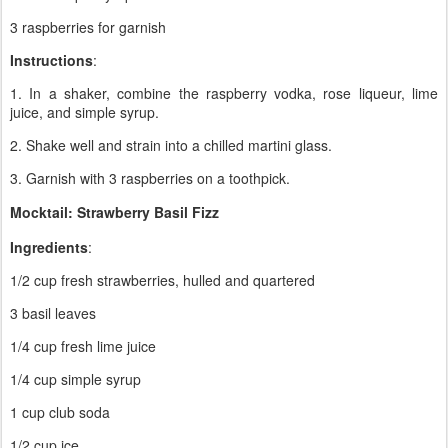
3 raspberries for garnish
Instructions
:
1. In a shaker, combine the raspberry vodka, rose liqueur, lime
juice, and simple syrup.
2. Shake well and strain into a chilled martini glass.
3. Garnish with 3 raspberries on a toothpick.
Mocktail: Strawberry Basil Fizz
Ingredients
:
1/2 cup fresh strawberries, hulled and quartered
3 basil leaves
1/4 cup fresh lime juice
1/4 cup simple syrup
1 cup club soda
1/2 cup ice