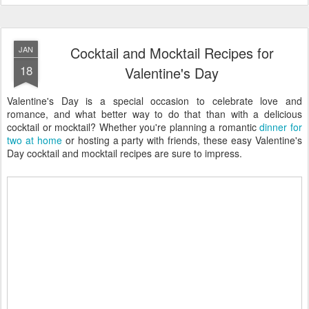
Cocktail and Mocktail Recipes for
JAN
18
Valentine's Day
Valentine's Day is a special occasion to celebrate love and
romance, and what better way to do that than with a delicious
cocktail or mocktail? Whether you're planning a romantic
dinner for
two at home
or hosting a party with friends, these easy Valentine's
Day cocktail and mocktail recipes are sure to impress.