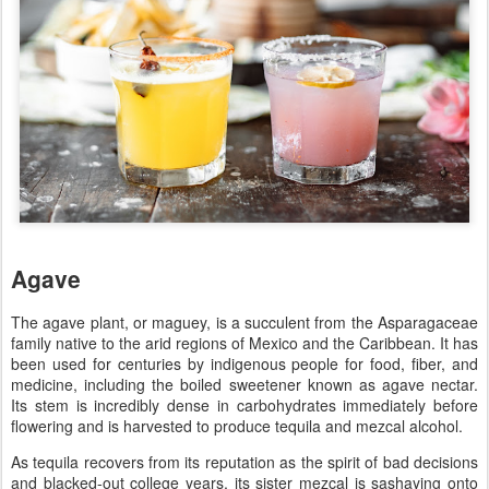
Agave
The agave plant, or maguey, is a succulent from the Asparagaceae
family native to the arid regions of Mexico and the Caribbean. It has
been used for centuries by indigenous people for food, fiber, and
medicine, including the boiled sweetener known as agave nectar.
Its stem is incredibly dense in carbohydrates immediately before
flowering and is harvested to produce tequila and mezcal alcohol.
As tequila recovers from its reputation as the spirit of bad decisions
and blacked-out college years, its sister mezcal is sashaying onto