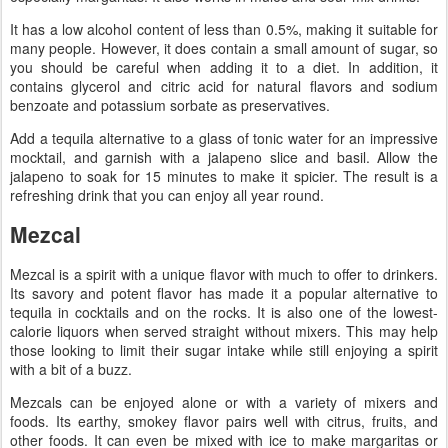
It has a low alcohol content of less than 0.5%, making it suitable for
many people. However, it does contain a small amount of sugar, so
you should be careful when adding it to a diet. In addition, it
contains glycerol and citric acid for natural flavors and sodium
benzoate and potassium sorbate as preservatives.
Add a tequila alternative to a glass of tonic water for an impressive
mocktail, and garnish with a jalapeno slice and basil. Allow the
jalapeno to soak for 15 minutes to make it spicier. The result is a
refreshing drink that you can enjoy all year round.
Mezcal
Mezcal is a spirit with a unique flavor with much to offer to drinkers.
Its savory and potent flavor has made it a popular alternative to
tequila in cocktails and on the rocks. It is also one of the lowest-
calorie liquors when served straight without mixers. This may help
those looking to limit their sugar intake while still enjoying a spirit
with a bit of a buzz.
Mezcals can be enjoyed alone or with a variety of mixers and
foods. Its earthy, smokey flavor pairs well with citrus, fruits, and
other foods. It can even be mixed with ice to make margaritas or