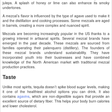
juleps. A splash of honey or lime can also enhance its smoky
undertones.
A mezcal’s flavor is influenced by the type of agave used to make it
and the distillation and cooking processes. Some mezcals are aged
in barrels, creating a more complex and nuanced spirit.
Mezcals are becoming increasingly popular in the US thanks to a
growing interest in artisanal spirits. Several mezcal brands have
emerged in the past decade. These mezcals are sourced from
families operating their palenquero (distillery). The founders of
these mezcal brands understand sustainability. They have
incorporated youth into their businesses and have combined
knowledge of the North American market with traditional mezcal
production practices.
Taste
Unlike most spirits, tequila doesn’t spike blood sugar levels, making
it one of the healthiest alcohol options you can drink. It also
contains
agavins
, which are non-digestible sugars that provide an
excellent source of dietary fiber. This helps your body burn calories
and lower cholesterol.