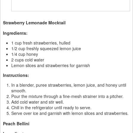
Strawberry Lemonade Mocktail
Ingredients:
1 cup fresh strawberries, hulled
1/2 cup freshly squeezed lemon juice
1/4 cup honey
2 cups cold water
Lemon slices and strawberries for garnish
Instructions:
In a blender, puree strawberries, lemon juice, and honey until
smooth.
Pour the mixture through a fine-mesh strainer into a pitcher.
Add cold water and stir well.
Chill in the refrigerator until ready to serve.
Serve over ice and garnish with lemon slices and strawberries.
Peach Bellini