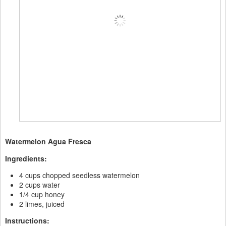
Watermelon Agua Fresca
Ingredients:
4 cups chopped seedless watermelon
2 cups water
1/4 cup honey
2 limes, juiced
Instructions: