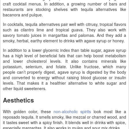
craft cocktail menus. In addition, a growing number of bars and
restaurants are stocking shelves with tequila alternatives like
bacanora and pulque.
In cocktails, tequila alternatives pair well with citrusy, tropical flavors
such as cilantro lime and tropical guava. They also work with
savory tomato juices in margaritas and palomas. And they add a
smoky, herbal, earthy element to drinks with agave syrup or honey.
In addition to a lower glycemic index than table sugar, agave syrup
has a high level of beneficial fats that can help boost metabolism
and lower cholesterol levels. It also contains minerals like
potassium, selenium, and folate. Unlike fructose, which many
people can’t properly digest, agave syrup is digested by the body
and converted to energy without raising blood glucose or insulin
levels. That makes it a healthier alternative to white sugar and
other liquid sweeteners.
Aesthetics
With golden color, these
non-alcoholic spirits
look most like a
reposado tequila. It smells smoky, like mezcal or charred wood, and
it tastes sweet with a spicy finish. It blends well in drinks with spice,
especially margaritas. It also works in mules and sour mix drinks.