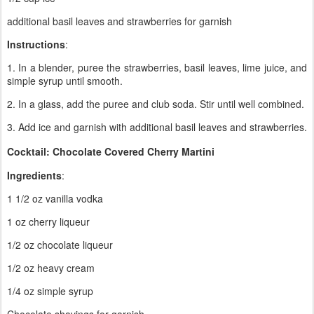
additional basil leaves and strawberries for garnish
Instructions
:
1. In a blender, puree the strawberries, basil leaves, lime juice, and
simple syrup until smooth.
2. In a glass, add the puree and club soda. Stir until well combined.
3. Add ice and garnish with additional basil leaves and strawberries.
Cocktail: Chocolate Covered Cherry Martini
Ingredients
:
1 1/2 oz vanilla vodka
1 oz cherry liqueur
1/2 oz chocolate liqueur
1/2 oz heavy cream
1/4 oz simple syrup