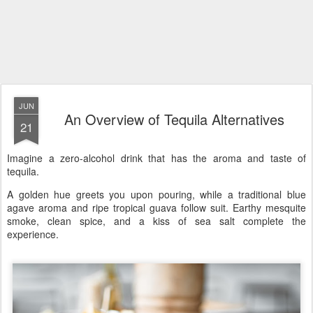
JUN
An Overview of Tequila Alternatives
21
Imagine a zero-alcohol drink that has the aroma and taste of
tequila.
A golden hue greets you upon pouring, while a traditional blue
agave aroma and ripe tropical guava follow suit. Earthy mesquite
smoke, clean spice, and a kiss of sea salt complete the
experience.