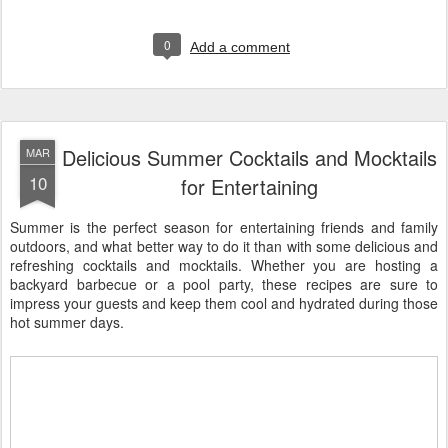
0
Add a comment
Delicious Summer Cocktails and Mocktails
MAR
10
for Entertaining
Summer is the perfect season for entertaining friends and family
outdoors, and what better way to do it than with some delicious and
refreshing cocktails and mocktails. Whether you are hosting a
backyard barbecue or a pool party, these recipes are sure to
impress your guests and keep them cool and hydrated during those
hot summer days.