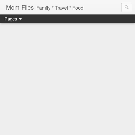
Mom Files
Family * Travel * Food
Pages