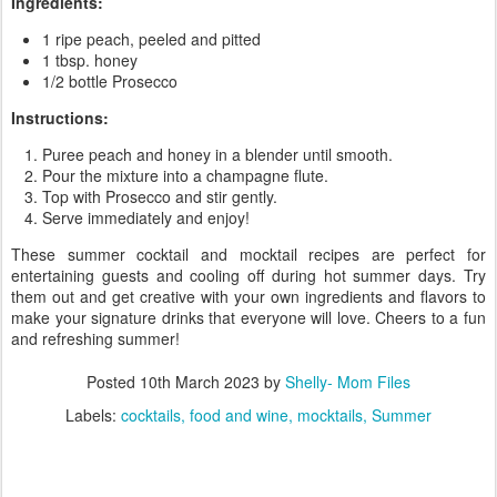
Ingredients:
1 ripe peach, peeled and pitted
1 tbsp. honey
1/2 bottle Prosecco
Instructions:
Puree peach and honey in a blender until smooth.
Pour the mixture into a champagne flute.
Top with Prosecco and stir gently.
Serve immediately and enjoy!
These summer cocktail and mocktail recipes are perfect for
entertaining guests and cooling off during hot summer days. Try
them out and get creative with your own ingredients and flavors to
make your signature drinks that everyone will love. Cheers to a fun
and refreshing summer!
Posted
10th March 2023
by
Shelly- Mom Files
Labels:
cocktails
food and wine
mocktails
Summer