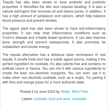
Tequila has also been shown to have prebiotic and probiotic
properties. It detoxifies the skin and reduces bloating. It is also a
natural astringent that removes oil and cleans pores. In addition, it
has a high amount of potassium and calcium, which help balance
blood pressure and prevent strokes.
The agave plant has also been shown to have anti-inflammatory
properties. It can help treat inflammatory conditions such as
Crohn’s disease and irritable bowel syndrome. It can also improve
bone strength and prevent osteoporosis. It also promotes fat
metabolism and boosts energy.
The tequila alternative has a delicious taste reminiscent of real
tequila. It smells fresh and has a subtle agave aroma, making it the
perfect ingredient for cocktails. It’s also calorie-free and contains no
artificial colors or flavors. You can mix it with various ingredients to
create the best non-alcoholic margarita. You can even use it to
make other non-alcoholic cocktails, such as a mojito. Try pairing it
with lime and orange juices for a more authentic taste.
Posted
21st June 2023
by
Shelly- Mom Files
Labels:
cocktails
food and wine
mocktails