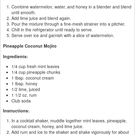
Combine watermelon, water, and honey in a blender and blend
until smooth.
Add lime juice and blend again.
Pour the mixture through a fine-mesh strainer into a pitcher.
Chill in the refrigerator until ready to serve.
Serve over ice and garnish with a slice of watermelon.
Pineapple Coconut Mojito
Ingredients:
1/4 cup fresh mint leaves
1/4 cup pineapple chunks
1 tbsp. coconut cream
1 tbsp. honey
1/2 lime, juiced
1 1/2 oz. rum
Club soda
Instructions:
In a cocktail shaker, muddle together mint leaves, pineapple,
coconut cream, honey, and lime juice.
Add rum and ice to the shaker and shake vigorously for about