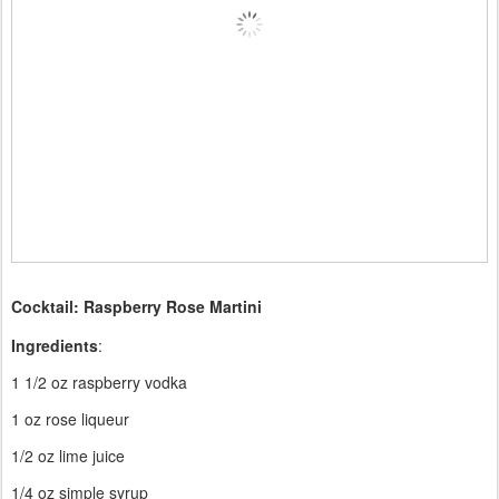
Cocktail: Raspberry Rose Martini
Ingredients
:
1 1/2 oz raspberry vodka
1 oz rose liqueur
1/2 oz lime juice
1/4 oz simple syrup