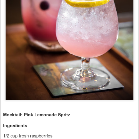
Mocktail: Pink Lemonade Spritz
Ingredients
:
1/2 cup fresh raspberries