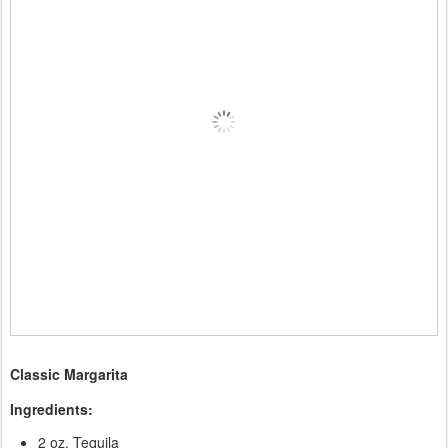
Classic Margarita
Ingredients:
2 oz. Tequila