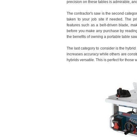
precision on these tables is admirable, and 
The contractor's saw is the second catego
taken to your job site if needed. The p
features such as a belt-driven blade, ma
before you make any purchase by readi
the benefits of owning a portable table saw
The last category to consider is the hybri
increases accuracy while others are const
hybrids versatile. This is perfect for those w