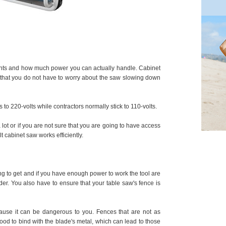
nts and how much power you can actually handle. Cabinet
that you do not have to worry about the saw slowing down
to 220-volts while contractors normally stick to 110-volts.
 a lot or if you are not sure that you are going to have access
 cabinet saw works efficiently.
ng to get and if you have enough power to work the tool are
der. You also have to ensure that your table saw's fence is
use it can be dangerous to you. Fences that are not as
od to bind with the blade's metal, which can lead to those