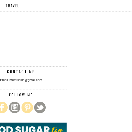
TRAVEL
CONTACT ME
Email: momfilesis@gmail.com
FOLLOW ME