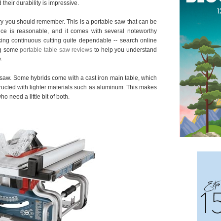
their durability is impressive.
ry you should remember. This is a portable saw that can be
rice is reasonable, and it comes with several noteworthy
king continuous cutting quite dependable -- search online
ng some
portable table saw reviews
to help you understand
.
d saw. Some hybrids come with a cast iron main table, which
ructed with lighter materials such as aluminum. This makes
ho need a little bit of both.