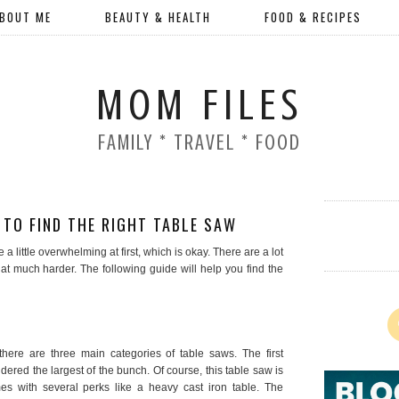
BOUT ME
BEAUTY & HEALTH
FOOD & RECIPES
MOM FILES
FAMILY * TRAVEL * FOOD
TO FIND THE RIGHT TABLE SAW
 a little overwhelming at first, which is okay. There are a lot
hat much harder. The following guide will help you find the
there are three main categories of table saws. The first
dered the largest of the bunch. Of course, this table saw is
es with several perks like a heavy cast iron table. The