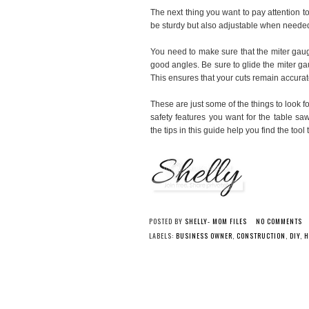
The next thing you want to pay attention t
be sturdy but also adjustable when neede
You need to make sure that the miter gaug
good angles. Be sure to glide the miter ga
This ensures that your cuts remain accurat
These are just some of the things to look 
safety features you want for the table sa
the tips in this guide help you find the tool 
POSTED BY
SHELLY- MOM FILES
NO COMMENTS
LABELS:
BUSINESS OWNER
,
CONSTRUCTION
,
DIY
,
H