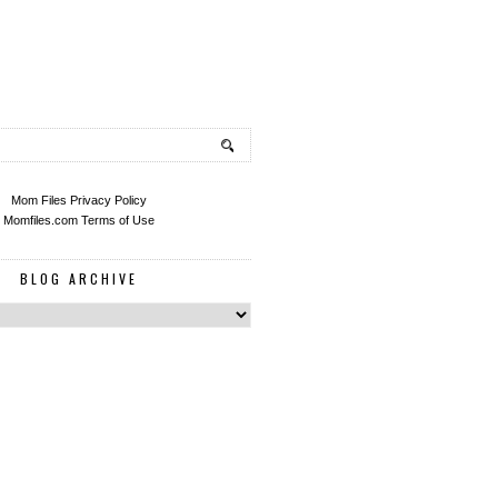
Mom Files Privacy Policy
Momfiles.com Terms of Use
BLOG ARCHIVE