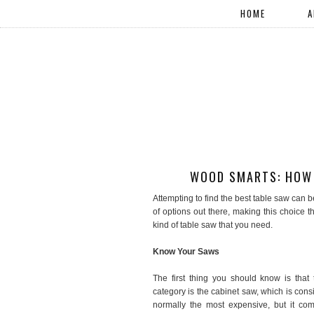
HOME
A
WOOD SMARTS: HOW 
Attempting to find the best table saw can be
of options out there, making this choice t
kind of table saw that you need.
Know Your Saws
The first thing you should know is that 
category is the cabinet saw, which is consi
normally the most expensive, but it com