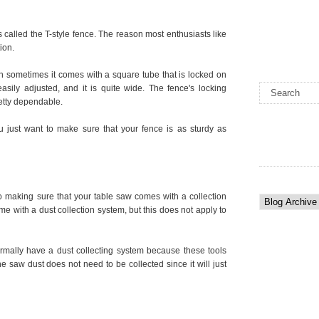
s called the T-style fence. The reason most enthusiasts like
ion.
h sometimes it comes with a square tube that is locked on
asily adjusted, and it is quite wide. The fence's locking
retty dependable.
u just want to make sure that your fence is as sturdy as
 making sure that your table saw comes with a collection
e with a dust collection system, but this does not apply to
rmally have a dust collecting system because these tools
e saw dust does not need to be collected since it will just