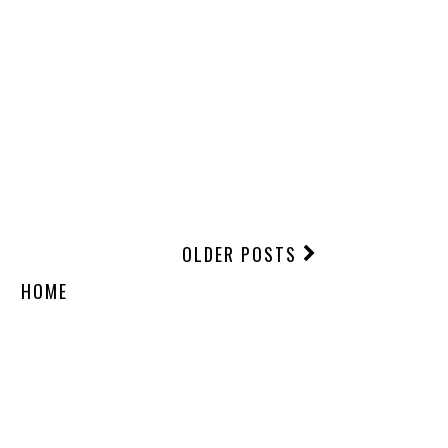
OLDER POSTS
HOME