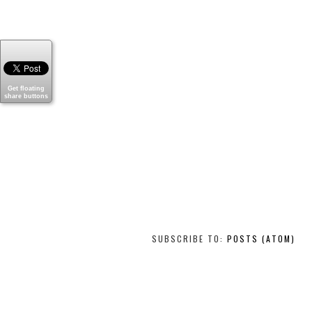
Get floating
share buttons
SUBSCRIBE TO:
POSTS (ATOM)