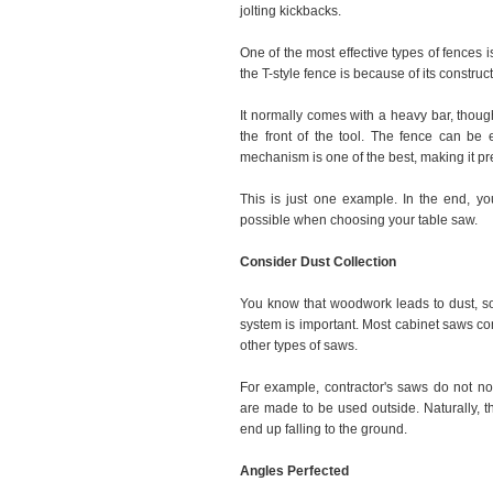
jolting kickbacks.
One of the most effective types of fences i
the T-style fence is because of its construct
It normally comes with a heavy bar, thoug
the front of the tool. The fence can be e
mechanism is one of the best, making it p
This is just one example. In the end, yo
possible when choosing your table saw.
Consider Dust Collection
You know that woodwork leads to dust, so
system is important. Most cabinet saws com
other types of saws.
For example, contractor's saws do not no
are made to be used outside. Naturally, th
end up falling to the ground.
Angles Perfected