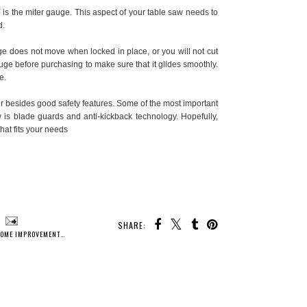
o is the miter gauge. This aspect of your table saw needs to
d.
e does not move when locked in place, or you will not cut
uge before purchasing to make sure that it glides smoothly.
e.
for besides good safety features. Some of the most important
w is blade guards and anti-kickback technology. Hopefully,
that fits your needs
SHARE:
OME IMPROVEMENTS
,
HOMEOWNER
,
TOOLS