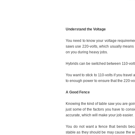
Understand the Voltage
You need to know your voltage requireme
saws use 220-volts, which usually means 
on you during heavy jobs.
Hybrids can be switched between 110-volts 
You want to stick to 110-volts if you travel
to enough power to ensure that the 220-volt
A Good Fence
Knowing the kind of table saw you are goi
just some of the factors you have to consi
accurate, which will make your job easier.
You do not want a fence that bends beca
stable as they should be may cause the wo