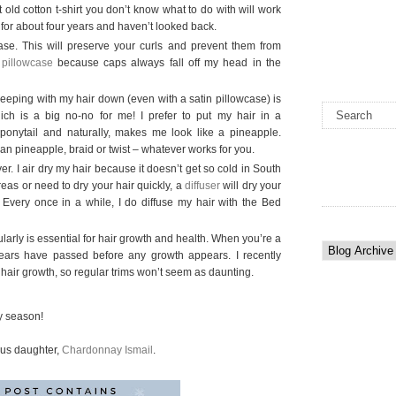
at old cotton t-shirt you don’t know what to do with will work
ts for about four years and haven’t looked back.
ase. This will preserve your curls and prevent them from
 pillowcase
because caps always fall off my head in the
leeping with my hair down (even with a satin pillowcase) is
hich is a big no-no for me! I prefer to put my hair in a
 ponytail and naturally, makes me look like a pineapple.
an pineapple, braid or twist – whatever works for you.
er. I air dry my hair because it doesn’t get so cold in South
areas or need to dry your hair quickly, a
diffuser
will dry your
e. Every once in a while, I do diffuse my hair with the Bed
larly is essential for hair growth and health. When you’re a
t years have passed before any growth appears. I recently
 hair growth, so regular trims won’t seem as daunting.
ay season!
ous daughter,
Chardonnay Ismail
.