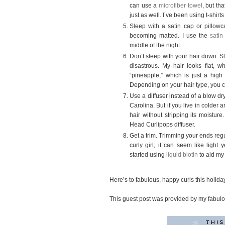
can use a
microfiber towel
, but th
just as well. I’ve been using t-shir
Sleep with a satin cap or pillowc
becoming matted. I use the
satin
middle of the night.
Don’t sleep with your hair down. S
disastrous. My hair looks flat, w
“pineapple,” which is just a high
Depending on your hair type, you c
Use a diffuser instead of a blow dry
Carolina. But if you live in colder 
hair without stripping its moistur
Head Curlipops diffuser.
Get a trim. Trimming your ends regu
curly girl, it can seem like ligh
started using
liquid biotin
to aid my
Here’s to fabulous, happy curls this holid
This guest post was provided by my fabul