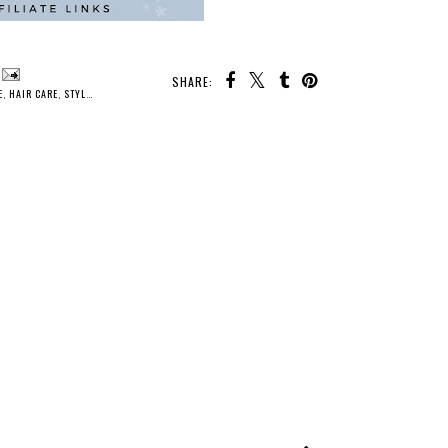
SHARE:
E
,
HAIR CARE
,
STYLE
,
WINTER