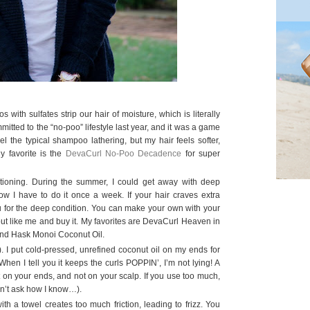
ith sulfates strip our hair of moisture, which is literally
mitted to the “no-poo” lifestyle last year, and it was a game
feel the typical shampoo lathering, but my hair feels softer,
y favorite is the
DevaCurl No-Poo Decadence
for super
tioning. During the summer, I could get away with deep
ow I have to do it once a week. If your hair craves extra
you for the deep condition. You can make your own with your
 out like me and buy it. My favorites are DevaCurl Heaven in
 and Hask Monoi Coconut Oil.
). I put cold-pressed, unrefined coconut oil on my ends for
 When I tell you it keeps the curls POPPIN’, I’m not lying! A
ust on your ends, and not on your scalp. If you use too much,
on’t ask how I know…).
ith a towel creates too much friction, leading to frizz. You