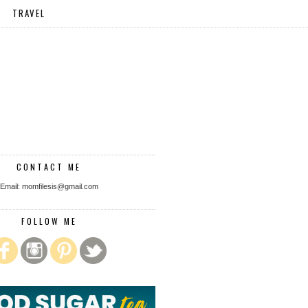
TRAVEL
CONTACT ME
Email: momfilesis@gmail.com
FOLLOW ME