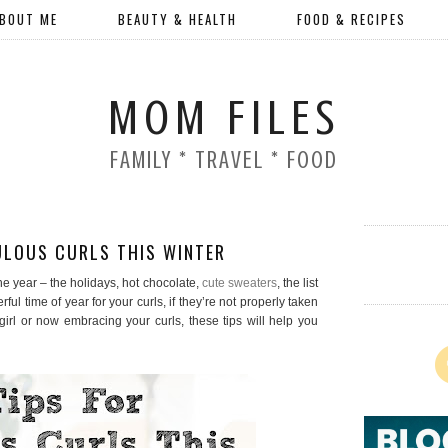
BOUT ME
BEAUTY & HEALTH
FOOD & RECIPES
MOM FILES
FAMILY * TRAVEL * FOOD
ULOUS CURLS THIS WINTER
the year – the holidays, hot chocolate,
cute sweaters
, the list
ul time of year for your curls, if they’re not properly taken
girl or now embracing your curls, these tips will help you