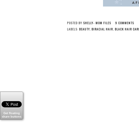
POSTED BY
SHELLY- MOM FILES
9 COMMENTS
LABELS:
BEAUTY
,
BIRACIAL HAIR
,
BLACK HAIR CAR
Get floating
share buttons