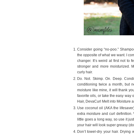
Consider going “no-poo.” Shampoos w
the opposite of what we want. I com
changer. It’s weird at first not to 
stronger and more moisturized. M
curly hair.
Do. Not. Skimp. On. Deep. Condi
conditioning twice a month, but n
moisture like mine, it will thank 
favorite oils, or take the easy way
Hair, DevaCurl Melt into Moisture
Use coconut oil (AKA the lifesaver
extra moisture and curl definition.
little goes a long way, so use it j
your hair will look super greasy (d
Don’t towel-dry your hair. Drying w