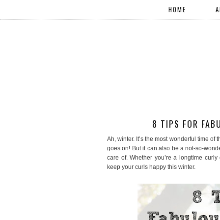
HOME
A
8 TIPS FOR FAB
Ah, winter. It’s the most wonderful time of 
goes on! But it can also be a not-so-wonderf
care of. Whether you’re a longtime curly 
keep your curls happy this winter.