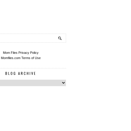
Mom Files Privacy Policy
Momfiles.com Terms of Use
BLOG ARCHIVE