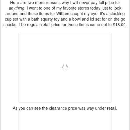
Here are two more reasons why I will never pay full price for
anything
. I went to one of my favorite stores today just to look
around and these items for William caught my eye. It's a stacking
cup set with a bath
squirty
toy and a bowl and lid set for on the go
snacks. The regular
retail
price for these items came out to $13.00.
As you can see the clearance price was way under retail.