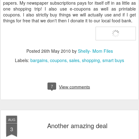
papers. My newspaper subscriptions pays for itself off in as little as
one shopping trip! I also use e-coupons as well as printable
coupons. I also strictly buy things we will actually use and if I get
things for free that we don't then I donate it to our local food bank.
Posted
26th May 2010
by
Shelly- Mom Files
Labels:
bargains
coupons
sales
shopping
smart buys
7
View comments
AUG
Another amazing deal
3