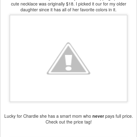
cute necklace was originally $18. I picked it our for my older
daughter since it has all of her favorite colors in it.
Lucky for Chardie she has a smart mom who
never
pays full price.
Check out the price tag!