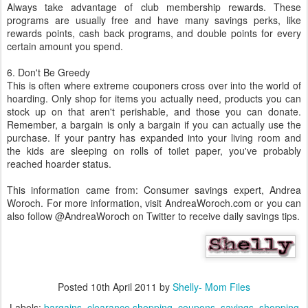
Always take advantage of club membership rewards. These
programs are usually free and have many savings perks, like
rewards points, cash back programs, and double points for every
certain amount you spend.
6. Don't Be Greedy
This is often where extreme couponers cross over into the world of
hoarding. Only shop for items you actually need, products you can
stock up on that aren't perishable, and those you can donate.
Remember, a bargain is only a bargain if you can actually use the
purchase. If your pantry has expanded into your living room and
the kids are sleeping on rolls of toilet paper, you've probably
reached hoarder status.
This information came from: Consumer savings expert, Andrea
Woroch. For more information, visit AndreaWoroch.com or you can
also follow @AndreaWoroch on Twitter to receive daily savings tips.
Posted
10th April 2011
by
Shelly- Mom Files
Labels:
bargains
clearance shopping
coupons
savings
shopping