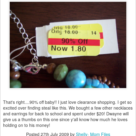
That's right....90% off baby!! I just love clearance shopping. I get so
excited over finding steal like this. We bought a few other necklaces
and earrings for back to school and spent under $20! Dwayne will
give us a thumbs on this one since y'all know how much he loves
holding on to his money!
Posted
27th July 2009
by
Shelly- Mom Files