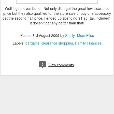
Well it gets even better. Not only did I get the great low clearance
price but they also qualified for the store sale of buy one
accessory
get the second half price. I ended up spending $1.93 (tax included).
It doesn't get any better than that!
Posted
3rd August 2009
by
Shelly- Mom Files
Labels:
bargains
clearance shopping
Family Finances
2
View comments