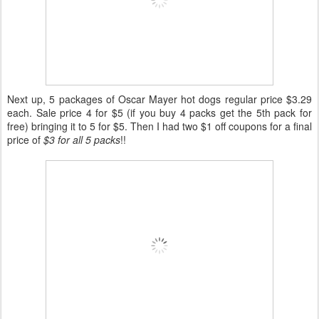
Next up, 5 packages of Oscar Mayer hot dogs regular price $3.29
each. Sale price 4 for $5 (if you buy 4 packs get the 5th pack for
free) bringing it to 5 for $5. Then I had two $1 off coupons for a final
price of
$3 for all 5 packs
!!