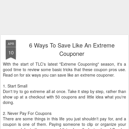
6 Ways To Save Like An Extreme
APR
10
Couponer
With the start of TLC's latest "Extreme Couponing" season, it's a
good time to review some basic tricks that these coupon pros use.
Read on for six ways you can save like an extreme couponer.
1. Start Small
Don't try to go extreme all at once. Take it step by step, rather than
show up at a checkout with 50 coupons and little idea what you're
doing.
2. Never Pay For Coupons
There are some things in this life you just shouldn't pay for, and a
coupon is one of them. Paying someone to clip or organize your