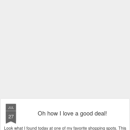
JUL
Oh how I love a good deal!
27
Look what I found today at one of my favorite shopping spots. This