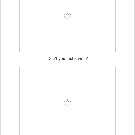
Don't you just love it?