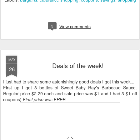
3
View comments
MAY
Deals of the week!
26
I just had to share some astonishingly good deals I got this week....
First up I got 3 bottles of Sweet Baby Ray's Barbecue Sauce.
Regular price $2.29 each and sale price was $1 and I had 3 $1 off
coupons)
Final price was FREE
!