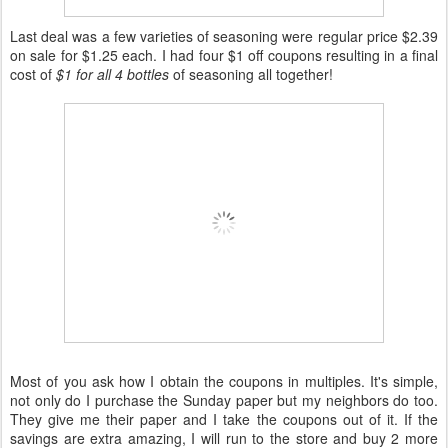
Last deal was a few varieties of seasoning were regular price $2.39
on sale for $1.25 each. I had four $1 off coupons resulting in a final
cost of
$1 for all 4 bottles
of seasoning all together!
Most of you ask how I obtain the coupons in multiples. It's simple,
not only do I purchase the Sunday paper but my neighbors do too.
They give me their paper and I take the coupons out of it. If the
savings are extra amazing, I will run to the store and buy 2 more