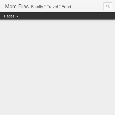
Mom Files
Family * Travel * Food
Pages