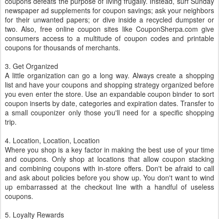
coupons defeats the purpose of living frugally. Instead, surf Sunday
newspaper ad supplements for coupon savings; ask your neighbors
for their unwanted papers; or dive inside a recycled dumpster or
two. Also, free online coupon sites like CouponSherpa.com give
consumers access to a multitude of coupon codes and printable
coupons for thousands of merchants.
3. Get Organized
A little organization can go a long way. Always create a shopping
list and have your coupons and shopping strategy organized before
you even enter the store. Use an expandable coupon binder to sort
coupon inserts by date, categories and expiration dates. Transfer to
a small couponizer only those you'll need for a specific shopping
trip.
4. Location, Location, Location
Where you shop is a key factor in making the best use of your time
and coupons. Only shop at locations that allow coupon stacking
and combining coupons with in-store offers. Don't be afraid to call
and ask about policies before you show up. You don't want to wind
up embarrassed at the checkout line with a handful of useless
coupons.
5. Loyalty Rewards