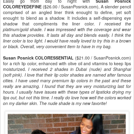
Easily go from day to night with
Susan Posnick
COLOREYEDEFINE
($26.00 / SusanPosnick.com), A slender pencil
comprised of an angled liner think enought to define, yet soft
enought to blend as a shadow. It includes a self-dispensing eye
shadow that compliments the liner color.
I received the
platinum/gold shade. I was impressed with the coverage and wear
this shadow provides. It lasts all day and blends easily. I think the
liner color is too light. I would have really loved to try this in a brown
or black. Overall, very convenient item to have in my bag.
Susan Posnick COLORESSENTIAL
($21.00 / SusanPosnick.com)
for a rich lip color, enhanced with olive oil and vitamins to keep lips
moisturized.
I received 2 shades in Dubai (nude) and Shanghai
(soft pink). I love that their lip color shades are named after famous
cities. I have used many premium lip colors in the past and these
really are amazing. I found that they are very moisturizing last for
hours. I usually have issues with these types of lipsticks drying my
lips out, but not this time. I really do love how well the colors worked
on my darker skin. The nude shade is my new favorite!