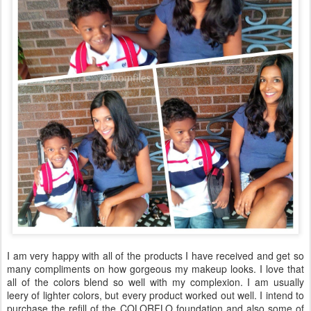
I am very happy with all of the products I have received and get so
many compliments on how gorgeous my makeup looks. I love that
all of the colors blend so well with my complexion. I am usually
leery of lighter colors, but every product worked out well. I intend to
purchase the refill of the COLORFLO foundation and also some of