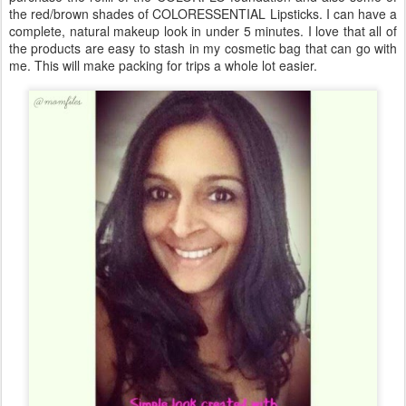
the red/brown shades of COLORESSENTIAL Lipsticks. I can have a
complete, natural makeup look in under 5 minutes. I love that all of
the products are easy to stash in my cosmetic bag that can go with
me. This will make packing for trips a whole lot easier.