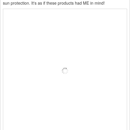
sun protection. It's as if these products had ME in mind!