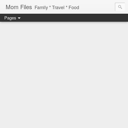
Mom Files
Family * Travel * Food
Pages