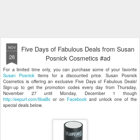
Five Days of Fabulous Deals from Susan
NOV
28
Posnick Cosmetics #ad
For a limited time only, you can purchase some of your favorite
Susan Posnick
items for a discounted price. Susan Posnick
Cosmetics is offering an exclusive Five Days of Fabulous Deals!
Sign-up to get the promotion codes every day from Thursday,
November 27 until Monday, December 1 though
http://eepurl.com/5baBv
or on
Facebook
and unlock one of the
special deals below.