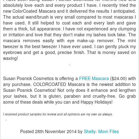
absolutely love each and every product I have. I recently tried the
new ColorCoated Mascara and it delivered the results I anticipated.
The actual wand/brush is very small compared to most mascaras I
have used. It still helped to coat each and every lash and gave
them a thick, full appearance. I have not experienced any clumping
or irritation and love that they don't make my lashes look fake. The
mascara removes easily with eye make-up remover. The mini
tweezer is the best tweezer I have ever used. I can gently pluck my
eyebrows and get a good, precise finish. That is money saved on
waxing!
Susan Posnick Cosmetics is offering a
FREE Mascara
($24.00) with
any purchase. COLORCOATED Mascara is the newest addition to
Susan Posnick Cosmetics! Not only does it enhance and lengthen
your lashes, but it is gluten, paraben and cruelty-free. Go grab
some of these deals while you can and Happy Holidays!
I received product samples for review and all opinions are my own as always.
Posted
28th November 2014
by
Shelly- Mom Files