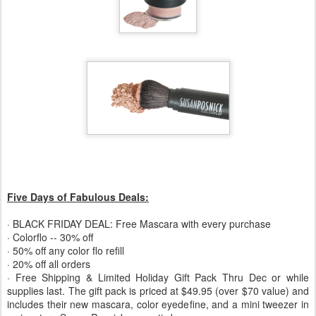
Five Days of Fabulous Deals:
· BLACK FRIDAY DEAL: Free Mascara with every purchase
· Colorflo -- 30% off
· 50% off any color flo refill
· 20% off all orders
· Free Shipping & Limited Holiday Gift Pack Thru Dec or while
supplies last. The gift pack is priced at $49.95 (over $70 value) and
includes their new mascara, color eyedefine, and a mini tweezer in