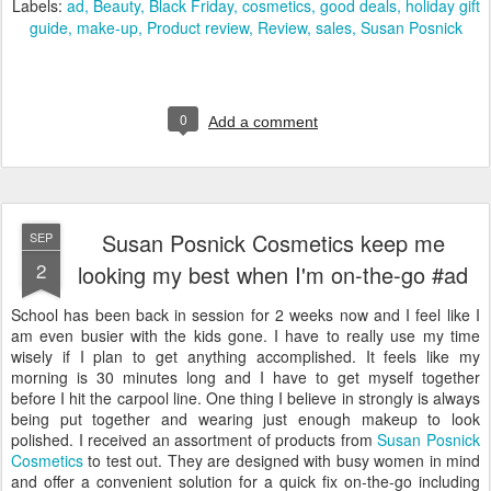
Labels:
ad
Beauty
Black Friday
cosmetics
good deals
holiday gift
guide
make-up
Product review
Review
sales
Susan Posnick
0
Add a comment
Susan Posnick Cosmetics keep me
SEP
2
looking my best when I'm on-the-go #ad
School has been back in session for 2 weeks now and I feel like I
am even busier with the kids gone. I have to really use my time
wisely if I plan to get anything accomplished. It feels like my
morning is 30 minutes long and I have to get myself together
before I hit the carpool line. One thing I believe in strongly is always
being put together and wearing just enough makeup to look
polished. I received an assortment of products from
Susan Posnick
Cosmetics
to test out. They are designed with busy women in mind
and offer a convenient solution for a quick fix on-the-go including