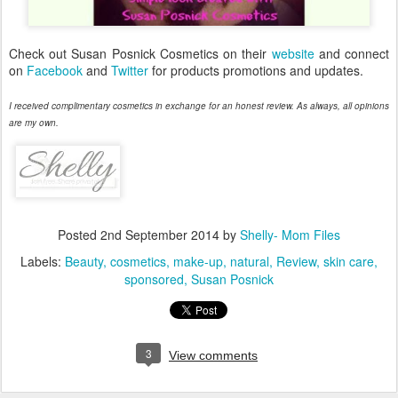
Check out Susan Posnick Cosmetics on their
website
and connect
on
Facebook
and
Twitter
for products promotions and updates.
I received complimentary cosmetics in exchange for an honest review. As always, all opinions
are my own.
Posted
2nd September 2014
by
Shelly- Mom Files
Labels:
Beauty
cosmetics
make-up
natural
Review
skin care
sponsored
Susan Posnick
3
View comments