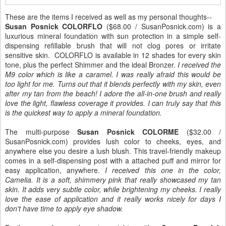
These are the items I received as well as my personal thoughts--
Susan Posnick COLORFLO
($68.00 / SusanPosnick.com) is a
luxurious mineral foundation with sun protection in a simple self-
dispensing refillable brush that will not clog pores or irritate
sensitive skin. COLORFLO is available in 12 shades for every skin
tone, plus the perfect Shimmer and the ideal Bronzer.
I received the
M9 color which is like a caramel. I was really afraid this would be
too light for me. Turns out that it blends perfectly with my skin, even
after my tan from the beach! I adore the all-in-one brush and really
love the light, flawless coverage it provides. I can truly say that this
is the quickest way to apply a mineral foundation.
The multi-purpose
Susan Posnick COLORME
($32.00 /
SusanPosnick.com) provides lush color to cheeks, eyes, and
anywhere else you desire a lush blush. This travel-friendly makeup
comes in a self-dispensing post with a attached puff and mirror for
easy application, anywhere.
I received this one in the color,
Camelia. It is a soft, shimmery pink that really showcased my tan
skin. It adds very subtle color, while brightening my cheeks. I really
love the ease of application and it really works nicely for days I
don't have time to apply eye shadow.