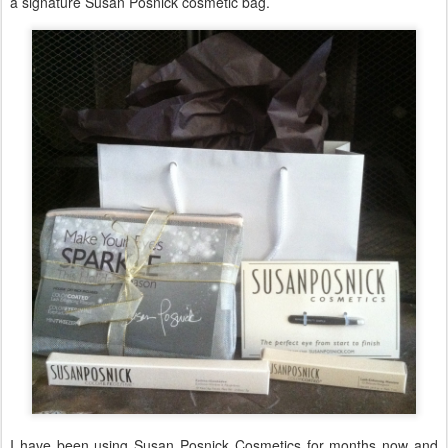
a signature Susan Posnick cosmetic bag.
I have been using Susan Posnick Cosmetics for months now and