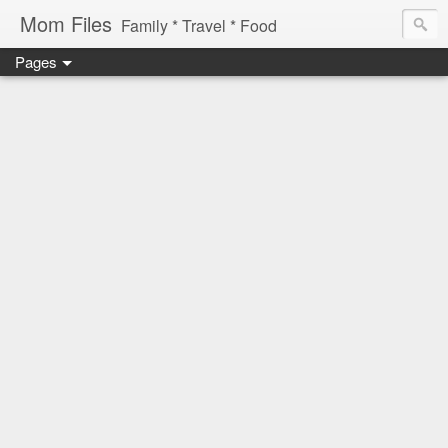
Mom Files
Family * Travel * Food
Pages