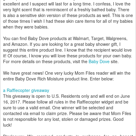
excellent and I suspect will last for a long time. I confess, I love the
very light scent that is reminiscent of a freshly bathed baby. There
is also a sensitive skin version of these products as well. This is one
of those times I wish I had these skin care items for all of my babies
when they were babies.
You can find Baby Dove products at Walmart, Target, Walgreens,
and Amazon. If you are looking for a great baby shower gift, I
suggest this entire product line. I know that the recipient would love
it! Of course, I know you will love these products for your own baby.
For more details on these products, visit the
Baby Dove
site.
We have great news! One very lucky Mom Files reader will win the
entire Baby Dove Rich Moisture product line. Enter below:
a Rafflecopter giveaway
This giveaway is open to U.S. Residents only and will end on June
16, 2017. Please follow all rules in the Rafflecopter widget and be
sure to use a valid email. One winner will be selected and
contacted via email to claim prize. Please be aware that Mom Files
is not responsible for any lost, stolen or damaged prizes. Good
luck!