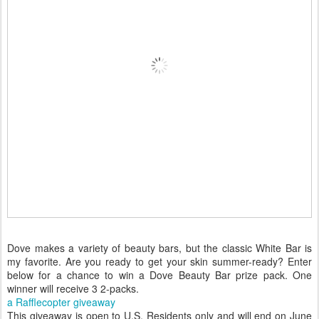
Dove makes a variety of beauty bars, but the classic White Bar is
my favorite. Are you ready to get your skin summer-ready? Enter
below for a chance to win a Dove Beauty Bar prize pack. One
winner will receive 3 2-packs.
a Rafflecopter giveaway
This giveaway is open to U.S. Residents only and will end on June