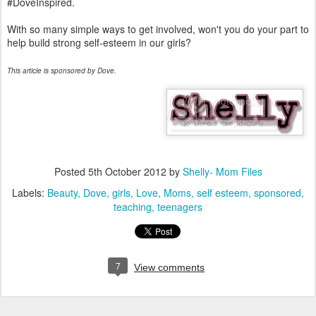
#DoveInspired.
With so many simple ways to get involved, won't you do your part to
help build strong self-esteem in our girls?
This article is sponsored by Dove.
Posted
5th October 2012
by
Shelly- Mom Files
Labels:
Beauty
Dove
girls
Love
Moms
self esteem
sponsored
teaching
teenagers
7
View comments