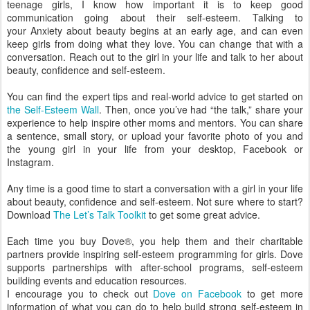
teenage girls, I know how important it is to keep good
communication going about their self-esteem. Talking to
your Anxiety about beauty begins at an early age, and can even
keep girls from doing what they love. You can change that with a
conversation. Reach out to the girl in your life and talk to her about
beauty, confidence and self-esteem.
You can find the expert tips and real-world advice to get started on
the Self-Esteem Wall
. Then, once you’ve had “the talk,” share your
experience to help inspire other moms and mentors. You can share
a sentence, small story, or upload your favorite photo of you and
the young girl in your life from your desktop, Facebook or
Instagram.
Any time is a good time to start a conversation with a girl in your life
about beauty, confidence and self-esteem. Not sure where to start?
Download
The Let’s Talk Toolkit
to get some great advice.
Each time you buy Dove®, you help them and their charitable
t
partners provide inspiring self-esteem programming for girls. Dove
o
supports partnerships with after-school programs, self-esteem
g
building events and education resources.
e
I encourage you to check out
Dove on Facebook
to get more
t
information of what you can do to help build strong self-esteem in