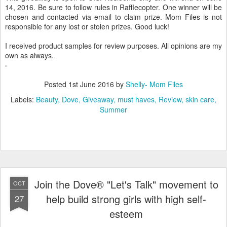
14, 2016. Be sure to follow rules in Rafflecopter. One winner will be
chosen and contacted via email to claim prize. Mom Files is not
responsible for any lost or stolen prizes. Good luck!
I received product samples for review purposes. All opinions are my
own as always.
Posted
1st June 2016
by
Shelly- Mom Files
Labels:
Beauty
Dove
Giveaway
must haves
Review
skin care
Summer
Join the Dove® "Let's Talk" movement to
OCT
help build strong girls with high self-
27
esteem