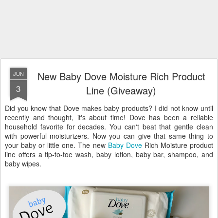
New Baby Dove Moisture Rich Product
JUN
3
Line (Giveaway)
Did you know that Dove makes baby products? I did not know until
recently and thought, it's about time! Dove has been a reliable
household favorite for decades. You can't beat that gentle clean
with powerful moisturizers. Now you can give that same thing to
your baby or little one. The new
Baby Dove
Rich Moisture product
line offers a tip-to-toe wash, baby lotion, baby bar, shampoo, and
baby wipes.