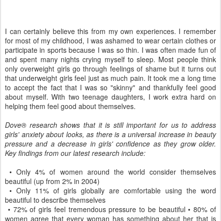
I can certainly believe this from my own experiences. I remember
for most of my childhood, I was ashamed to wear certain clothes or
participate in sports because I was so thin. I was often made fun of
and spent many nights crying myself to sleep. Most people think
only overweight girls go through feelings of shame but it turns out
that underweight girls feel just as much pain. It took me a long time
to accept the fact that I was so "skinny" and thankfully feel good
about myself. With two teenage daughters, I work extra hard on
helping them feel good about themselves.
Dove® research shows that it is still important for us to address
girls' anxiety about looks, as there is a universal increase in beauty
pressure and a decrease in girls' confidence as they grow older.
Key findings from our latest research include:
• Only 4% of women around the world consider themselves
beautiful (up from 2% in 2004)
• Only 11% of girls globally are comfortable using the word
beautiful to describe themselves
• 72% of girls feel tremendous pressure to be beautiful • 80% of
women agree that every woman has something about her that is