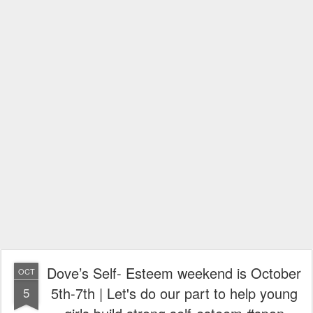
Dove’s Self- Esteem weekend is October
OCT
5th-7th | Let's do our part to help young
5