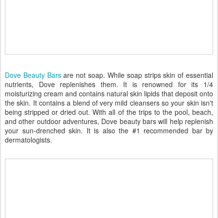
Dove Beauty Bars
are not soap. While soap strips skin of essential
nutrients, Dove replenishes them. It is renowned for its 1/4
moisturizing cream and contains natural skin lipids that deposit onto
the skin. It contains a blend of very mild cleansers so your skin isn't
being stripped or dried out. With all of the trips to the pool, beach,
and other outdoor adventures, Dove beauty bars will help replenish
your sun-drenched skin. It is also the #1 recommended bar by
dermatologists.