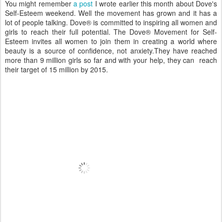
You might remember
a post
I wrote earlier this month about Dove's
Self-Esteem weekend. Well the movement has grown and it has a
lot of people talking. Dove® is committed to inspiring all women and
girls to reach their full potential. The Dove® Movement for Self-
Esteem invites all women to join them in creating a world where
beauty is a source of confidence, not anxiety.They have reached
more than 9 million girls so far and with your help, they can reach
their target of 15 million by 2015.