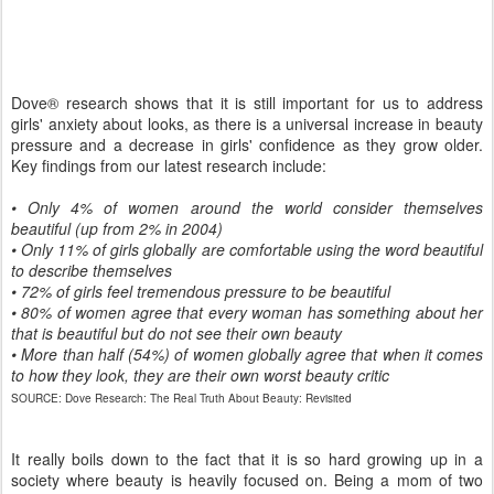
Dove® research shows that it is still important for us to address
girls' anxiety about looks, as there is a universal increase in beauty
pressure and a decrease in girls' confidence as they grow older.
Key findings from our latest research include:
• Only 4% of women around the world consider themselves
beautiful (up from 2% in 2004)
• Only 11% of girls globally are comfortable using the word beautiful
to describe themselves
• 72% of girls feel tremendous pressure to be beautiful
• 80% of women agree that every woman has something about her
that is beautiful but do not see their own beauty
• More than half (54%) of women globally agree that when it comes
to how they look, they are their own worst beauty critic
SOURCE: Dove Research: The Real Truth About Beauty: Revisited
It really boils down to the fact that it is so hard growing up in a
society where beauty is heavily focused on. Being a mom of two