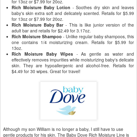
for 13oz or $7.99 for 20oz.
Rich Moisture Baby Lotion
- Soothes dry skin and leaves
baby's skin extra soft and delicately scented. Retails for $5.99
for 13oz or $7.99 for 20oz.
Rich Moisture Baby Bar
- This is like junior version of the
adult bar and retails for $2.49 for 3.17oz.
Rich Moisture Shampoo
- Unlike regular baby shampoos, this
one contains 1/4 moisturizing cream. Retails for $5.99 for
13oz.
Rich Moisture Baby Wipes
- As gentle as water and
effectively removes impurities while moisturizing baby's delicate
skin. They are hypoallergenic and alcohol-free. Retails for
$4.49 for 30 wipes. Great for travel!
Although my son William is no longer a baby, I still have to use
gentle products for his skin. The Baby Dove Rich Moisture Line is