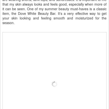
that my skin always looks and feels good, especially when more of
it can be seen. One of my summer beauty must-haves is a classic
item, the Dove White Beauty Bar. It's a very effective way to get
your skin looking and feeling smooth and moisturized for the
season.