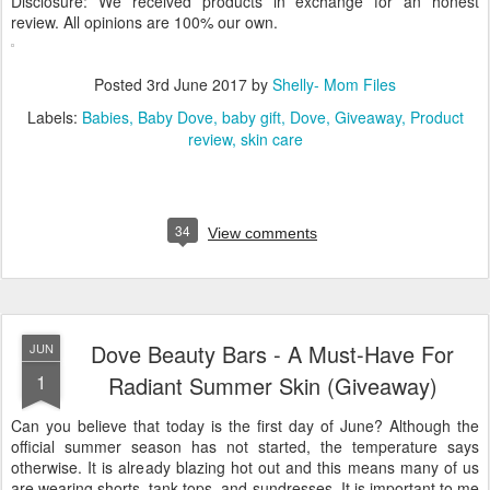
Disclosure: We received products in exchange for an honest
review. All opinions are 100% our own.
Posted
3rd June 2017
by
Shelly- Mom Files
Labels:
Babies
Baby Dove
baby gift
Dove
Giveaway
Product
review
skin care
34
View comments
Dove Beauty Bars - A Must-Have For
JUN
1
Radiant Summer Skin (Giveaway)
Can you believe that today is the first day of June? Although the
official summer season has not started, the temperature says
otherwise. It is already blazing hot out and this means many of us
are wearing shorts, tank tops, and sundresses. It is important to me