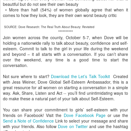
beautiful but do not see their own beauty
• More than half (54%) of women globally agree that when it
comes to how they look, they are their own worst beauty critic
SOURCE: Dove Research: The Real Truth About Beauty: Revisited
**********
Join women across the county, October 5-7, when Dove will be
holding a nationwide rally to talk about beauty, confidence and self-
esteem. Commit to talk to the girl in your life during the weekend
and beyond – it all starts with a conversation. If you can’t share
over the weekend, any time is a good time to start the
conversation.
Not sure where to start?
Download the Let’s Talk Toolkit
Created
with Jess Weiner, Dove Global Self-Esteem Ambassador, this is a
great resource for all women on starting a conversation in a simple
way. Ask, Share, Listen and Act -- you’ll find unintimidating ways to
do make these a natural part of your talk about Self-Esteem.
You can share your commitment to girls’ self-esteem with your
friends on Facebook! Visit the
Dove Facebook Page
or use the
Send a Note of Confidence
Link to select your message and share
with your friends. Also follow
Dove on Twitter
and use the hashtag