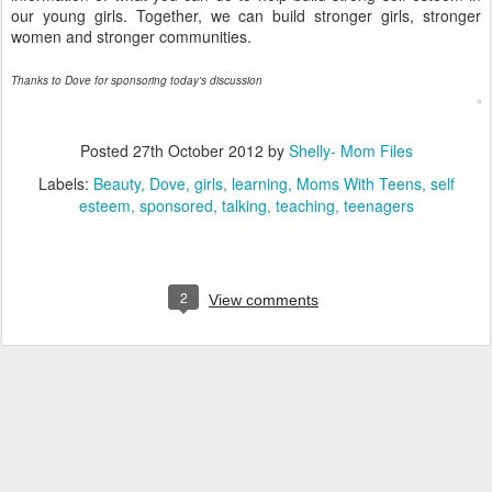
s
our young girls. Together, we can build stronger girls, stronger
o
women and stronger communities.
m
e
g
Thanks to Dove for sponsoring today's discussion
r
e
a
Posted
27th October 2012
by
Shelly- Mom Files
t
Labels:
Beauty
Dove
girls
learning
Moms With Teens
self
a
esteem
sponsored
talking
teaching
teenagers
d
v
i
c
e
2
View comments
.