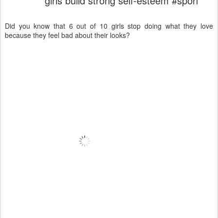
girls build strong self-esteem #spon
Did you know that 6 out of 10 girls stop doing what they love
because they feel bad about their looks?