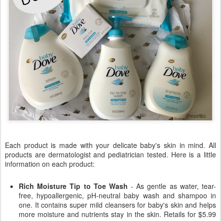
Each product is made with your delicate baby's skin in mind. All
products are dermatologist and pediatrician tested. Here is a little
information on each product:
Rich Moisture Tip to Toe Wash
- As gentle as water, tear-
free, hypoallergenic, pH-neutral baby wash and shampoo in
one. It contains super mild cleansers for baby's skin and helps
more moisture and nutrients stay in the skin. Retails for $5.99