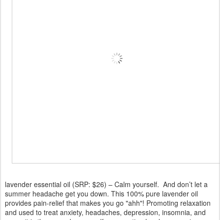
lavender essential oil (SRP: $26) – Calm yourself. And don’t let a
summer headache get you down. This 100% pure lavender oil
provides pain-relief that makes you go "ahh"! Promoting relaxation
and used to treat anxiety, headaches, depression, insomnia, and