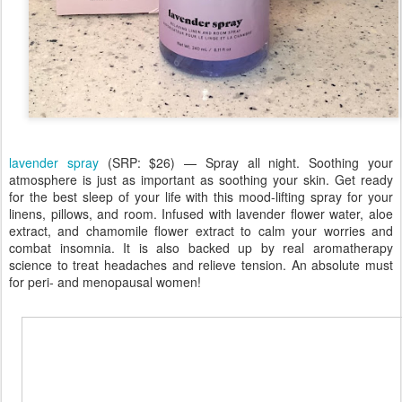
lavender spray
(SRP: $26) — Spray all night. Soothing your
atmosphere is just as important as soothing your skin. Get ready
for the best sleep of your life with this mood-lifting spray for your
linens, pillows, and room. Infused with lavender flower water, aloe
extract, and chamomile flower extract to calm your worries and
combat insomnia. It is also backed up by real aromatherapy
science to treat headaches and relieve tension. An absolute must
for peri- and menopausal women!