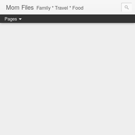
Mom Files
Family * Travel * Food
Pages