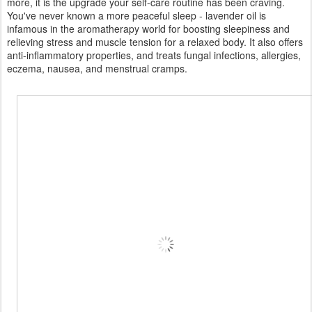
more, it is the upgrade your self-care routine has been craving.
You've never known a more peaceful sleep - lavender oil is
infamous in the aromatherapy world for boosting sleepiness and
relieving stress and muscle tension for a relaxed body. It also offers
anti-inflammatory properties, and treats fungal infections, allergies,
eczema, nausea, and menstrual cramps.