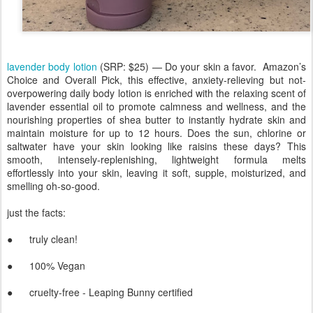
lavender body lotion
(SRP: $25) — Do your skin a favor. Amazon’s
Choice and Overall Pick, this effective, anxiety-relieving but not-
overpowering daily body lotion is enriched with the relaxing scent of
lavender essential oil to promote calmness and wellness, and the
nourishing properties of shea butter to instantly hydrate skin and
maintain moisture for up to 12 hours. Does the sun, chlorine or
saltwater have your skin looking like raisins these days? This
smooth, intensely-replenishing, lightweight formula melts
effortlessly into your skin, leaving it soft, supple, moisturized, and
smelling oh-so-good.
just the facts:
● truly clean!
● 100% Vegan
● cruelty-free - Leaping Bunny certified