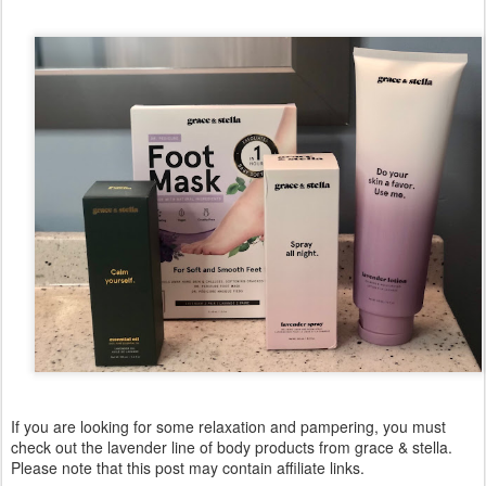
If you are looking for some relaxation and pampering, you must
check out the lavender line of body products from grace & stella.
Please note that this post may contain affiliate links.