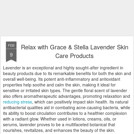
Relax with Grace & Stella Lavender Skin
FEB
9
Care Products
Lavender is an exceptional and highly sought-after ingredient in
beauty products due to its remarkable benefits for both the skin and
overall well-being. Its potent anti-inflammatory and antioxidant
properties help soothe and calm the skin, making it ideal for
sensitive or irritated skin types. The gentle floral scent of lavender
also offers aromatherapeutic advantages, promoting relaxation and
reducing stress
, which can positively impact skin health. Its natural
antibacterial qualities aid in combating acne-causing bacteria, while
its ability to boost circulation contributes to a healthier complexion
with a radiant glow. Whether used in lotions, creams, oils, or
serums, lavender proves to be a multifaceted botanical that
nourishes, revitalizes, and enhances the beauty of the skin.