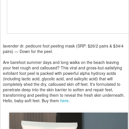
lavender dr. pedicure foot peeling mask (SRP: $26/2 pairs & $34/4
pairs) — Down for the peel.
Are barefoot summer days and long walks on the beach leaving
your feet rough and calloused? This viral and gross-but-satisfying
exfoliant foot peel is packed with powerful alpha hydroxy acids
(including lactic acid, glycolic acid, and salicylic acid) that will
completely shed the dry, calloused skin off feet. It's formulated to
penetrate deep into the skin barrier to soften and repair feet,
transforming and peeling them to reveal the fresh skin underneath.
Hello, baby-soft feet. Buy them
here
.