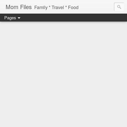
Mom Files
Family * Travel * Food
Pages