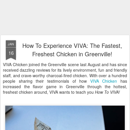
How To Experience VIVA: The Fastest,
JAN
16
Freshest Chicken in Greenville!
VIVA Chicken joined the Greenville scene last August and has since
received dazzling reviews for its lively environment, fun and friendly
staff, and crave-worthy charcoal-fired chicken. With over a hundred
people sharing their testimonials of how
VIVA Chicken
has
increased the flavor game in Greenville through the hottest,
freshest chicken around, VIVA wants to teach you
How To VIVA!